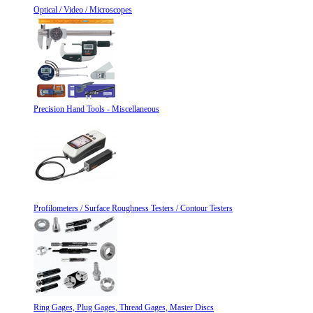
Optical / Video / Microscopes
Precision Hand Tools - Miscellaneous
Profilometers / Surface Roughness Testers / Contour Testers
Ring Gages, Plug Gages, Thread Gages, Master Discs