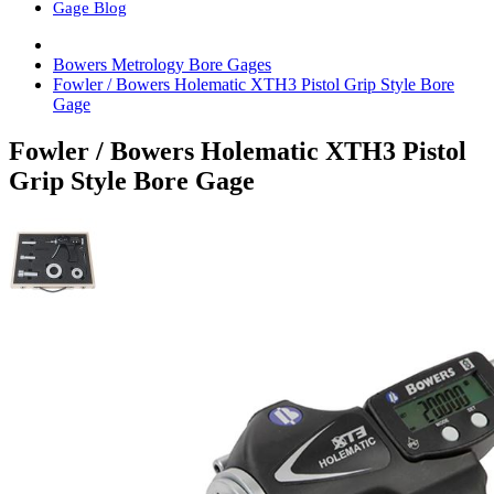
Gage Blog
Bowers Metrology Bore Gages
Fowler / Bowers Holematic XTH3 Pistol Grip Style Bore
Gage
Fowler / Bowers Holematic XTH3 Pistol
Grip Style Bore Gage