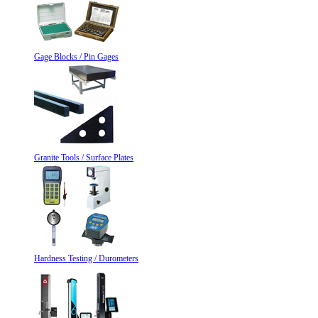
Gage Blocks / Pin Gages
Granite Tools / Surface Plates
Hardness Testing / Durometers