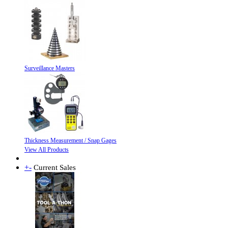
Surveillance Masters
Thickness Measurement / Snap Gages
View All Products
+
-
Current Sales