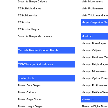
Brown & Sharpe Calipers
Mahr Micrometers
TESA
Height Gages
Mahr Profilometers
TESA Micro-Hite
Mahr Thickness Gage
Meyer Gage-Pin Ga
TESA-Hite
TESA-Hite Magna
Mitutoyo
Brown & Sharpe Micrometers
Mitutoyo Bore Gages
Carbide Probes Contact Points
Mitutoyo Calipers
Mitutoyo Hardness Te
CDI-Chicago Dial Indicato
r
Mitutoyo Height Gage
Mitutoyo Micrometers
Fowler Tools
Mitutoyo Optical Comp
Fowler Bore Gages
Mitutoyo Profilometers
Fowler Calipers
Mitutoyo U-Wave Wire
Phase II+
Fowler Gage Blocks
Fowler Height Gages
Phase II+ Digital Duro