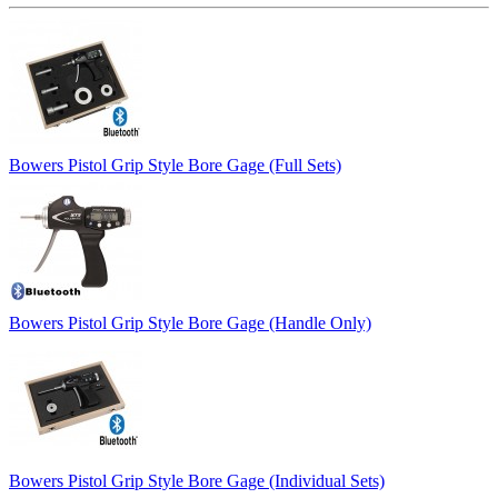
Bowers Pistol Grip Style Bore Gage (Full Sets)
Bowers Pistol Grip Style Bore Gage (Handle Only)
Bowers Pistol Grip Style Bore Gage (Individual Sets)