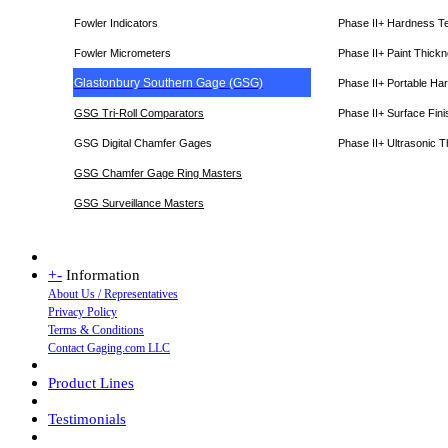
Fowler Indicators
Phase II+ Hardness T
Fowler Micrometers
Phase II+ Paint Thic
Glastonbury Southern Gage (GSG)
Phase II+ Portable Ha
GSG Tri-Roll Comparators
Phase II+ Surface Fini
GSG Digital Chamfer Gages
Phase II+ Ultrasonic 
GSG Chamfer Gage Ring Masters
GSG Surveillance Master
s
+
-
Information
About Us / Representatives
Privacy Policy
Terms & Conditions
Contact Gaging.com LLC
Product Lines
Testimonials