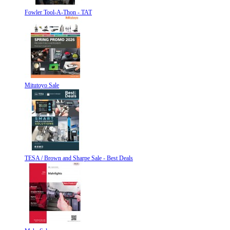
Fowler Tool-A-Thon - TAT
Mitutoyo Sale
TESA / Brown and Sharpe Sale - Best Deals