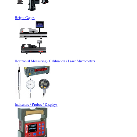
Height Gages
Horizontal Measuring / Calibration / Laser Micrometers
Indicators / Probes / Displays