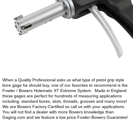
When a Quality Professional asks us what type of pistol grip style
bore gage he should buy, one of our favorites to recommend is the
Fowler / Bowers Holematic XT Extreme System. Made in England
these gages are perfect for hundreds of measuring applications
including: standard bores, slots, threads, grooves and many more!
We are Bowers Factory-Certified so call us with your applications.
You will not find a dealer with more Bowers knowledge than
Gaging.com and we feature a low price Fowler-Bowers Guarantee!