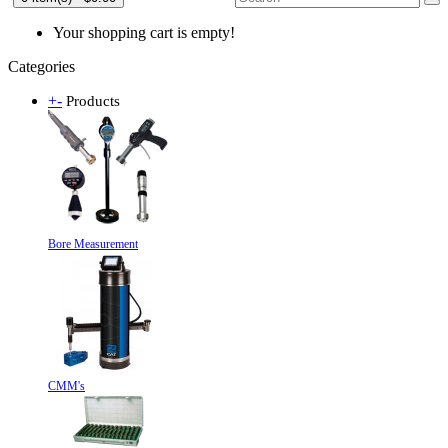
Your shopping cart is empty!
Categories
+
-
Products
Bore Measurement
CMM's