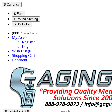
$
Currency
€ Euro
£ Pound Sterling
$ US Dollar
(888) 978-9873
My Account
Register
Login
Wish List (0)
Shopping Cart
Checkout
0 item(s) - $0.00