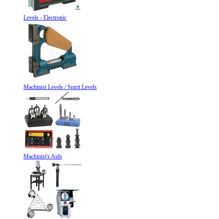
Levels - Electronic
Machinist Levels / Spirit Levels
Machinist's Aids