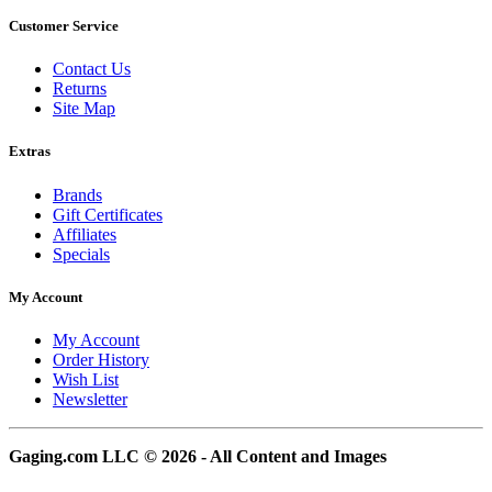
Customer Service
Contact Us
Returns
Site Map
Extras
Brands
Gift Certificates
Affiliates
Specials
My Account
My Account
Order History
Wish List
Newsletter
Gaging.com LLC © 2026 - All Content and Images