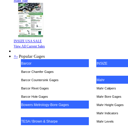
Mahr Sale
INSIZE USA SALE
View All Current Sales
+
-
Popular Gages
Barcor
INSIZE
Barcor Chamfer Gages
Mahr
Barcor Countersink Gages
Barcor Rivet Gages
Mahr Calipers
Barcor Hole Gages
Mahr Bore Gages
Bowers Metrology-Bore Gages
Mahr Height Gages
Mahr
Indicators
TESA / Brown & Sharpe
Mahr Levels