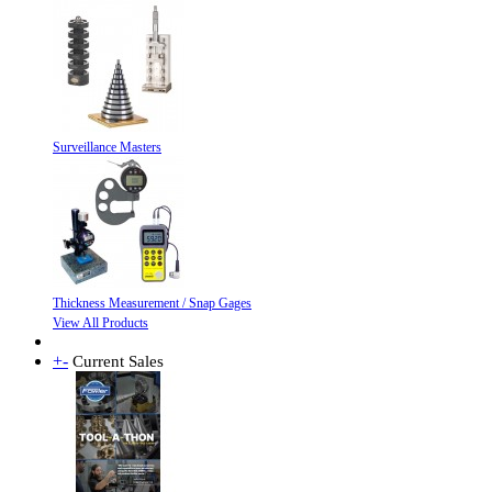
Surveillance Masters
Thickness Measurement / Snap Gages
View All Products
+
-
Current Sales