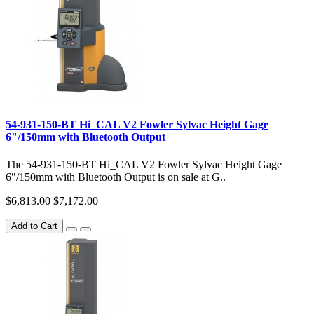
54-931-150-BT Hi_CAL V2 Fowler Sylvac Height Gage
6"/150mm with Bluetooth Output
The 54-931-150-BT Hi_CAL V2 Fowler Sylvac Height Gage
6"/150mm with Bluetooth Output is on sale at G..
$6,813.00
$7,172.00
Add to Cart