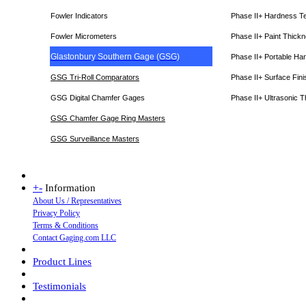
Fowler Indicators
Phase II+ Hardness T
Fowler Micrometers
Phase II+ Paint Thic
Glastonbury Southern Gage (GSG)
Phase II+ Portable Ha
GSG Tri-Roll Comparators
Phase II+ Surface Fini
GSG Digital Chamfer Gages
Phase II+ Ultrasonic 
GSG Chamfer Gage Ring Masters
GSG Surveillance Master
s
+
-
Information
About Us / Representatives
Privacy Policy
Terms & Conditions
Contact Gaging.com LLC
Product Lines
Testimonials