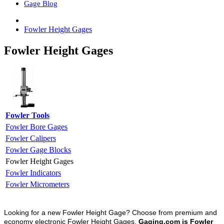
Gage Blog
Fowler Height Gages
Fowler Height Gages
Fowler Tools
Fowler Bore Gages
Fowler Calipers
Fowler Gage Blocks
Fowler Height Gages
Fowler Indicators
Fowler Micrometers
Looking for a new Fowler Height Gage? Choose from premium and
economy electronic Fowler Height Gages.
Gaging.com is Fowler