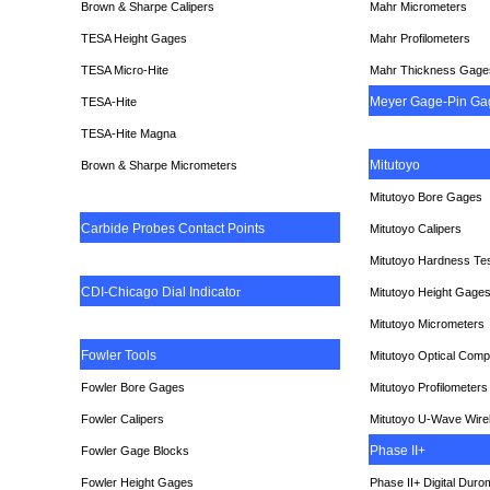
Brown & Sharpe Calipers
Mahr Micrometers
TESA
Height Gages
Mahr Profilometers
TESA Micro-Hite
Mahr Thickness Gage
Meyer Gage-Pin Ga
TESA-Hite
TESA-Hite Magna
Mitutoyo
Brown & Sharpe Micrometers
Mitutoyo Bore Gages
Carbide Probes Contact Points
Mitutoyo Calipers
Mitutoyo Hardness Te
CDI-Chicago Dial Indicato
r
Mitutoyo Height Gage
Mitutoyo Micrometers
Fowler Tools
Mitutoyo Optical Comp
Fowler Bore Gages
Mitutoyo Profilometers
Fowler Calipers
Mitutoyo U-Wave Wire
Phase II+
Fowler Gage Blocks
Fowler Height Gages
Phase II+ Digital Duro