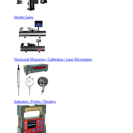
Height Gages
Horizontal Measuring / Calibration / Laser Micrometers
Indicators / Probes / Displays