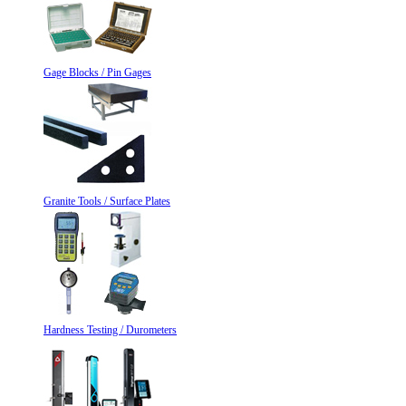
Gage Blocks / Pin Gages
Granite Tools / Surface Plates
Hardness Testing / Durometers