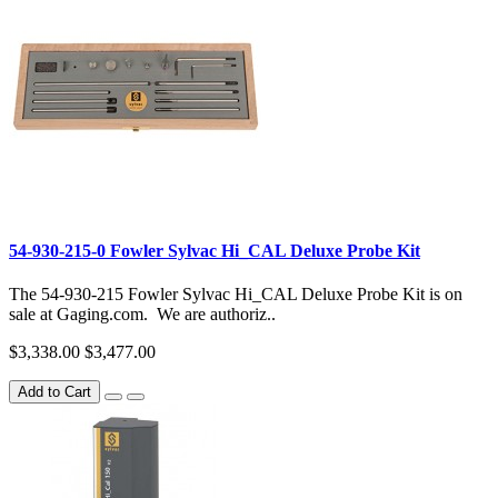
54-930-215-0 Fowler Sylvac Hi_CAL Deluxe Probe Kit
The 54-930-215 Fowler Sylvac Hi_CAL Deluxe Probe Kit is on
sale at Gaging.com. We are authoriz..
$3,338.00
$3,477.00
Add to Cart