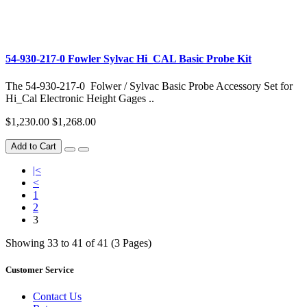
54-930-217-0 Fowler Sylvac Hi_CAL Basic Probe Kit
The 54-930-217-0 Folwer / Sylvac Basic Probe Accessory Set for
Hi_Cal Electronic Height Gages ..
$1,230.00
$1,268.00
Add to Cart
|<
<
1
2
3
Showing 33 to 41 of 41 (3 Pages)
Customer Service
Contact Us