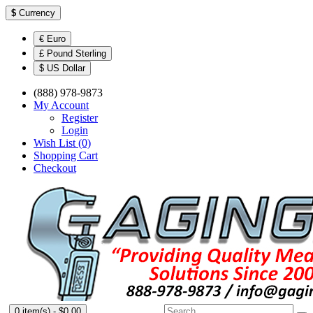
$
Currency
€ Euro
£ Pound Sterling
$ US Dollar
(888) 978-9873
My Account
Register
Login
Wish List (0)
Shopping Cart
Checkout
0 item(s) - $0.00