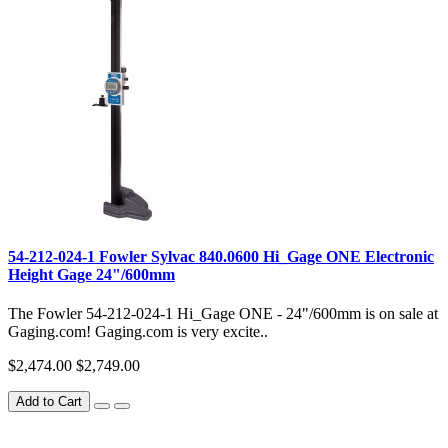
54-212-024-1 Fowler Sylvac 840.0600 Hi_Gage ONE Electronic
Height Gage 24"/600mm
The Fowler 54-212-024-1 Hi_Gage ONE - 24"/600mm is on sale at
Gaging.com! Gaging.com is very excite..
$2,474.00
$2,749.00
Add to Cart