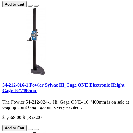
Add to Cart
54-212-016-1 Fowler Sylvac Hi_Gage ONE Electronic Height
Gage 16"/400mm
The Fowler 54-212-024-1 Hi_Gage ONE- 16"/400mm is on sale at
Gaging.com! Gaging.com is very excited..
$1,668.00
$1,853.00
Add to Cart