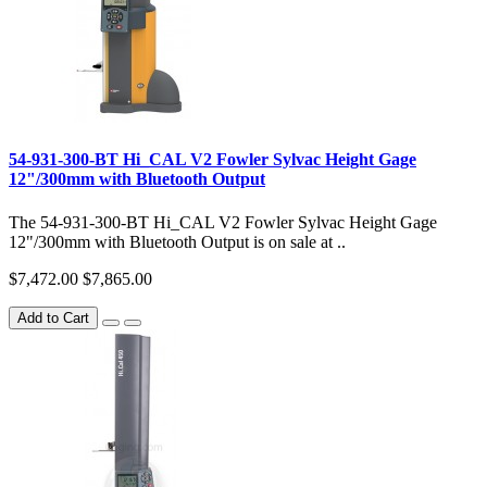
54-931-300-BT Hi_CAL V2 Fowler Sylvac Height Gage
12"/300mm with Bluetooth Output
The 54-931-300-BT Hi_CAL V2 Fowler Sylvac Height Gage
12"/300mm with Bluetooth Output is on sale at ..
$7,472.00
$7,865.00
Add to Cart