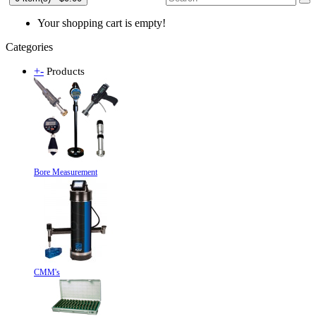
Your shopping cart is empty!
Categories
+
-
Products
Bore Measurement
CMM's