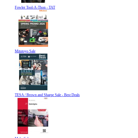
Fowler Tool-A-Thon - TAT
Mitutoyo Sale
TESA / Brown and Sharpe Sale - Best Deals