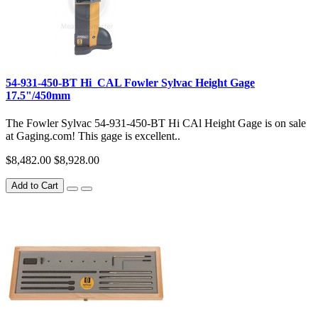
54-931-450-BT Hi_CAL Fowler Sylvac Height Gage
17.5"/450mm
The Fowler Sylvac 54-931-450-BT Hi CAl Height Gage is on sale
at Gaging.com! This gage is excellent..
$8,482.00
$8,928.00
Add to Cart