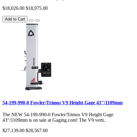
$18,026.00
$18,975.00
Add to Cart
54-199-990-0 Fowler/Trimos V9 Height Gage 43"/1109mm
The NEW 54-199-990-0 Fowler/Trimos V9 Height Gage
43"/1109mm is on sale at Gaging.com! The V9 verti..
$27,139.00
$28,567.00