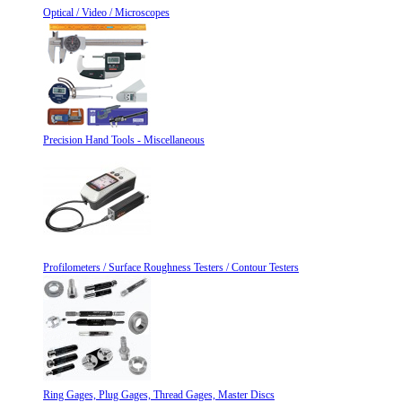
Optical / Video / Microscopes
Precision Hand Tools - Miscellaneous
Profilometers / Surface Roughness Testers / Contour Testers
Ring Gages, Plug Gages, Thread Gages, Master Discs