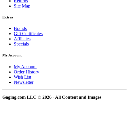
Returns
Site Map
Extras
Brands
Gift Certificates
Affiliates
Specials
My Account
My Account
Order History
Wish List
Newsletter
Gaging.com LLC © 2026 - All Content and Images