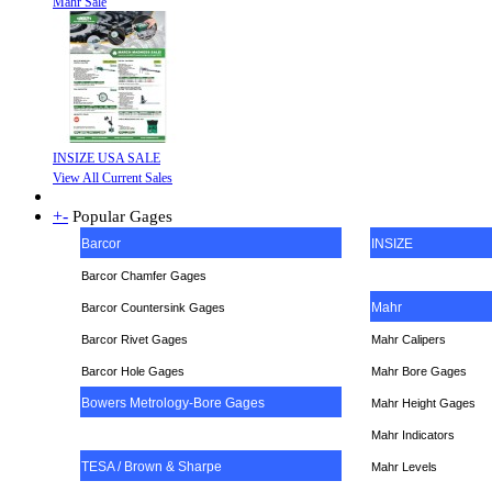
Mahr Sale
INSIZE USA SALE
View All Current Sales
+
-
Popular Gages
Barcor
INSIZE
Barcor Chamfer Gages
Mahr
Barcor Countersink Gages
Barcor Rivet Gages
Mahr Calipers
Barcor Hole Gages
Mahr Bore Gages
Bowers Metrology-Bore Gages
Mahr Height Gages
Mahr
Indicators
TESA / Brown & Sharpe
Mahr Levels