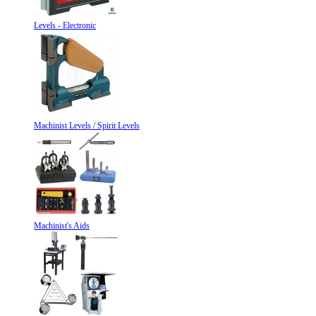
Levels - Electronic
Machinist Levels / Spirit Levels
Machinist's Aids