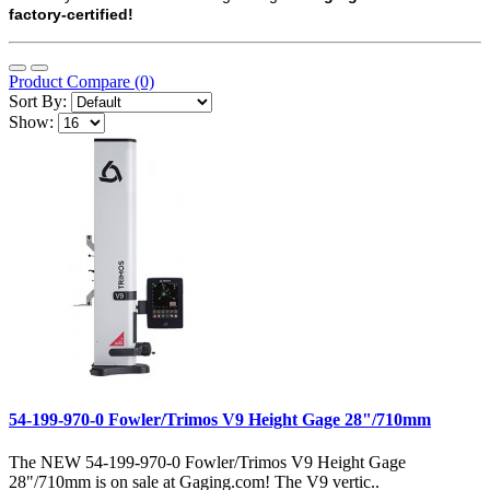
factory-certified!
Product Compare (0)
Sort By:
Show:
54-199-970-0 Fowler/Trimos V9 Height Gage 28"/710mm
The NEW 54-199-970-0 Fowler/Trimos V9 Height Gage
28"/710mm is on sale at Gaging.com! The V9 vertic..