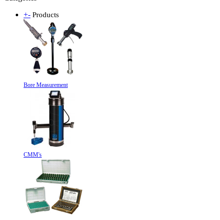
+
-
Products
Bore Measurement
CMM's