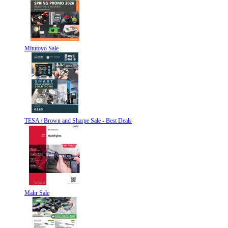
Mitutoyo Sale
TESA / Brown and Sharpe Sale - Best Deals
Mahr Sale