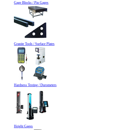
Gage Blocks / Pin Gages
Granite Tools / Surface Plates
Hardness Testing / Durometers
Height Gages