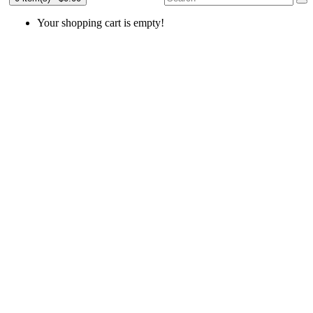
Your shopping cart is empty!