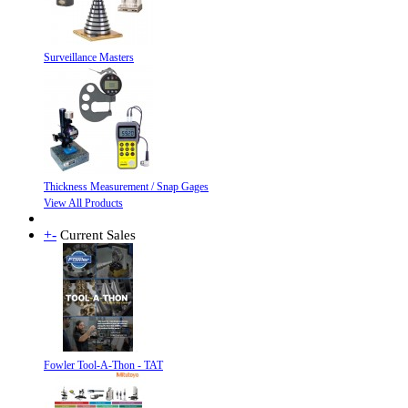
Surveillance Masters
Thickness Measurement / Snap Gages
View All Products
+
-
Current Sales
Fowler Tool-A-Thon - TAT