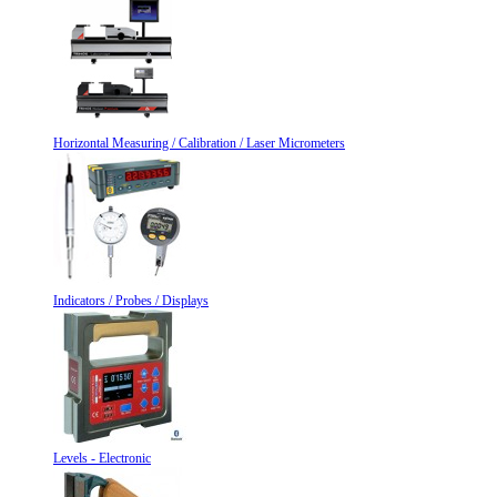
Horizontal Measuring / Calibration / Laser Micrometers
Indicators / Probes / Displays
Levels - Electronic