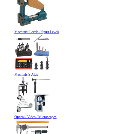
Machinist Levels / Spirit Levels
Machinist's Aids
Optical / Video / Microscopes