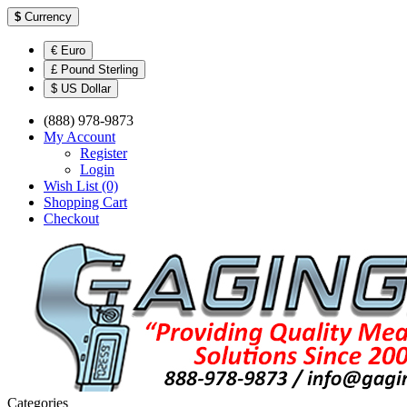
$
Currency
€ Euro
£ Pound Sterling
$ US Dollar
(888) 978-9873
My Account
Register
Login
Wish List (0)
Shopping Cart
Checkout
Categories