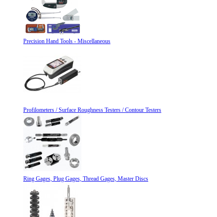
Precision Hand Tools - Miscellaneous
Profilometers / Surface Roughness Testers / Contour Testers
Ring Gages, Plug Gages, Thread Gages, Master Discs