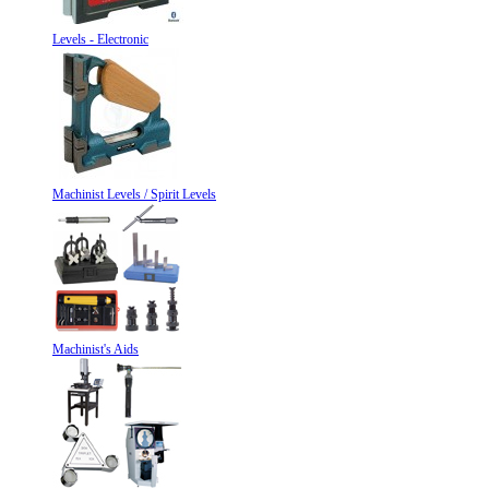
Levels - Electronic
Machinist Levels / Spirit Levels
Machinist's Aids