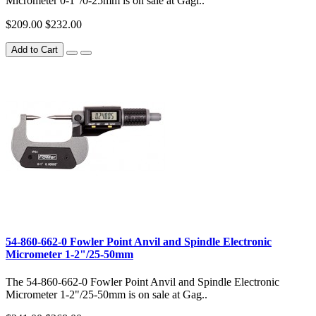
Micrometer 0-1"/0-25mm is on sale at Gagi..
$209.00
$232.00
Add to Cart
54-860-662-0 Fowler Point Anvil and Spindle Electronic
Micrometer 1-2"/25-50mm
The 54-860-662-0 Fowler Point Anvil and Spindle Electronic
Micrometer 1-2"/25-50mm is on sale at Gag..