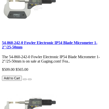
54-860-242-0 Fowler Electronic IP54 Blade Micrometer 1-
2"/25-50mm
The 54-860-242-0 Fowler Electronic IP54 Blade Micrometer 1-
2"/25-50mm is on sale at Gaging.com! Fea..
$509.00
$565.00
Add to Cart