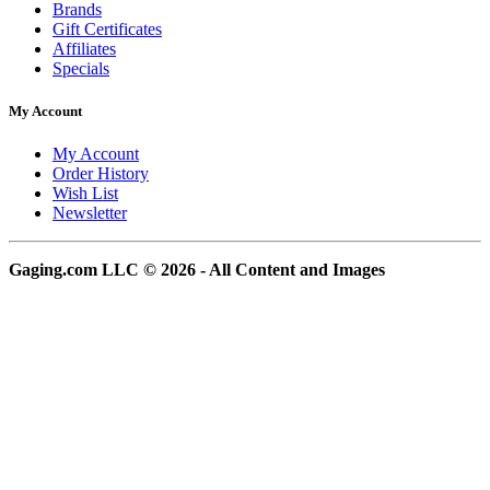
Brands
Gift Certificates
Affiliates
Specials
My Account
My Account
Order History
Wish List
Newsletter
Gaging.com LLC © 2026 - All Content and Images