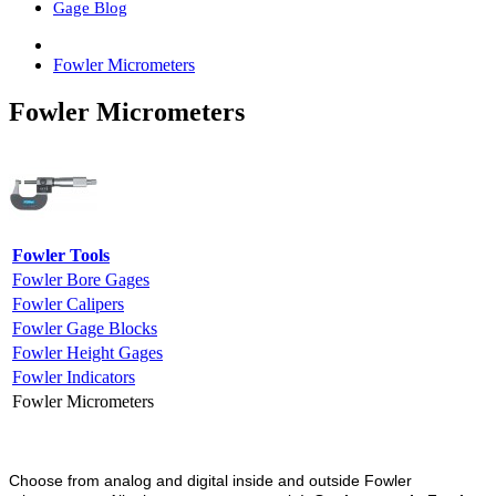
Gage Blog
Fowler Micrometers
Fowler Micrometers
Fowler Tools
Fowler Bore Gages
Fowler Calipers
Fowler Gage Blocks
Fowler Height Gages
Fowler Indicators
Fowler Micrometers
Choose from analog and digital inside and outside Fowler