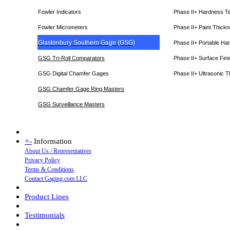
Fowler Indicators
Phase II+ Hardness T
Fowler Micrometers
Phase II+ Paint Thic
Glastonbury Southern Gage (GSG)
Phase II+ Portable Ha
GSG Tri-Roll Comparators
Phase II+ Surface Fini
GSG Digital Chamfer Gages
Phase II+ Ultrasonic 
GSG Chamfer Gage Ring Masters
GSG Surveillance Master
s
+
-
Information
About Us / Representatives
Privacy Policy
Terms & Conditions
Contact Gaging.com LLC
Product Lines
Testimonials