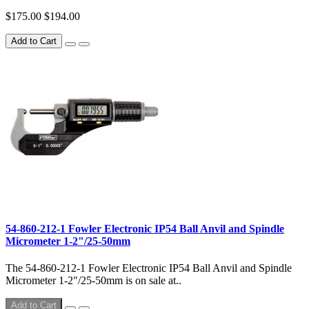
$175.00
$194.00
Add to Cart
54-860-212-1 Fowler Electronic IP54 Ball Anvil and Spindle
Micrometer 1-2"/25-50mm
The 54-860-212-1 Fowler Electronic IP54 Ball Anvil and Spindle
Micrometer 1-2"/25-50mm is on sale at..
Add to Cart