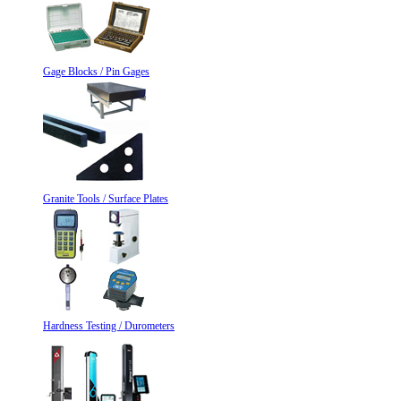
Gage Blocks / Pin Gages
Granite Tools / Surface Plates
Hardness Testing / Durometers