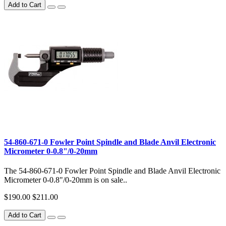
Add to Cart
54-860-671-0 Fowler Point Spindle and Blade Anvil Electronic
Micrometer 0-0.8"/0-20mm
The 54-860-671-0 Fowler Point Spindle and Blade Anvil Electronic
Micrometer 0-0.8"/0-20mm is on sale..
$190.00
$211.00
Add to Cart