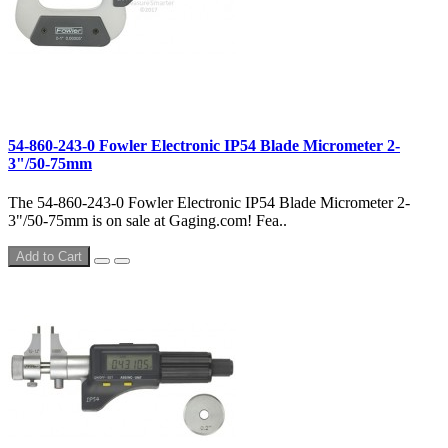
54-860-243-0 Fowler Electronic IP54 Blade Micrometer 2-
3"/50-75mm
The 54-860-243-0 Fowler Electronic IP54 Blade Micrometer 2-
3"/50-75mm is on sale at Gaging.com! Fea..
Add to Cart