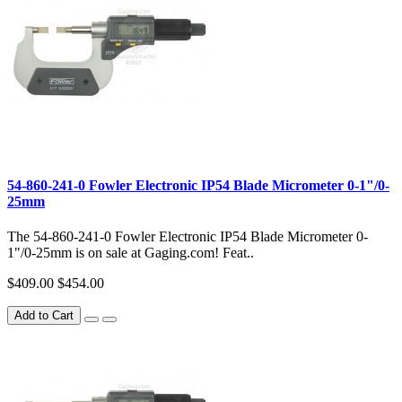
54-860-241-0 Fowler Electronic IP54 Blade Micrometer 0-1"/0-
25mm
The 54-860-241-0 Fowler Electronic IP54 Blade Micrometer 0-
1"/0-25mm is on sale at Gaging.com! Feat..
$409.00
$454.00
Add to Cart