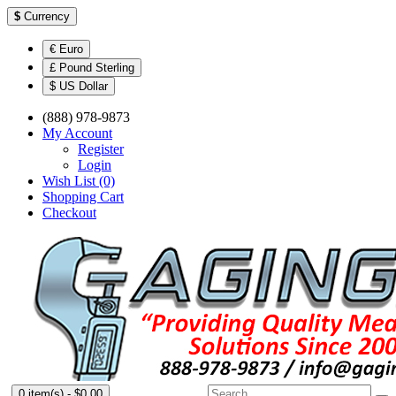
$
Currency
€ Euro
£ Pound Sterling
$ US Dollar
(888) 978-9873
My Account
Register
Login
Wish List (0)
Shopping Cart
Checkout
0 item(s) - $0.00