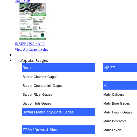
Mahr Sale
INSIZE USA SALE
View All Current Sales
+
-
Popular Gages
Barcor
INSIZE
Barcor Chamfer Gages
Mahr
Barcor Countersink Gages
Barcor Rivet Gages
Mahr Calipers
Barcor Hole Gages
Mahr Bore Gages
Bowers Metrology-Bore Gages
Mahr Height Gages
Mahr
Indicators
TESA / Brown & Sharpe
Mahr Levels