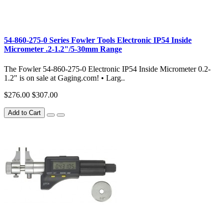
54-860-275-0 Series Fowler Tools Electronic IP54 Inside
Micrometer .2-1.2"/5-30mm Range
The Fowler 54-860-275-0 Electronic IP54 Inside Micrometer 0.2-
1.2" is on sale at Gaging.com! • Larg..
$276.00
$307.00
Add to Cart