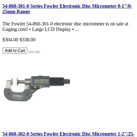
54-860-301-0 Series Fowler Electronic Disc Micrometer 0-1"/0-
25mm Range
The Fowler 54-860-301-0 electronic disc micrometer is on sale at
Gaging.com! • Large LCD Display • ..
$304.00
$338.00
Add to Cart
54-860-302-0 Series Fowler Electronic Disc Micrometer 1-2"/25-