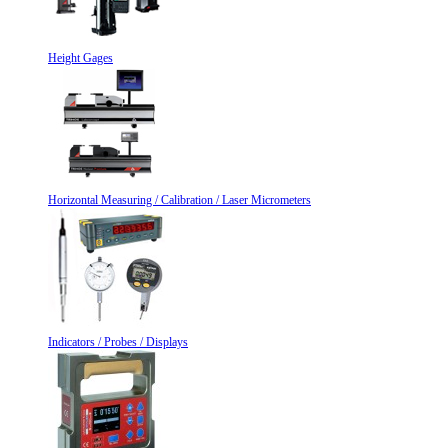
Height Gages
Horizontal Measuring / Calibration / Laser Micrometers
Indicators / Probes / Displays