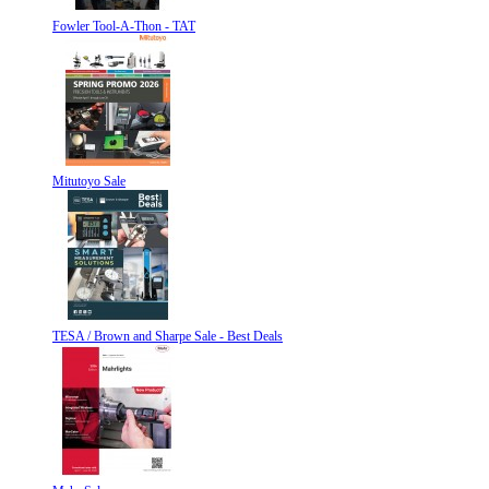
Fowler Tool-A-Thon - TAT
Mitutoyo Sale
TESA / Brown and Sharpe Sale - Best Deals