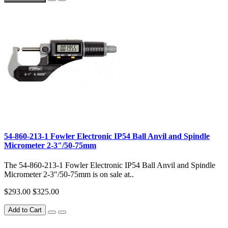
54-860-213-1 Fowler Electronic IP54 Ball Anvil and Spindle
Micrometer 2-3"/50-75mm
The 54-860-213-1 Fowler Electronic IP54 Ball Anvil and Spindle
Micrometer 2-3"/50-75mm is on sale at..
$293.00
$325.00
Add to Cart