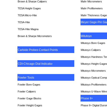
Brown & Sharpe Calipers
Mahr Micrometers
TESA
Height Gages
Mahr Profilometers
TESA Micro-Hite
Mahr Thickness Gage
Meyer Gage-Pin Ga
TESA-Hite
TESA-Hite Magna
Mitutoyo
Brown & Sharpe Micrometers
Mitutoyo Bore Gages
Carbide Probes Contact Points
Mitutoyo Calipers
Mitutoyo Hardness Te
CDI-Chicago Dial Indicato
r
Mitutoyo Height Gage
Mitutoyo Micrometers
Fowler Tools
Mitutoyo Optical Comp
Fowler Bore Gages
Mitutoyo Profilometers
Fowler Calipers
Mitutoyo U-Wave Wire
Phase II+
Fowler Gage Blocks
Fowler Height Gages
Phase II+ Digital Duro