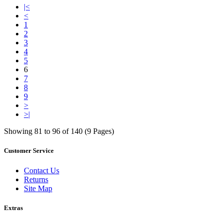
|<
<
1
2
3
4
5
6
7
8
9
>
>|
Showing 81 to 96 of 140 (9 Pages)
Customer Service
Contact Us
Returns
Site Map
Extras