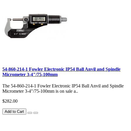
54-860-214-1 Fowler Electronic IP54 Ball Anvil and Spindle
Micrometer 3-4"/75-100mm
The 54-860-214-1 Fowler Electronic IP54 Ball Anvil and Spindle
Micrometer 3-4"/75-100mm is on sale a..
$282.00
Add to Cart