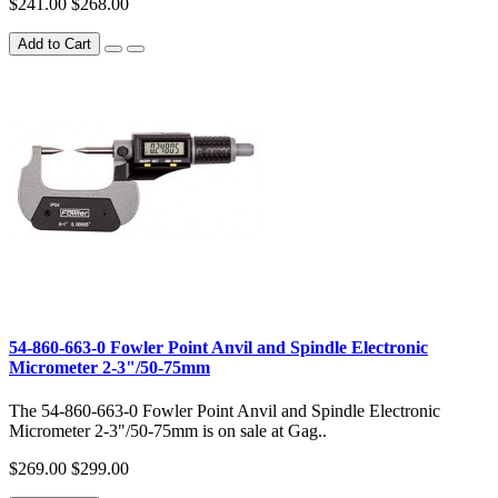
$241.00
$268.00
Add to Cart
54-860-663-0 Fowler Point Anvil and Spindle Electronic
Micrometer 2-3"/50-75mm
The 54-860-663-0 Fowler Point Anvil and Spindle Electronic
Micrometer 2-3"/50-75mm is on sale at Gag..
$269.00
$299.00