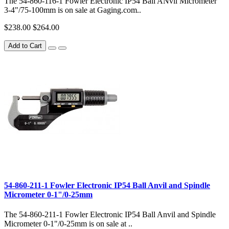
The 54-860-116-1 Fowler Electronic IP54 Ball ANvil Micrometer
3-4"/75-100mm is on sale at Gaging.com..
$238.00
$264.00
Add to Cart
54-860-211-1 Fowler Electronic IP54 Ball Anvil and Spindle
Micrometer 0-1"/0-25mm
The 54-860-211-1 Fowler Electronic IP54 Ball Anvil and Spindle
Micrometer 0-1"/0-25mm is on sale at ..