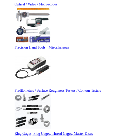
Optical / Video / Microscopes
Precision Hand Tools - Miscellaneous
Profilometers / Surface Roughness Testers / Contour Testers
Ring Gages, Plug Gages, Thread Gages, Master Discs