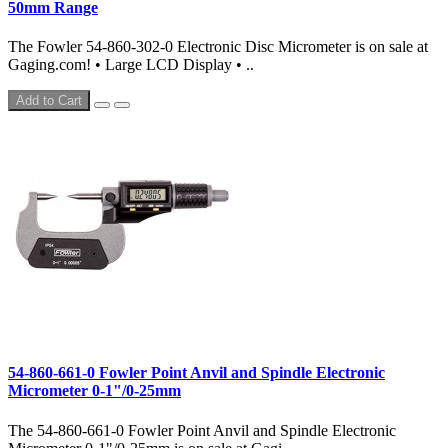
50mm Range
The Fowler 54-860-302-0 Electronic Disc Micrometer is on sale at
Gaging.com! • Large LCD Display • ..
Add to Cart
54-860-661-0 Fowler Point Anvil and Spindle Electronic
Micrometer 0-1"/0-25mm
The 54-860-661-0 Fowler Point Anvil and Spindle Electronic