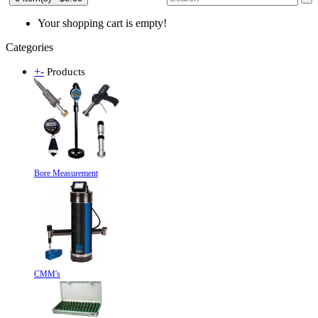
Your shopping cart is empty!
Categories
+
-
Products
Bore Measurement
CMM's