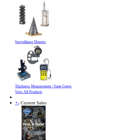
Surveillance Masters
Thickness Measurement / Snap Gages
View All Products
+
-
Current Sales