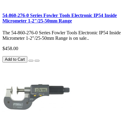
54-860-276-0 Series Fowler Tools Electronic IP54 Inside
Micrometer 1-2"/25-50mm Range
The 54-860-276-0 Series Fowler Tools Electronic IP54 Inside
Micrometer 1-2"/25-50mm Range is on sale..
$458.00
Add to Cart