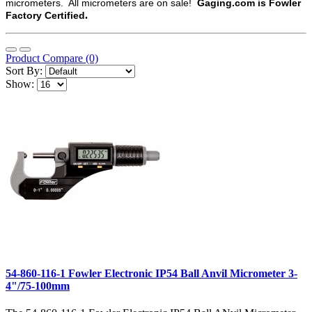
micrometers. All micrometers are on sale!
Gaging.com is Fowler
.
Factory Certified
Product Compare (0)
Sort By:
Show:
54-860-116-1 Fowler Electronic IP54 Ball Anvil Micrometer 3-
4"/75-100mm