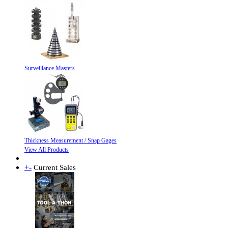
Surveillance Masters
Thickness Measurement / Snap Gages
View All Products
+
-
Current Sales