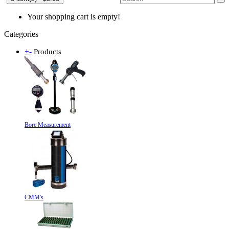
Your shopping cart is empty!
Categories
+
-
Products
Bore Measurement
CMM's