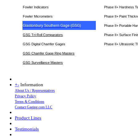
Fowler Indicators
Phase II+ Hardness T
Fowler Micrometers
Phase II+ Paint Thic
Glastonbury Southern Gage (GSG)
Phase II+ Portable Ha
GSG Tri-Roll Comparators
Phase II+ Surface Fini
GSG Digital Chamfer Gages
Phase II+ Ultrasonic 
GSG Chamfer Gage Ring Masters
GSG Surveillance Master
s
+
-
Information
About Us / Representatives
Privacy Policy
Terms & Conditions
Contact Gaging.com LLC
Product Lines
Testimonials