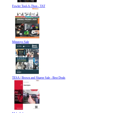
Fowler Tool-A-Thon - TAT
Mitutoyo Sale
TESA / Brown and Sharpe Sale - Best Deals