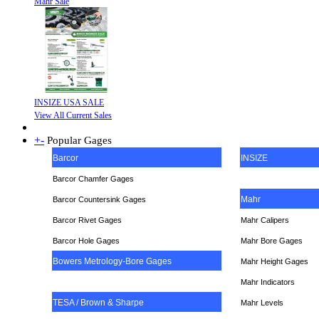
Mahr Sale
INSIZE USA SALE
View All Current Sales
+
-
Popular Gages
Barcor
INSIZE
Barcor Chamfer Gages
Mahr
Barcor Countersink Gages
Barcor Rivet Gages
Mahr Calipers
Barcor Hole Gages
Mahr Bore Gages
Bowers Metrology-Bore Gages
Mahr Height Gages
Mahr
Indicators
TESA / Brown & Sharpe
Mahr Levels