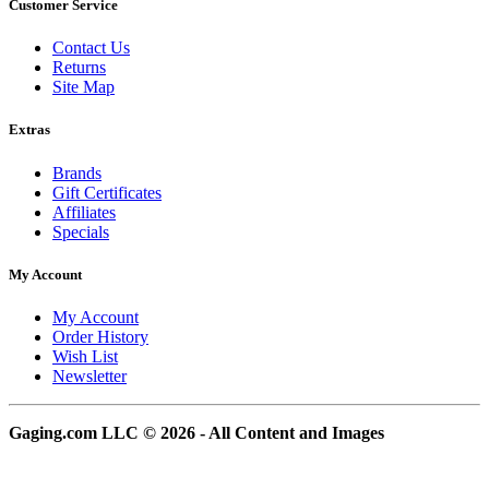
Customer Service
Contact Us
Returns
Site Map
Extras
Brands
Gift Certificates
Affiliates
Specials
My Account
My Account
Order History
Wish List
Newsletter
Gaging.com LLC © 2026 - All Content and Images