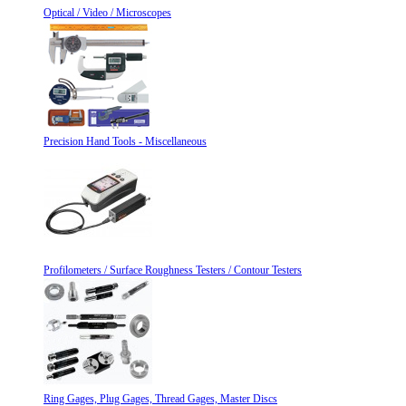
Optical / Video / Microscopes
Precision Hand Tools - Miscellaneous
Profilometers / Surface Roughness Testers / Contour Testers
Ring Gages, Plug Gages, Thread Gages, Master Discs