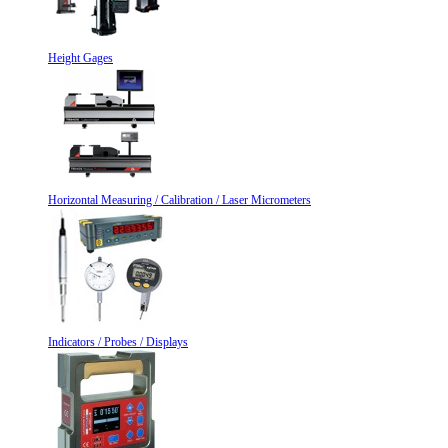
Height Gages
Horizontal Measuring / Calibration / Laser Micrometers
Indicators / Probes / Displays