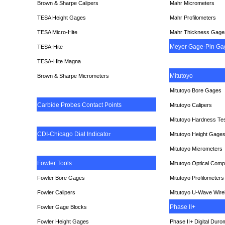
Brown & Sharpe Calipers
Mahr Micrometers
TESA
Height Gages
Mahr Profilometers
TESA Micro-Hite
Mahr Thickness Gage
Meyer Gage-Pin Ga
TESA-Hite
TESA-Hite Magna
Mitutoyo
Brown & Sharpe Micrometers
Mitutoyo Bore Gages
Carbide Probes Contact Points
Mitutoyo Calipers
Mitutoyo Hardness Te
CDI-Chicago Dial Indicato
r
Mitutoyo Height Gage
Mitutoyo Micrometers
Fowler Tools
Mitutoyo Optical Comp
Fowler Bore Gages
Mitutoyo Profilometers
Fowler Calipers
Mitutoyo U-Wave Wire
Phase II+
Fowler Gage Blocks
Fowler Height Gages
Phase II+ Digital Duro