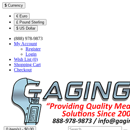
$
Currency
€ Euro
£ Pound Sterling
$ US Dollar
(888) 978-9873
My Account
Register
Login
Wish List (0)
Shopping Cart
Checkout
0 item(s) - $0.00