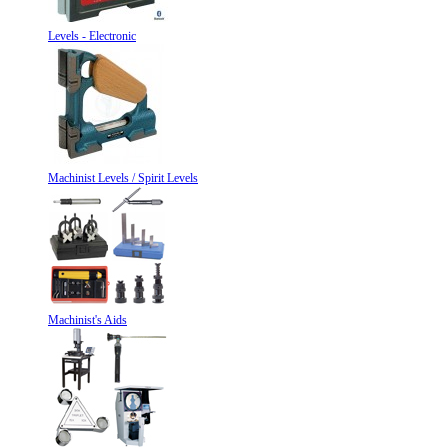
Levels - Electronic
Machinist Levels / Spirit Levels
Machinist's Aids