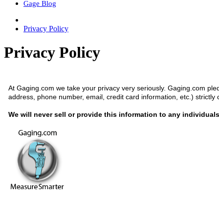
Gage Blog
Privacy Policy
Privacy Policy
At Gaging.com we take your privacy very seriously. Gaging.com pled
address, phone number, email, credit card information, etc.) strictly 
We will never sell or provide this information to any individual