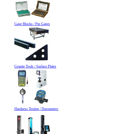
Gage Blocks / Pin Gages
Granite Tools / Surface Plates
Hardness Testing / Durometers