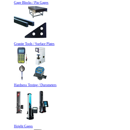
Gage Blocks / Pin Gages
Granite Tools / Surface Plates
Hardness Testing / Durometers
Height Gages