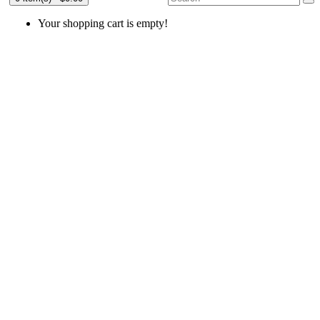
Your shopping cart is empty!