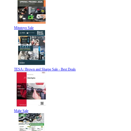
Mitutoyo Sale
TESA / Brown and Sharpe Sale - Best Deals
Mahr Sale