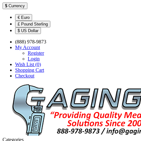
$
Currency
€ Euro
£ Pound Sterling
$ US Dollar
(888) 978-9873
My Account
Register
Login
Wish List (0)
Shopping Cart
Checkout
Categories