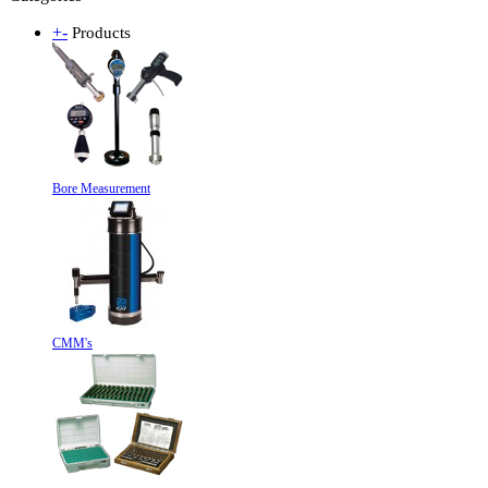
+
-
Products
Bore Measurement
CMM's