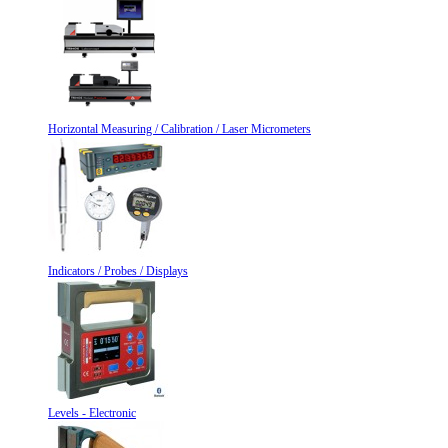
Horizontal Measuring / Calibration / Laser Micrometers
Indicators / Probes / Displays
Levels - Electronic