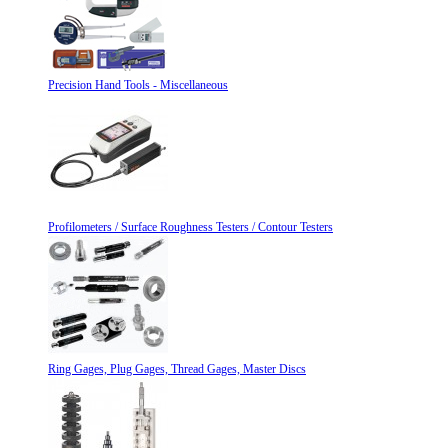
Precision Hand Tools - Miscellaneous
Profilometers / Surface Roughness Testers / Contour Testers
Ring Gages, Plug Gages, Thread Gages, Master Discs