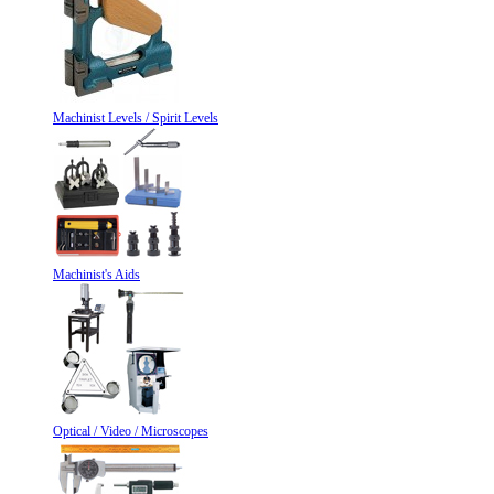
Machinist Levels / Spirit Levels
Machinist's Aids
Optical / Video / Microscopes