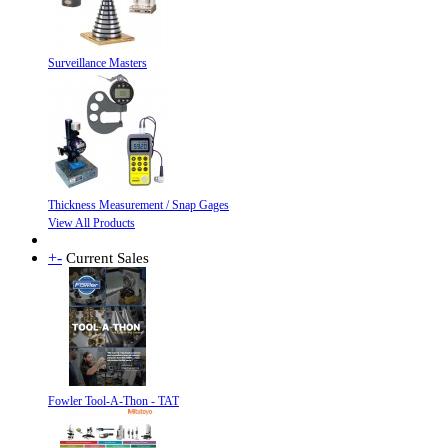
Surveillance Masters
Thickness Measurement / Snap Gages
View All Products
+
-
Current Sales
Fowler Tool-A-Thon - TAT