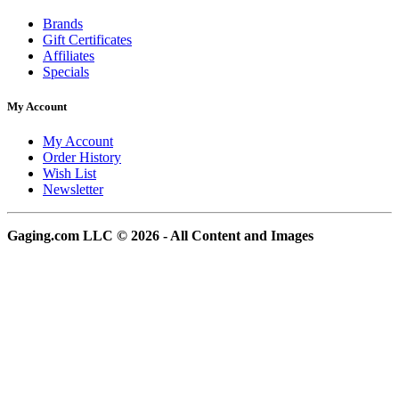
Brands
Gift Certificates
Affiliates
Specials
My Account
My Account
Order History
Wish List
Newsletter
Gaging.com LLC © 2026 - All Content and Images