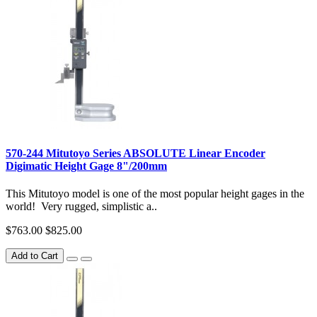
570-244 Mitutoyo Series ABSOLUTE Linear Encoder
Digimatic Height Gage 8"/200mm
This Mitutoyo model is one of the most popular height gages in the
world! Very rugged, simplistic a..
$763.00
$825.00
Add to Cart