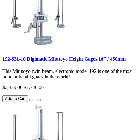
192-631-10 Digimatic Mitutoyo Height Gages 18" / 450mm
This Mitutoyo twin-beam, electronic model 192 is one of the most
popular height gages in the world! ..
$2,329.00
$2,740.00
Add to Cart