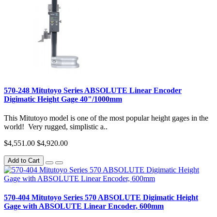
570-248 Mitutoyo Series ABSOLUTE Linear Encoder
Digimatic Height Gage 40"/1000mm
This Mitutoyo model is one of the most popular height gages in the
world! Very rugged, simplistic a..
$4,551.00
$4,920.00
Add to Cart
570-404 Mitutoyo Series 570 ABSOLUTE Digimatic Height
Gage with ABSOLUTE Linear Encoder, 600mm