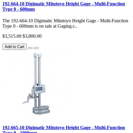
192-664-10 Digimatic Mitutoyo Height Gage - Multi-Function
Type 0 - 600mm
The 192-664-10 Digimatic Mitutoyo Height Gage - Multi-Function
Type 0 - 600mm is on sale at Gaging.c..
$3,515.00
$3,800.00
Add to Cart
192-665-10 Digimatic Mitutoyo Height Gage - Multi-Function
Type 0 - 1000mm