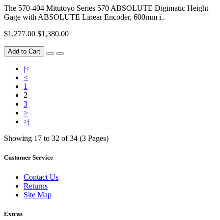
The 570-404 Mitutoyo Series 570 ABSOLUTE Digimatic Height
Gage with ABSOLUTE Linear Encoder, 600mm i..
$1,277.00
$1,380.00
Add to Cart
|<
<
1
2
3
>
>|
Showing 17 to 32 of 34 (3 Pages)
Customer Service
Contact Us
Returns
Site Map
Extras