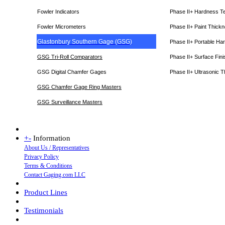
Fowler Indicators
Phase II+ Hardness T
Fowler Micrometers
Phase II+ Paint Thic
Glastonbury Southern Gage (GSG)
Phase II+ Portable Ha
GSG Tri-Roll Comparators
Phase II+ Surface Fini
GSG Digital Chamfer Gages
Phase II+ Ultrasonic 
GSG Chamfer Gage Ring Masters
GSG Surveillance Master
s
+
-
Information
About Us / Representatives
Privacy Policy
Terms & Conditions
Contact Gaging.com LLC
Product Lines
Testimonials