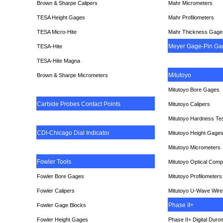
Brown & Sharpe Calipers
Mahr Micrometers
TESA
Height Gages
Mahr Profilometers
TESA Micro-Hite
Mahr Thickness Gage
Meyer Gage-Pin Ga
TESA-Hite
TESA-Hite Magna
Mitutoyo
Brown & Sharpe Micrometers
Mitutoyo Bore Gages
Carbide Probes Contact Points
Mitutoyo Calipers
Mitutoyo Hardness Te
CDI-Chicago Dial Indicato
r
Mitutoyo Height Gage
Mitutoyo Micrometers
Fowler Tools
Mitutoyo Optical Comp
Fowler Bore Gages
Mitutoyo Profilometers
Fowler Calipers
Mitutoyo U-Wave Wire
Phase II+
Fowler Gage Blocks
Fowler Height Gages
Phase II+ Digital Duro