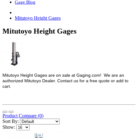
Gage Blog
Mitutoyo Height Gages
Mitutoyo Height Gages
Mitutoyo Height Gages are on sale at Gaging.com! We are an
authorized Mitutoyo Dealer. Contact us for a free quote or add to
cart.
Product Compare (0)
Sort By:
Show: