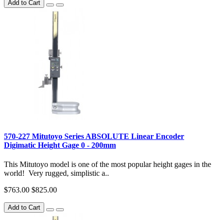
Add to Cart
570-227 Mitutoyo Series ABSOLUTE Linear Encoder
Digimatic Height Gage 0 - 200mm
This Mitutoyo model is one of the most popular height gages in the
world! Very rugged, simplistic a..
$763.00
$825.00
Add to Cart