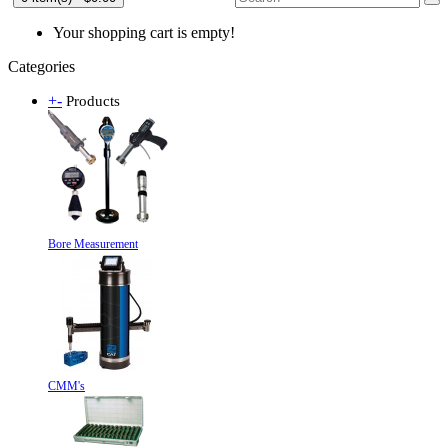
Your shopping cart is empty!
Categories
+
-
Products
Bore Measurement
CMM's