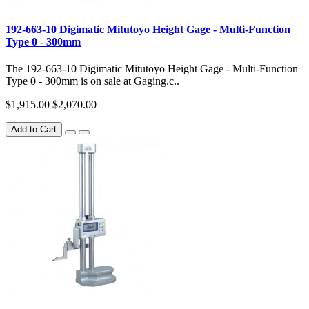
192-663-10 Digimatic Mitutoyo Height Gage - Multi-Function
Type 0 - 300mm
The 192-663-10 Digimatic Mitutoyo Height Gage - Multi-Function
Type 0 - 300mm is on sale at Gaging.c..
$1,915.00
$2,070.00
Add to Cart