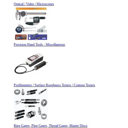
Optical / Video / Microscopes
Precision Hand Tools - Miscellaneous
Profilometers / Surface Roughness Testers / Contour Testers
Ring Gages, Plug Gages, Thread Gages, Master Discs