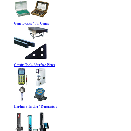
Gage Blocks / Pin Gages
Granite Tools / Surface Plates
Hardness Testing / Durometers