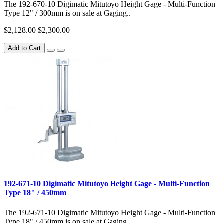
The 192-670-10 Digimatic Mitutoyo Height Gage - Multi-Function
Type 12" / 300mm is on sale at Gaging..
$2,128.00
$2,300.00
Add to Cart
192-671-10 Digimatic Mitutoyo Height Gage - Multi-Function
Type 18" / 450mm
The 192-671-10 Digimatic Mitutoyo Height Gage - Multi-Function
Type 18" / 450mm is on sale at Gaging..