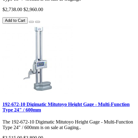
$2,738.00
$2,960.00
Add to Cart
192-672-10 Digimatic Mitutoyo Height Gage - Multi-Function
Type 24" / 600mm
The 192-672-10 Digimatic Mitutoyo Height Gage - Multi-Function
Type 24" / 600mm is on sale at Gaging..
$3,515.00
$3,800.00