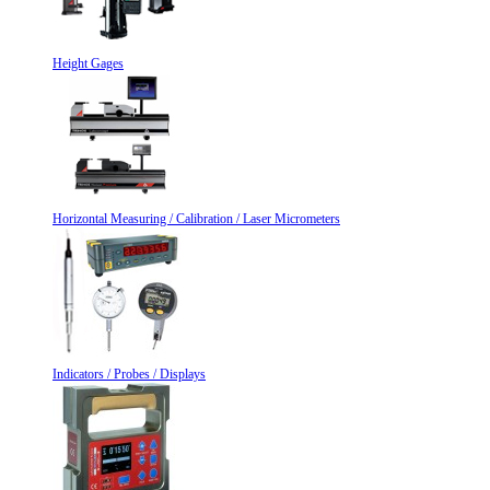
Height Gages
Horizontal Measuring / Calibration / Laser Micrometers
Indicators / Probes / Displays