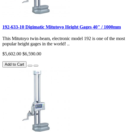
192-633-10 Digimatic Mitutoyo Height Gages 40" / 1000mm
This Mitutoyo twin-beam, electronic model 192 is one of the most
popular height gages in the world! ..
$5,602.00
$6,590.00
Add to Cart