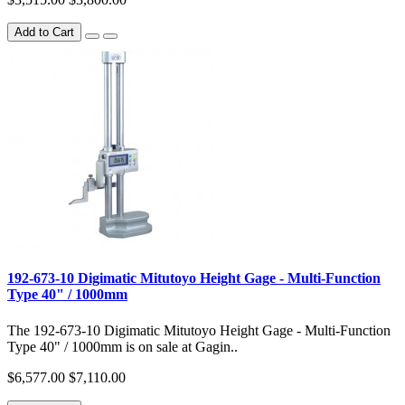
Add to Cart
192-673-10 Digimatic Mitutoyo Height Gage - Multi-Function
Type 40" / 1000mm
The 192-673-10 Digimatic Mitutoyo Height Gage - Multi-Function
Type 40" / 1000mm is on sale at Gagin..
$6,577.00
$7,110.00