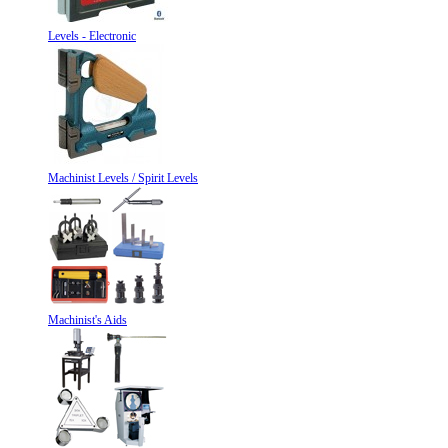
Levels - Electronic
Machinist Levels / Spirit Levels
Machinist's Aids