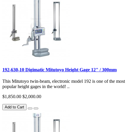
192-630-10 Digimatic Mitutoyo Height Gage 12" / 300mm
This Mitutoyo twin-beam, electronic model 192 is one of the most
popular height gages in the world! ..
$1,850.00
$2,000.00
Add to Cart