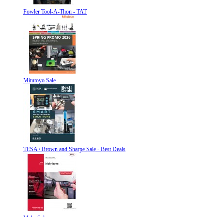
Fowler Tool-A-Thon - TAT
Mitutoyo Sale
TESA / Brown and Sharpe Sale - Best Deals