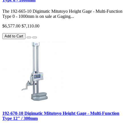
The 192-665-10 Digimatic Mitutoyo Height Gage - Multi-Function
Type 0 - 1000mm is on sale at Gaging...
$6,577.00
$7,110.00
Add to Cart
192-670-10 Digimatic Mitutoyo Height Gage - Multi-Function
Type 12" / 300mm