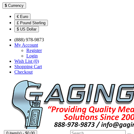
$
Currency
€ Euro
£ Pound Sterling
$ US Dollar
(888) 978-9873
My Account
Register
Login
Wish List (0)
Shopping Cart
Checkout
0 item(s) - $0.00