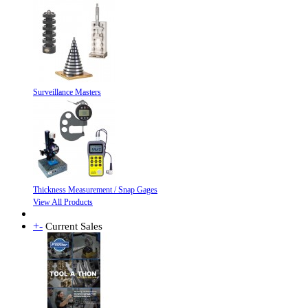
Surveillance Masters
Thickness Measurement / Snap Gages
View All Products
+
-
Current Sales