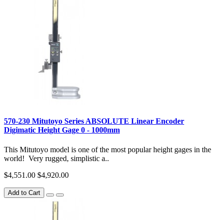
570-230 Mitutoyo Series ABSOLUTE Linear Encoder
Digimatic Height Gage 0 - 1000mm
This Mitutoyo model is one of the most popular height gages in the
world! Very rugged, simplistic a..
$4,551.00
$4,920.00
Add to Cart