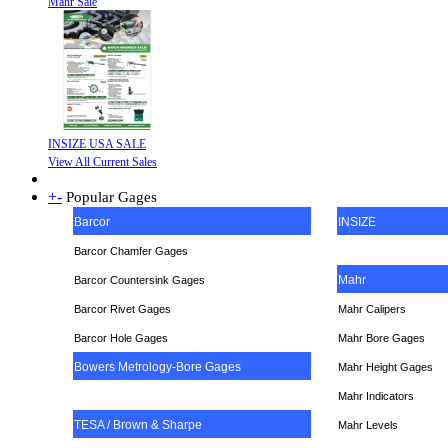
Mahr Sale
INSIZE USA SALE
View All Current Sales
+
-
Popular Gages
Barcor
INSIZE
Barcor Chamfer Gages
Mahr
Barcor Countersink Gages
Barcor Rivet Gages
Mahr Calipers
Barcor Hole Gages
Mahr Bore Gages
Bowers Metrology-Bore Gages
Mahr Height Gages
Mahr
Indicators
TESA / Brown & Sharpe
Mahr Levels