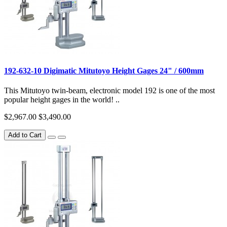
192-632-10 Digimatic Mitutoyo Height Gages 24" / 600mm
This Mitutoyo twin-beam, electronic model 192 is one of the most
popular height gages in the world! ..
$2,967.00
$3,490.00
Add to Cart