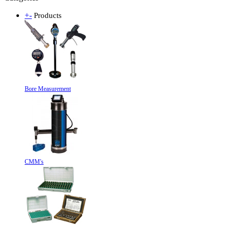
+
-
Products
Bore Measurement
CMM's