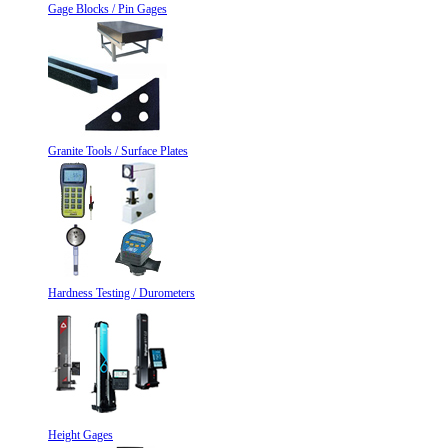
Gage Blocks / Pin Gages
Granite Tools / Surface Plates
Hardness Testing / Durometers
Height Gages