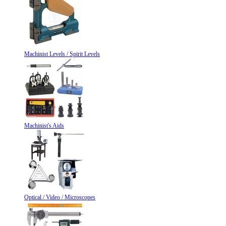
Machinist Levels / Spirit Levels
Machinist's Aids
Optical / Video / Microscopes