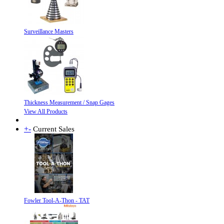
Surveillance Masters
Thickness Measurement / Snap Gages
View All Products
+
-
Current Sales
Fowler Tool-A-Thon - TAT