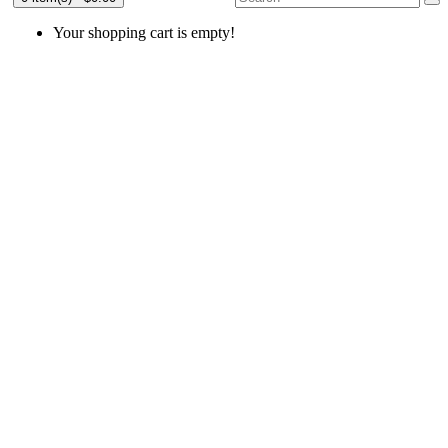
Your shopping cart is empty!