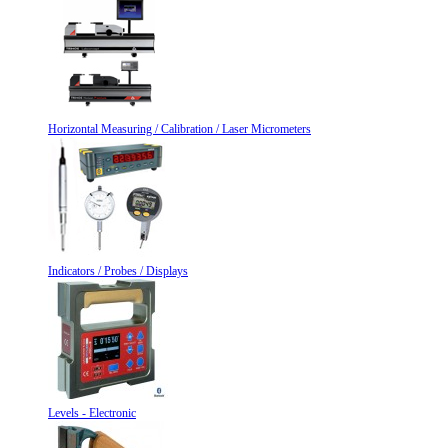
Horizontal Measuring / Calibration / Laser Micrometers
Indicators / Probes / Displays
Levels - Electronic