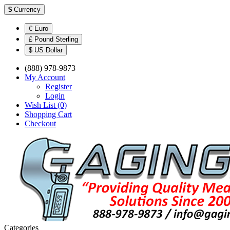
$
Currency
€ Euro
£ Pound Sterling
$ US Dollar
(888) 978-9873
My Account
Register
Login
Wish List (0)
Shopping Cart
Checkout
Categories