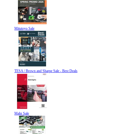
Mitutoyo Sale
TESA / Brown and Sharpe Sale - Best Deals
Mahr Sale