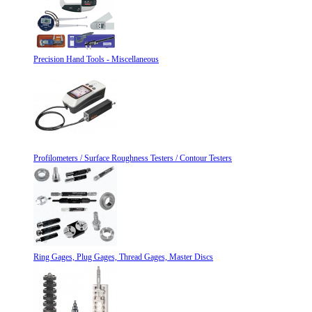
Precision Hand Tools - Miscellaneous
Profilometers / Surface Roughness Testers / Contour Testers
Ring Gages, Plug Gages, Thread Gages, Master Discs