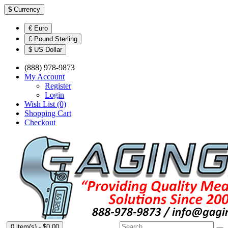
$
Currency
€ Euro
£ Pound Sterling
$ US Dollar
(888) 978-9873
My Account
Register
Login
Wish List (0)
Shopping Cart
Checkout
0 item(s) - $0.00