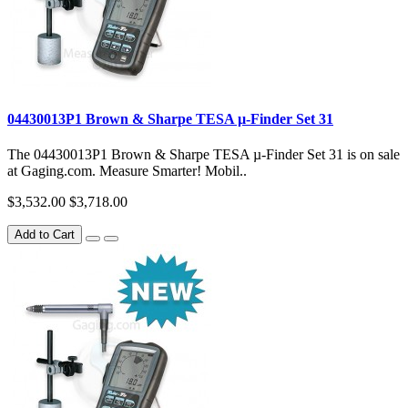
04430013P1 Brown & Sharpe TESA µ-Finder Set 31
The 04430013P1 Brown & Sharpe TESA µ-Finder Set 31 is on sale
at Gaging.com. Measure Smarter! Mobil..
$3,532.00
$3,718.00
Add to Cart