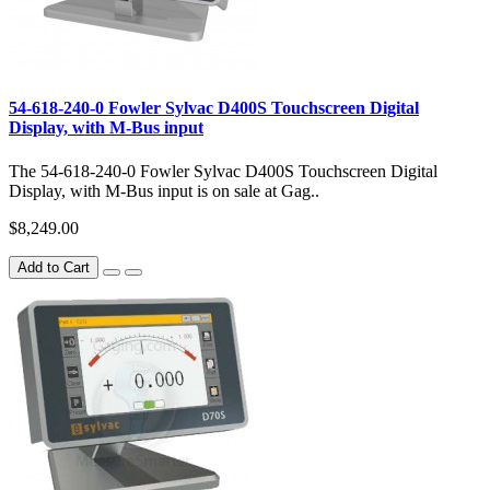
54-618-240-0 Fowler Sylvac D400S Touchscreen Digital
Display, with M-Bus input
The 54-618-240-0 Fowler Sylvac D400S Touchscreen Digital
Display, with M-Bus input is on sale at Gag..
$8,249.00
Add to Cart