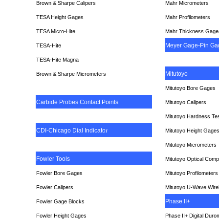
Brown & Sharpe Calipers
Mahr Micrometers
TESA
Height Gages
Mahr Profilometers
TESA Micro-Hite
Mahr Thickness Gage
Meyer Gage-Pin Ga
TESA-Hite
TESA-Hite Magna
Mitutoyo
Brown & Sharpe Micrometers
Mitutoyo Bore Gages
Carbide Probes Contact Points
Mitutoyo Calipers
Mitutoyo Hardness Te
CDI-Chicago Dial Indicato
r
Mitutoyo Height Gage
Mitutoyo Micrometers
Fowler Tools
Mitutoyo Optical Comp
Fowler Bore Gages
Mitutoyo Profilometers
Fowler Calipers
Mitutoyo U-Wave Wire
Phase II+
Fowler Gage Blocks
Fowler Height Gages
Phase II+ Digital Duro