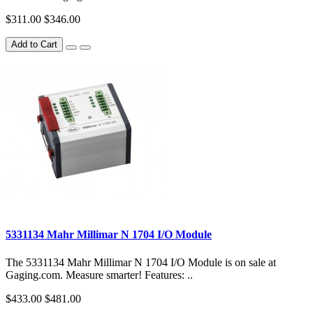
$311.00
$346.00
Add to Cart
5331134 Mahr Millimar N 1704 I/O Module
The 5331134 Mahr Millimar N 1704 I/O Module is on sale at
Gaging.com. Measure smarter! Features: ..
$433.00
$481.00