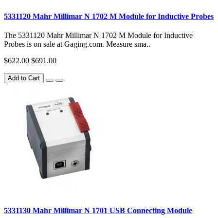
5331120 Mahr Millimar N 1702 M Module for Inductive Probes
The 5331120 Mahr Millimar N 1702 M Module for Inductive
Probes is on sale at Gaging.com. Measure sma..
$622.00
$691.00
Add to Cart
5331130 Mahr Millimar N 1701 USB Connecting Module