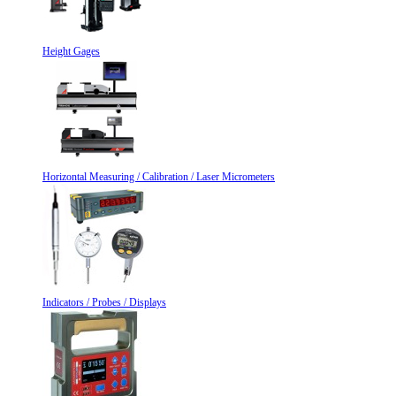
Height Gages
Horizontal Measuring / Calibration / Laser Micrometers
Indicators / Probes / Displays