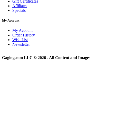
Gift Certificates
Affiliates
Specials
My Account
My Account
Order History
Wish List
Newsletter
Gaging.com LLC © 2026 - All Content and Images