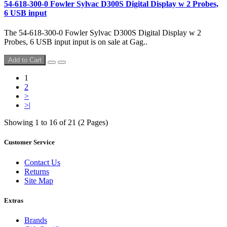
54-618-300-0 Fowler Sylvac D300S Digital Display w 2 Probes,
6 USB input
The 54-618-300-0 Fowler Sylvac D300S Digital Display w 2
Probes, 6 USB input input is on sale at Gag..
Add to Cart
1
2
>
>|
Showing 1 to 16 of 21 (2 Pages)
Customer Service
Contact Us
Returns
Site Map
Extras
Brands