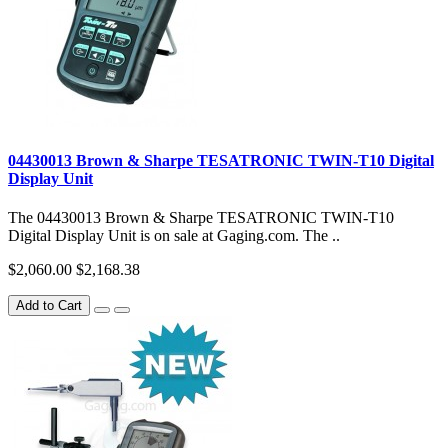
04430013 Brown & Sharpe TESATRONIC TWIN-T10 Digital
Display Unit
The 04430013 Brown & Sharpe TESATRONIC TWIN-T10
Digital Display Unit is on sale at Gaging.com. The ..
$2,060.00
$2,168.38
Add to Cart