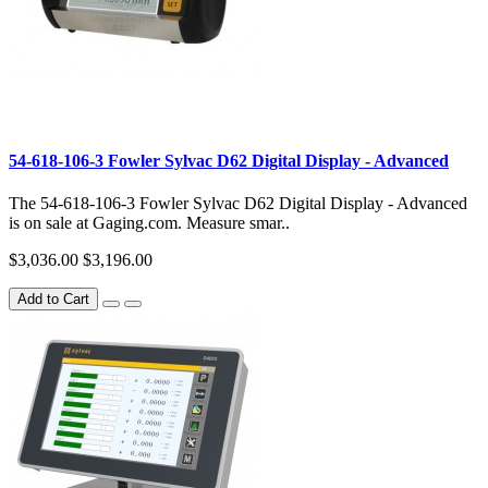
54-618-106-3 Fowler Sylvac D62 Digital Display - Advanced
The 54-618-106-3 Fowler Sylvac D62 Digital Display - Advanced
is on sale at Gaging.com. Measure smar..
$3,036.00
$3,196.00
Add to Cart