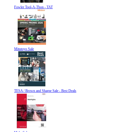
Fowler Tool-A-Thon - TAT
Mitutoyo Sale
TESA / Brown and Sharpe Sale - Best Deals