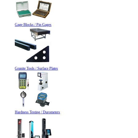
Gage Blocks / Pin Gages
Granite Tools / Surface Plates
Hardness Testing / Durometers