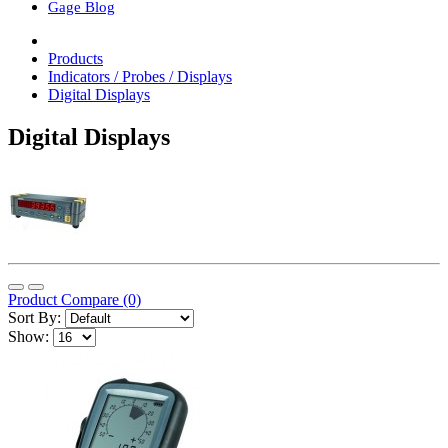
Gage Blog
Products
Indicators / Probes / Displays
Digital Displays
Digital Displays
Product Compare (0)
Sort By:
Show: