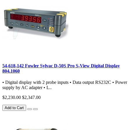
54-618-142 Fowler Sylvac D-50S Pro S-View Digital Display
804.1060
• Digital display with 2 probe inputs • Data output RS232C • Power
supply by AC adapter • L..
$2,230.00
$2,347.00
Add to Cart