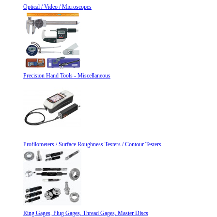
Optical / Video / Microscopes
Precision Hand Tools - Miscellaneous
Profilometers / Surface Roughness Testers / Contour Testers
Ring Gages, Plug Gages, Thread Gages, Master Discs