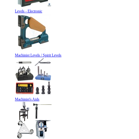
Levels - Electronic
Machinist Levels / Spirit Levels
Machinist's Aids