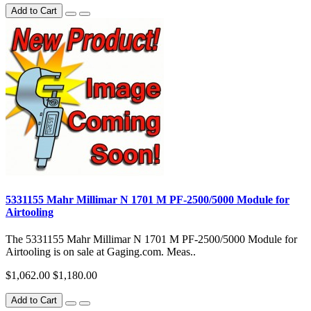
Add to Cart
5331155 Mahr Millimar N 1701 M PF-2500/5000 Module for
Airtooling
The 5331155 Mahr Millimar N 1701 M PF-2500/5000 Module for
Airtooling is on sale at Gaging.com. Meas..
$1,062.00
$1,180.00
Add to Cart