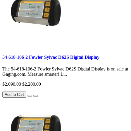
54-618-106-2 Fowler Sylvac D62S Digital Display
The 54-618-106-2 Fowler Sylvac D62S Digital Display is on sale at
Gaging.com. Measure smarter! Li..
$2,090.00
$2,200.00
Add to Cart