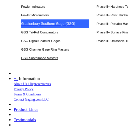
Fowler Indicators
Phase II+ Hardness T
Fowler Micrometers
Phase II+ Paint Thic
Glastonbury Southern Gage (GSG)
Phase II+ Portable Ha
GSG Tri-Roll Comparators
Phase II+ Surface Fini
GSG Digital Chamfer Gages
Phase II+ Ultrasonic 
GSG Chamfer Gage Ring Masters
GSG Surveillance Master
s
+
-
Information
About Us / Representatives
Privacy Policy
Terms & Conditions
Contact Gaging.com LLC
Product Lines
Testimonials