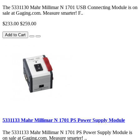
The 5331130 Mahr Millimar N 1701 USB Connecting Module is on
sale at Gaging.com. Measure smarter! F..
$233.00
$259.00
Add to Cart
5331133 Mahr Millimar N 1701 PS Power Supply Module
The 5331133 Mahr Millimar N 1701 PS Power Supply Module is
on sale at Gaging.com. Measure smarter! ..