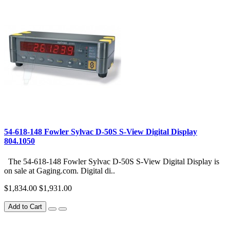
54-618-148 Fowler Sylvac D-50S S-View Digital Display
804.1050
The 54-618-148 Fowler Sylvac D-50S S-View Digital Display is
on sale at Gaging.com. Digital di..
$1,834.00
$1,931.00
Add to Cart