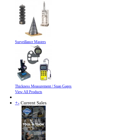
Surveillance Masters
Thickness Measurement / Snap Gages
View All Products
+
-
Current Sales