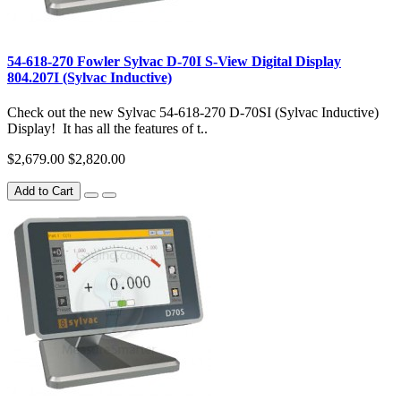
54-618-270 Fowler Sylvac D-70I S-View Digital Display
804.207I (Sylvac Inductive)
Check out the new Sylvac 54-618-270 D-70SI (Sylvac Inductive)
Display! It has all the features of t..
$2,679.00
$2,820.00
Add to Cart