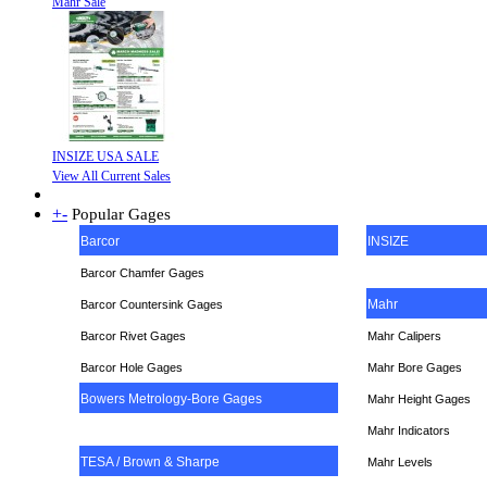
Mahr Sale
INSIZE USA SALE
View All Current Sales
+
-
Popular Gages
Barcor
INSIZE
Barcor Chamfer Gages
Mahr
Barcor Countersink Gages
Barcor Rivet Gages
Mahr Calipers
Barcor Hole Gages
Mahr Bore Gages
Bowers Metrology-Bore Gages
Mahr Height Gages
Mahr
Indicators
TESA / Brown & Sharpe
Mahr Levels