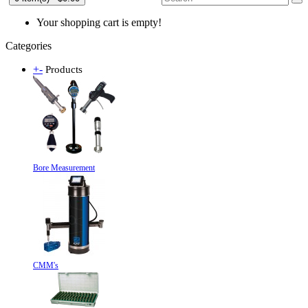
Your shopping cart is empty!
Categories
+
-
Products
Bore Measurement
CMM's