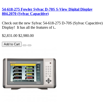
54-618-275 Fowler Sylvac D-70S S-View Digital Display
804.2070 (Sylvac Capacitive)
Check out the new Sylvac 54-618-275 D-70S (Sylvac Capacitive)
Display! It has all the features of t..
$2,831.00
$2,980.00
Add to Cart