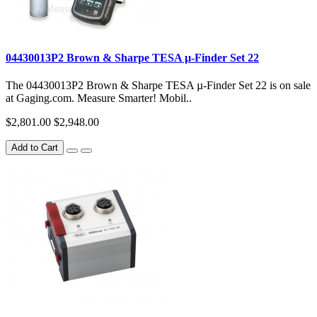
04430013P2 Brown & Sharpe TESA µ-Finder Set 22
The 04430013P2 Brown & Sharpe TESA µ-Finder Set 22 is on sale
at Gaging.com. Measure Smarter! Mobil..
$2,801.00
$2,948.00
Add to Cart