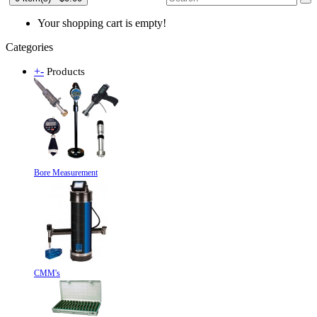
Your shopping cart is empty!
Categories
+
-
Products
Bore Measurement
CMM's