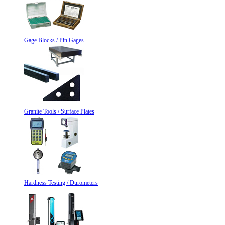
Gage Blocks / Pin Gages
Granite Tools / Surface Plates
Hardness Testing / Durometers