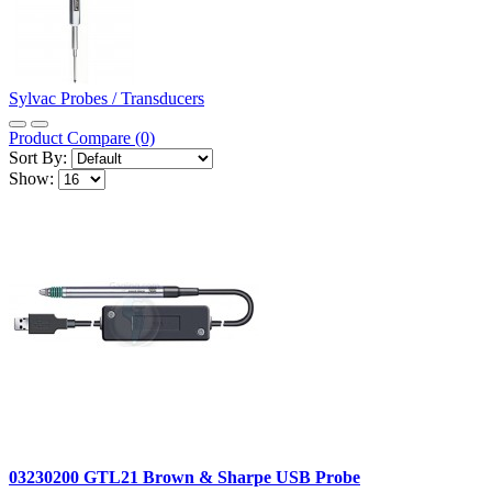
Sylvac Probes / Transducers
Product Compare (0)
Sort By:
Show:
03230200 GTL21 Brown & Sharpe USB Probe