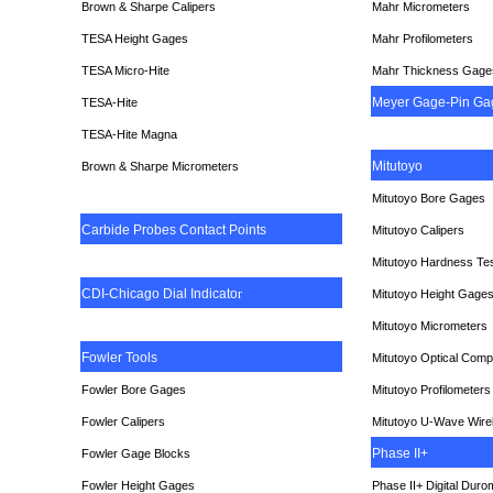
Brown & Sharpe Calipers
Mahr Micrometers
TESA
Height Gages
Mahr Profilometers
TESA Micro-Hite
Mahr Thickness Gage
Meyer Gage-Pin Ga
TESA-Hite
TESA-Hite Magna
Mitutoyo
Brown & Sharpe Micrometers
Mitutoyo Bore Gages
Carbide Probes Contact Points
Mitutoyo Calipers
Mitutoyo Hardness Te
CDI-Chicago Dial Indicato
r
Mitutoyo Height Gage
Mitutoyo Micrometers
Fowler Tools
Mitutoyo Optical Comp
Fowler Bore Gages
Mitutoyo Profilometers
Fowler Calipers
Mitutoyo U-Wave Wire
Phase II+
Fowler Gage Blocks
Fowler Height Gages
Phase II+ Digital Duro