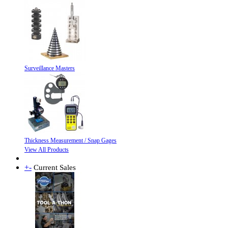
Surveillance Masters
Thickness Measurement / Snap Gages
View All Products
+
-
Current Sales