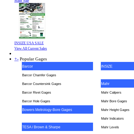
Mahr Sale
INSIZE USA SALE
View All Current Sales
+
-
Popular Gages
Barcor
INSIZE
Barcor Chamfer Gages
Mahr
Barcor Countersink Gages
Barcor Rivet Gages
Mahr Calipers
Barcor Hole Gages
Mahr Bore Gages
Bowers Metrology-Bore Gages
Mahr Height Gages
Mahr
Indicators
TESA / Brown & Sharpe
Mahr Levels