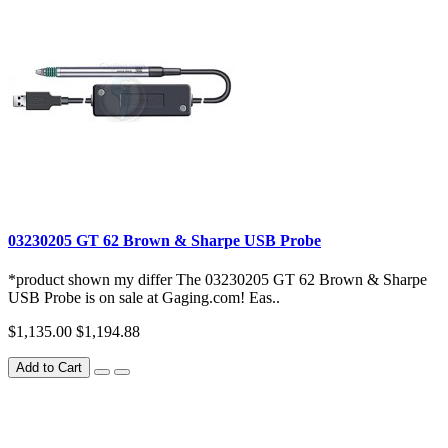
03230205 GT 62 Brown & Sharpe USB Probe
*product shown my differ The 03230205 GT 62 Brown & Sharpe
USB Probe is on sale at Gaging.com! Eas..
$1,135.00
$1,194.88
Add to Cart