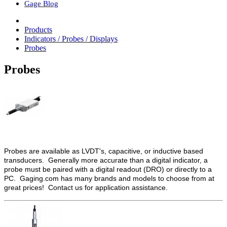
Gage Blog
Products
Indicators / Probes / Displays
Probes
Probes
Probes are available as LVDT's, capacitive, or inductive based
transducers. Generally more accurate than a digital indicator, a
probe must be paired with a digital readout (DRO) or directly to a
PC. Gaging.com has many brands and models to choose from at
great prices! Contact us for application assistance.