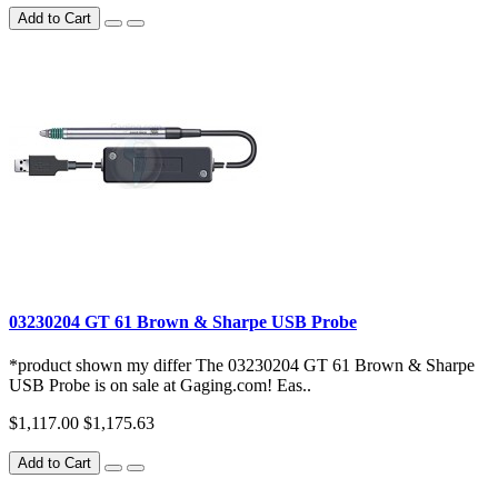
Add to Cart
03230204 GT 61 Brown & Sharpe USB Probe
*product shown my differ The 03230204 GT 61 Brown & Sharpe
USB Probe is on sale at Gaging.com! Eas..
$1,117.00
$1,175.63
Add to Cart