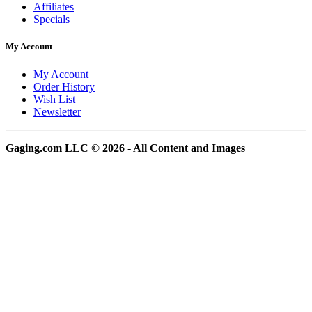
Affiliates
Specials
My Account
My Account
Order History
Wish List
Newsletter
Gaging.com LLC © 2026 - All Content and Images