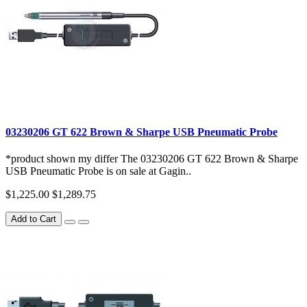
03230206 GT 622 Brown & Sharpe USB Pneumatic Probe
*product shown my differ The 03230206 GT 622 Brown & Sharpe
USB Pneumatic Probe is on sale at Gagin..
$1,225.00
$1,289.75
Add to Cart