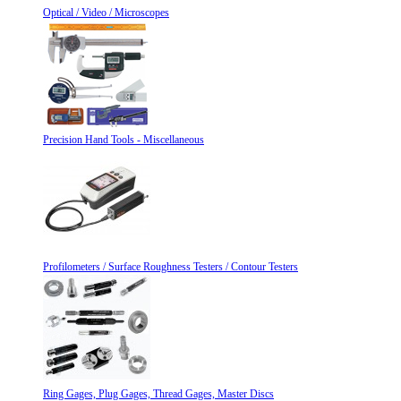
Optical / Video / Microscopes
Precision Hand Tools - Miscellaneous
Profilometers / Surface Roughness Testers / Contour Testers
Ring Gages, Plug Gages, Thread Gages, Master Discs