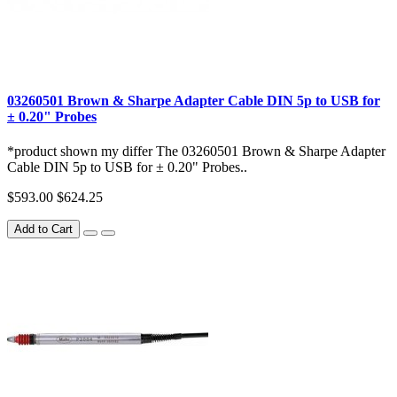
03260501 Brown & Sharpe Adapter Cable DIN 5p to USB for
± 0.20" Probes
*product shown my differ The 03260501 Brown & Sharpe Adapter
Cable DIN 5p to USB for ± 0.20" Probes..
$593.00
$624.25
Add to Cart