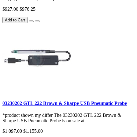
$927.00
$976.25
Add to Cart
03230202 GTL 222 Brown & Sharpe USB Pneumatic Probe
*product shown my differ The 03230202 GTL 222 Brown &
Sharpe USB Pneumatic Probe is on sale at ..
$1,097.00
$1,155.00