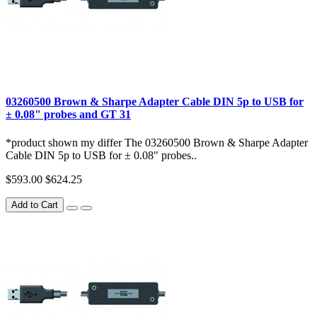
03260500 Brown & Sharpe Adapter Cable DIN 5p to USB for
± 0.08" probes and GT 31
*product shown my differ The 03260500 Brown & Sharpe Adapter
Cable DIN 5p to USB for ± 0.08" probes..
$593.00
$624.25
Add to Cart