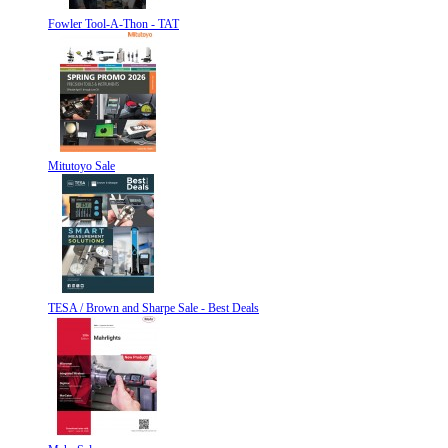
Fowler Tool-A-Thon - TAT
Mitutoyo Sale
TESA / Brown and Sharpe Sale - Best Deals