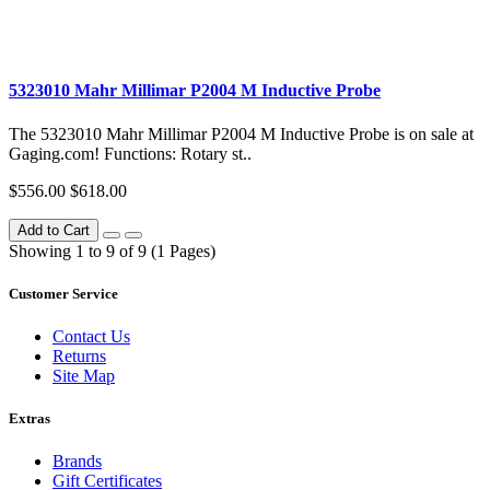
5323010 Mahr Millimar P2004 M Inductive Probe
The 5323010 Mahr Millimar P2004 M Inductive Probe is on sale at
Gaging.com! Functions: Rotary st..
$556.00
$618.00
Add to Cart
Showing 1 to 9 of 9 (1 Pages)
Customer Service
Contact Us
Returns
Site Map
Extras
Brands
Gift Certificates