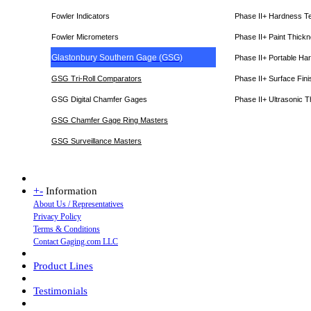
Fowler Indicators
Phase II+ Hardness T
Fowler Micrometers
Phase II+ Paint Thic
Glastonbury Southern Gage (GSG)
Phase II+ Portable Ha
GSG Tri-Roll Comparators
Phase II+ Surface Fini
GSG Digital Chamfer Gages
Phase II+ Ultrasonic 
GSG Chamfer Gage Ring Masters
GSG Surveillance Master
s
+
-
Information
About Us / Representatives
Privacy Policy
Terms & Conditions
Contact Gaging.com LLC
Product Lines
Testimonials