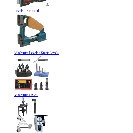
Levels - Electronic
Machinist Levels / Spirit Levels
Machinist's Aids