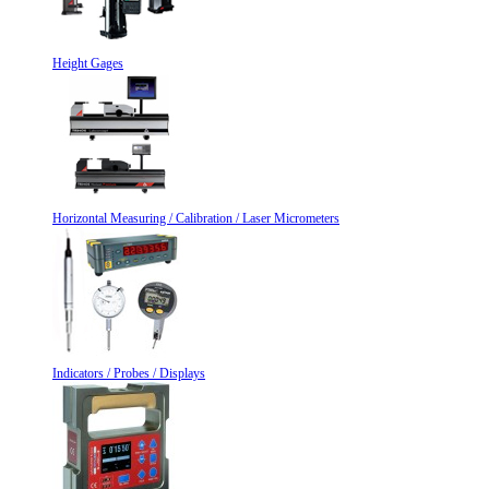
Height Gages
Horizontal Measuring / Calibration / Laser Micrometers
Indicators / Probes / Displays