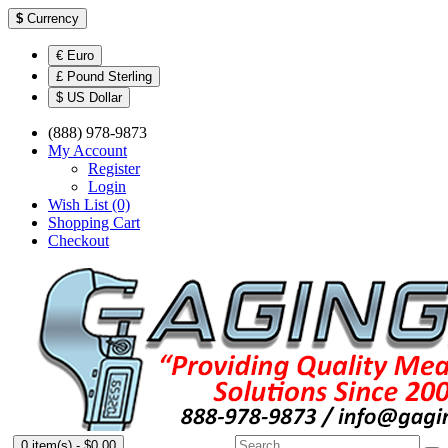
$
Currency
€ Euro
£ Pound Sterling
$ US Dollar
(888) 978-9873
My Account
Register
Login
Wish List (0)
Shopping Cart
Checkout
0 item(s) - $0.00