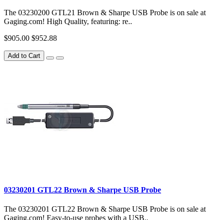
The 03230200 GTL21 Brown & Sharpe USB Probe is on sale at
Gaging.com! High Quality, featuring: re..
$905.00
$952.88
Add to Cart
03230201 GTL22 Brown & Sharpe USB Probe
The 03230201 GTL22 Brown & Sharpe USB Probe is on sale at
Gaging.com! Easy-to-use probes with a USB..