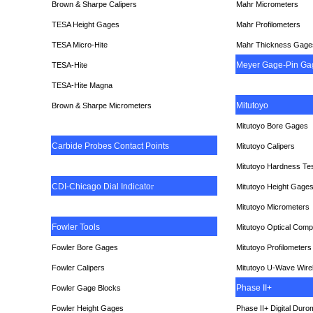
Brown & Sharpe Calipers
Mahr Micrometers
TESA
Height Gages
Mahr Profilometers
TESA Micro-Hite
Mahr Thickness Gage
Meyer Gage-Pin Ga
TESA-Hite
TESA-Hite Magna
Mitutoyo
Brown & Sharpe Micrometers
Mitutoyo Bore Gages
Carbide Probes Contact Points
Mitutoyo Calipers
Mitutoyo Hardness Te
CDI-Chicago Dial Indicato
r
Mitutoyo Height Gage
Mitutoyo Micrometers
Fowler Tools
Mitutoyo Optical Comp
Fowler Bore Gages
Mitutoyo Profilometers
Fowler Calipers
Mitutoyo U-Wave Wire
Phase II+
Fowler Gage Blocks
Fowler Height Gages
Phase II+ Digital Duro