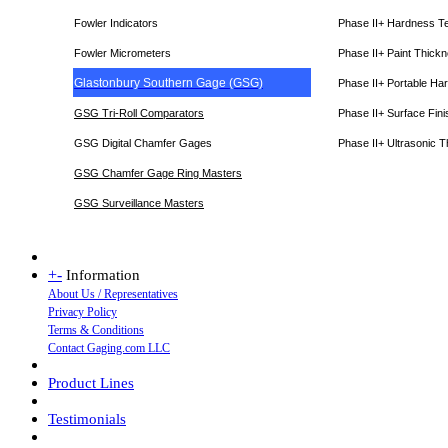
Fowler Indicators
Phase II+ Hardness T
Fowler Micrometers
Phase II+ Paint Thic
Glastonbury Southern Gage (GSG)
Phase II+ Portable Ha
GSG Tri-Roll Comparators
Phase II+ Surface Fini
GSG Digital Chamfer Gages
Phase II+ Ultrasonic 
GSG Chamfer Gage Ring Masters
GSG Surveillance Master
s
+
-
Information
About Us / Representatives
Privacy Policy
Terms & Conditions
Contact Gaging.com LLC
Product Lines
Testimonials