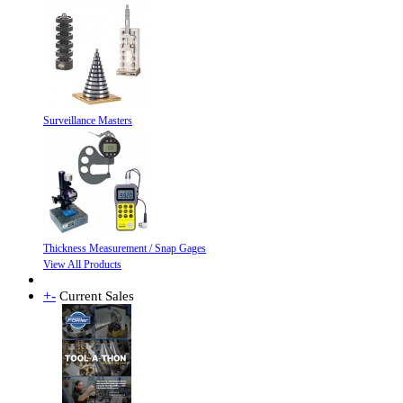
Surveillance Masters
Thickness Measurement / Snap Gages
View All Products
+
-
Current Sales