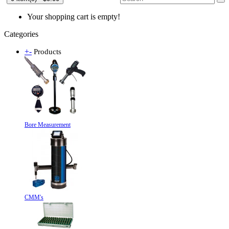
Your shopping cart is empty!
Categories
+
-
Products
Bore Measurement
CMM's