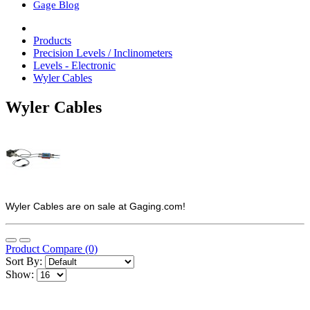
Gage Blog
Products
Precision Levels / Inclinometers
Levels - Electronic
Wyler Cables
Wyler Cables
Wyler Cables are on sale at Gaging.com!
Product Compare (0)
Sort By:
Show: