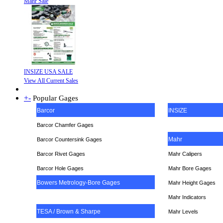
Mahr Sale
INSIZE USA SALE
View All Current Sales
+
-
Popular Gages
Barcor
INSIZE
Barcor Chamfer Gages
Mahr
Barcor Countersink Gages
Barcor Rivet Gages
Mahr Calipers
Barcor Hole Gages
Mahr Bore Gages
Bowers Metrology-Bore Gages
Mahr Height Gages
Mahr
Indicators
TESA / Brown & Sharpe
Mahr Levels