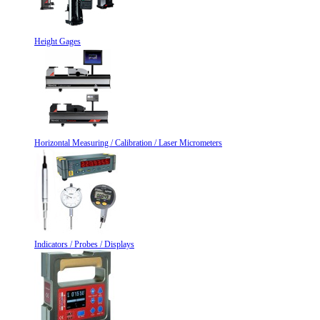
Height Gages
Horizontal Measuring / Calibration / Laser Micrometers
Indicators / Probes / Displays