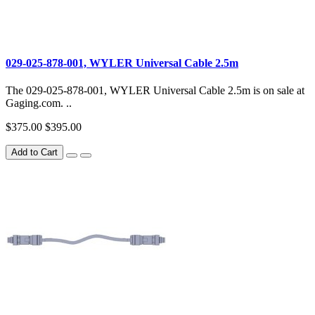
029-025-878-001, WYLER Universal Cable 2.5m
The 029-025-878-001, WYLER Universal Cable 2.5m is on sale at
Gaging.com. ..
$375.00
$395.00
Add to Cart