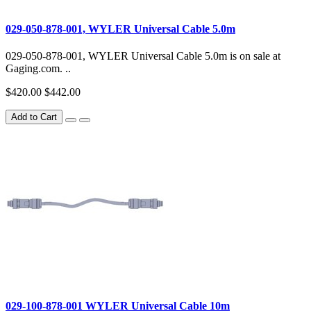
029-050-878-001, WYLER Universal Cable 5.0m
029-050-878-001, WYLER Universal Cable 5.0m is on sale at
Gaging.com. ..
$420.00
$442.00
Add to Cart
029-100-878-001 WYLER Universal Cable 10m