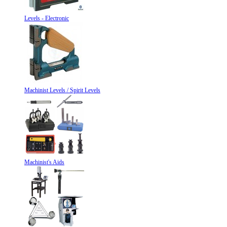
Levels - Electronic
Machinist Levels / Spirit Levels
Machinist's Aids