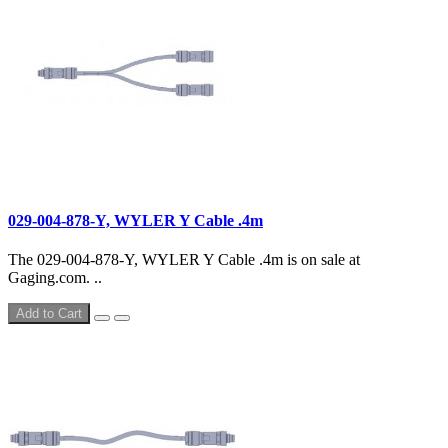
029-004-878-Y, WYLER Y Cable .4m
The 029-004-878-Y, WYLER Y Cable .4m is on sale at
Gaging.com. ..
Add to Cart