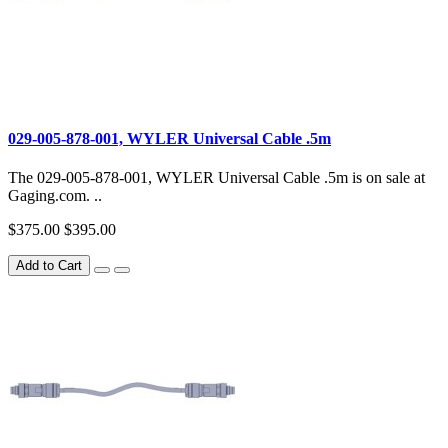
029-005-878-001, WYLER Universal Cable .5m
The 029-005-878-001, WYLER Universal Cable .5m is on sale at
Gaging.com. ..
$375.00
$395.00
Add to Cart