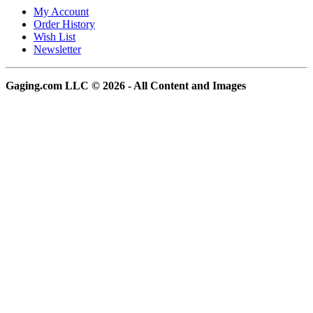
My Account
Order History
Wish List
Newsletter
Gaging.com LLC © 2026 - All Content and Images