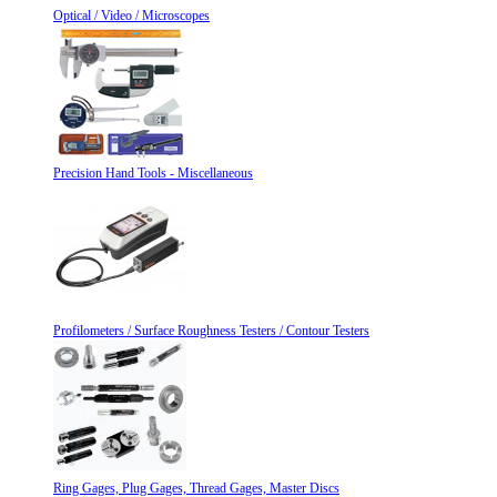
Optical / Video / Microscopes
Precision Hand Tools - Miscellaneous
Profilometers / Surface Roughness Testers / Contour Testers
Ring Gages, Plug Gages, Thread Gages, Master Discs