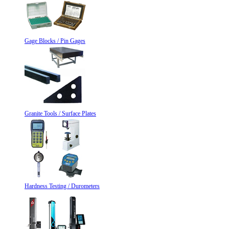
Gage Blocks / Pin Gages
Granite Tools / Surface Plates
Hardness Testing / Durometers