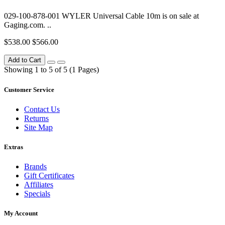
029-100-878-001 WYLER Universal Cable 10m is on sale at
Gaging.com. ..
$538.00
$566.00
Add to Cart
Showing 1 to 5 of 5 (1 Pages)
Customer Service
Contact Us
Returns
Site Map
Extras
Brands
Gift Certificates
Affiliates
Specials
My Account