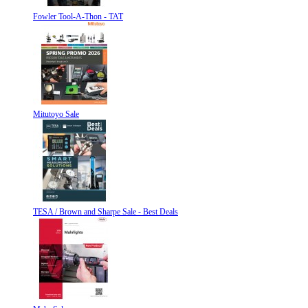
Fowler Tool-A-Thon - TAT
Mitutoyo Sale
TESA / Brown and Sharpe Sale - Best Deals