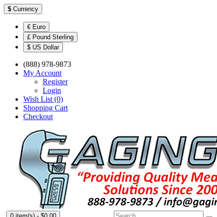
$
Currency
€ Euro
£ Pound Sterling
$ US Dollar
(888) 978-9873
My Account
Register
Login
Wish List (0)
Shopping Cart
Checkout
0 item(s) - $0.00