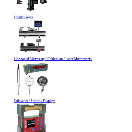
Height Gages
Horizontal Measuring / Calibration / Laser Micrometers
Indicators / Probes / Displays