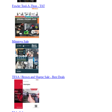
Fowler Tool-A-Thon - TAT
Mitutoyo Sale
TESA / Brown and Sharpe Sale - Best Deals