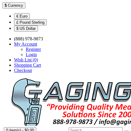
$
Currency
€ Euro
£ Pound Sterling
$ US Dollar
(888) 978-9873
My Account
Register
Login
Wish List (0)
Shopping Cart
Checkout
0 item(s) - $0.00