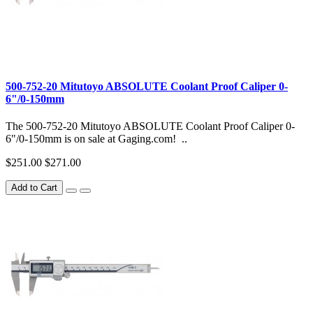
500-752-20 Mitutoyo ABSOLUTE Coolant Proof Caliper 0-
6"/0-150mm
The 500-752-20 Mitutoyo ABSOLUTE Coolant Proof Caliper 0-
6"/0-150mm is on sale at Gaging.com! ..
$251.00
$271.00
Add to Cart