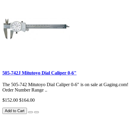
505-742J Mitutoyo Dial Caliper 0-6"
The 505-742 Mitutoyo Dial Caliper 0-6" is on sale at Gaging.com!
Order Number Range ..
$152.00
$164.00
Add to Cart