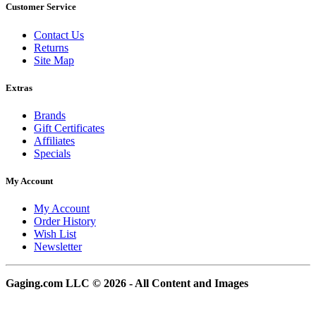
Customer Service
Contact Us
Returns
Site Map
Extras
Brands
Gift Certificates
Affiliates
Specials
My Account
My Account
Order History
Wish List
Newsletter
Gaging.com LLC © 2026 - All Content and Images