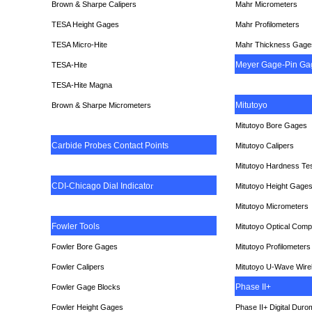
Brown & Sharpe Calipers
Mahr Micrometers
TESA
Height Gages
Mahr Profilometers
TESA Micro-Hite
Mahr Thickness Gage
Meyer Gage-Pin Ga
TESA-Hite
TESA-Hite Magna
Mitutoyo
Brown & Sharpe Micrometers
Mitutoyo Bore Gages
Carbide Probes Contact Points
Mitutoyo Calipers
Mitutoyo Hardness Te
CDI-Chicago Dial Indicato
r
Mitutoyo Height Gage
Mitutoyo Micrometers
Fowler Tools
Mitutoyo Optical Comp
Fowler Bore Gages
Mitutoyo Profilometers
Fowler Calipers
Mitutoyo U-Wave Wire
Phase II+
Fowler Gage Blocks
Fowler Height Gages
Phase II+ Digital Duro