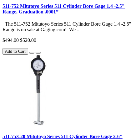
511-752 Mitutoyo Series 511 Cylinder Bore Gage 1.4 -2.5"
Range, Graduation .0001”
The 511-752 Mitutoyo Series 511 Cylinder Bore Gage 1.4 -2.5"
Range is on sale at Gaging.com! We ..
$494.00
$520.00
Add to Cart
511-753-20 Mitutoyo Series 511 Cylinder Bore Gage 2-6"