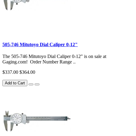
505-746 Mitutoyo Dial Caliper 0-12"
The 505-746 Mitutoyo Dial Caliper 0-12" is on sale at
Gaging.com! Order Number Range ..
$337.00
$364.00
Add to Cart