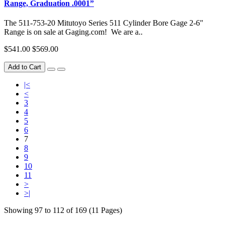
Range, Graduation .0001”
The 511-753-20 Mitutoyo Series 511 Cylinder Bore Gage 2-6"
Range is on sale at Gaging.com! We are a..
$541.00
$569.00
Add to Cart
|<
<
3
4
5
6
7
8
9
10
11
>
>|
Showing 97 to 112 of 169 (11 Pages)