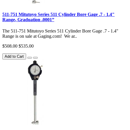
511-751 Mitutoyo Series 511 Cylinder Bore Gage .7 - 1.4"
Range, Graduation .0001”
The 511-751 Mitutoyo Series 511 Cylinder Bore Gage .7 - 1.4"
Range is on sale at Gaging.com! We ar..
$508.00
$535.00
Add to Cart