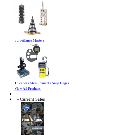
Surveillance Masters
Thickness Measurement / Snap Gages
View All Products
+
-
Current Sales