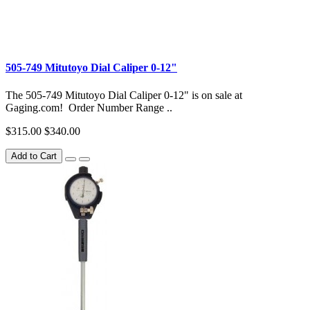
505-749 Mitutoyo Dial Caliper 0-12"
The 505-749 Mitutoyo Dial Caliper 0-12" is on sale at
Gaging.com! Order Number Range ..
$315.00
$340.00
Add to Cart