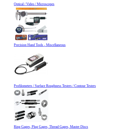
Optical / Video / Microscopes
Precision Hand Tools - Miscellaneous
Profilometers / Surface Roughness Testers / Contour Testers
Ring Gages, Plug Gages, Thread Gages, Master Discs