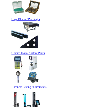
Gage Blocks / Pin Gages
Granite Tools / Surface Plates
Hardness Testing / Durometers