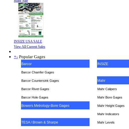
Mahr Sale
INSIZE USA SALE
View All Current Sales
+
-
Popular Gages
Barcor
INSIZE
Barcor Chamfer Gages
Mahr
Barcor Countersink Gages
Barcor Rivet Gages
Mahr Calipers
Barcor Hole Gages
Mahr Bore Gages
Bowers Metrology-Bore Gages
Mahr Height Gages
Mahr
Indicators
TESA / Brown & Sharpe
Mahr Levels