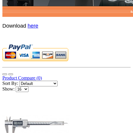
Download
here
Product Compare (0)
Sort By:
Show: