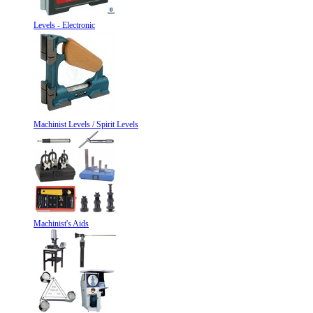
Levels - Electronic
Machinist Levels / Spirit Levels
Machinist's Aids