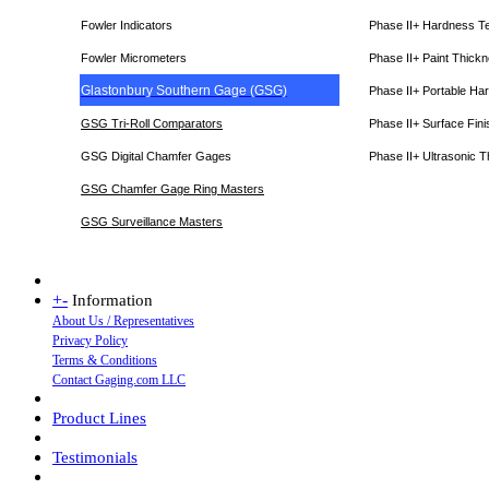
Fowler Indicators
Phase II+ Hardness T
Fowler Micrometers
Phase II+ Paint Thic
Glastonbury Southern Gage (GSG)
Phase II+ Portable Ha
GSG Tri-Roll Comparators
Phase II+ Surface Fini
GSG Digital Chamfer Gages
Phase II+ Ultrasonic 
GSG Chamfer Gage Ring Masters
GSG Surveillance Master
s
+
-
Information
About Us / Representatives
Privacy Policy
Terms & Conditions
Contact Gaging.com LLC
Product Lines
Testimonials