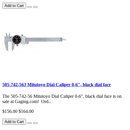
Add to Cart
505-742-56J Mitutoyo Dial Caliper 0-6", black dial face
The 505-742-56 Mitutoyo Dial Caliper 0-6", black dial face is on
sale at Gaging.com! Ord..
$156.00
$164.00
Add to Cart