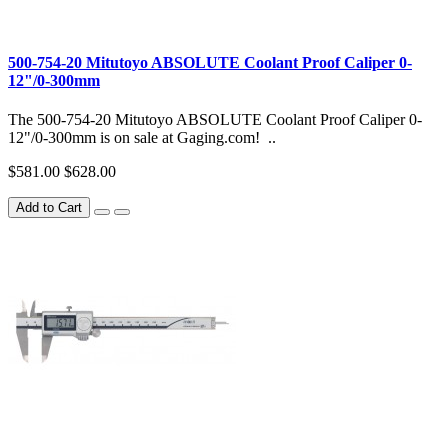
500-754-20 Mitutoyo ABSOLUTE Coolant Proof Caliper 0-
12"/0-300mm
The 500-754-20 Mitutoyo ABSOLUTE Coolant Proof Caliper 0-
12"/0-300mm is on sale at Gaging.com! ..
$581.00
$628.00
Add to Cart