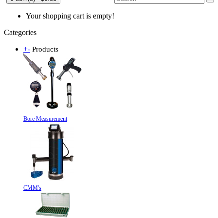
Your shopping cart is empty!
Categories
+
-
Products
Bore Measurement
CMM's