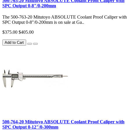
500-763-20 Mitutoyo ABSOLUTE Coolant Proof Caliper with
SPC Output 0-8"/0-200mm
The 500-763-20 Mitutoyo ABSOLUTE Coolant Proof Caliper with
SPC Output 0-8"/0-200mm is on sale at Ga..
$375.00
$405.00
Add to Cart
500-764-20 Mitutoyo ABSOLUTE Coolant Proof Caliper with
SPC Output 0-12"/0-300mm