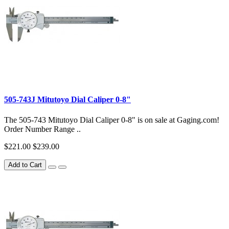
505-743J Mitutoyo Dial Caliper 0-8"
The 505-743 Mitutoyo Dial Caliper 0-8" is on sale at Gaging.com!
Order Number Range ..
$221.00
$239.00
Add to Cart