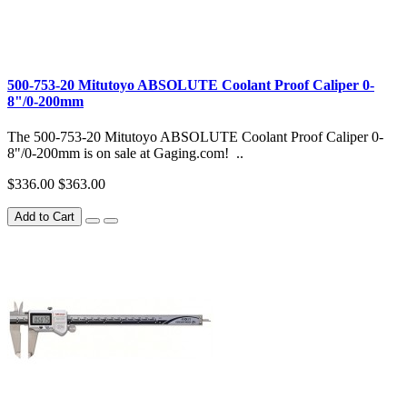
500-753-20 Mitutoyo ABSOLUTE Coolant Proof Caliper 0-
8"/0-200mm
The 500-753-20 Mitutoyo ABSOLUTE Coolant Proof Caliper 0-
8"/0-200mm is on sale at Gaging.com! ..
$336.00
$363.00
Add to Cart