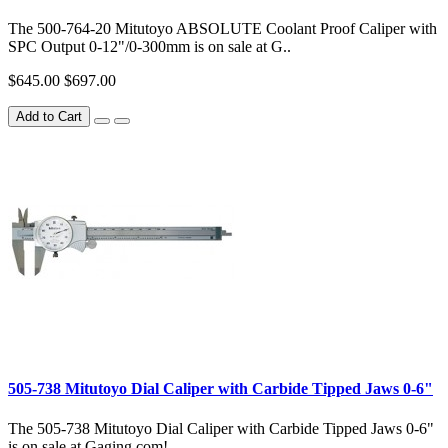
The 500-764-20 Mitutoyo ABSOLUTE Coolant Proof Caliper with
SPC Output 0-12"/0-300mm is on sale at G..
$645.00
$697.00
Add to Cart
505-738 Mitutoyo Dial Caliper with Carbide Tipped Jaws 0-6"
The 505-738 Mitutoyo Dial Caliper with Carbide Tipped Jaws 0-6"
is on sale at Gaging.com! ..