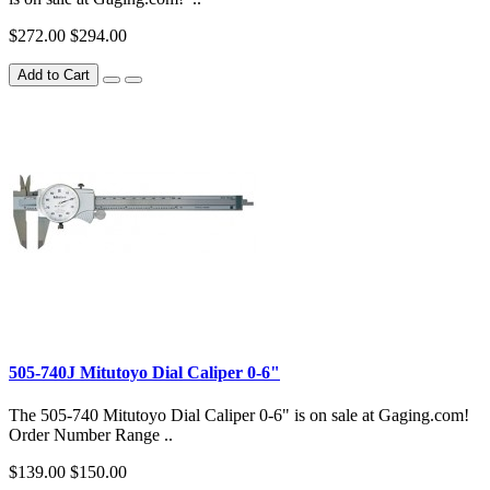
$272.00
$294.00
Add to Cart
505-740J Mitutoyo Dial Caliper 0-6"
The 505-740 Mitutoyo Dial Caliper 0-6" is on sale at Gaging.com!
Order Number Range ..
$139.00
$150.00