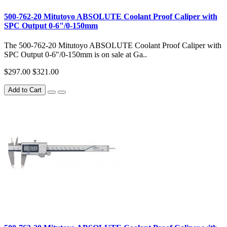
500-762-20 Mitutoyo ABSOLUTE Coolant Proof Caliper with
SPC Output 0-6"/0-150mm
The 500-762-20 Mitutoyo ABSOLUTE Coolant Proof Caliper with
SPC Output 0-6"/0-150mm is on sale at Ga..
$297.00
$321.00
Add to Cart