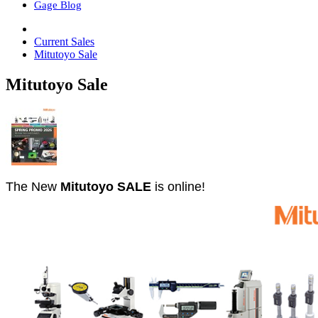
Gage Blog
Current Sales
Mitutoyo Sale
Mitutoyo Sale
The New
Mitutoyo SALE
is online!