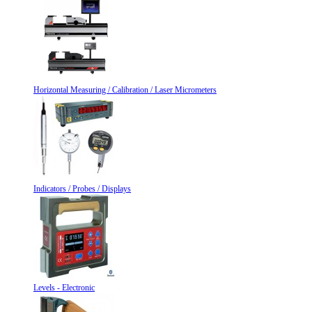
Horizontal Measuring / Calibration / Laser Micrometers
Indicators / Probes / Displays
Levels - Electronic