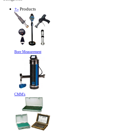
+
-
Products
Bore Measurement
CMM's