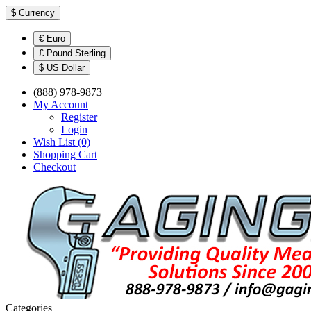
$
Currency
€ Euro
£ Pound Sterling
$ US Dollar
(888) 978-9873
My Account
Register
Login
Wish List (0)
Shopping Cart
Checkout
Categories