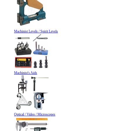
Machinist Levels / Spirit Levels
Machinist's Aids
Optical / Video / Microscopes