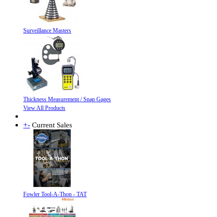
Surveillance Masters
Thickness Measurement / Snap Gages
View All Products
+
-
Current Sales
Fowler Tool-A-Thon - TAT