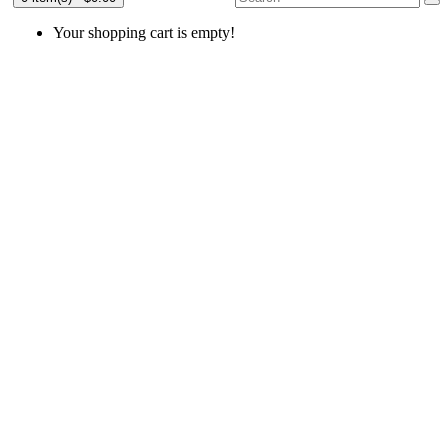
Your shopping cart is empty!