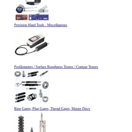
Precision Hand Tools - Miscellaneous
Profilometers / Surface Roughness Testers / Contour Testers
Ring Gages, Plug Gages, Thread Gages, Master Discs