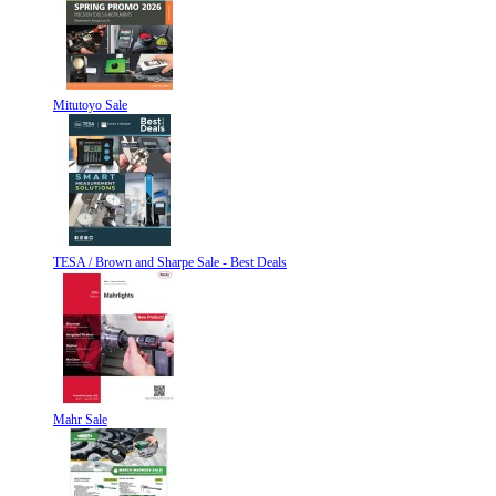
Mitutoyo Sale
TESA / Brown and Sharpe Sale - Best Deals
Mahr Sale