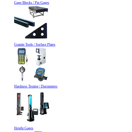
Gage Blocks / Pin Gages
Granite Tools / Surface Plates
Hardness Testing / Durometers
Height Gages