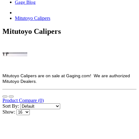
Gage Blog
Mitutoyo Calipers
Mitutoyo Calipers
Mitutoyo Calipers are on sale at Gaging.com! We are authorized
Mitutoyo Dealers.
Product Compare (0)
Sort By:
Show: