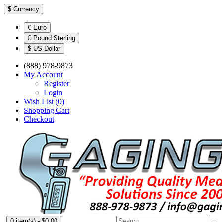
$
Currency
€ Euro
£ Pound Sterling
$ US Dollar
(888) 978-9873
My Account
Register
Login
Wish List (0)
Shopping Cart
Checkout
0 item(s) - $0.00