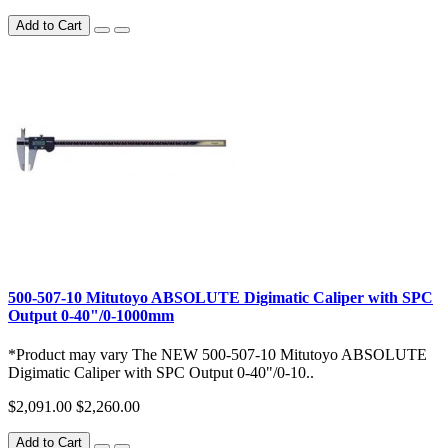
Add to Cart
500-507-10 Mitutoyo ABSOLUTE Digimatic Caliper with SPC
Output 0-40"/0-1000mm
*Product may vary The NEW 500-507-10 Mitutoyo ABSOLUTE
Digimatic Caliper with SPC Output 0-40"/0-10..
$2,091.00
$2,260.00
Add to Cart