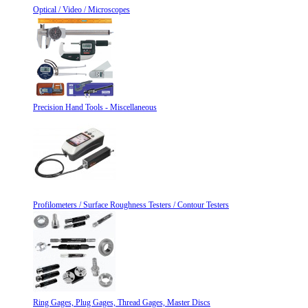
Optical / Video / Microscopes
Precision Hand Tools - Miscellaneous
Profilometers / Surface Roughness Testers / Contour Testers
Ring Gages, Plug Gages, Thread Gages, Master Discs