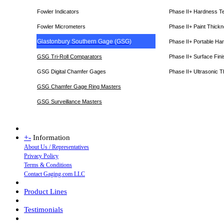
Fowler Indicators
Phase II+ Hardness T
Fowler Micrometers
Phase II+ Paint Thic
Glastonbury Southern Gage (GSG)
Phase II+ Portable Ha
GSG Tri-Roll Comparators
Phase II+ Surface Fini
GSG Digital Chamfer Gages
Phase II+ Ultrasonic 
GSG Chamfer Gage Ring Masters
GSG Surveillance Master
s
+
-
Information
About Us / Representatives
Privacy Policy
Terms & Conditions
Contact Gaging.com LLC
Product Lines
Testimonials