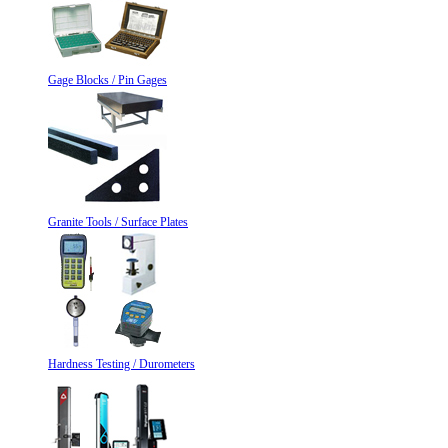
Gage Blocks / Pin Gages
Granite Tools / Surface Plates
Hardness Testing / Durometers