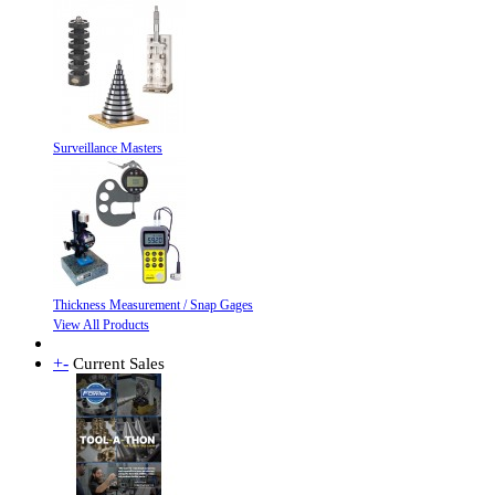
Surveillance Masters
Thickness Measurement / Snap Gages
View All Products
+
-
Current Sales