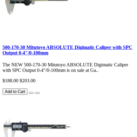
500-170-30 Mitutoyo ABSOLUTE Digimatic Caliper with SPC
Output 0-4"/0-100mm
The NEW 500-170-30 Mitutoyo ABSOLUTE Digimatic Caliper
with SPC Output 0-4"/0-100mm is on sale at Ga..
$188.00
$203.00
Add to Cart