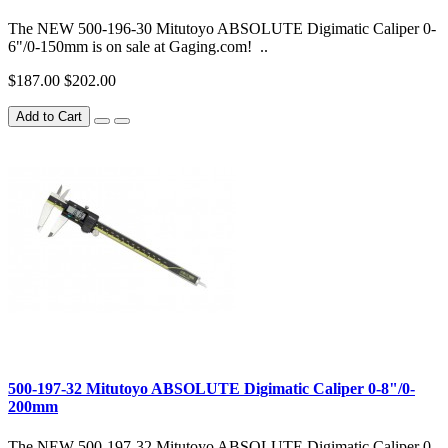
The NEW 500-196-30 Mitutoyo ABSOLUTE Digimatic Caliper 0-
6"/0-150mm is on sale at Gaging.com! ..
$187.00
$202.00
Add to Cart
500-197-32 Mitutoyo ABSOLUTE Digimatic Caliper 0-8"/0-
200mm
The NEW 500-197-32 Mitutoyo ABSOLUTE Digimatic Caliper 0-