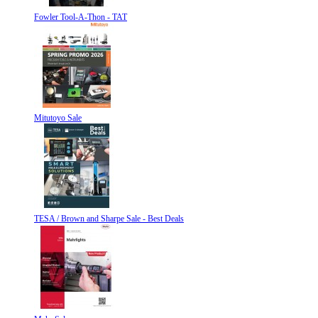
Fowler Tool-A-Thon - TAT
Mitutoyo Sale
TESA / Brown and Sharpe Sale - Best Deals