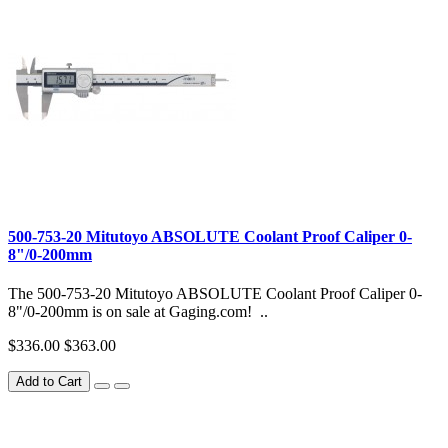
500-753-20 Mitutoyo ABSOLUTE Coolant Proof Caliper 0-
8"/0-200mm
The 500-753-20 Mitutoyo ABSOLUTE Coolant Proof Caliper 0-
8"/0-200mm is on sale at Gaging.com! ..
$336.00
$363.00
Add to Cart