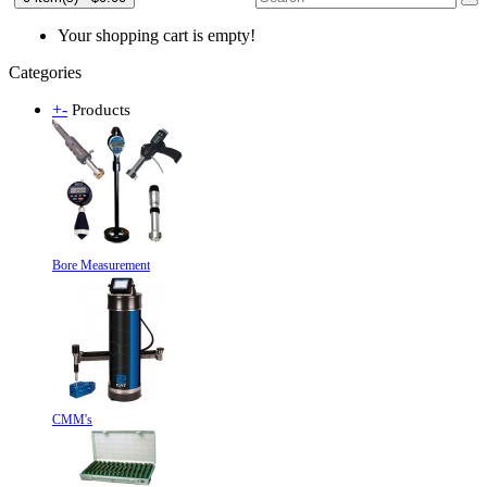
Your shopping cart is empty!
Categories
+
-
Products
Bore Measurement
CMM's