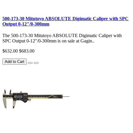
500-173-30 Mitutoyo ABSOLUTE Digimatic Caliper with SPC
Output 0-12"/0-300mm
The 500-173-30 Mitutoyo ABSOLUTE Digimatic Caliper with
SPC Output 0-12"/0-300mm is on sale at Gagin..
$632.00
$683.00
Add to Cart