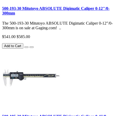
500-193-30 Mitutoyo ABSOLUTE Digimatic Caliper 0-12"/0-
300mm
The 500-193-30 Mitutoyo ABSOLUTE Digimatic Caliper 0-12"/0-
300mm is on sale at Gaging.com! ..
$541.00
$585.00
Add to Cart