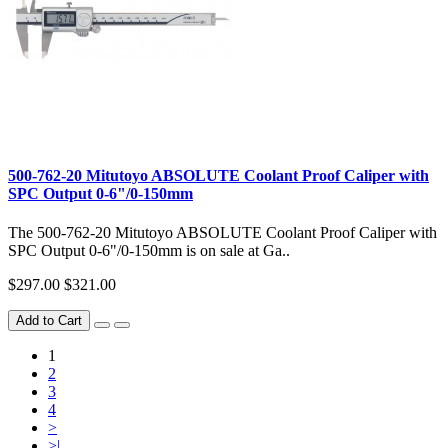
500-762-20 Mitutoyo ABSOLUTE Coolant Proof Caliper with
SPC Output 0-6"/0-150mm
The 500-762-20 Mitutoyo ABSOLUTE Coolant Proof Caliper with
SPC Output 0-6"/0-150mm is on sale at Ga..
$297.00
$321.00
Add to Cart
1
2
3
4
>
>|