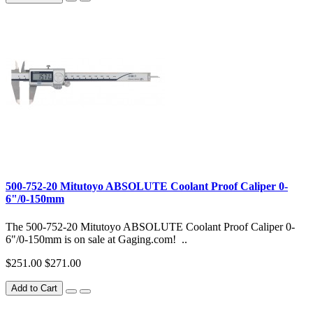
500-752-20 Mitutoyo ABSOLUTE Coolant Proof Caliper 0-
6"/0-150mm
The 500-752-20 Mitutoyo ABSOLUTE Coolant Proof Caliper 0-
6"/0-150mm is on sale at Gaging.com! ..
$251.00
$271.00
Add to Cart