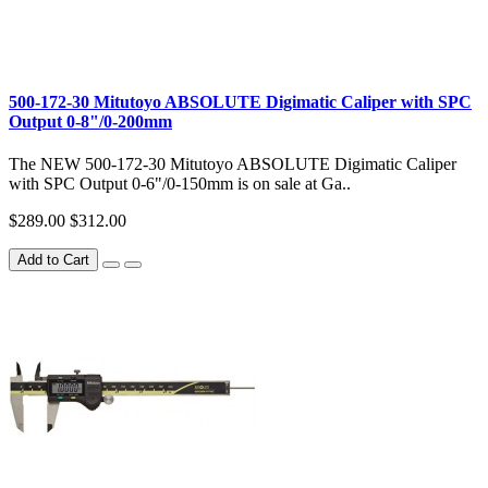
500-172-30 Mitutoyo ABSOLUTE Digimatic Caliper with SPC
Output 0-8"/0-200mm
The NEW 500-172-30 Mitutoyo ABSOLUTE Digimatic Caliper
with SPC Output 0-6"/0-150mm is on sale at Ga..
$289.00
$312.00
Add to Cart