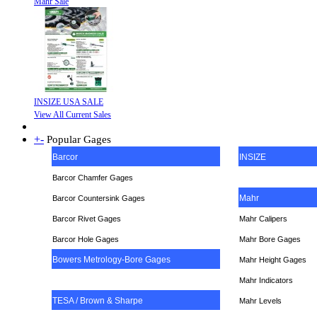
Mahr Sale
INSIZE USA SALE
View All Current Sales
+
-
Popular Gages
Barcor
INSIZE
Barcor Chamfer Gages
Mahr
Barcor Countersink Gages
Barcor Rivet Gages
Mahr Calipers
Barcor Hole Gages
Mahr Bore Gages
Bowers Metrology-Bore Gages
Mahr Height Gages
Mahr
Indicators
TESA / Brown & Sharpe
Mahr Levels