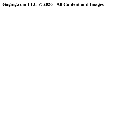
Gaging.com LLC © 2026 - All Content and Images