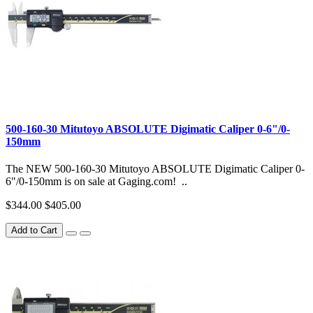
500-160-30 Mitutoyo ABSOLUTE Digimatic Caliper 0-6"/0-
150mm
The NEW 500-160-30 Mitutoyo ABSOLUTE Digimatic Caliper 0-
6"/0-150mm is on sale at Gaging.com! ..
$344.00
$405.00
Add to Cart