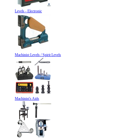
Levels - Electronic
Machinist Levels / Spirit Levels
Machinist's Aids