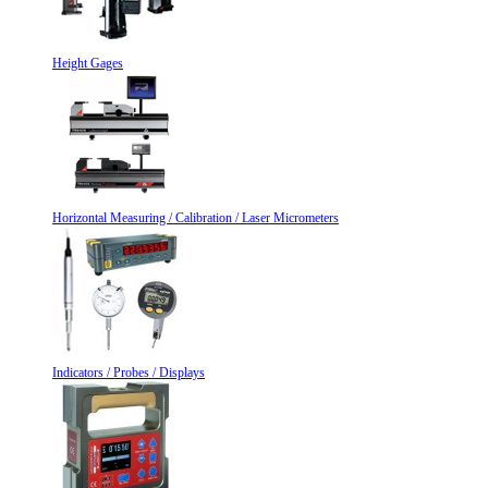
Height Gages
Horizontal Measuring / Calibration / Laser Micrometers
Indicators / Probes / Displays