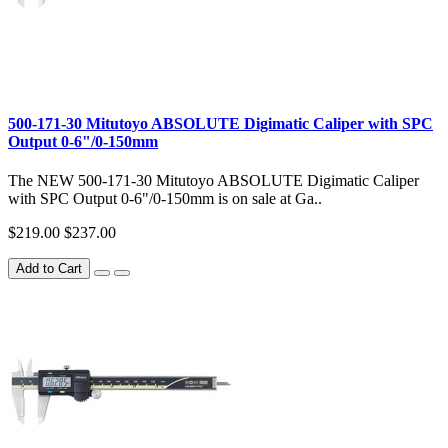
500-171-30 Mitutoyo ABSOLUTE Digimatic Caliper with SPC
Output 0-6"/0-150mm
The NEW 500-171-30 Mitutoyo ABSOLUTE Digimatic Caliper
with SPC Output 0-6"/0-150mm is on sale at Ga..
$219.00
$237.00
Add to Cart