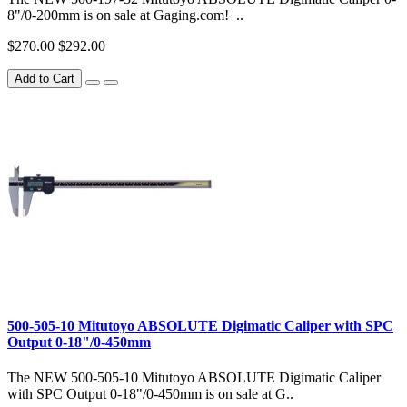
8"/0-200mm is on sale at Gaging.com! ..
$270.00
$292.00
Add to Cart
500-505-10 Mitutoyo ABSOLUTE Digimatic Caliper with SPC
Output 0-18"/0-450mm
The NEW 500-505-10 Mitutoyo ABSOLUTE Digimatic Caliper
with SPC Output 0-18"/0-450mm is on sale at G..