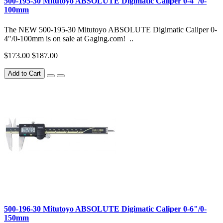
500-195-30 Mitutoyo ABSOLUTE Digimatic Caliper 0-4"/0-
100mm
The NEW 500-195-30 Mitutoyo ABSOLUTE Digimatic Caliper 0-
4"/0-100mm is on sale at Gaging.com! ..
$173.00
$187.00
Add to Cart
500-196-30 Mitutoyo ABSOLUTE Digimatic Caliper 0-6"/0-
150mm