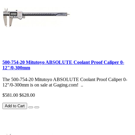
500-754-20 Mitutoyo ABSOLUTE Coolant Proof Caliper 0-
12"/0-300mm
The 500-754-20 Mitutoyo ABSOLUTE Coolant Proof Caliper 0-
12"/0-300mm is on sale at Gaging.com! ..
$581.00
$628.00
Add to Cart