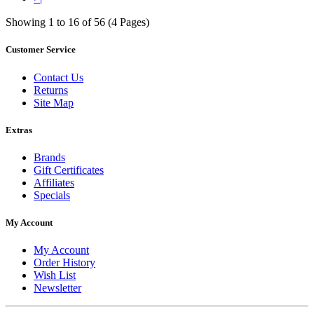
Showing 1 to 16 of 56 (4 Pages)
Customer Service
Contact Us
Returns
Site Map
Extras
Brands
Gift Certificates
Affiliates
Specials
My Account
My Account
Order History
Wish List
Newsletter