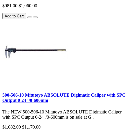
$981.00
$1,060.00
Add to Cart
500-506-10 Mitutoyo ABSOLUTE Digimatic Caliper with SPC
Output 0-24"/0-600mm
The NEW 500-506-10 Mitutoyo ABSOLUTE Digimatic Caliper
with SPC Output 0-24"/0-600mm is on sale at G..
$1,082.00
$1,170.00