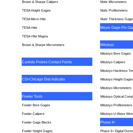
Brown & Sharpe Calipers
Mahr Micrometers
TESA
Height Gages
Mahr Profilometers
TESA Micro-Hite
Mahr Thickness Gage
Meyer Gage-Pin Ga
TESA-Hite
TESA-Hite Magna
Mitutoyo
Brown & Sharpe Micrometers
Mitutoyo Bore Gages
Carbide Probes Contact Points
Mitutoyo Calipers
Mitutoyo Hardness Te
CDI-Chicago Dial Indicato
r
Mitutoyo Height Gage
Mitutoyo Micrometers
Fowler Tools
Mitutoyo Optical Comp
Fowler Bore Gages
Mitutoyo Profilometers
Fowler Calipers
Mitutoyo U-Wave Wire
Phase II+
Fowler Gage Blocks
Fowler Height Gages
Phase II+ Digital Duro