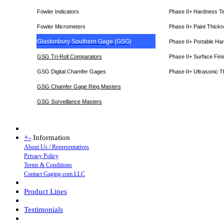
Fowler Indicators
Phase II+ Hardness T
Fowler Micrometers
Phase II+ Paint Thic
Glastonbury Southern Gage (GSG)
Phase II+ Portable Ha
GSG Tri-Roll Comparators
Phase II+ Surface Fini
GSG Digital Chamfer Gages
Phase II+ Ultrasonic 
GSG Chamfer Gage Ring Masters
GSG Surveillance Master
s
+
-
Information
About Us / Representatives
Privacy Policy
Terms & Conditions
Contact Gaging.com LLC
Product Lines
Testimonials