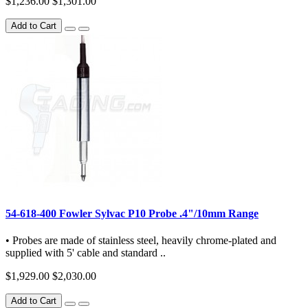
$1,236.00
$1,301.00
Add to Cart
54-618-400 Fowler Sylvac P10 Probe .4"/10mm Range
• Probes are made of stainless steel, heavily chrome-plated and
supplied with 5' cable and standard ..
$1,929.00
$2,030.00
Add to Cart