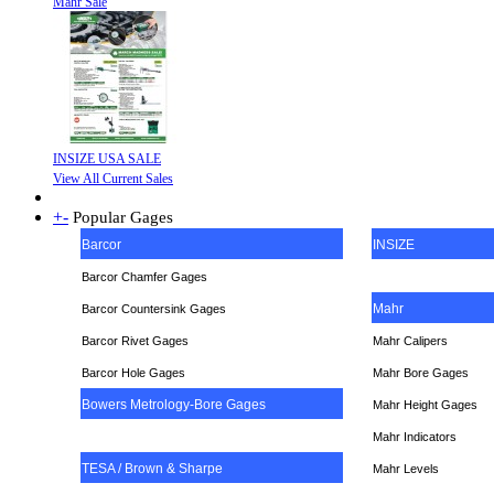
Mahr Sale
INSIZE USA SALE
View All Current Sales
+
-
Popular Gages
Barcor
INSIZE
Barcor Chamfer Gages
Mahr
Barcor Countersink Gages
Barcor Rivet Gages
Mahr Calipers
Barcor Hole Gages
Mahr Bore Gages
Bowers Metrology-Bore Gages
Mahr Height Gages
Mahr
Indicators
TESA / Brown & Sharpe
Mahr Levels