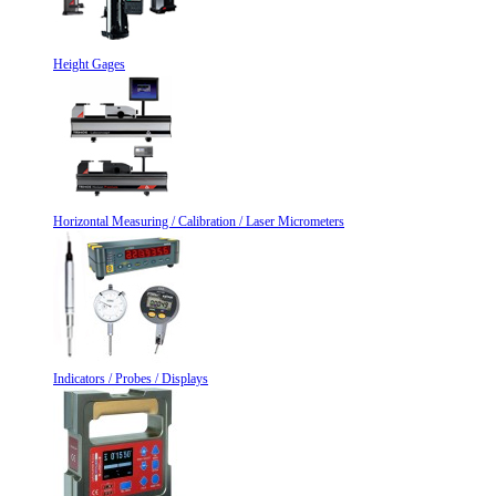
Height Gages
Horizontal Measuring / Calibration / Laser Micrometers
Indicators / Probes / Displays