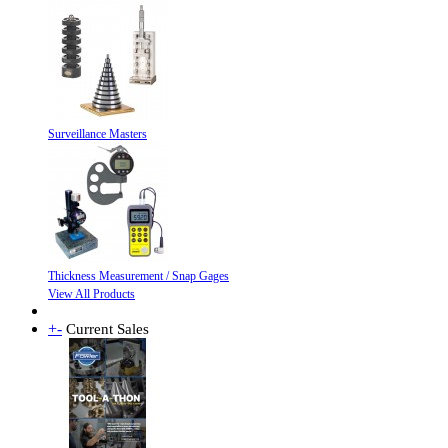
Surveillance Masters
Thickness Measurement / Snap Gages
View All Products
+
-
Current Sales