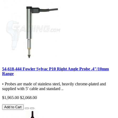
54-618-444 Fowler Sylvac P10 Right Angle Probe .4"/10mm
Range
• Probes are made of stainless steel, heavily chrome-plated and
supplied with 5' cable and standard ..
$1,965.00
$2,068.00
Add to Cart