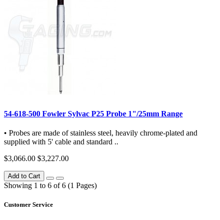
54-618-500 Fowler Sylvac P25 Probe 1"/25mm Range
• Probes are made of stainless steel, heavily chrome-plated and
supplied with 5' cable and standard ..
$3,066.00
$3,227.00
Add to Cart
Showing 1 to 6 of 6 (1 Pages)
Customer Service