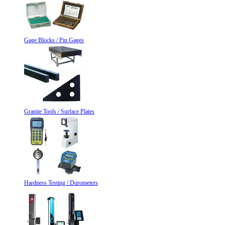
Gage Blocks / Pin Gages
Granite Tools / Surface Plates
Hardness Testing / Durometers