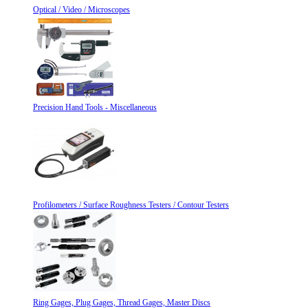
Optical / Video / Microscopes
Precision Hand Tools - Miscellaneous
Profilometers / Surface Roughness Testers / Contour Testers
Ring Gages, Plug Gages, Thread Gages, Master Discs