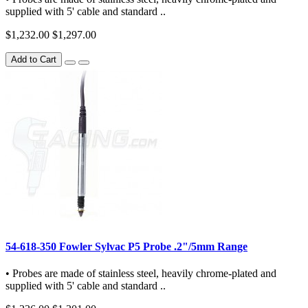
supplied with 5' cable and standard ..
$1,232.00
$1,297.00
Add to Cart
54-618-350 Fowler Sylvac P5 Probe .2"/5mm Range
• Probes are made of stainless steel, heavily chrome-plated and
supplied with 5' cable and standard ..