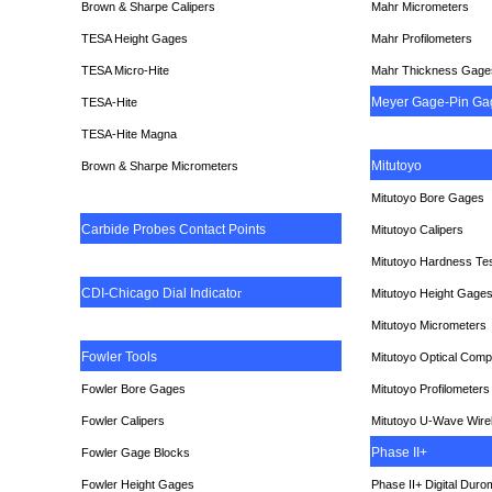
Brown & Sharpe Calipers
Mahr Micrometers
TESA
Height Gages
Mahr Profilometers
TESA Micro-Hite
Mahr Thickness Gage
Meyer Gage-Pin Ga
TESA-Hite
TESA-Hite Magna
Mitutoyo
Brown & Sharpe Micrometers
Mitutoyo Bore Gages
Carbide Probes Contact Points
Mitutoyo Calipers
Mitutoyo Hardness Te
CDI-Chicago Dial Indicato
r
Mitutoyo Height Gage
Mitutoyo Micrometers
Fowler Tools
Mitutoyo Optical Comp
Fowler Bore Gages
Mitutoyo Profilometers
Fowler Calipers
Mitutoyo U-Wave Wire
Phase II+
Fowler Gage Blocks
Fowler Height Gages
Phase II+ Digital Duro