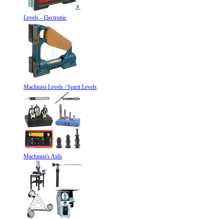
Levels - Electronic
Machinist Levels / Spirit Levels
Machinist's Aids