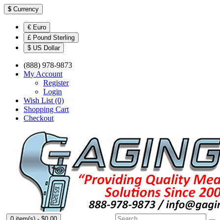
$
Currency
€ Euro
£ Pound Sterling
$ US Dollar
(888) 978-9873
My Account
Register
Login
Wish List (0)
Shopping Cart
Checkout
0 item(s) - $0.00