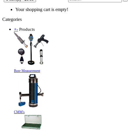
Your shopping cart is empty!
Categories
+
-
Products
Bore Measurement
CMM's