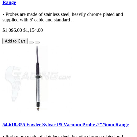
Range
• Probes are made of stainless steel, heavily chrome-plated and
supplied with 5' cable and standard ..
$1,096.00
$1,154.00
Add to Cart
54-618-355 Fowler Sylvac P5 Vacuum Probe .2"/5mm Range
• Probes are made of stainless steel, heavily chrome-plated and