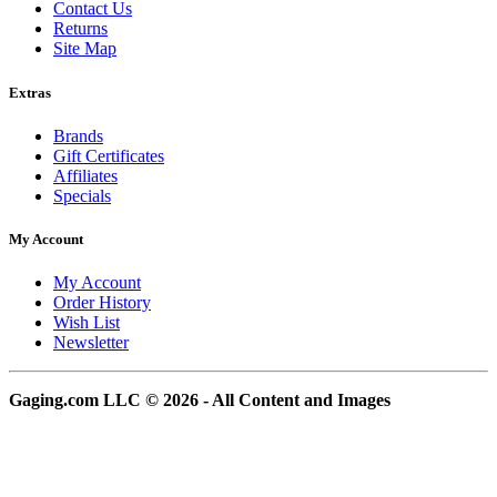
Contact Us
Returns
Site Map
Extras
Brands
Gift Certificates
Affiliates
Specials
My Account
My Account
Order History
Wish List
Newsletter
Gaging.com LLC © 2026 - All Content and Images