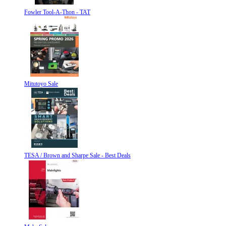
Fowler Tool-A-Thon - TAT
Mitutoyo Sale
TESA / Brown and Sharpe Sale - Best Deals