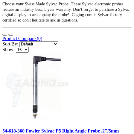
Choose your Swiss Made Sylvac Probe. These Sylvac electronic probes
feature an industry best, 5 year warranty. Don't forget to purchase a Sylvac
digital display to accompany the probe! Gaging.com is Sylvac factory
certified so don't hesitate to ask us questions.
Product Compare (0)
Sort By:
Show:
54-618-360 Fowler Sylvac P5 Right Angle Probe .2"/5mm