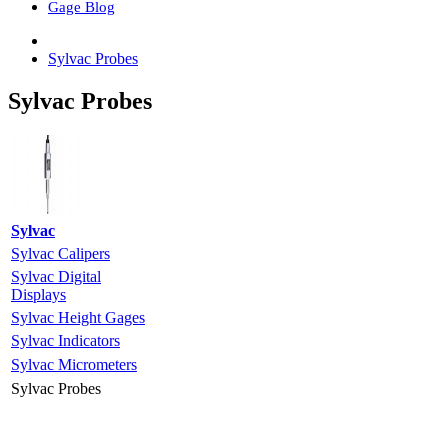
Gage Blog
Sylvac Probes
Sylvac Probes
Sylvac
Sylvac Calipers
Sylvac Digital
Displays
Sylvac Height Gages
Sylvac Indicators
Sylvac Micrometers
Sylvac Probes