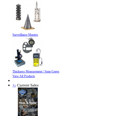
Surveillance Masters
Thickness Measurement / Snap Gages
View All Products
+
-
Current Sales