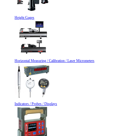
Height Gages
Horizontal Measuring / Calibration / Laser Micrometers
Indicators / Probes / Displays