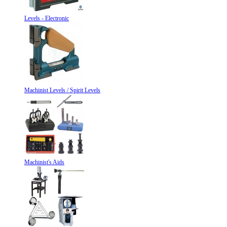
Levels - Electronic
Machinist Levels / Spirit Levels
Machinist's Aids