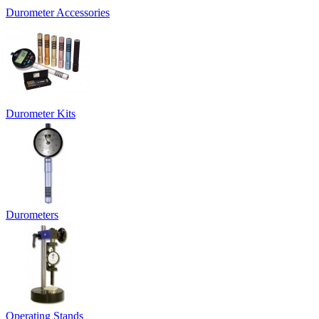
Durometer Accessories
Durometer Kits
Durometers
Operating Stands