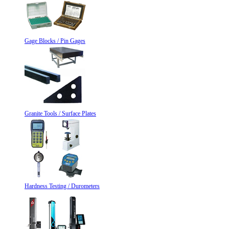
Gage Blocks / Pin Gages
Granite Tools / Surface Plates
Hardness Testing / Durometers