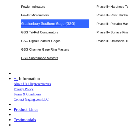
Fowler Indicators
Phase II+ Hardness T
Fowler Micrometers
Phase II+ Paint Thic
Glastonbury Southern Gage (GSG)
Phase II+ Portable Ha
GSG Tri-Roll Comparators
Phase II+ Surface Fini
GSG Digital Chamfer Gages
Phase II+ Ultrasonic 
GSG Chamfer Gage Ring Masters
GSG Surveillance Master
s
+
-
Information
About Us / Representatives
Privacy Policy
Terms & Conditions
Contact Gaging.com LLC
Product Lines
Testimonials