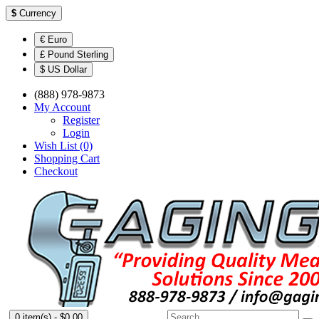
$
Currency
€ Euro
£ Pound Sterling
$ US Dollar
(888) 978-9873
My Account
Register
Login
Wish List (0)
Shopping Cart
Checkout
0 item(s) - $0.00