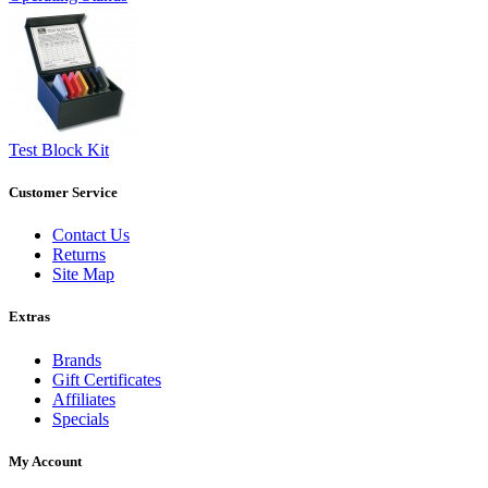
Test Block Kit
Customer Service
Contact Us
Returns
Site Map
Extras
Brands
Gift Certificates
Affiliates
Specials
My Account