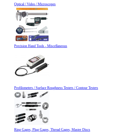
Optical / Video / Microscopes
Precision Hand Tools - Miscellaneous
Profilometers / Surface Roughness Testers / Contour Testers
Ring Gages, Plug Gages, Thread Gages, Master Discs