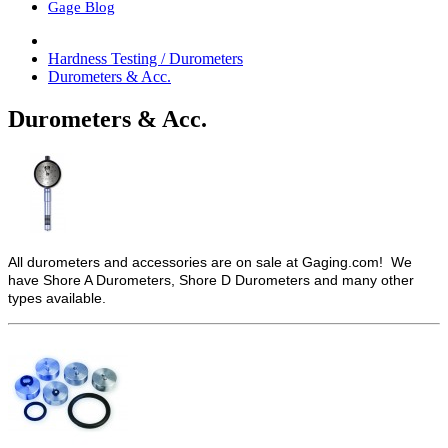
Gage Blog
Hardness Testing / Durometers
Durometers & Acc.
Durometers & Acc.
All durometers and accessories are on sale at Gaging.com! We
have Shore A Durometers, Shore D Durometers and many other
types available.