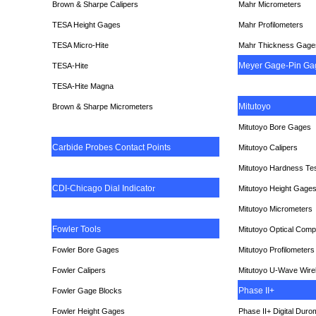
Brown & Sharpe Calipers
Mahr Micrometers
TESA
Height Gages
Mahr Profilometers
TESA Micro-Hite
Mahr Thickness Gage
Meyer Gage-Pin Ga
TESA-Hite
TESA-Hite Magna
Mitutoyo
Brown & Sharpe Micrometers
Mitutoyo Bore Gages
Carbide Probes Contact Points
Mitutoyo Calipers
Mitutoyo Hardness Te
CDI-Chicago Dial Indicato
r
Mitutoyo Height Gage
Mitutoyo Micrometers
Fowler Tools
Mitutoyo Optical Comp
Fowler Bore Gages
Mitutoyo Profilometers
Fowler Calipers
Mitutoyo U-Wave Wire
Phase II+
Fowler Gage Blocks
Fowler Height Gages
Phase II+ Digital Duro