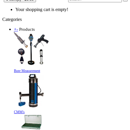
Your shopping cart is empty!
Categories
+
-
Products
Bore Measurement
CMM's