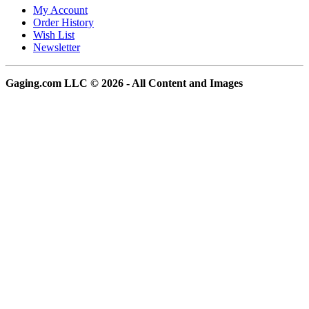
My Account
Order History
Wish List
Newsletter
Gaging.com LLC © 2026 - All Content and Images