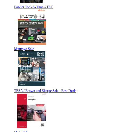
Fowler Tool-A-Thon - TAT
Mitutoyo Sale
TESA / Brown and Sharpe Sale - Best Deals