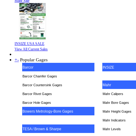
Mahr Sale
INSIZE USA SALE
View All Current Sales
+
-
Popular Gages
Barcor
INSIZE
Barcor Chamfer Gages
Mahr
Barcor Countersink Gages
Barcor Rivet Gages
Mahr Calipers
Barcor Hole Gages
Mahr Bore Gages
Bowers Metrology-Bore Gages
Mahr Height Gages
Mahr
Indicators
TESA / Brown & Sharpe
Mahr Levels