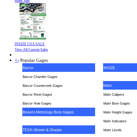
Mahr Sale
INSIZE USA SALE
View All Current Sales
+
-
Popular Gages
Barcor
INSIZE
Barcor Chamfer Gages
Mahr
Barcor Countersink Gages
Barcor Rivet Gages
Mahr Calipers
Barcor Hole Gages
Mahr Bore Gages
Bowers Metrology-Bore Gages
Mahr Height Gages
Mahr
Indicators
TESA / Brown & Sharpe
Mahr Levels