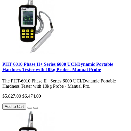
PHT-6010 Phase II+ Series 6000 UCI/Dynamic Portable
Hardness Tester with 10kg Probe - Manual Probe
The PHT-6010 Phase II+ Series 6000 UCI/Dynamic Portable
Hardness Tester with 10kg Probe - Manual Pro..
$5,827.00
$6,474.00
Add to Cart