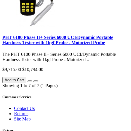
PHT-6100 Phase II+ Series 6000 UCI/Dynamic Portable
Hardness Tester with 1kgf Probe - Motorized Probe
The PHT-6100 Phase II+ Series 6000 UCI/Dynamic Portable
Hardness Tester with 1kgf Probe - Motorized ..
$9,715.00
$10,794.00
Add to Cart
Showing 1 to 7 of 7 (1 Pages)
Customer Service
Contact Us
Returns
Site Map
Extras