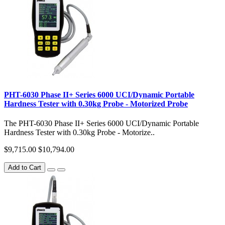
PHT-6030 Phase II+ Series 6000 UCI/Dynamic Portable
Hardness Tester with 0.30kg Probe - Motorized Probe
The PHT-6030 Phase II+ Series 6000 UCI/Dynamic Portable
Hardness Tester with 0.30kg Probe - Motorize..
$9,715.00
$10,794.00
Add to Cart