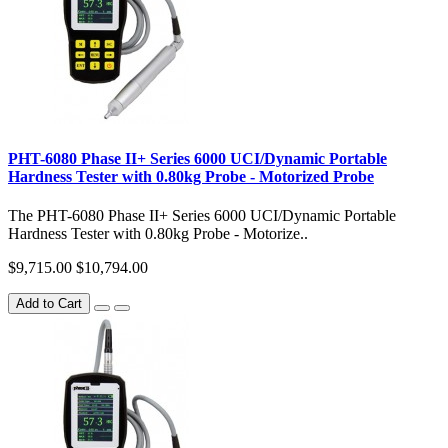
PHT-6080 Phase II+ Series 6000 UCI/Dynamic Portable
Hardness Tester with 0.80kg Probe - Motorized Probe
The PHT-6080 Phase II+ Series 6000 UCI/Dynamic Portable
Hardness Tester with 0.80kg Probe - Motorize..
$9,715.00
$10,794.00
Add to Cart