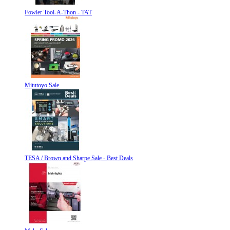
Fowler Tool-A-Thon - TAT
Mitutoyo Sale
TESA / Brown and Sharpe Sale - Best Deals