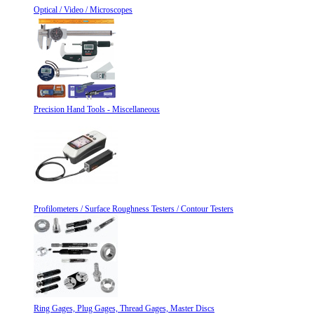
Optical / Video / Microscopes
Precision Hand Tools - Miscellaneous
Profilometers / Surface Roughness Testers / Contour Testers
Ring Gages, Plug Gages, Thread Gages, Master Discs