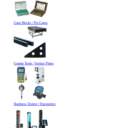
Gage Blocks / Pin Gages
Granite Tools / Surface Plates
Hardness Testing / Durometers