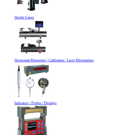
Height Gages
Horizontal Measuring / Calibration / Laser Micrometers
Indicators / Probes / Displays