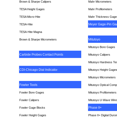
Brown & Sharpe Calipers
Mahr Micrometers
TESA
Height Gages
Mahr Profilometers
TESA Micro-Hite
Mahr Thickness Gage
Meyer Gage-Pin Ga
TESA-Hite
TESA-Hite Magna
Mitutoyo
Brown & Sharpe Micrometers
Mitutoyo Bore Gages
Carbide Probes Contact Points
Mitutoyo Calipers
Mitutoyo Hardness Te
CDI-Chicago Dial Indicato
r
Mitutoyo Height Gage
Mitutoyo Micrometers
Fowler Tools
Mitutoyo Optical Comp
Fowler Bore Gages
Mitutoyo Profilometers
Fowler Calipers
Mitutoyo U-Wave Wire
Phase II+
Fowler Gage Blocks
Fowler Height Gages
Phase II+ Digital Duro