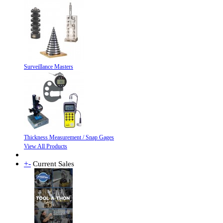
Surveillance Masters
Thickness Measurement / Snap Gages
View All Products
+
-
Current Sales