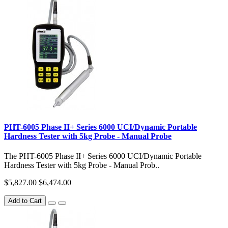
PHT-6005 Phase II+ Series 6000 UCI/Dynamic Portable
Hardness Tester with 5kg Probe - Manual Probe
The PHT-6005 Phase II+ Series 6000 UCI/Dynamic Portable
Hardness Tester with 5kg Probe - Manual Prob..
$5,827.00
$6,474.00
Add to Cart