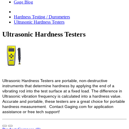
Gage Blog
Hardness Testing / Durometers
Ultrasonic Hardness Testers
Ultrasonic Hardness Testers
Ultrasonic Hardness Testers are portable, non-destructive
instruments that determine hardness by applying the end of a
vibrating rod into the test surface at a fixed load. The difference in
Ultrasonic vibration frequency is calculated into a hardness value.
Accurate and portable, these testers are a great choice for portable
hardness measurement. Contact Gaging.com for application
assistance or free tech support!