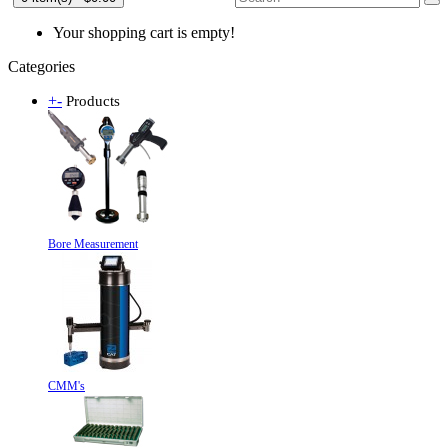
Your shopping cart is empty!
Categories
+
-
Products
Bore Measurement
CMM's