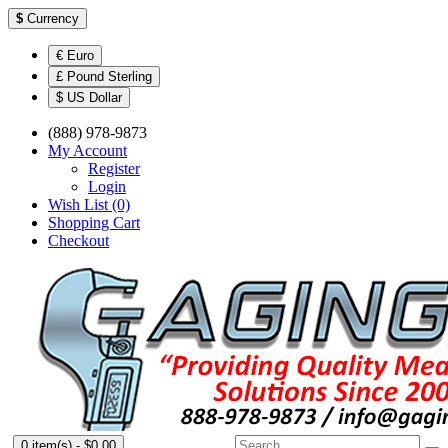
$
Currency
€ Euro
£ Pound Sterling
$ US Dollar
(888) 978-9873
My Account
Register
Login
Wish List (0)
Shopping Cart
Checkout
0 item(s) - $0.00