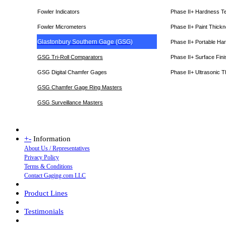
Fowler Indicators
Phase II+ Hardness T
Fowler Micrometers
Phase II+ Paint Thic
Glastonbury Southern Gage (GSG)
Phase II+ Portable Ha
GSG Tri-Roll Comparators
Phase II+ Surface Fini
GSG Digital Chamfer Gages
Phase II+ Ultrasonic 
GSG Chamfer Gage Ring Masters
GSG Surveillance Master
s
+
-
Information
About Us / Representatives
Privacy Policy
Terms & Conditions
Contact Gaging.com LLC
Product Lines
Testimonials