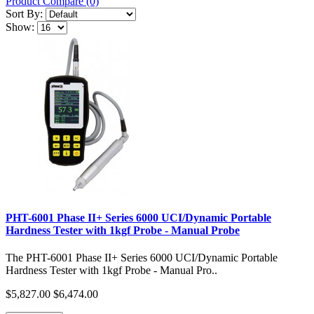
Product Compare (0)
Sort By:
Show:
PHT-6001 Phase II+ Series 6000 UCI/Dynamic Portable
Hardness Tester with 1kgf Probe - Manual Probe
The PHT-6001 Phase II+ Series 6000 UCI/Dynamic Portable
Hardness Tester with 1kgf Probe - Manual Pro..
$5,827.00
$6,474.00