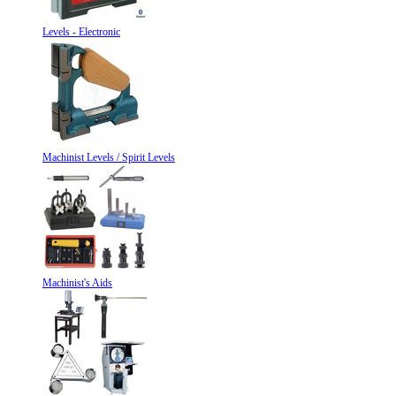
Levels - Electronic
Machinist Levels / Spirit Levels
Machinist's Aids