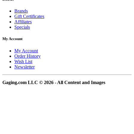
Brands
Gift Certificates
Affiliates
Specials
My Account
My Account
Order History
Wish List
Newsletter
Gaging.com LLC © 2026 - All Content and Images