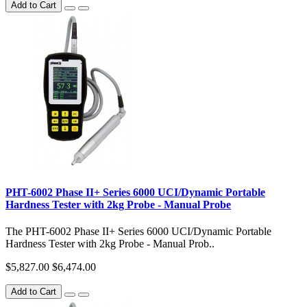
Add to Cart
PHT-6002 Phase II+ Series 6000 UCI/Dynamic Portable
Hardness Tester with 2kg Probe - Manual Probe
The PHT-6002 Phase II+ Series 6000 UCI/Dynamic Portable
Hardness Tester with 2kg Probe - Manual Prob..
$5,827.00
$6,474.00
Add to Cart