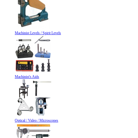
Machinist Levels / Spirit Levels
Machinist's Aids
Optical / Video / Microscopes