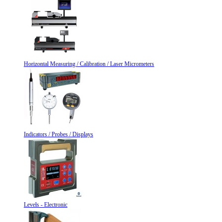
Horizontal Measuring / Calibration / Laser Micrometers
Indicators / Probes / Displays
Levels - Electronic