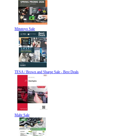
Mitutoyo Sale
TESA / Brown and Sharpe Sale - Best Deals
Mahr Sale