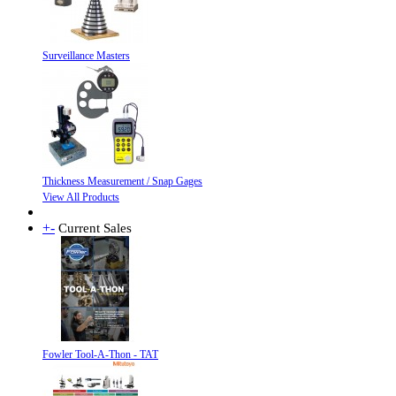
Surveillance Masters
Thickness Measurement / Snap Gages
View All Products
+
-
Current Sales
Fowler Tool-A-Thon - TAT