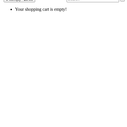
Your shopping cart is empty!