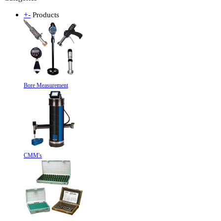
+
-
Products
Bore Measurement
CMM's