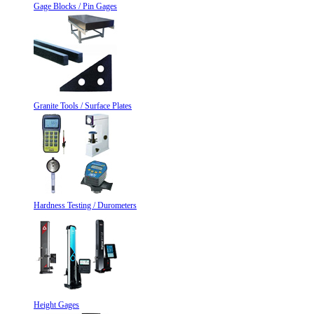
Gage Blocks / Pin Gages
Granite Tools / Surface Plates
Hardness Testing / Durometers
Height Gages