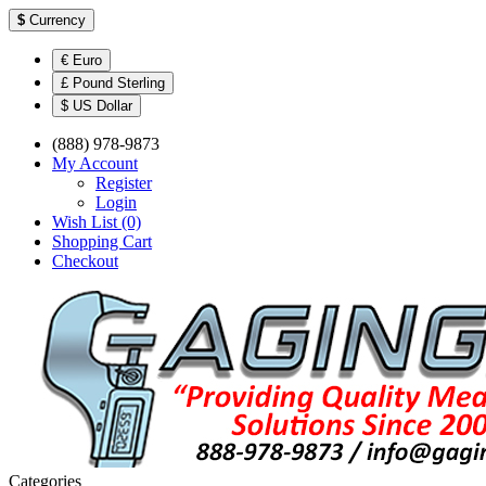
$
Currency
€ Euro
£ Pound Sterling
$ US Dollar
(888) 978-9873
My Account
Register
Login
Wish List (0)
Shopping Cart
Checkout
Categories