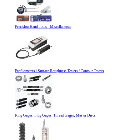
Precision Hand Tools - Miscellaneous
Profilometers / Surface Roughness Testers / Contour Testers
Ring Gages, Plug Gages, Thread Gages, Master Discs