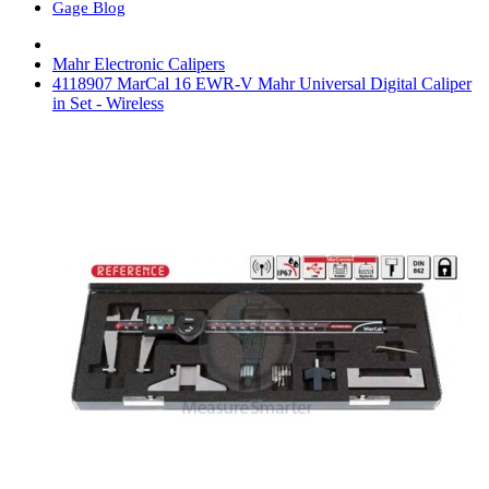
Gage Blog
Mahr Electronic Calipers
4118907 MarCal 16 EWR-V Mahr Universal Digital Caliper
in Set - Wireless