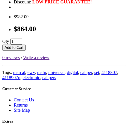
Discount:
LOW PRICE GUARANTEE!
$982.00
$864.00
Qty
Add to Cart
0 reviews
/
Write a review
Tags:
marcal
,
ewv
,
mahr
,
universal
,
digital
,
caliper
,
set
,
4118807
,
4118907p
,
electronic
,
calipers
Customer Service
Contact Us
Returns
Site Map
Extras