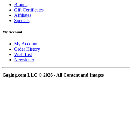
Brands
Gift Certificates
Affiliates
Specials
My Account
My Account
Order History
Wish List
Newsletter
Gaging.com LLC © 2026 - All Content and Images