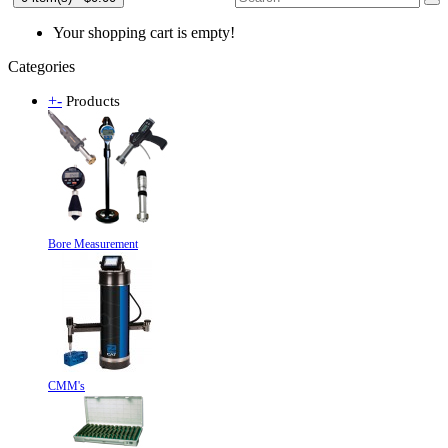
Your shopping cart is empty!
Categories
+
-
Products
Bore Measurement
CMM's