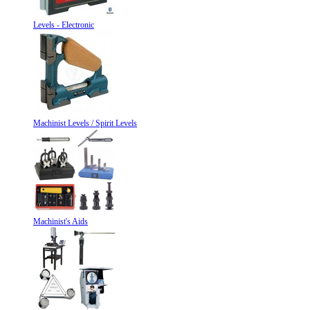
Levels - Electronic
Machinist Levels / Spirit Levels
Machinist's Aids