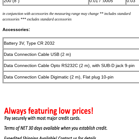
200 (8“)
0.01 / .0005”
0.03
in conjunction with accessories the measuring range may change ** includes standard
accessories *** excludes standard accessories
Accessories:
Battery 3V, Type CR 2032
Data Connection Cable USB (2 m)
Data Connection Cable Opto RS232C (2 m), with SUB-D jack 9-pin
Data Connection Cable Digimatic (2 m), Flat plug 10-pin