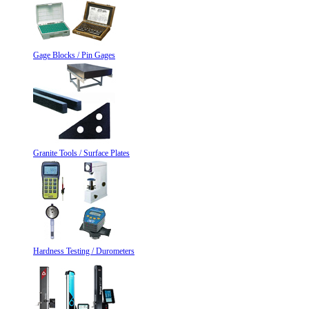
Gage Blocks / Pin Gages
Granite Tools / Surface Plates
Hardness Testing / Durometers