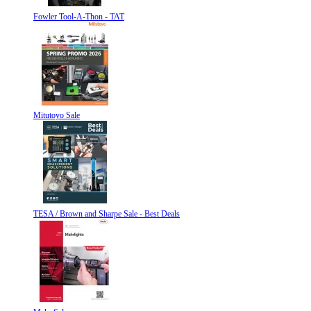
Fowler Tool-A-Thon - TAT
Mitutoyo Sale
TESA / Brown and Sharpe Sale - Best Deals