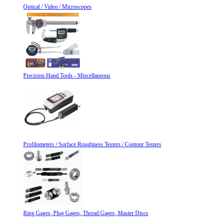
Optical / Video / Microscopes
Precision Hand Tools - Miscellaneous
Profilometers / Surface Roughness Testers / Contour Testers
Ring Gages, Plug Gages, Thread Gages, Master Discs