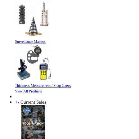
Surveillance Masters
Thickness Measurement / Snap Gages
View All Products
+
-
Current Sales