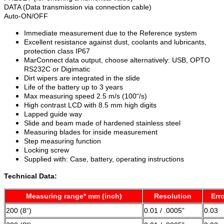
DATA (Data transmission via connection cable)
Auto-ON/OFF
Immediate measurement due to the Reference system
Excellent resistance against dust, coolants and lubricants,
protection class IP67
MarConnect data output, choose alternatively: USB, OPTO
RS232C or Digimatic
Dirt wipers are integrated in the slide
Life of the battery up to 3 years
Max measuring speed 2.5 m/s (100“/s)
High contrast LCD with 8.5 mm high digits
Lapped guide way
Slide and beam made of hardened stainless steel
Measuring blades for inside measurement
Step measuring function
Locking screw
Supplied with: Case, battery, operating instructions
Technical Data:
Measuring range* mm (inch)
Resolution
Erro
200 (8“)
0.01 / .0005”
0.03