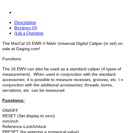
Description
Reviews (0)
Ask a Question
The MarCal 16 EWR-V Mahr Universal Digital Caliper (in set) on
sale at Gaging.com!
Functions:
The 16 EWV can also be used as a standard caliper (4 types of
measurement). When used in conjunction with the standard
accessories; it is possible to measure recesses, grooves, etc. I n
conjunction with the additional accessories; threads, bores,
serrations, etc. can be measured.
Functions:
ON/OFF
RESET (Set display to zero)
mm/inch
Reference-Lock/Unlock
PRESET (for entering a numerical value)