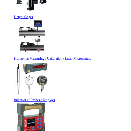
Height Gages
Horizontal Measuring / Calibration / Laser Micrometers
Indicators / Probes / Displays