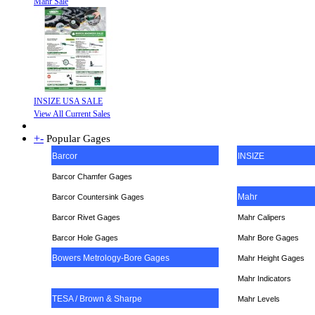
Mahr Sale
INSIZE USA SALE
View All Current Sales
+
-
Popular Gages
Barcor
INSIZE
Barcor Chamfer Gages
Mahr
Barcor Countersink Gages
Barcor Rivet Gages
Mahr Calipers
Barcor Hole Gages
Mahr Bore Gages
Bowers Metrology-Bore Gages
Mahr Height Gages
Mahr
Indicators
TESA / Brown & Sharpe
Mahr Levels