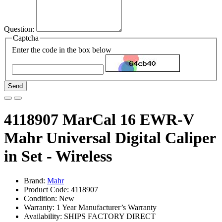
Question:
Captcha
Enter the code in the box below
Send
4118907 MarCal 16 EWR-V
Mahr Universal Digital Caliper
in Set - Wireless
Brand:
Mahr
Product Code: 4118907
Condition: New
Warranty: 1 Year Manufacturer’s Warranty
Availability:
SHIPS FACTORY DIRECT