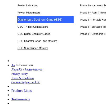
Fowler Indicators
Phase II+ Hardness T
Fowler Micrometers
Phase II+ Paint Thic
Glastonbury Southern Gage (GSG)
Phase II+ Portable Ha
GSG Tri-Roll Comparators
Phase II+ Surface Fini
GSG Digital Chamfer Gages
Phase II+ Ultrasonic 
GSG Chamfer Gage Ring Masters
GSG Surveillance Master
s
+
-
Information
About Us / Representatives
Privacy Policy
Terms & Conditions
Contact Gaging.com LLC
Product Lines
Testimonials