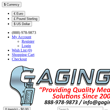
$
Currency
€ Euro
£ Pound Sterling
$ US Dollar
(888) 978-9873
My Account
Register
Login
Wish List (0)
Shopping Cart
Checkout
0 item(s) - $0.00