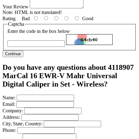
Your Review
Note:
HTML is not translated!
Rating
Bad
Good
Captcha
Enter the code in the box below
Continue
Do you have any questions about 4118907
MarCal 16 EWR-V Mahr Universal
Digital Caliper in Set - Wireless?
Name:
Email:
Company:
Address:
City, State, Country:
Phone: