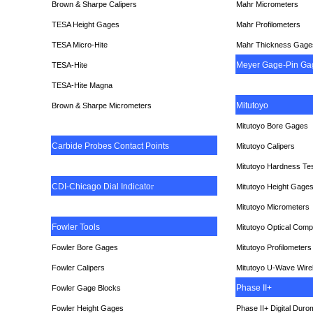
Brown & Sharpe Calipers
Mahr Micrometers
TESA
Height Gages
Mahr Profilometers
TESA Micro-Hite
Mahr Thickness Gage
Meyer Gage-Pin Ga
TESA-Hite
TESA-Hite Magna
Mitutoyo
Brown & Sharpe Micrometers
Mitutoyo Bore Gages
Carbide Probes Contact Points
Mitutoyo Calipers
Mitutoyo Hardness Te
CDI-Chicago Dial Indicato
r
Mitutoyo Height Gage
Mitutoyo Micrometers
Fowler Tools
Mitutoyo Optical Comp
Fowler Bore Gages
Mitutoyo Profilometers
Fowler Calipers
Mitutoyo U-Wave Wire
Phase II+
Fowler Gage Blocks
Fowler Height Gages
Phase II+ Digital Duro