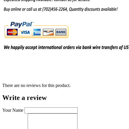
There are no reviews for this product.
Write a review
Your Name