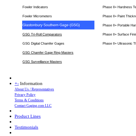
Fowler Indicators
Phase II+ Hardness T
Fowler Micrometers
Phase II+ Paint Thic
Glastonbury Southern Gage (GSG)
Phase II+ Portable Ha
GSG Tri-Roll Comparators
Phase II+ Surface Fini
GSG Digital Chamfer Gages
Phase II+ Ultrasonic 
GSG Chamfer Gage Ring Masters
GSG Surveillance Master
s
+
-
Information
About Us / Representatives
Privacy Policy
Terms & Conditions
Contact Gaging.com LLC
Product Lines
Testimonials