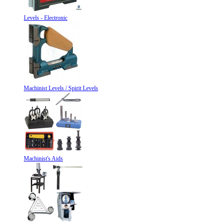
Levels - Electronic
Machinist Levels / Spirit Levels
Machinist's Aids