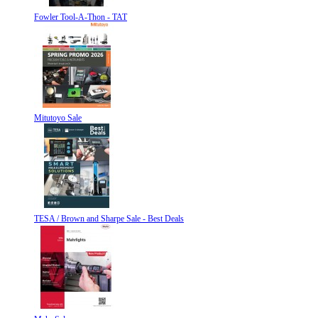
Fowler Tool-A-Thon - TAT
Mitutoyo Sale
TESA / Brown and Sharpe Sale - Best Deals