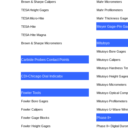
Brown & Sharpe Calipers
Mahr Micrometers
TESA
Height Gages
Mahr Profilometers
TESA Micro-Hite
Mahr Thickness Gage
Meyer Gage-Pin Ga
TESA-Hite
TESA-Hite Magna
Mitutoyo
Brown & Sharpe Micrometers
Mitutoyo Bore Gages
Carbide Probes Contact Points
Mitutoyo Calipers
Mitutoyo Hardness Te
CDI-Chicago Dial Indicato
r
Mitutoyo Height Gage
Mitutoyo Micrometers
Fowler Tools
Mitutoyo Optical Comp
Fowler Bore Gages
Mitutoyo Profilometers
Fowler Calipers
Mitutoyo U-Wave Wire
Phase II+
Fowler Gage Blocks
Fowler Height Gages
Phase II+ Digital Duro