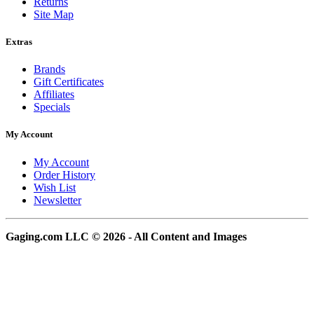
Returns
Site Map
Extras
Brands
Gift Certificates
Affiliates
Specials
My Account
My Account
Order History
Wish List
Newsletter
Gaging.com LLC © 2026 - All Content and Images