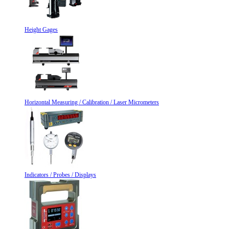
Height Gages
Horizontal Measuring / Calibration / Laser Micrometers
Indicators / Probes / Displays