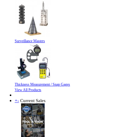
Surveillance Masters
Thickness Measurement / Snap Gages
View All Products
+
-
Current Sales