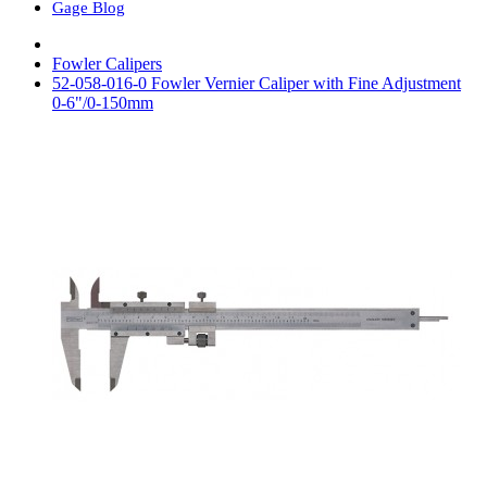
Gage Blog
Fowler Calipers
52-058-016-0 Fowler Vernier Caliper with Fine Adjustment
0-6"/0-150mm