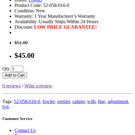
Product Code: 52-058-016-0
Condition: New
Warranty: 1 Year Manufacturer’s Warranty
Availability:
Usually Ships Within 24 Hours
Discount:
LOW PRICE GUARANTEE!
$51.00
$45.00
Qty
Add to Cart
0 reviews
/
Write a review
Tags:
52-058-016-0
,
fowler
,
vernier
,
caliper
,
with
,
fine
,
adjustment
,
0-6
Customer Service
Contact Us