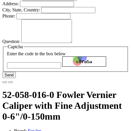
Address:
City, State, Country:
Phone:
Question:
Captcha
Enter the code in the box below
Send
52-058-016-0 Fowler Vernier
Caliper with Fine Adjustment
0-6"/0-150mm
Brand:
Fowler