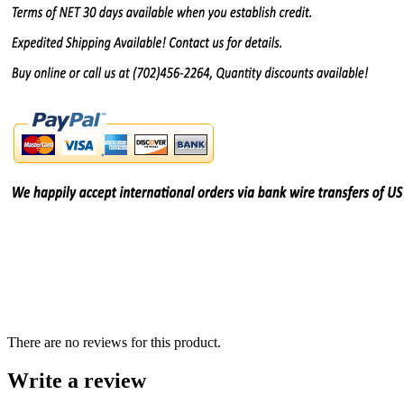
There are no reviews for this product.
Write a review