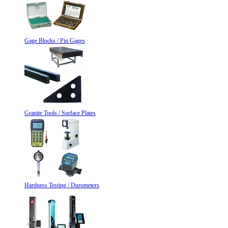
Gage Blocks / Pin Gages
Granite Tools / Surface Plates
Hardness Testing / Durometers