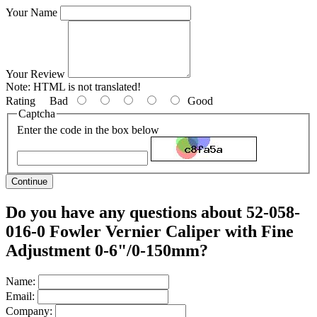
Your Name
Your Review
Note:
HTML is not translated!
Rating
Bad
Good
Captcha
Enter the code in the box below
Continue
Do you have any questions about 52-058-
016-0 Fowler Vernier Caliper with Fine
Adjustment 0-6"/0-150mm?
Name:
Email:
Company: