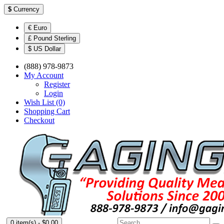
$
Currency
€ Euro
£ Pound Sterling
$ US Dollar
(888) 978-9873
My Account
Register
Login
Wish List (0)
Shopping Cart
Checkout
0 item(s) - $0.00