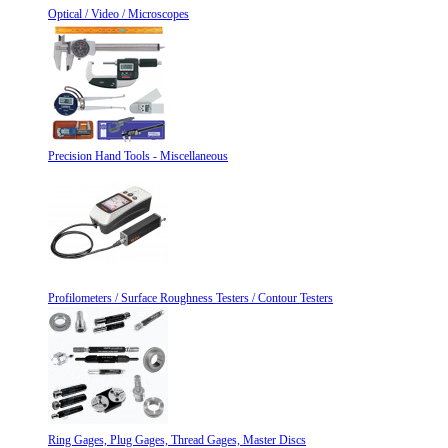
Optical / Video / Microscopes
Precision Hand Tools - Miscellaneous
Profilometers / Surface Roughness Testers / Contour Testers
Ring Gages, Plug Gages, Thread Gages, Master Discs