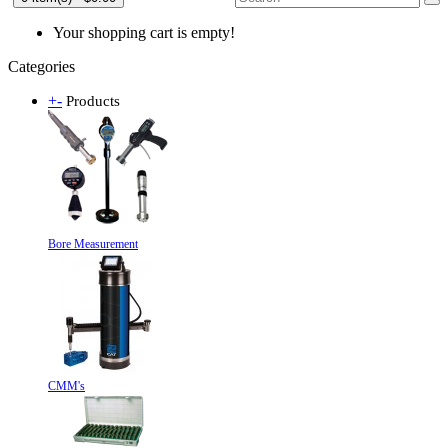
Your shopping cart is empty!
Categories
+
-
Products
Bore Measurement
CMM's