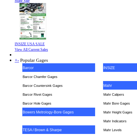
Mahr Sale
INSIZE USA SALE
View All Current Sales
+
-
Popular Gages
Barcor
INSIZE
Barcor Chamfer Gages
Mahr
Barcor Countersink Gages
Barcor Rivet Gages
Mahr Calipers
Barcor Hole Gages
Mahr Bore Gages
Bowers Metrology-Bore Gages
Mahr Height Gages
Mahr
Indicators
TESA / Brown & Sharpe
Mahr Levels