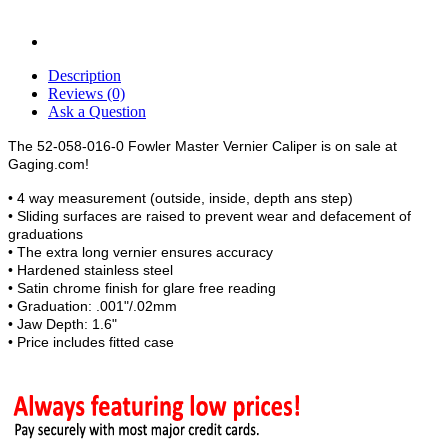
Description
Reviews (0)
Ask a Question
The 52-058-016-0 Fowler Master Vernier Caliper is on sale at
Gaging.com!
• 4 way measurement (outside, inside, depth ans step)
• Sliding surfaces are raised to prevent wear and defacement of
graduations
• The extra long vernier ensures accuracy
• Hardened stainless steel
• Satin chrome finish for glare free reading
• Graduation: .001"/.02mm
• Jaw Depth: 1.6"
• Price includes fitted case