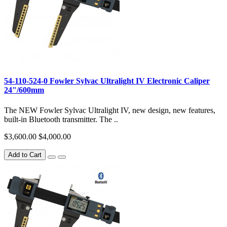
54-110-524-0 Fowler Sylvac Ultralight IV Electronic Caliper
24"/600mm
The NEW Fowler Sylvac Ultralight IV, new design, new features,
built-in Bluetooth transmitter. The ..
$3,600.00
$4,000.00
Add to Cart