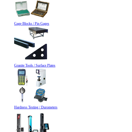
Gage Blocks / Pin Gages
Granite Tools / Surface Plates
Hardness Testing / Durometers