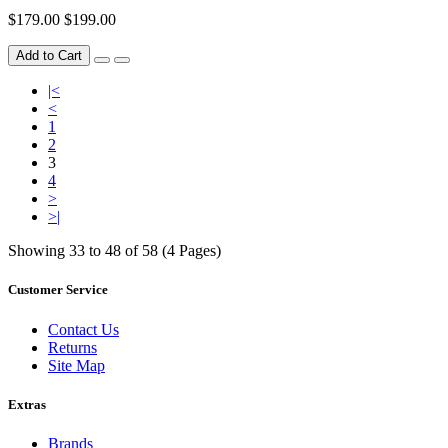
$179.00
$199.00
Add to Cart
|<
<
1
2
3
4
>
>|
Showing 33 to 48 of 58 (4 Pages)
Customer Service
Contact Us
Returns
Site Map
Extras
Brands