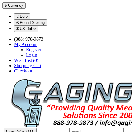
$
Currency
€ Euro
£ Pound Sterling
$ US Dollar
(888) 978-9873
My Account
Register
Login
Wish List (0)
Shopping Cart
Checkout
0 item(s) - $0.00