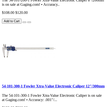
The 54-101-200-1 Fowler Xtra-Value Electronic Caliper 8"/200mm
is on sale at Gaging.com! • Accuracy..
$108.00
$120.00
Add to Cart
54-101-300-1 Fowler Xtra-Value Electronic Caliper 12"/300mm
The 54-101-300-1 Fowler Xtra-Value Electronic Caliper is on sale
at Gaging.com! • Accuracy: .001"/...