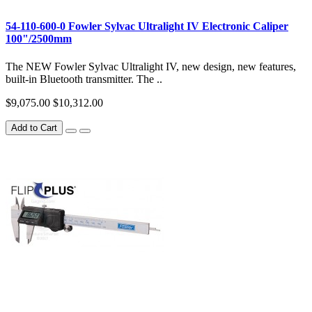
54-110-600-0 Fowler Sylvac Ultralight IV Electronic Caliper
100"/2500mm
The NEW Fowler Sylvac Ultralight IV, new design, new features,
built-in Bluetooth transmitter. The ..
$9,075.00
$10,312.00
Add to Cart