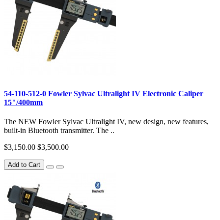
54-110-512-0 Fowler Sylvac Ultralight IV Electronic Caliper
15"/400mm
The NEW Fowler Sylvac Ultralight IV, new design, new features,
built-in Bluetooth transmitter. The ..
$3,150.00
$3,500.00
Add to Cart