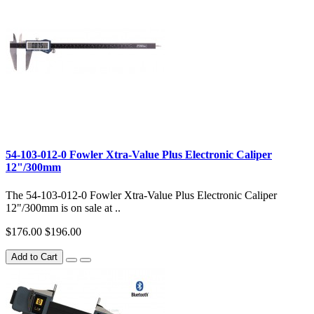
54-103-012-0 Fowler Xtra-Value Plus Electronic Caliper
12"/300mm
The 54-103-012-0 Fowler Xtra-Value Plus Electronic Caliper
12"/300mm is on sale at ..
$176.00
$196.00
Add to Cart