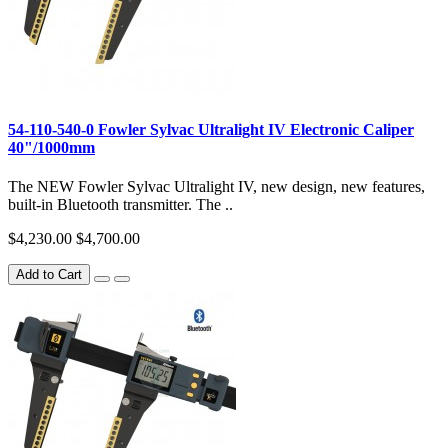
54-110-540-0 Fowler Sylvac Ultralight IV Electronic Caliper
40"/1000mm
The NEW Fowler Sylvac Ultralight IV, new design, new features,
built-in Bluetooth transmitter. The ..
$4,230.00
$4,700.00
Add to Cart