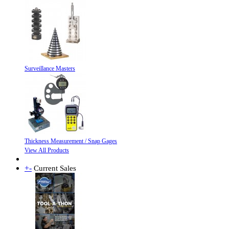
Surveillance Masters
Thickness Measurement / Snap Gages
View All Products
+
-
Current Sales