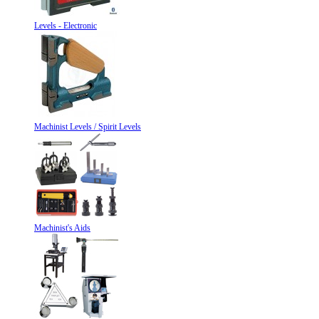
Levels - Electronic
Machinist Levels / Spirit Levels
Machinist's Aids