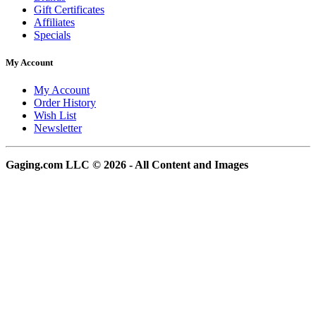
Gift Certificates
Affiliates
Specials
My Account
My Account
Order History
Wish List
Newsletter
Gaging.com LLC © 2026 - All Content and Images