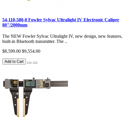
54-110-580-0 Fowler Sylvac Ultralight IV Electronic Caliper
80"/2000mm
The NEW Fowler Sylvac Ultralight IV, new design, new features,
built-in Bluetooth transmitter. The ..
$8,599.00
$9,554.00
Add to Cart