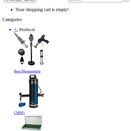
Your shopping cart is empty!
Categories
+
-
Products
Bore Measurement
CMM's