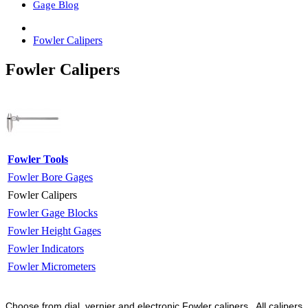
Gage Blog
Fowler Calipers
Fowler Calipers
Fowler Tools
Fowler Bore Gages
Fowler Calipers
Fowler Gage Blocks
Fowler Height Gages
Fowler Indicators
Fowler Micrometers
Choose from dial, vernier and electronic Fowler calipers. All calipers