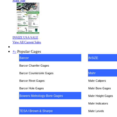
Mahr Sale
INSIZE USA SALE
View All Current Sales
+
-
Popular Gages
Barcor
INSIZE
Barcor Chamfer Gages
Mahr
Barcor Countersink Gages
Barcor Rivet Gages
Mahr Calipers
Barcor Hole Gages
Mahr Bore Gages
Bowers Metrology-Bore Gages
Mahr Height Gages
Mahr
Indicators
TESA / Brown & Sharpe
Mahr Levels