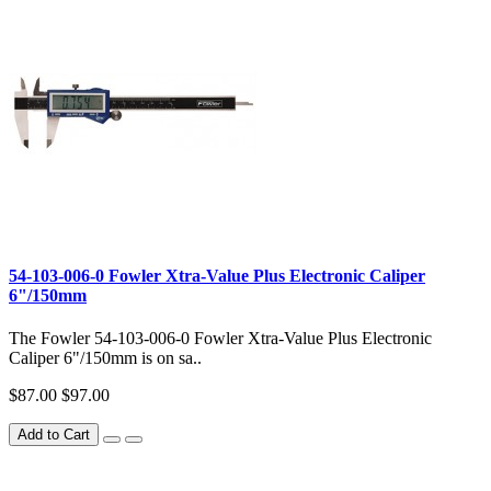
54-103-006-0 Fowler Xtra-Value Plus Electronic Caliper
6"/150mm
The Fowler 54-103-006-0 Fowler Xtra-Value Plus Electronic
Caliper 6"/150mm is on sa..
$87.00
$97.00
Add to Cart