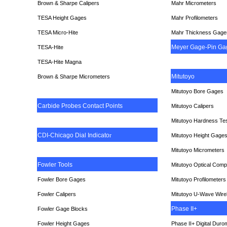
Brown & Sharpe Calipers
Mahr Micrometers
TESA
Height Gages
Mahr Profilometers
TESA Micro-Hite
Mahr Thickness Gage
Meyer Gage-Pin Ga
TESA-Hite
TESA-Hite Magna
Mitutoyo
Brown & Sharpe Micrometers
Mitutoyo Bore Gages
Carbide Probes Contact Points
Mitutoyo Calipers
Mitutoyo Hardness Te
CDI-Chicago Dial Indicato
r
Mitutoyo Height Gage
Mitutoyo Micrometers
Fowler Tools
Mitutoyo Optical Comp
Fowler Bore Gages
Mitutoyo Profilometers
Fowler Calipers
Mitutoyo U-Wave Wire
Phase II+
Fowler Gage Blocks
Fowler Height Gages
Phase II+ Digital Duro