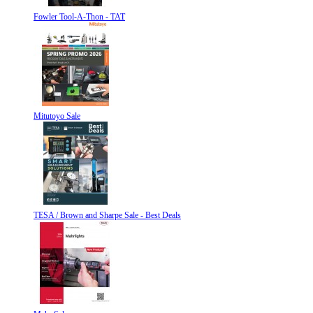
Fowler Tool-A-Thon - TAT
Mitutoyo Sale
TESA / Brown and Sharpe Sale - Best Deals