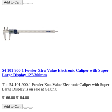
Add to Cart
54-101-900-1 Fowler Xtra-Value Electronic Caliper with Super
Large Display 12"/300mm
The 54-101-900-1 Fowler Xtra-Value Electronic Caliper with Super
Large Display is on sale at Gaging...
$166.00
$184.00
Add to Cart