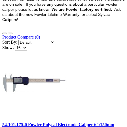
are on sale! If you have any questions about a particular Fowler
caliper please let us know.
We are Fowler factory-certified.
Ask
us about the new Fowler Lifetime-Warranty for select Sylvac
Calipers!
Product Compare (0)
Sort By:
Show:
54-101-175-0 Fowler Polycal Electronic Caliper 6"/150mm