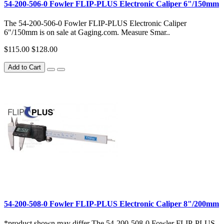
54-200-506-0 Fowler FLIP-PLUS Electronic Caliper 6"/150mm
The 54-200-506-0 Fowler FLIP-PLUS Electronic Caliper
6"/150mm is on sale at Gaging.com. Measure Smar..
$115.00
$128.00
Add to Cart
54-200-508-0 Fowler FLIP-PLUS Electronic Caliper 8"/200mm
*product shown may differ The 54-200-508-0 Fowler FLIP-PLUS