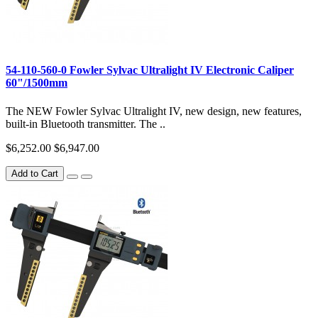
54-110-560-0 Fowler Sylvac Ultralight IV Electronic Caliper
60"/1500mm
The NEW Fowler Sylvac Ultralight IV, new design, new features,
built-in Bluetooth transmitter. The ..
$6,252.00
$6,947.00
Add to Cart