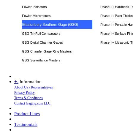
Fowler Indicators
Phase II+ Hardness T
Fowler Micrometers
Phase II+ Paint Thic
Glastonbury Southern Gage (GSG)
Phase II+ Portable Ha
GSG Tri-Roll Comparators
Phase II+ Surface Fini
GSG Digital Chamfer Gages
Phase II+ Ultrasonic 
GSG Chamfer Gage Ring Masters
GSG Surveillance Master
s
+
-
Information
About Us / Representatives
Privacy Policy
Terms & Conditions
Contact Gaging.com LLC
Product Lines
Testimonials