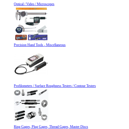
Optical / Video / Microscopes
Precision Hand Tools - Miscellaneous
Profilometers / Surface Roughness Testers / Contour Testers
Ring Gages, Plug Gages, Thread Gages, Master Discs