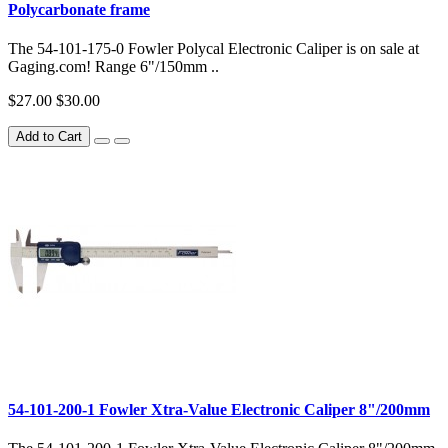
Polycarbonate frame
The 54-101-175-0 Fowler Polycal Electronic Caliper is on sale at
Gaging.com! Range 6"/150mm ..
$27.00
$30.00
Add to Cart
54-101-200-1 Fowler Xtra-Value Electronic Caliper 8"/200mm