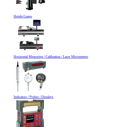
Height Gages
Horizontal Measuring / Calibration / Laser Micrometers
Indicators / Probes / Displays