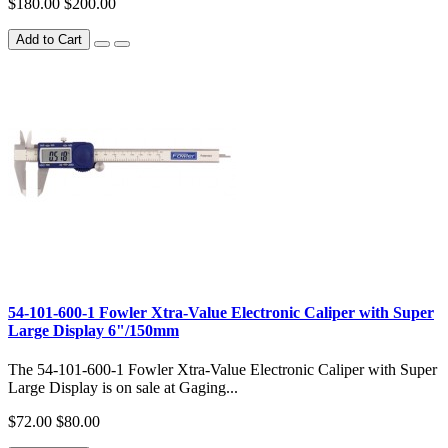
$180.00
$200.00
Add to Cart
54-101-600-1 Fowler Xtra-Value Electronic Caliper with Super
Large Display 6"/150mm
The 54-101-600-1 Fowler Xtra-Value Electronic Caliper with Super
Large Display is on sale at Gaging...
$72.00
$80.00