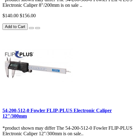
Electronic Caliper 8"/200mm is on sale ..
$140.00
$156.00
Add to Cart
54-200-512-0 Fowler FLIP-PLUS Electronic Caliper
12"/300mm
*product shown may differ The 54-200-512-0 Fowler FLIP-PLUS
Electronic Caliper 12"/300mm is on sale..