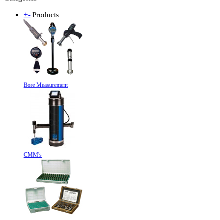
+
-
Products
Bore Measurement
CMM's