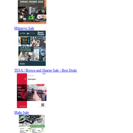
Mitutoyo Sale
TESA / Brown and Sharpe Sale - Best Deals
Mahr Sale