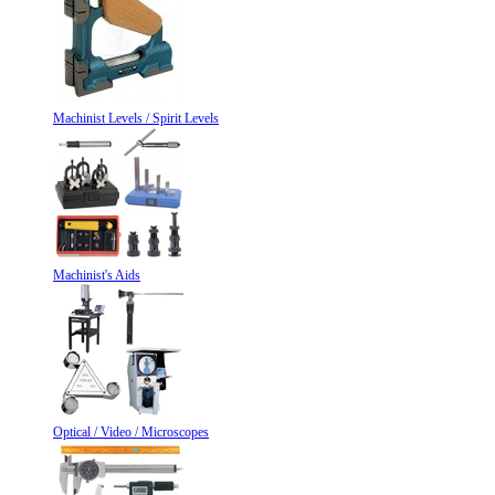
Machinist Levels / Spirit Levels
Machinist's Aids
Optical / Video / Microscopes