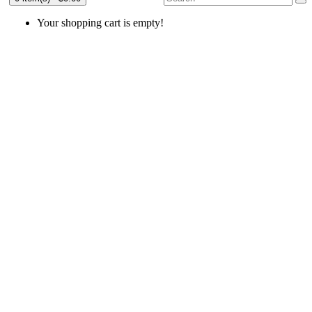
Your shopping cart is empty!