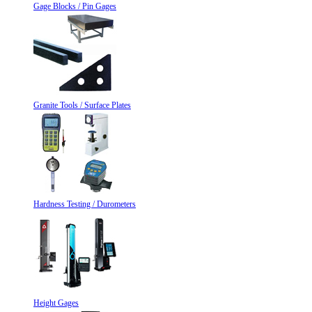
Gage Blocks / Pin Gages
Granite Tools / Surface Plates
Hardness Testing / Durometers
Height Gages