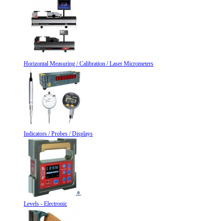
Horizontal Measuring / Calibration / Laser Micrometers
Indicators / Probes / Displays
Levels - Electronic