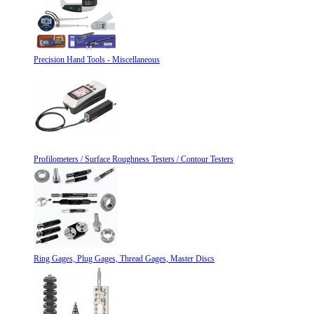
Precision Hand Tools - Miscellaneous
Profilometers / Surface Roughness Testers / Contour Testers
Ring Gages, Plug Gages, Thread Gages, Master Discs