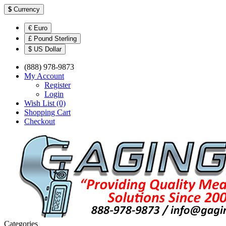
$
Currency
€ Euro
£ Pound Sterling
$ US Dollar
(888) 978-9873
My Account
Register
Login
Wish List (0)
Shopping Cart
Checkout
Categories