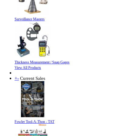
Surveillance Masters
Thickness Measurement / Snap Gages
View All Products
+
-
Current Sales
Fowler Tool-A-Thon - TAT