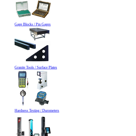
Gage Blocks / Pin Gages
Granite Tools / Surface Plates
Hardness Testing / Durometers