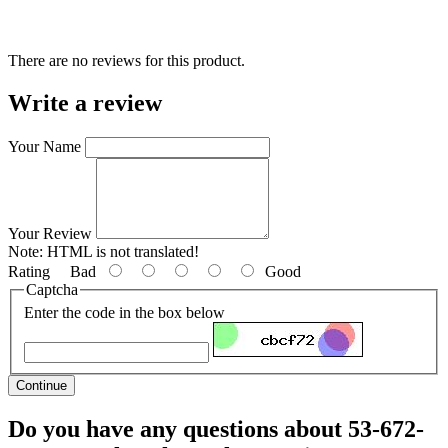
There are no reviews for this product.
Write a review
Your Name
Your Review
Note:
HTML is not translated!
Rating
Bad
Good
Captcha
Enter the code in the box below
Continue
Do you have any questions about 53-672-