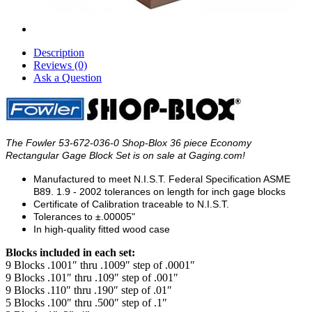
Description
Reviews (0)
Ask a Question
The Fowler 53-672-036-0 Shop-Blox 36 piece Economy
Rectangular Gage Block Set is on sale at Gaging.com!
Manufactured to meet N.I.S.T. Federal Specification ASME
B89. 1.9 - 2002 tolerances on length for inch gage blocks
Certificate of Calibration traceable to N.I.S.T.
Tolerances to ±.00005"
In high-quality fitted wood case
Blocks included in each set:
9 Blocks .1001″ thru .1009″ step of .0001″
9 Blocks .101″ thru .109″ step of .001″
9 Blocks .110″ thru .190″ step of .01″
5 Blocks .100″ thru .500″ step of .1″