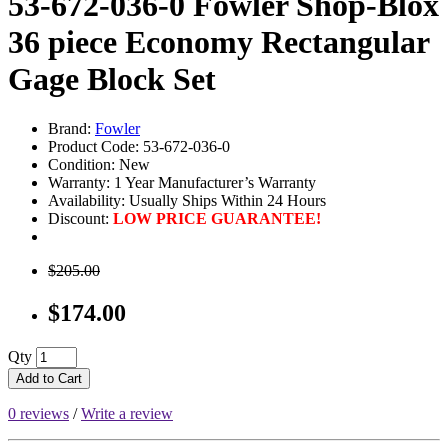
53-672-036-0 Fowler Shop-Blox
36 piece Economy Rectangular
Gage Block Set
Brand:
Fowler
Product Code: 53-672-036-0
Condition: New
Warranty: 1 Year Manufacturer’s Warranty
Availability:
Usually Ships Within 24 Hours
Discount:
LOW PRICE GUARANTEE!
$205.00
$174.00
Qty
Add to Cart
0 reviews
/
Write a review