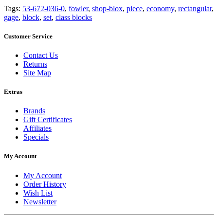
Tags:
53-672-036-0
,
fowler
,
shop-blox
,
piece
,
economy
,
rectangular
,
gage
,
block
,
set
,
class blocks
Customer Service
Contact Us
Returns
Site Map
Extras
Brands
Gift Certificates
Affiliates
Specials
My Account
My Account
Order History
Wish List
Newsletter