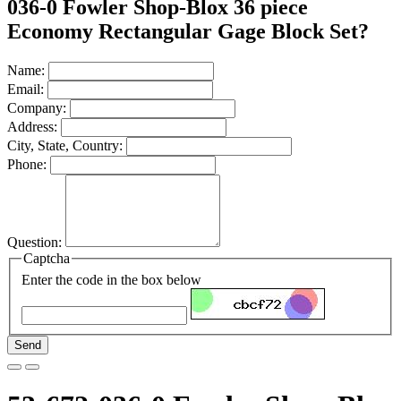
036-0 Fowler Shop-Blox 36 piece
Economy Rectangular Gage Block Set?
Name:
Email:
Company:
Address:
City, State, Country:
Phone:
Question:
Captcha
Enter the code in the box below
Send