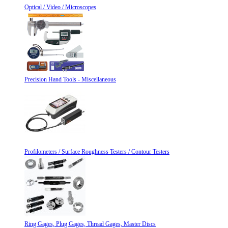
Optical / Video / Microscopes
Precision Hand Tools - Miscellaneous
Profilometers / Surface Roughness Testers / Contour Testers
Ring Gages, Plug Gages, Thread Gages, Master Discs