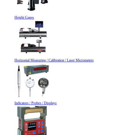
Height Gages
Horizontal Measuring / Calibration / Laser Micrometers
Indicators / Probes / Displays