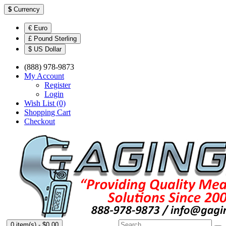
$
Currency
€ Euro
£ Pound Sterling
$ US Dollar
(888) 978-9873
My Account
Register
Login
Wish List (0)
Shopping Cart
Checkout
0 item(s) - $0.00