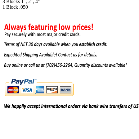
3 Blocks 1″, 2″, 4″
1 Block .050