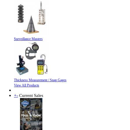
Surveillance Masters
Thickness Measurement / Snap Gages
View All Products
+
-
Current Sales