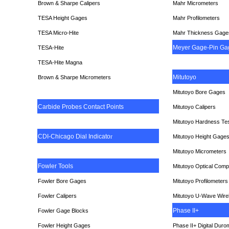
Brown & Sharpe Calipers
Mahr Micrometers
TESA
Height Gages
Mahr Profilometers
TESA Micro-Hite
Mahr Thickness Gage
Meyer Gage-Pin Ga
TESA-Hite
TESA-Hite Magna
Mitutoyo
Brown & Sharpe Micrometers
Mitutoyo Bore Gages
Carbide Probes Contact Points
Mitutoyo Calipers
Mitutoyo Hardness Te
CDI-Chicago Dial Indicato
r
Mitutoyo Height Gage
Mitutoyo Micrometers
Fowler Tools
Mitutoyo Optical Comp
Fowler Bore Gages
Mitutoyo Profilometers
Fowler Calipers
Mitutoyo U-Wave Wire
Phase II+
Fowler Gage Blocks
Fowler Height Gages
Phase II+ Digital Duro