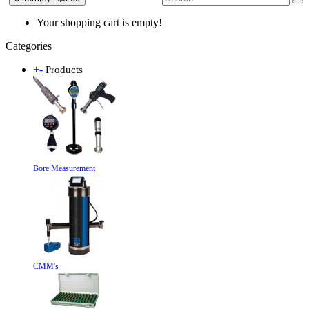
Your shopping cart is empty!
Categories
+
-
Products
Bore Measurement
CMM's