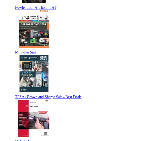
Fowler Tool-A-Thon - TAT
Mitutoyo Sale
TESA / Brown and Sharpe Sale - Best Deals