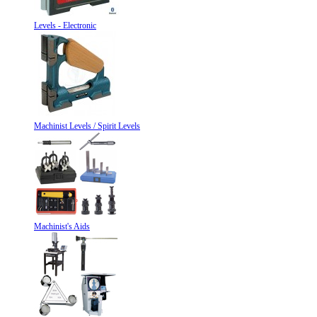
Levels - Electronic
Machinist Levels / Spirit Levels
Machinist's Aids