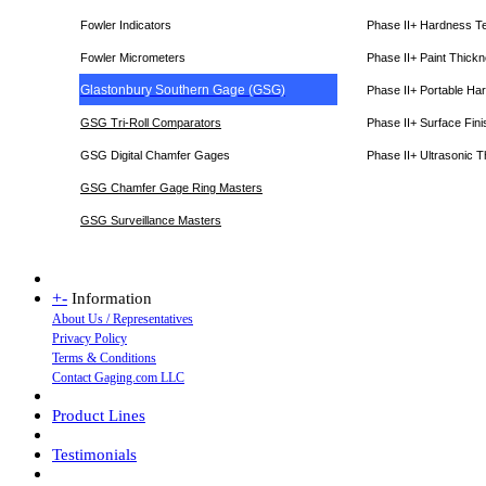
Fowler Indicators
Phase II+ Hardness T
Fowler Micrometers
Phase II+ Paint Thic
Glastonbury Southern Gage (GSG)
Phase II+ Portable Ha
GSG Tri-Roll Comparators
Phase II+ Surface Fini
GSG Digital Chamfer Gages
Phase II+ Ultrasonic 
GSG Chamfer Gage Ring Masters
GSG Surveillance Master
s
+
-
Information
About Us / Representatives
Privacy Policy
Terms & Conditions
Contact Gaging.com LLC
Product Lines
Testimonials