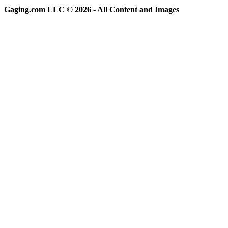
Gaging.com LLC © 2026 - All Content and Images