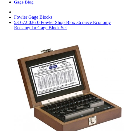
Gage Blog
Fowler Gage Blocks
53-672-036-0 Fowler Shop-Blox 36 piece Economy
Rectangular Gage Block Set