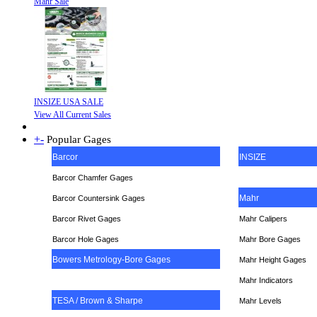
Mahr Sale
INSIZE USA SALE
View All Current Sales
+
-
Popular Gages
Barcor
INSIZE
Barcor Chamfer Gages
Mahr
Barcor Countersink Gages
Barcor Rivet Gages
Mahr Calipers
Barcor Hole Gages
Mahr Bore Gages
Bowers Metrology-Bore Gages
Mahr Height Gages
Mahr
Indicators
TESA / Brown & Sharpe
Mahr Levels