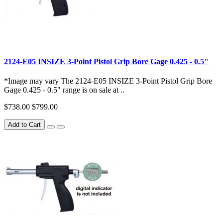
2124-E05 INSIZE 3-Point Pistol Grip Bore Gage 0.425 - 0.5"
*Image may vary The 2124-E05 INSIZE 3-Point Pistol Grip Bore
Gage 0.425 - 0.5" range is on sale at ..
$738.00
$799.00
Add to Cart