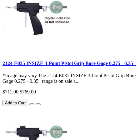
2124-E035 INSIZE 3-Point Pistol Grip Bore Gage 0.275 - 0.35"
*Image may vary The 2124-E035 INSIZE 3-Point Pistol Grip Bore
Gage 0.275 - 0.35" range is on sale a..
$711.00
$769.00
Add to Cart