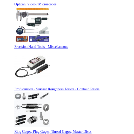
Optical / Video / Microscopes
Precision Hand Tools - Miscellaneous
Profilometers / Surface Roughness Testers / Contour Testers
Ring Gages, Plug Gages, Thread Gages, Master Discs