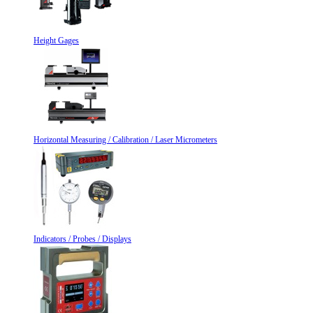
Height Gages
Horizontal Measuring / Calibration / Laser Micrometers
Indicators / Probes / Displays