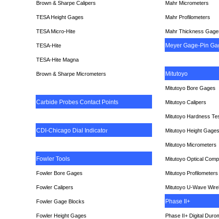
Brown & Sharpe Calipers
Mahr Micrometers
TESA
Height Gages
Mahr Profilometers
TESA Micro-Hite
Mahr Thickness Gage
Meyer Gage-Pin Ga
TESA-Hite
TESA-Hite Magna
Mitutoyo
Brown & Sharpe Micrometers
Mitutoyo Bore Gages
Carbide Probes Contact Points
Mitutoyo Calipers
Mitutoyo Hardness Te
CDI-Chicago Dial Indicato
r
Mitutoyo Height Gage
Mitutoyo Micrometers
Fowler Tools
Mitutoyo Optical Comp
Fowler Bore Gages
Mitutoyo Profilometers
Fowler Calipers
Mitutoyo U-Wave Wire
Phase II+
Fowler Gage Blocks
Fowler Height Gages
Phase II+ Digital Duro