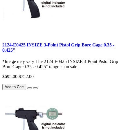
2124-E0425 INSIZE 3-Point Pistol Grip Bore Gage 0.35 -
0.425"
*Image may vary The 2124-E0425 INSIZE 3-Point Pistol Grip
Bore Gage 0.35 - 0.425" range is on sale ..
$695.00
$752.00
Add to Cart