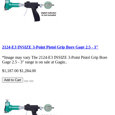
2124-E3 INSIZE 3-Point Pistol Grip Bore Gage 2.5 - 3"
*Image may vary The 2124-E3 INSIZE 3-Point Pistol Grip Bore
Gage 2.5 - 3" range is on sale at Gagin..
$1,187.00
$1,284.00
Add to Cart