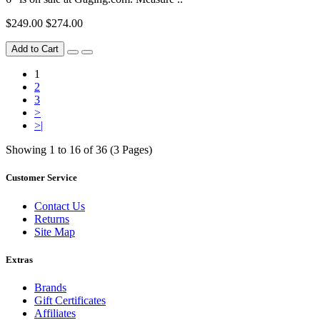
$249.00
$274.00
Add to Cart
1
2
3
>
>|
Showing 1 to 16 of 36 (3 Pages)
Customer Service
Contact Us
Returns
Site Map
Extras
Brands
Gift Certificates
Affiliates