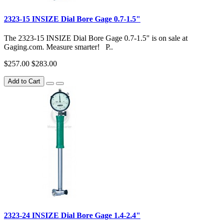
2323-15 INSIZE Dial Bore Gage 0.7-1.5"
The 2323-15 INSIZE Dial Bore Gage 0.7-1.5" is on sale at
Gaging.com. Measure smarter! P..
$257.00
$283.00
Add to Cart
2323-24 INSIZE Dial Bore Gage 1.4-2.4"