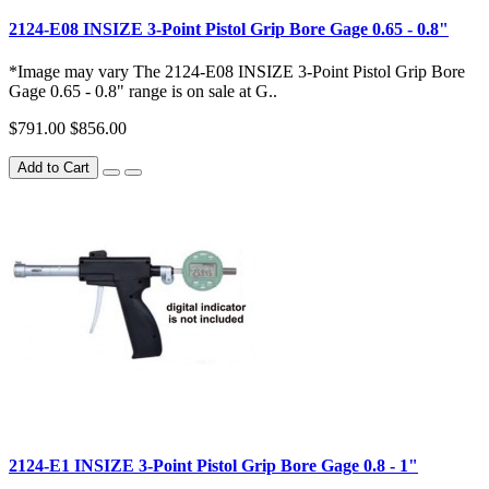
2124-E08 INSIZE 3-Point Pistol Grip Bore Gage 0.65 - 0.8"
*Image may vary The 2124-E08 INSIZE 3-Point Pistol Grip Bore
Gage 0.65 - 0.8" range is on sale at G..
$791.00
$856.00
Add to Cart
2124-E1 INSIZE 3-Point Pistol Grip Bore Gage 0.8 - 1"