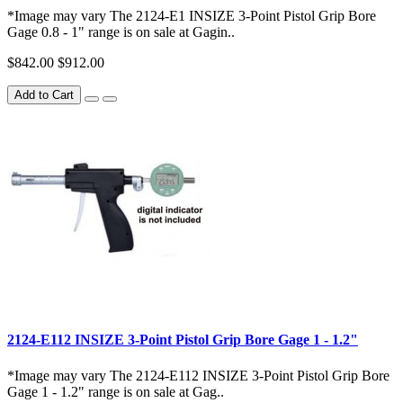
*Image may vary The 2124-E1 INSIZE 3-Point Pistol Grip Bore
Gage 0.8 - 1" range is on sale at Gagin..
$842.00
$912.00
Add to Cart
2124-E112 INSIZE 3-Point Pistol Grip Bore Gage 1 - 1.2"
*Image may vary The 2124-E112 INSIZE 3-Point Pistol Grip Bore
Gage 1 - 1.2" range is on sale at Gag..