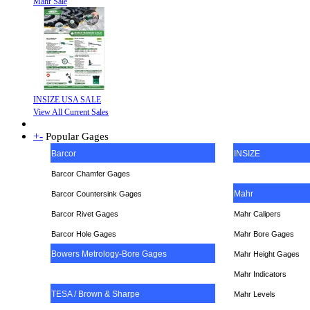
Mahr Sale
INSIZE USA SALE
View All Current Sales
+
-
Popular Gages
Barcor
INSIZE
Barcor Chamfer Gages
Mahr
Barcor Countersink Gages
Barcor Rivet Gages
Mahr Calipers
Barcor Hole Gages
Mahr Bore Gages
Bowers Metrology-Bore Gages
Mahr Height Gages
Mahr
Indicators
TESA / Brown & Sharpe
Mahr Levels