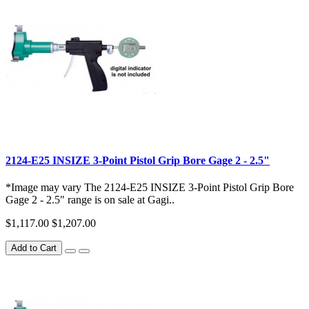
2124-E25 INSIZE 3-Point Pistol Grip Bore Gage 2 - 2.5"
*Image may vary The 2124-E25 INSIZE 3-Point Pistol Grip Bore
Gage 2 - 2.5" range is on sale at Gagi..
$1,117.00
$1,207.00
Add to Cart