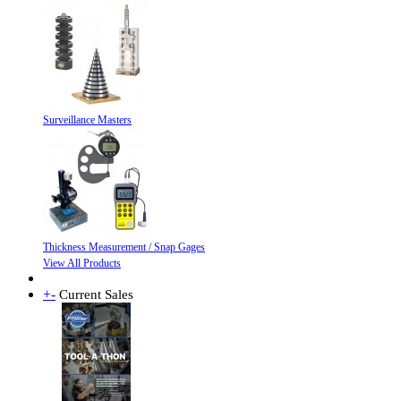
Surveillance Masters
Thickness Measurement / Snap Gages
View All Products
+
-
Current Sales