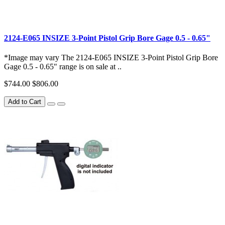
2124-E065 INSIZE 3-Point Pistol Grip Bore Gage 0.5 - 0.65"
*Image may vary The 2124-E065 INSIZE 3-Point Pistol Grip Bore
Gage 0.5 - 0.65" range is on sale at ..
$744.00
$806.00
Add to Cart