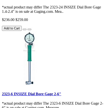
*actual product may differ The 2323-24 INSIZE Dial Bore Gage
1.4-2.4" is on sale at Gaging.com. Mea..
$236.00
$259.00
Add to Cart
2323-6 INSIZE Dial Bore Gage 2-6"
*actual product may differ The 2323-6 INSIZE Dial Bore Gage 2-
6" is on sale at Gaging.com. Measure ..