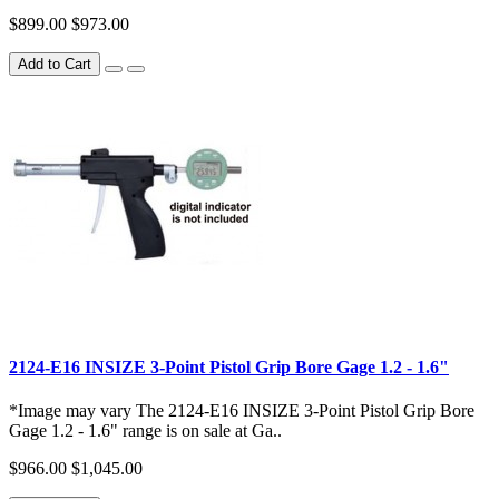
$899.00
$973.00
Add to Cart
2124-E16 INSIZE 3-Point Pistol Grip Bore Gage 1.2 - 1.6"
*Image may vary The 2124-E16 INSIZE 3-Point Pistol Grip Bore
Gage 1.2 - 1.6" range is on sale at Ga..
$966.00
$1,045.00