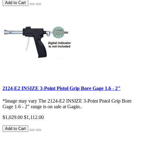
Add to Cart
2124-E2 INSIZE 3-Point Pistol Grip Bore Gage 1.6 - 2"
*Image may vary The 2124-E2 INSIZE 3-Point Pistol Grip Bore
Gage 1.6 - 2" range is on sale at Gagin..
$1,029.00
$1,112.00
Add to Cart