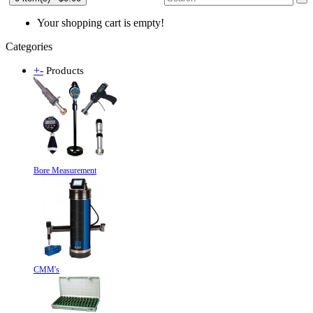
Your shopping cart is empty!
Categories
+
-
Products
Bore Measurement
CMM's