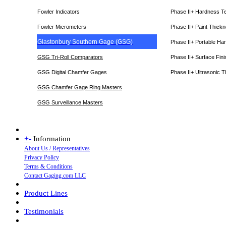
Fowler Indicators
Phase II+ Hardness T
Fowler Micrometers
Phase II+ Paint Thic
Glastonbury Southern Gage (GSG)
Phase II+ Portable Ha
GSG Tri-Roll Comparators
Phase II+ Surface Fini
GSG Digital Chamfer Gages
Phase II+ Ultrasonic 
GSG Chamfer Gage Ring Masters
GSG Surveillance Master
s
+
-
Information
About Us / Representatives
Privacy Policy
Terms & Conditions
Contact Gaging.com LLC
Product Lines
Testimonials