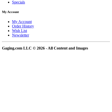
Specials
My Account
My Account
Order History
Wish List
Newsletter
Gaging.com LLC © 2026 - All Content and Images