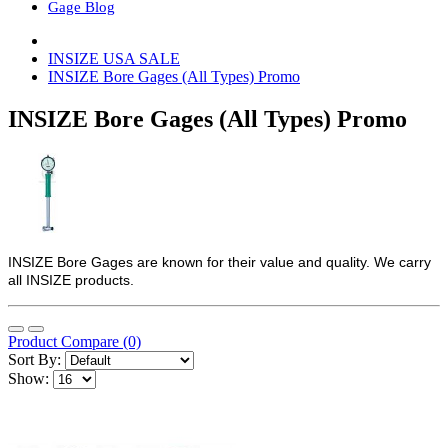
Gage Blog
INSIZE USA SALE
INSIZE Bore Gages (All Types) Promo
INSIZE Bore Gages (All Types) Promo
INSIZE Bore Gages are known for their value and quality. We carry
all INSIZE products.
Product Compare (0)
Sort By:
Show: