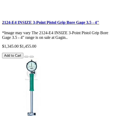
2124-E4 INSIZE 3-Point Pistol Grip Bore Gage 3.5 - 4"
*Image may vary The 2124-E4 INSIZE 3-Point Pistol Grip Bore
Gage 3.5 - 4" range is on sale at Gagin..
$1,345.00
$1,455.00
Add to Cart