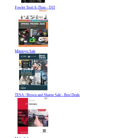
Fowler Tool-A-Thon - TAT
Mitutoyo Sale
TESA / Brown and Sharpe Sale - Best Deals