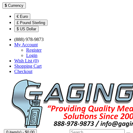
$
Currency
€ Euro
£ Pound Sterling
$ US Dollar
(888) 978-9873
My Account
Register
Login
Wish List (0)
Shopping Cart
Checkout
0 item(s) - $0.00