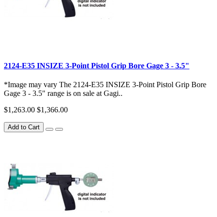
2124-E35 INSIZE 3-Point Pistol Grip Bore Gage 3 - 3.5"
*Image may vary The 2124-E35 INSIZE 3-Point Pistol Grip Bore
Gage 3 - 3.5" range is on sale at Gagi..
$1,263.00
$1,366.00
Add to Cart