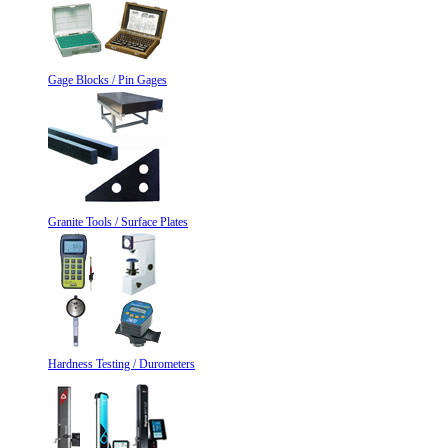
Gage Blocks / Pin Gages
Granite Tools / Surface Plates
Hardness Testing / Durometers