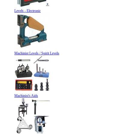
Levels - Electronic
Machinist Levels / Spirit Levels
Machinist's Aids