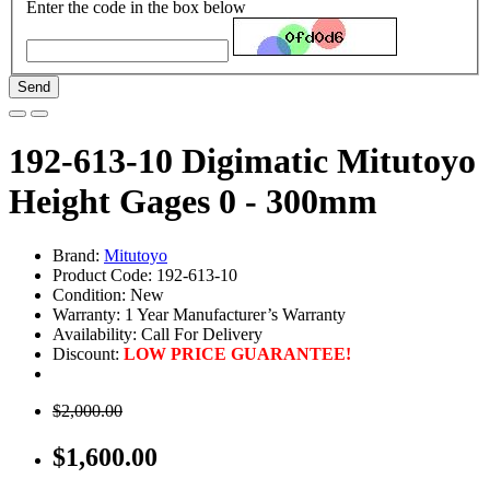
Enter the code in the box below
Send
192-613-10 Digimatic Mitutoyo
Height Gages 0 - 300mm
Brand:
Mitutoyo
Product Code: 192-613-10
Condition: New
Warranty: 1 Year Manufacturer’s Warranty
Availability:
Call For Delivery
Discount:
LOW PRICE GUARANTEE!
$2,000.00
$1,600.00