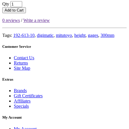
Qty
Add to Cart
0 reviews
/
Write a review
Tags:
192-613-10
,
digimatic
,
mitutoyo
,
height
,
gages
,
300mm
Customer Service
Contact Us
Returns
Site Map
Extras
Brands
Gift Certificates
Affiliates
Specials
My Account
My Account