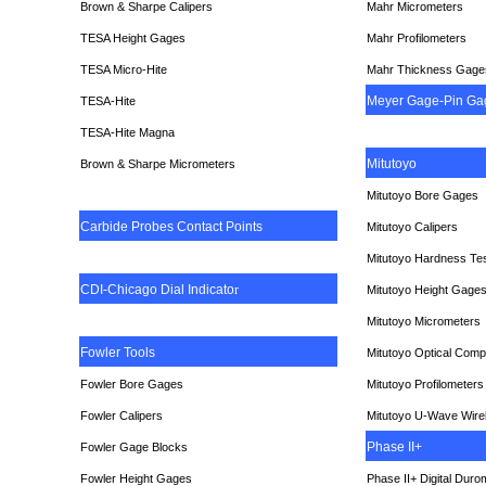
Brown & Sharpe Calipers
Mahr Micrometers
TESA
Height Gages
Mahr Profilometers
TESA Micro-Hite
Mahr Thickness Gage
Meyer Gage-Pin Ga
TESA-Hite
TESA-Hite Magna
Mitutoyo
Brown & Sharpe Micrometers
Mitutoyo Bore Gages
Carbide Probes Contact Points
Mitutoyo Calipers
Mitutoyo Hardness Te
CDI-Chicago Dial Indicato
r
Mitutoyo Height Gage
Mitutoyo Micrometers
Fowler Tools
Mitutoyo Optical Comp
Fowler Bore Gages
Mitutoyo Profilometers
Fowler Calipers
Mitutoyo U-Wave Wire
Phase II+
Fowler Gage Blocks
Fowler Height Gages
Phase II+ Digital Duro