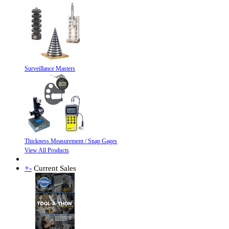
Surveillance Masters
Thickness Measurement / Snap Gages
View All Products
+
-
Current Sales