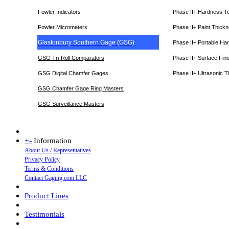
Fowler Indicators
Phase II+ Hardness T
Fowler Micrometers
Phase II+ Paint Thic
Glastonbury Southern Gage (GSG)
Phase II+ Portable Ha
GSG Tri-Roll Comparators
Phase II+ Surface Fini
GSG Digital Chamfer Gages
Phase II+ Ultrasonic 
GSG Chamfer Gage Ring Masters
GSG Surveillance Master
s
+
-
Information
About Us / Representatives
Privacy Policy
Terms & Conditions
Contact Gaging.com LLC
Product Lines
Testimonials