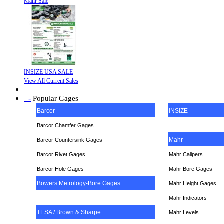
Mahr Sale
INSIZE USA SALE
View All Current Sales
+
-
Popular Gages
Barcor
INSIZE
Barcor Chamfer Gages
Mahr
Barcor Countersink Gages
Barcor Rivet Gages
Mahr Calipers
Barcor Hole Gages
Mahr Bore Gages
Bowers Metrology-Bore Gages
Mahr Height Gages
Mahr
Indicators
TESA / Brown & Sharpe
Mahr Levels