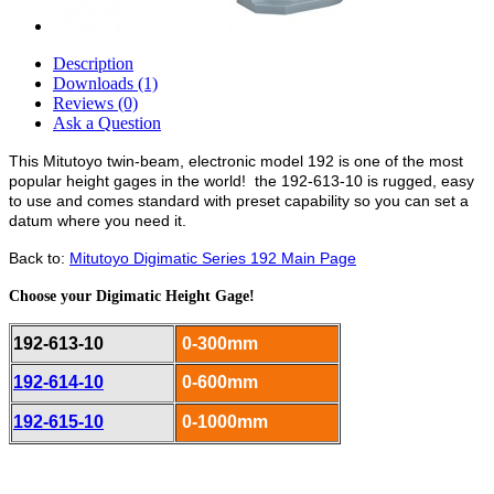
Description
Downloads (1)
Reviews (0)
Ask a Question
This Mitutoyo twin-beam, electronic model 192 is one of the most
popular height gages in the world! the 192-613-10 is rugged, easy
to use and comes standard with preset capability so you can set a
datum where you need it.
Back to:
Mitutoyo Digimatic Series 192 Main Page
Choose your Digimatic Height Gage!
192-613-10
0-300mm
192-614-10
0-600mm
192-615-10
0-1000mm