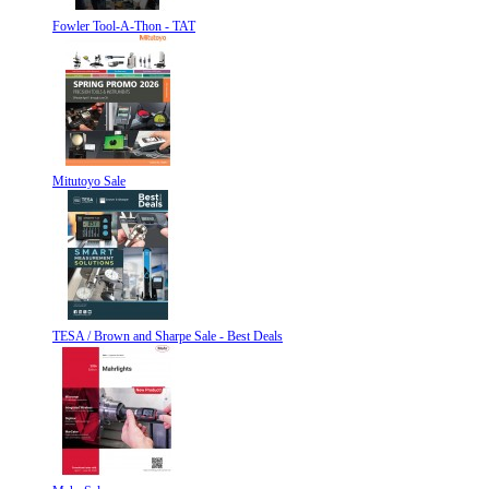
Fowler Tool-A-Thon - TAT
Mitutoyo Sale
TESA / Brown and Sharpe Sale - Best Deals