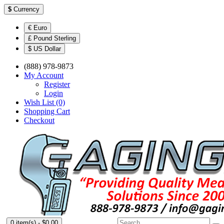
$
Currency
€ Euro
£ Pound Sterling
$ US Dollar
(888) 978-9873
My Account
Register
Login
Wish List (0)
Shopping Cart
Checkout
0 item(s) - $0.00