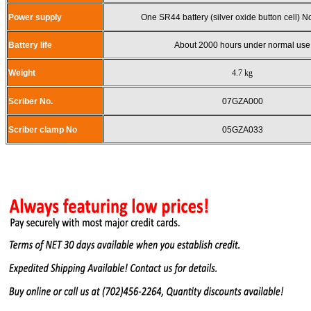
Power supply
One SR44 battery (silver oxide button cell) 
Battery life
About 2000 hours under normal use
Weight
4.7 kg
Scriber No.
07GZA000
Scriber clamp No
05GZA033