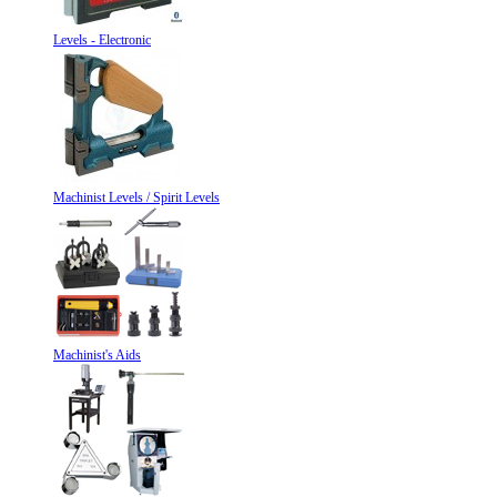
Levels - Electronic
Machinist Levels / Spirit Levels
Machinist's Aids