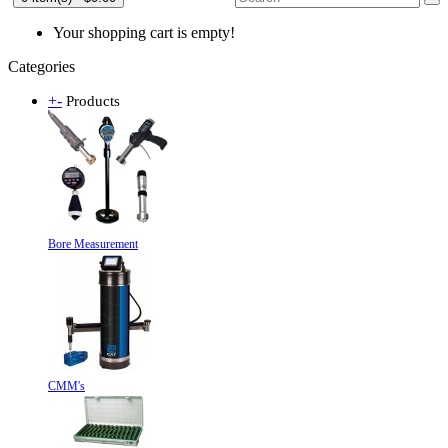
Your shopping cart is empty!
Categories
+
-
Products
Bore Measurement
CMM's