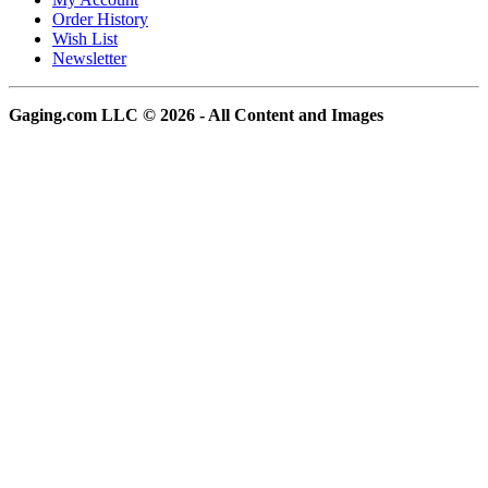
Order History
Wish List
Newsletter
Gaging.com LLC © 2026 - All Content and Images