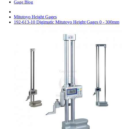
Gage Blog
Mitutoyo Height Gages
192-613-10 Digimatic Mitutoyo Height Gages 0 - 300mm