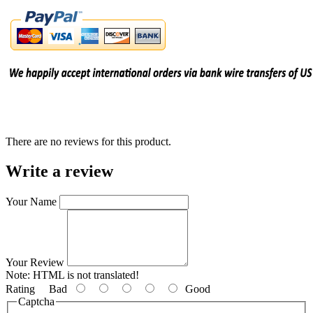
There are no reviews for this product.
Write a review
Your Name
Your Review
Note:
HTML is not translated!
Rating
Bad
Good
Captcha