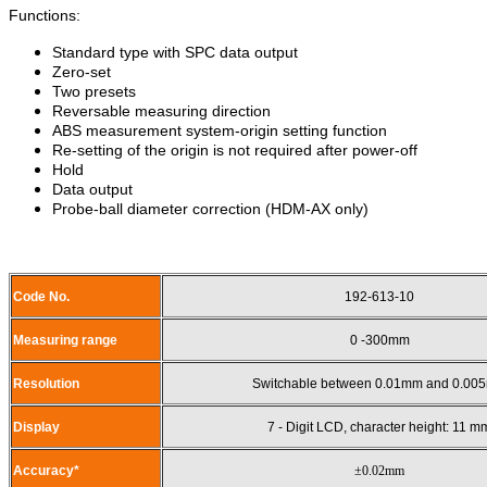
Functions:
Standard type with SPC data output
Zero-set
Two presets
Reversable measuring direction
ABS measurement system-origin setting function
Re-setting of the origin is not required after power-off
Hold
Data output
Probe-ball diameter correction (HDM-AX only)
Code No.
192-613-10
Measuring range
0 -300mm
Resolution
Switchable between 0.01mm and 0.00
Display
7 - Digit LCD, character height: 11 m
Accuracy*
±0.02mm