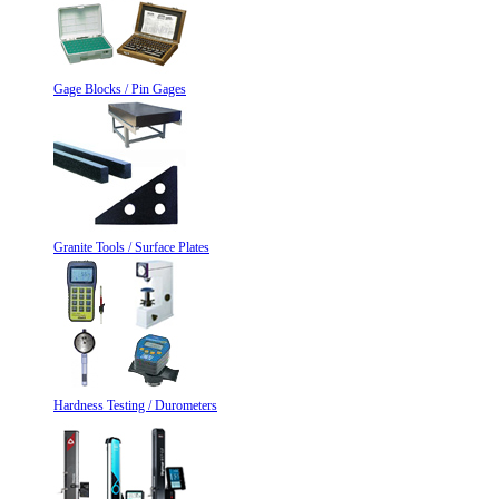
Gage Blocks / Pin Gages
Granite Tools / Surface Plates
Hardness Testing / Durometers