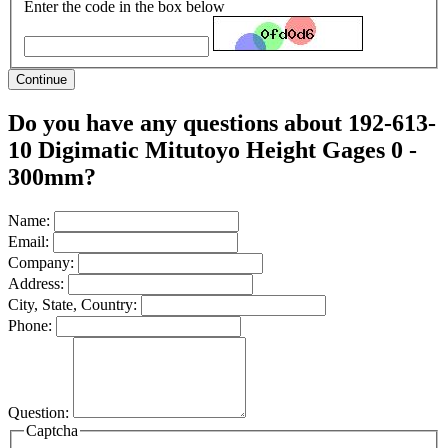
Enter the code in the box below
Continue
Do you have any questions about 192-613-
10 Digimatic Mitutoyo Height Gages 0 -
300mm?
Name:
Email:
Company:
Address:
City, State, Country:
Phone:
Question:
Captcha