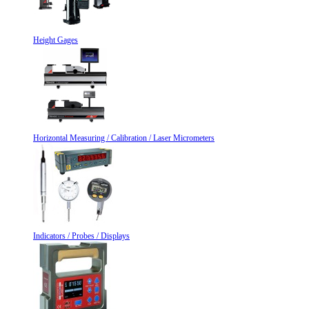
Height Gages
Horizontal Measuring / Calibration / Laser Micrometers
Indicators / Probes / Displays