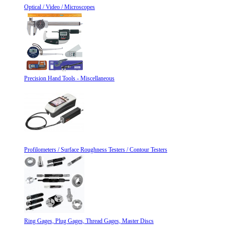
Optical / Video / Microscopes
Precision Hand Tools - Miscellaneous
Profilometers / Surface Roughness Testers / Contour Testers
Ring Gages, Plug Gages, Thread Gages, Master Discs