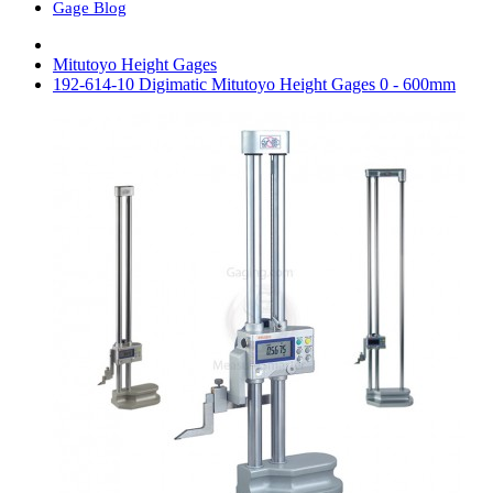
Gage Blog
Mitutoyo Height Gages
192-614-10 Digimatic Mitutoyo Height Gages 0 - 600mm