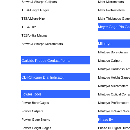
Brown & Sharpe Calipers
Mahr Micrometers
TESA
Height Gages
Mahr Profilometers
TESA Micro-Hite
Mahr Thickness Gage
Meyer Gage-Pin Ga
TESA-Hite
TESA-Hite Magna
Mitutoyo
Brown & Sharpe Micrometers
Mitutoyo Bore Gages
Carbide Probes Contact Points
Mitutoyo Calipers
Mitutoyo Hardness Te
CDI-Chicago Dial Indicato
r
Mitutoyo Height Gage
Mitutoyo Micrometers
Fowler Tools
Mitutoyo Optical Comp
Fowler Bore Gages
Mitutoyo Profilometers
Fowler Calipers
Mitutoyo U-Wave Wire
Phase II+
Fowler Gage Blocks
Fowler Height Gages
Phase II+ Digital Duro