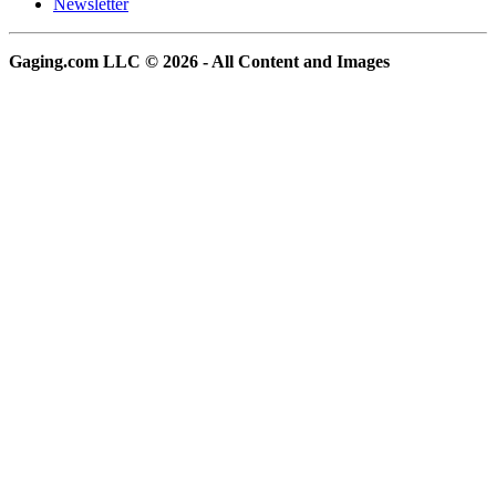
Newsletter
Gaging.com LLC © 2026 - All Content and Images