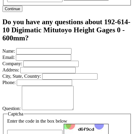
Continue
Do you have any questions about 192-614-
10 Digimatic Mitutoyo Height Gages 0 -
600mm?
Name:
Email:
Company:
Address:
City, State, Country:
Phone:
Question:
Captcha
Enter the code in the box below