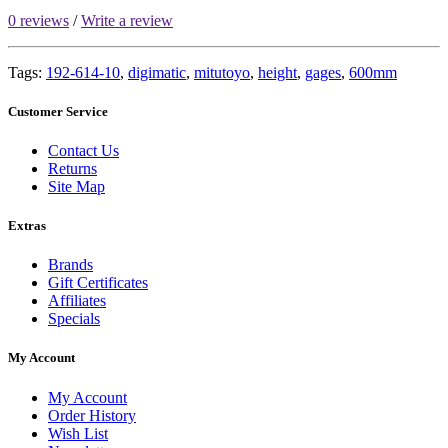
0 reviews
/
Write a review
Tags:
192-614-10
,
digimatic
,
mitutoyo
,
height
,
gages
,
600mm
Customer Service
Contact Us
Returns
Site Map
Extras
Brands
Gift Certificates
Affiliates
Specials
My Account
My Account
Order History
Wish List