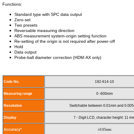
Functions:
Standard type with SPC data output
Zero-set
Two presets
Reversable measuring direction
ABS measurement system-origin setting function
Re-setting of the origin is not required after power-off
Hold
Data output
Probe-ball diameter correction (HDM-AX only)
Code No.
192-614-10
Measuring range
0 -600mm
Resolution
Switchable between 0.01mm and 0.00
Display
7 - Digit LCD, character height: 11 m
Accuracy*
±0.05mm