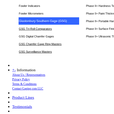
Fowler Indicators
Phase II+ Hardness T
Fowler Micrometers
Phase II+ Paint Thic
Glastonbury Southern Gage (GSG)
Phase II+ Portable Ha
GSG Tri-Roll Comparators
Phase II+ Surface Fini
GSG Digital Chamfer Gages
Phase II+ Ultrasonic 
GSG Chamfer Gage Ring Masters
GSG Surveillance Master
s
+
-
Information
About Us / Representatives
Privacy Policy
Terms & Conditions
Contact Gaging.com LLC
Product Lines
Testimonials