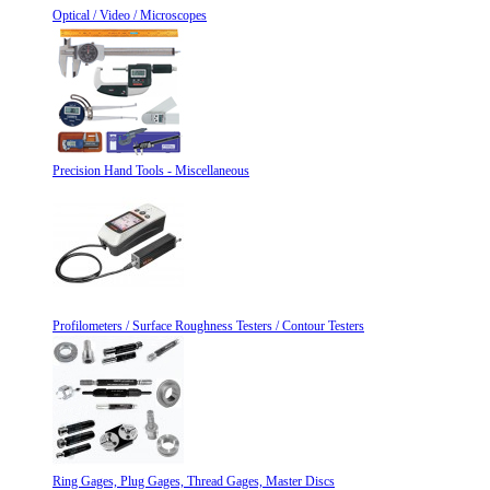
Optical / Video / Microscopes
Precision Hand Tools - Miscellaneous
Profilometers / Surface Roughness Testers / Contour Testers
Ring Gages, Plug Gages, Thread Gages, Master Discs