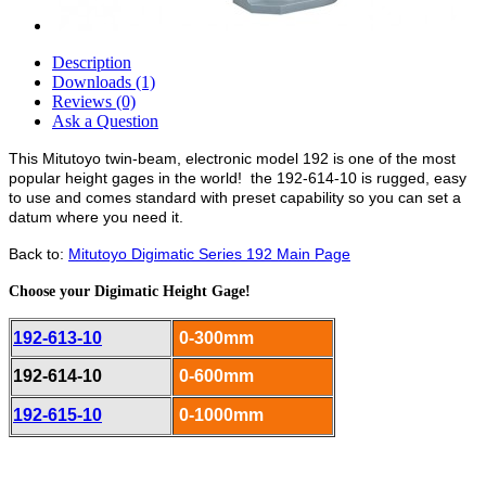
Description
Downloads (1)
Reviews (0)
Ask a Question
This Mitutoyo twin-beam, electronic model 192 is one of the most
popular height gages in the world! the 192-614-10 is rugged, easy
to use and comes standard with preset capability so you can set a
datum where you need it.
Back to:
Mitutoyo Digimatic Series 192 Main Page
Choose your Digimatic Height Gage!
192-613-10
0-300mm
192-614-10
0-600mm
192-615-10
0-1000mm