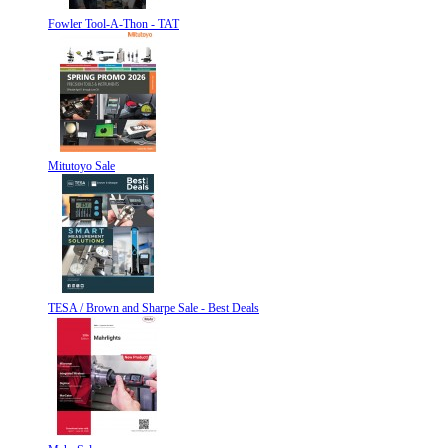
Fowler Tool-A-Thon - TAT
Mitutoyo Sale
TESA / Brown and Sharpe Sale - Best Deals