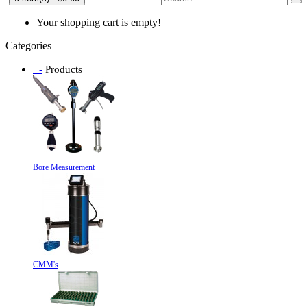
Your shopping cart is empty!
Categories
+
-
Products
Bore Measurement
CMM's