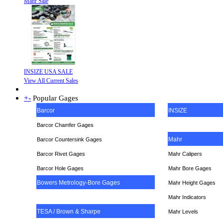
Mahr Sale
INSIZE USA SALE
View All Current Sales
+
-
Popular Gages
Barcor
INSIZE
Barcor Chamfer Gages
Mahr
Barcor Countersink Gages
Barcor Rivet Gages
Mahr Calipers
Barcor Hole Gages
Mahr Bore Gages
Bowers Metrology-Bore Gages
Mahr Height Gages
Mahr
Indicators
TESA / Brown & Sharpe
Mahr Levels