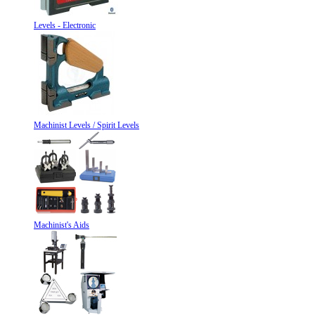
Levels - Electronic
Machinist Levels / Spirit Levels
Machinist's Aids