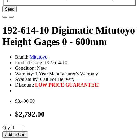
Send
192-614-10 Digimatic Mitutoyo
Height Gages 0 - 600mm
Brand:
Mitutoyo
Product Code: 192-614-10
Condition: New
Warranty: 1 Year Manufacturer’s Warranty
Availability:
Call For Delivery
Discount:
LOW PRICE GUARANTEE!
$3,490.00
$2,792.00
Qty
Add to Cart