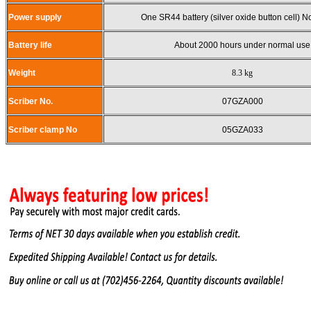
Power supply
One SR44 battery (silver oxide button cell) 
Battery life
About 2000 hours under normal use
Weight
8.3 kg
Scriber No.
07GZA000
Scriber clamp No
05GZA033