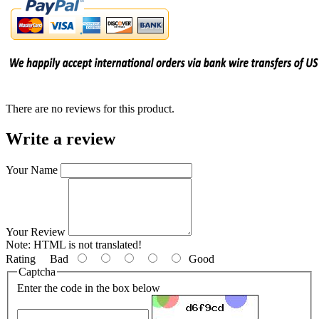
There are no reviews for this product.
Write a review
Your Name
Your Review
Note:
HTML is not translated!
Rating
Bad
Good
Captcha
Enter the code in the box below