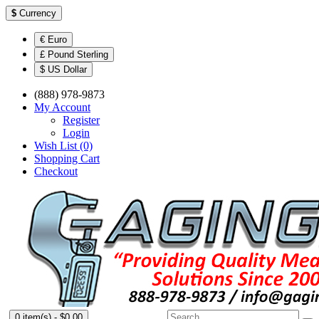
$
Currency
€ Euro
£ Pound Sterling
$ US Dollar
(888) 978-9873
My Account
Register
Login
Wish List (0)
Shopping Cart
Checkout
0 item(s) - $0.00