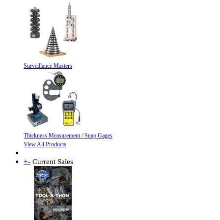
Surveillance Masters
Thickness Measurement / Snap Gages
View All Products
+
-
Current Sales