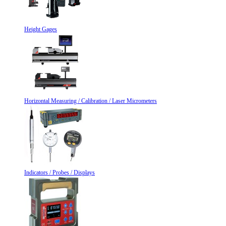
Height Gages
Horizontal Measuring / Calibration / Laser Micrometers
Indicators / Probes / Displays