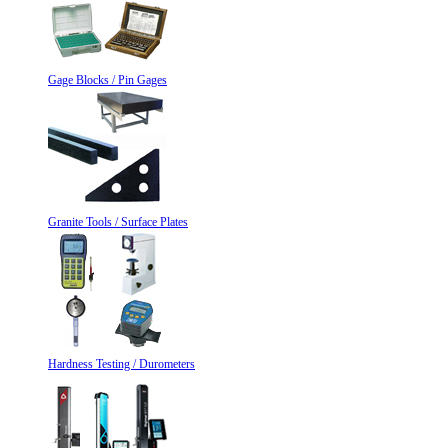
Gage Blocks / Pin Gages
Granite Tools / Surface Plates
Hardness Testing / Durometers