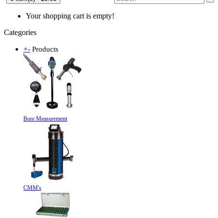
Your shopping cart is empty!
Categories
+
-
Products
Bore Measurement
CMM's