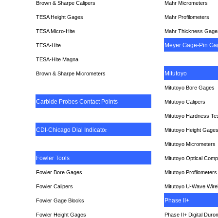
Brown & Sharpe Calipers
Mahr Micrometers
TESA
Height Gages
Mahr Profilometers
TESA Micro-Hite
Mahr Thickness Gage
Meyer Gage-Pin Ga
TESA-Hite
TESA-Hite Magna
Mitutoyo
Brown & Sharpe Micrometers
Mitutoyo Bore Gages
Carbide Probes Contact Points
Mitutoyo Calipers
Mitutoyo Hardness Te
CDI-Chicago Dial Indicato
r
Mitutoyo Height Gage
Mitutoyo Micrometers
Fowler Tools
Mitutoyo Optical Comp
Fowler Bore Gages
Mitutoyo Profilometers
Fowler Calipers
Mitutoyo U-Wave Wire
Phase II+
Fowler Gage Blocks
Fowler Height Gages
Phase II+ Digital Duro