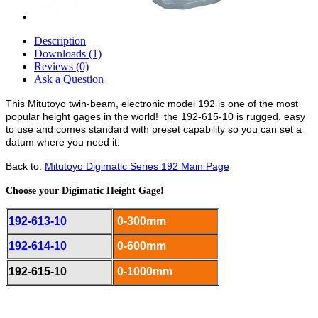
Description
Downloads (1)
Reviews (0)
Ask a Question
This Mitutoyo twin-beam, electronic model 192 is one of the most
popular height gages in the world! the 192-615-10 is rugged, easy
to use and comes standard with preset capability so you can set a
datum where you need it.
Back to:
Mitutoyo Digimatic Series 192 Main Page
Choose your Digimatic Height Gage!
192-613-10
0-300mm
192-614-10
0-600mm
192-615-10
0-1000mm