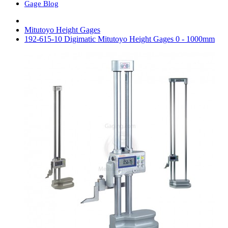
Gage Blog
Mitutoyo Height Gages
192-615-10 Digimatic Mitutoyo Height Gages 0 - 1000mm