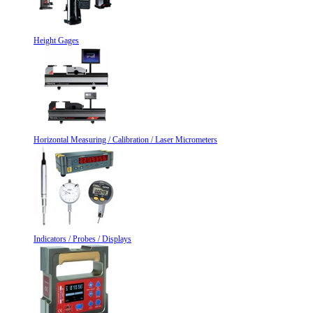
Height Gages
Horizontal Measuring / Calibration / Laser Micrometers
Indicators / Probes / Displays