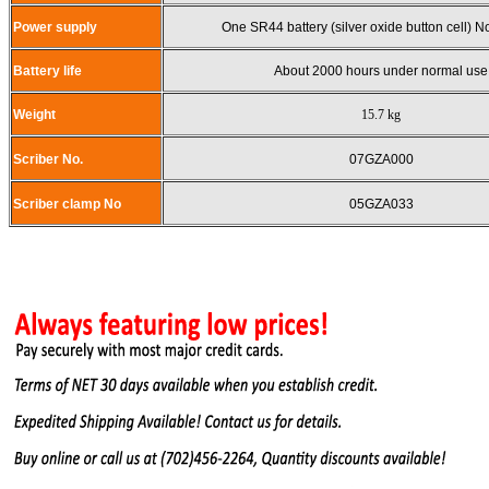
Power supply
One SR44 battery (silver oxide button cell) 
Battery life
About 2000 hours under normal use
Weight
15.7 kg
Scriber No.
07GZA000
Scriber clamp No
05GZA033