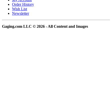
Order History
Wish List
Newsletter
Gaging.com LLC © 2026 - All Content and Images