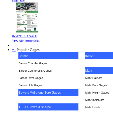
Mahr Sale
INSIZE USA SALE
View All Current Sales
+
-
Popular Gages
Barcor
INSIZE
Barcor Chamfer Gages
Mahr
Barcor Countersink Gages
Barcor Rivet Gages
Mahr Calipers
Barcor Hole Gages
Mahr Bore Gages
Bowers Metrology-Bore Gages
Mahr Height Gages
Mahr
Indicators
TESA / Brown & Sharpe
Mahr Levels