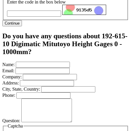
Enter the code in the box below
Continue
Do you have any questions about 192-615-
10 Digimatic Mitutoyo Height Gages 0 -
1000mm?
Name:
Email:
Company:
Address:
City, State, Country:
Phone:
Question:
Captcha