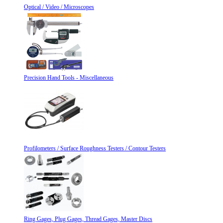
Optical / Video / Microscopes
Precision Hand Tools - Miscellaneous
Profilometers / Surface Roughness Testers / Contour Testers
Ring Gages, Plug Gages, Thread Gages, Master Discs