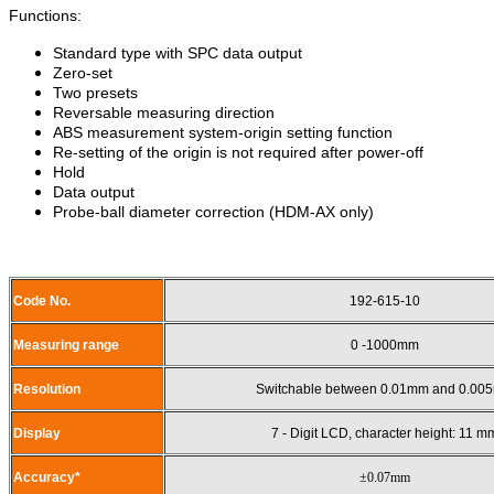
Functions:
Standard type with SPC data output
Zero-set
Two presets
Reversable measuring direction
ABS measurement system-origin setting function
Re-setting of the origin is not required after power-off
Hold
Data output
Probe-ball diameter correction (HDM-AX only)
Code No.
192-615-10
Measuring range
0 -1000mm
Resolution
Switchable between 0.01mm and 0.00
Display
7 - Digit LCD, character height: 11 m
Accuracy*
±0.07mm