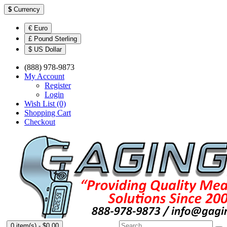
$
Currency
€ Euro
£ Pound Sterling
$ US Dollar
(888) 978-9873
My Account
Register
Login
Wish List (0)
Shopping Cart
Checkout
0 item(s) - $0.00