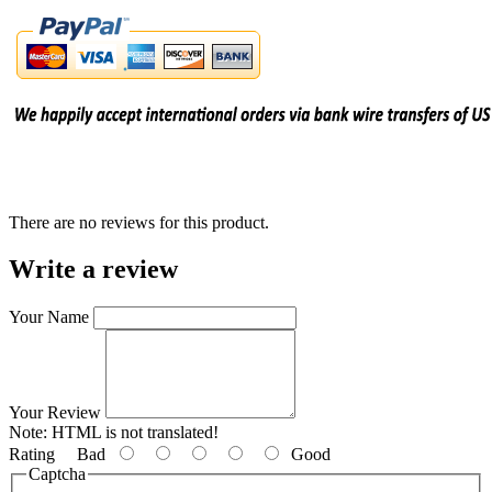
There are no reviews for this product.
Write a review
Your Name
Your Review
Note:
HTML is not translated!
Rating
Bad
Good
Captcha