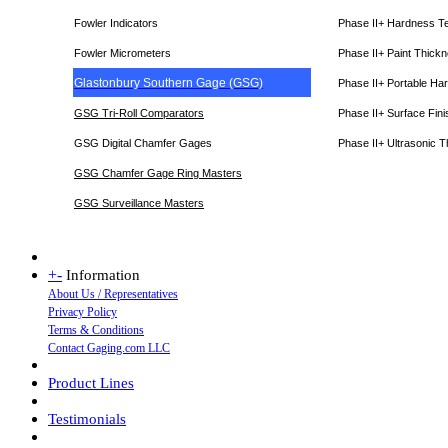
Fowler Indicators
Phase II+ Hardness T
Fowler Micrometers
Phase II+ Paint Thic
Glastonbury Southern Gage (GSG)
Phase II+ Portable Ha
GSG Tri-Roll Comparators
Phase II+ Surface Fini
GSG Digital Chamfer Gages
Phase II+ Ultrasonic 
GSG Chamfer Gage Ring Masters
GSG Surveillance Master
s
+
-
Information
About Us / Representatives
Privacy Policy
Terms & Conditions
Contact Gaging.com LLC
Product Lines
Testimonials