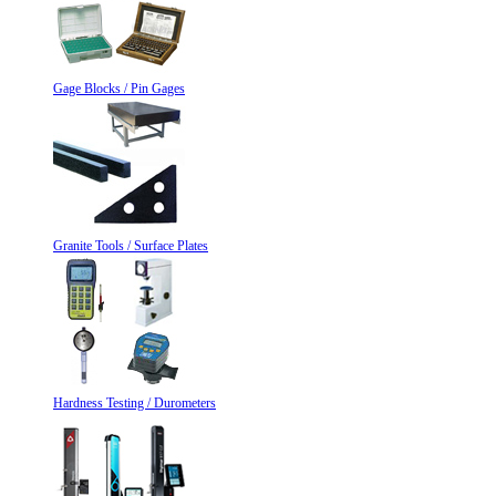
Gage Blocks / Pin Gages
Granite Tools / Surface Plates
Hardness Testing / Durometers