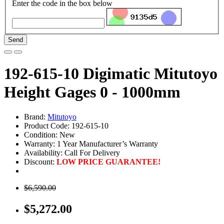
Enter the code in the box below
Send
192-615-10 Digimatic Mitutoyo
Height Gages 0 - 1000mm
Brand:
Mitutoyo
Product Code: 192-615-10
Condition: New
Warranty: 1 Year Manufacturer’s Warranty
Availability:
Call For Delivery
Discount:
LOW PRICE GUARANTEE!
$6,590.00
$5,272.00