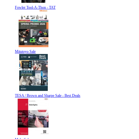
Fowler Tool-A-Thon - TAT
Mitutoyo Sale
TESA / Brown and Sharpe Sale - Best Deals