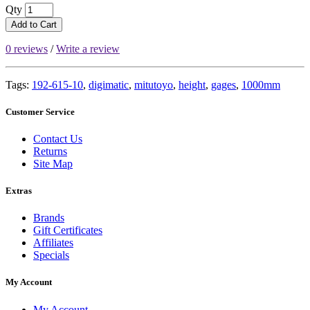
Qty
Add to Cart
0 reviews
/
Write a review
Tags:
192-615-10
,
digimatic
,
mitutoyo
,
height
,
gages
,
1000mm
Customer Service
Contact Us
Returns
Site Map
Extras
Brands
Gift Certificates
Affiliates
Specials
My Account
My Account