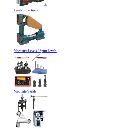
Levels - Electronic
Machinist Levels / Spirit Levels
Machinist's Aids