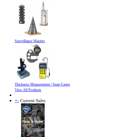
Surveillance Masters
Thickness Measurement / Snap Gages
View All Products
+
-
Current Sales