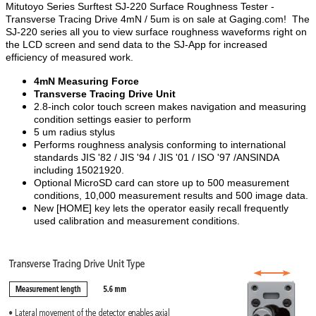
Mitutoyo Series Surftest SJ-220 Surface Roughness Tester -
Transverse Tracing Drive 4mN / 5um is on sale at Gaging.com! The
SJ-220 series all you to view surface roughness waveforms right on
the LCD screen and send data to the SJ-App for increased
efficiency of measured work.
4mN Measuring Force
Transverse Tracing Drive Unit
2.8-inch color touch screen makes navigation and measuring
condition settings easier to perform
5 um radius stylus
Performs roughness analysis conforming to international
standards JIS '82 / JIS '94 / JIS '01 / ISO '97 /ANSINDA
including 15021920.
Optional MicroSD card can store up to 500 measurement
conditions, 10,000 measurement results and 500 image data.
New [HOME] key lets the operator easily recall frequently
used calibration and measurement conditions.