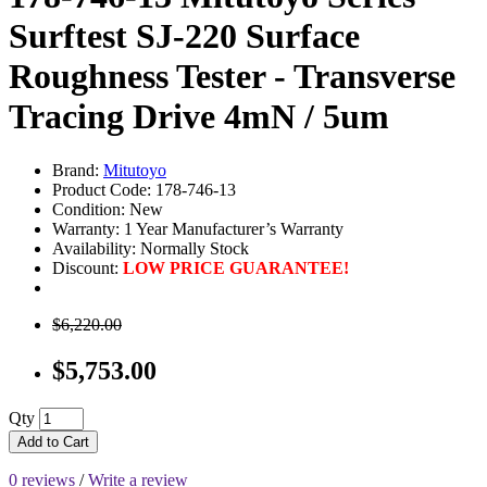
Surftest SJ-220 Surface
Roughness Tester - Transverse
Tracing Drive 4mN / 5um
Brand:
Mitutoyo
Product Code: 178-746-13
Condition: New
Warranty: 1 Year Manufacturer’s Warranty
Availability:
Normally Stock
Discount:
LOW PRICE GUARANTEE!
$6,220.00
$5,753.00
Qty
Add to Cart
0 reviews
/
Write a review