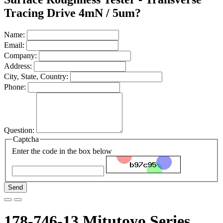
Tracing Drive 4mN / 5um?
Name:
Email:
Company:
Address:
City, State, Country:
Phone:
Question:
Captcha
Enter the code in the box below
Send
178-746-13 Mitutoyo Series