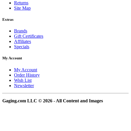
Returns
Site Map
Extras
Brands
Gift Certificates
Affiliates
Specials
My Account
My Account
Order History
Wish List
Newsletter
Gaging.com LLC © 2026 - All Content and Images