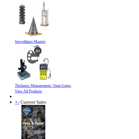
Surveillance Masters
Thickness Measurement / Snap Gages
View All Products
+
-
Current Sales