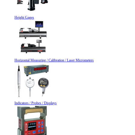
Height Gages
Horizontal Measuring / Calibration / Laser Micrometers
Indicators / Probes / Displays