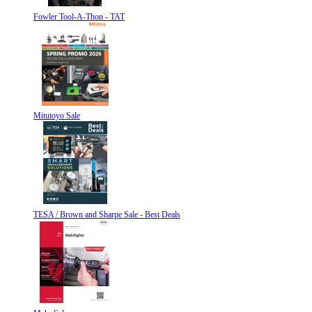
Fowler Tool-A-Thon - TAT
Mitutoyo Sale
TESA / Brown and Sharpe Sale - Best Deals