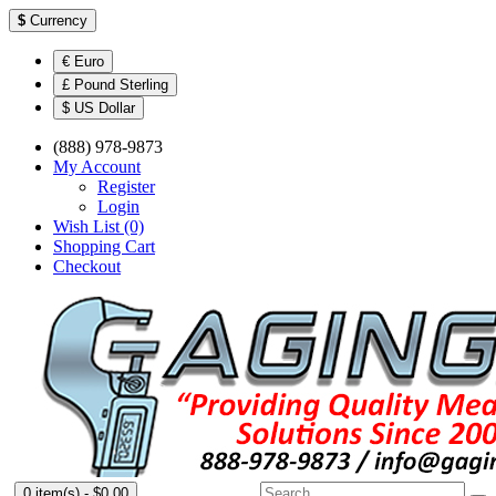
$
Currency
€ Euro
£ Pound Sterling
$ US Dollar
(888) 978-9873
My Account
Register
Login
Wish List (0)
Shopping Cart
Checkout
0 item(s) - $0.00