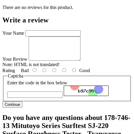
There are no reviews for this product.
Write a review
Your Name
Your Review
Note:
HTML is not translated!
Rating
Bad
Good
Captcha
Enter the code in the box below
Continue
Do you have any questions about 178-746-
13 Mitutoyo Series Surftest SJ-220
Surface Roughness Tester - Transverse