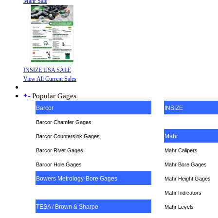
Mahr Sale
INSIZE USA SALE
View All Current Sales
+
-
Popular Gages
Barcor
INSIZE
Barcor Chamfer Gages
Mahr
Barcor Countersink Gages
Barcor Rivet Gages
Mahr Calipers
Barcor Hole Gages
Mahr Bore Gages
Bowers Metrology-Bore Gages
Mahr Height Gages
Mahr
Indicators
TESA / Brown & Sharpe
Mahr Levels