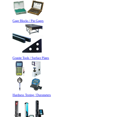
Gage Blocks / Pin Gages
Granite Tools / Surface Plates
Hardness Testing / Durometers