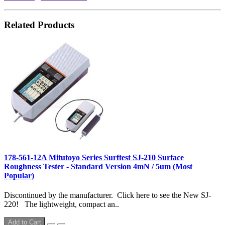
Related Products
178-561-12A Mitutoyo Series Surftest SJ-210 Surface
Roughness Tester - Standard Version 4mN / 5um (Most
Popular)
Discontinued by the manufacturer. Click here to see the New SJ-
220! The lightweight, compact an..
Add to Cart