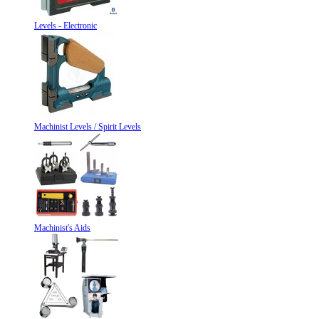
Levels - Electronic
Machinist Levels / Spirit Levels
Machinist's Aids