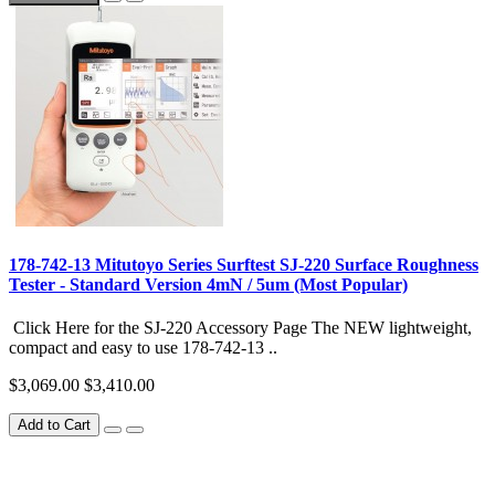
178-742-13 Mitutoyo Series Surftest SJ-220 Surface Roughness
Tester - Standard Version 4mN / 5um (Most Popular)
Click Here for the SJ-220 Accessory Page The NEW lightweight,
compact and easy to use 178-742-13 ..
$3,069.00
$3,410.00
Add to Cart