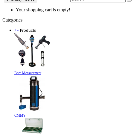
Your shopping cart is empty!
Categories
+
-
Products
Bore Measurement
CMM's