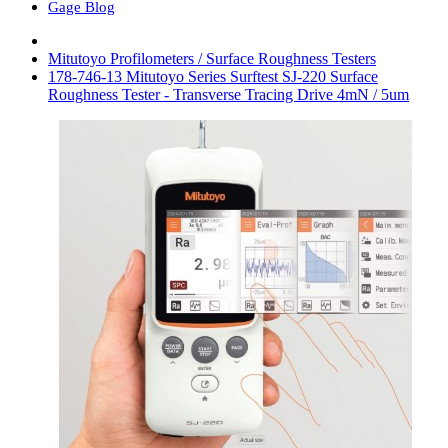
Gage Blog
Mitutoyo Profilometers / Surface Roughness Testers
178-746-13 Mitutoyo Series Surftest SJ-220 Surface
Roughness Tester - Transverse Tracing Drive 4mN / 5um