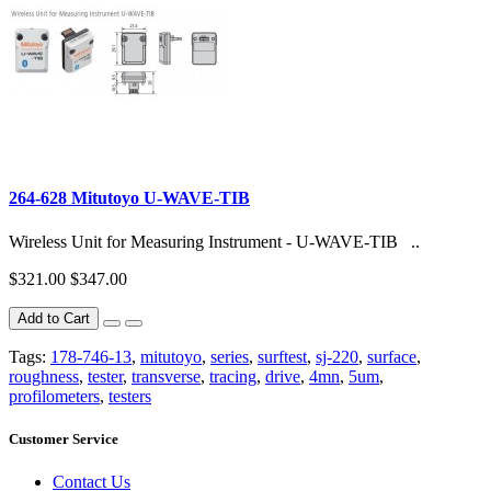
264-628 Mitutoyo U-WAVE-TIB
Wireless Unit for Measuring Instrument - U-WAVE-TIB ..
$321.00
$347.00
Add to Cart
Tags:
178-746-13
,
mitutoyo
,
series
,
surftest
,
sj-220
,
surface
,
roughness
,
tester
,
transverse
,
tracing
,
drive
,
4mn
,
5um
,
profilometers
,
testers
Customer Service
Contact Us