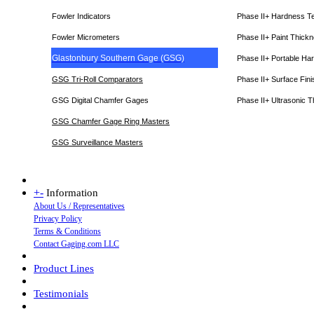
Fowler Indicators
Phase II+ Hardness T
Fowler Micrometers
Phase II+ Paint Thic
Glastonbury Southern Gage (GSG)
Phase II+ Portable Ha
GSG Tri-Roll Comparators
Phase II+ Surface Fini
GSG Digital Chamfer Gages
Phase II+ Ultrasonic 
GSG Chamfer Gage Ring Masters
GSG Surveillance Master
s
+
-
Information
About Us / Representatives
Privacy Policy
Terms & Conditions
Contact Gaging.com LLC
Product Lines
Testimonials