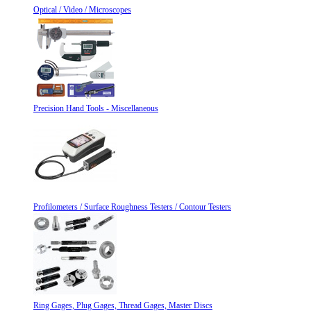
Optical / Video / Microscopes
Precision Hand Tools - Miscellaneous
Profilometers / Surface Roughness Testers / Contour Testers
Ring Gages, Plug Gages, Thread Gages, Master Discs