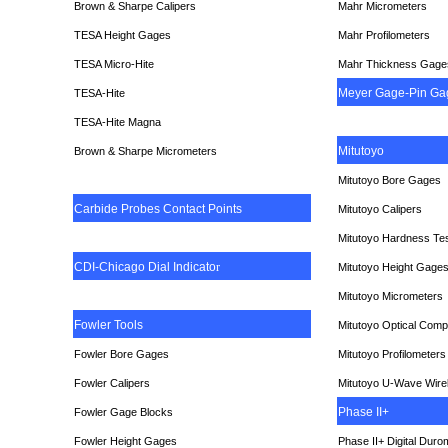
Brown & Sharpe Calipers
Mahr Micrometers
TESA
Height Gages
Mahr Profilometers
TESA Micro-Hite
Mahr Thickness Gage
Meyer Gage-Pin Ga
TESA-Hite
TESA-Hite Magna
Mitutoyo
Brown & Sharpe Micrometers
Mitutoyo Bore Gages
Carbide Probes Contact Points
Mitutoyo Calipers
Mitutoyo Hardness Te
CDI-Chicago Dial Indicato
r
Mitutoyo Height Gage
Mitutoyo Micrometers
Fowler Tools
Mitutoyo Optical Comp
Fowler Bore Gages
Mitutoyo Profilometers
Fowler Calipers
Mitutoyo U-Wave Wire
Phase II+
Fowler Gage Blocks
Fowler Height Gages
Phase II+ Digital Duro