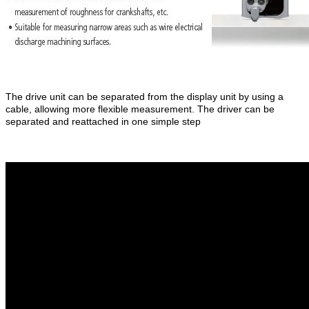
The drive unit can be separated from the display unit by using a
cable, allowing more flexible measurement. The driver can be
separated and reattached in one simple step