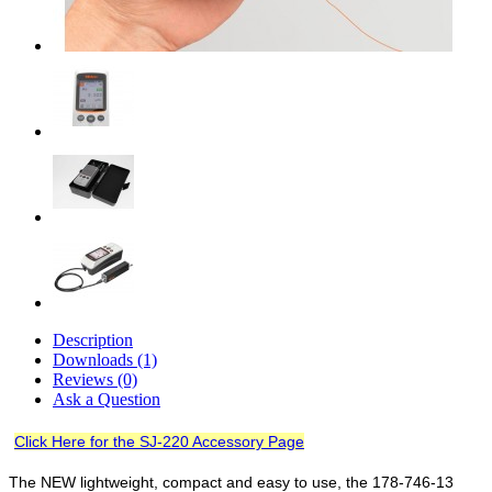
Description
Downloads (1)
Reviews (0)
Ask a Question
Click Here for the SJ-220 Accessory Page
The NEW lightweight, compact and easy to use, the 178-746-13