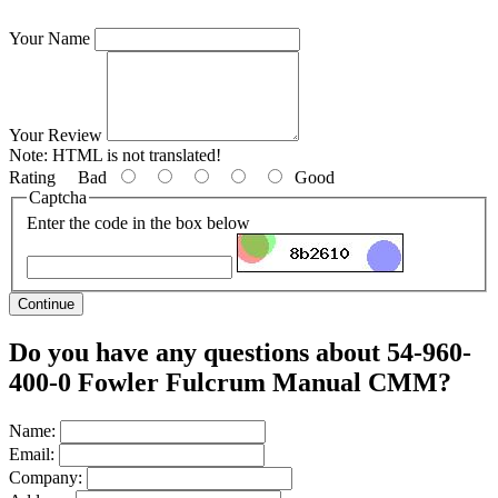
Your Name
Your Review
Note:
HTML is not translated!
Rating
Bad
Good
Captcha
Enter the code in the box below
Continue
Do you have any questions about 54-960-
400-0 Fowler Fulcrum Manual CMM?
Name:
Email:
Company: