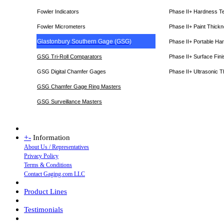
Fowler Indicators
Phase II+ Hardness T
Fowler Micrometers
Phase II+ Paint Thic
Glastonbury Southern Gage (GSG)
Phase II+ Portable Ha
GSG Tri-Roll Comparators
Phase II+ Surface Fini
GSG Digital Chamfer Gages
Phase II+ Ultrasonic 
GSG Chamfer Gage Ring Masters
GSG Surveillance Master
s
+
-
Information
About Us / Representatives
Privacy Policy
Terms & Conditions
Contact Gaging.com LLC
Product Lines
Testimonials