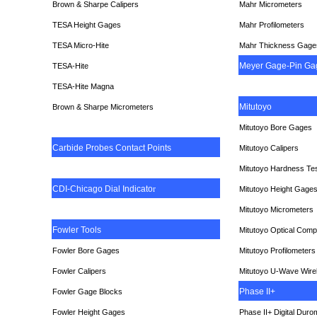
Brown & Sharpe Calipers
Mahr Micrometers
TESA
Height Gages
Mahr Profilometers
TESA Micro-Hite
Mahr Thickness Gage
Meyer Gage-Pin Ga
TESA-Hite
TESA-Hite Magna
Mitutoyo
Brown & Sharpe Micrometers
Mitutoyo Bore Gages
Carbide Probes Contact Points
Mitutoyo Calipers
Mitutoyo Hardness Te
CDI-Chicago Dial Indicato
r
Mitutoyo Height Gage
Mitutoyo Micrometers
Fowler Tools
Mitutoyo Optical Comp
Fowler Bore Gages
Mitutoyo Profilometers
Fowler Calipers
Mitutoyo U-Wave Wire
Phase II+
Fowler Gage Blocks
Fowler Height Gages
Phase II+ Digital Duro