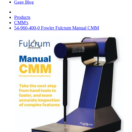
Gage Blog
Products
CMM's
54-960-400-0 Fowler Fulcrum Manual CMM