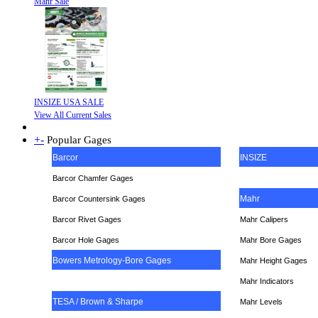
Mahr Sale
INSIZE USA SALE
View All Current Sales
+
-
Popular Gages
Barcor
INSIZE
Barcor Chamfer Gages
Mahr
Barcor Countersink Gages
Barcor Rivet Gages
Mahr Calipers
Barcor Hole Gages
Mahr Bore Gages
Bowers Metrology-Bore Gages
Mahr Height Gages
Mahr
Indicators
TESA / Brown & Sharpe
Mahr Levels