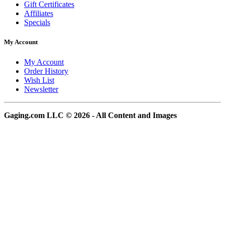
Gift Certificates
Affiliates
Specials
My Account
My Account
Order History
Wish List
Newsletter
Gaging.com LLC © 2026 - All Content and Images