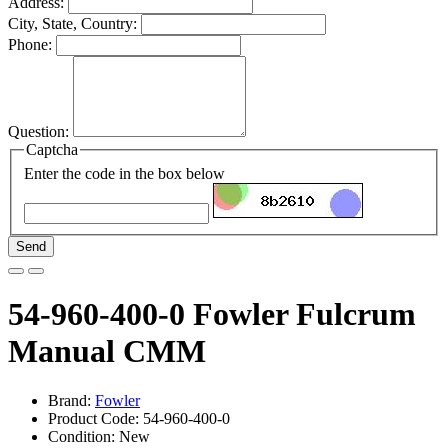
Address:
City, State, Country:
Phone:
Question:
Captcha
Enter the code in the box below
Send
54-960-400-0 Fowler Fulcrum
Manual CMM
Brand:
Fowler
Product Code: 54-960-400-0
Condition: New