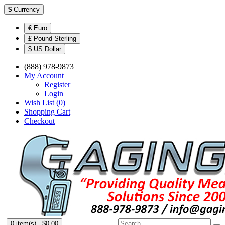
$
Currency
€ Euro
£ Pound Sterling
$ US Dollar
(888) 978-9873
My Account
Register
Login
Wish List (0)
Shopping Cart
Checkout
0 item(s) - $0.00