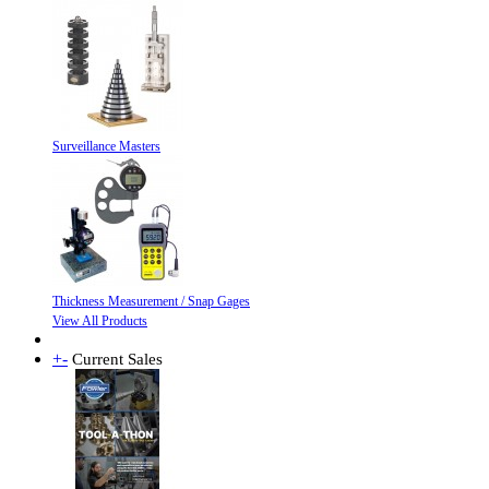
Surveillance Masters
Thickness Measurement / Snap Gages
View All Products
+
-
Current Sales