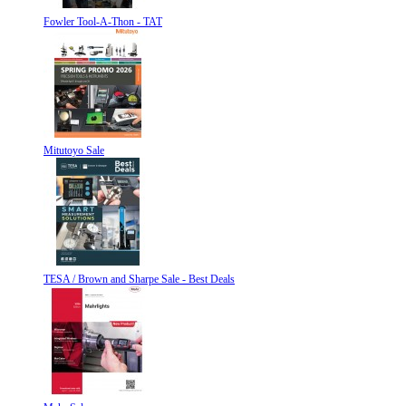
Fowler Tool-A-Thon - TAT
Mitutoyo Sale
TESA / Brown and Sharpe Sale - Best Deals