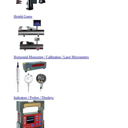
Height Gages
Horizontal Measuring / Calibration / Laser Micrometers
Indicators / Probes / Displays