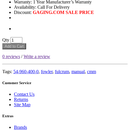
Warranty: 1 Year Manufacturer’s Warranty
Availability:
Call For Delivery
Discount:
GAGING.COM SALE PRICE
Qty
Add to Cart
0 reviews
/
Write a review
Tags:
54-960-400-0
,
fowler
,
fulcrum
,
manual
,
cmm
Customer Service
Contact Us
Returns
Site Map
Extras
Brands