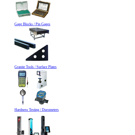
Gage Blocks / Pin Gages
Granite Tools / Surface Plates
Hardness Testing / Durometers