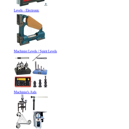
Levels - Electronic
Machinist Levels / Spirit Levels
Machinist's Aids