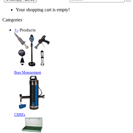
Your shopping cart is empty!
Categories
+
-
Products
Bore Measurement
CMM's