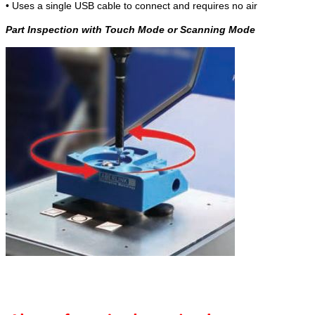
• Uses a single USB cable to connect and requires no air
Part Inspection with Touch Mode or Scanning Mode