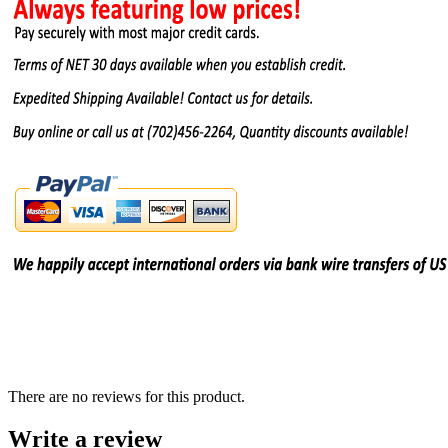
There are no reviews for this product.
Write a review