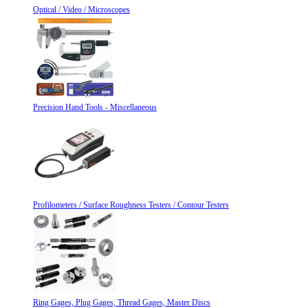
Optical / Video / Microscopes
Precision Hand Tools - Miscellaneous
Profilometers / Surface Roughness Testers / Contour Testers
Ring Gages, Plug Gages, Thread Gages, Master Discs