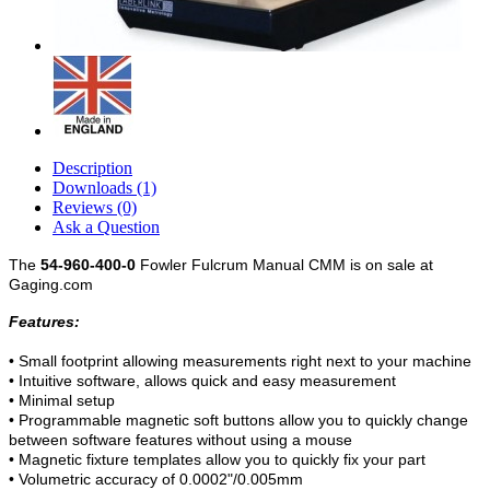
Description
Downloads (1)
Reviews (0)
Ask a Question
The
54-960-400-0
Fowler Fulcrum Manual CMM is on sale at
Gaging.com
Features:
• Small footprint allowing measurements right next to your machine
• Intuitive software, allows quick and easy measurement
• Minimal setup
• Programmable magnetic soft buttons allow you to quickly change
between software features without using a mouse
• Magnetic fixture templates allow you to quickly fix your part
• Volumetric accuracy of 0.0002"/0.005mm