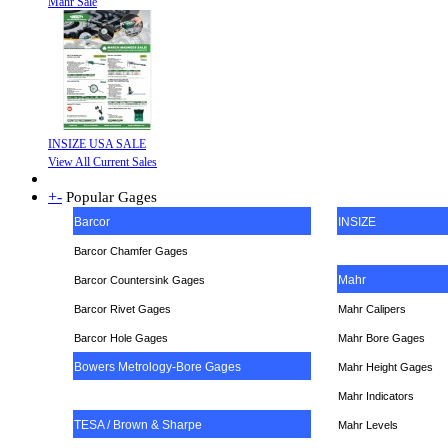
Mahr Sale
INSIZE USA SALE
View All Current Sales
+
-
Popular Gages
Barcor
INSIZE
Barcor Chamfer Gages
Mahr
Barcor Countersink Gages
Barcor Rivet Gages
Mahr Calipers
Barcor Hole Gages
Mahr Bore Gages
Bowers Metrology-Bore Gages
Mahr Height Gages
Mahr
Indicators
TESA / Brown & Sharpe
Mahr Levels