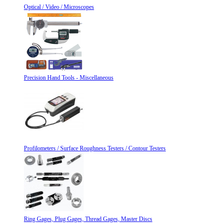
Optical / Video / Microscopes
Precision Hand Tools - Miscellaneous
Profilometers / Surface Roughness Testers / Contour Testers
Ring Gages, Plug Gages, Thread Gages, Master Discs