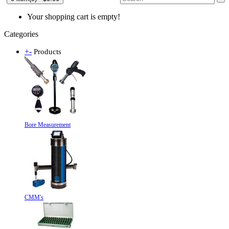
Your shopping cart is empty!
Categories
+
-
Products
Bore Measurement
CMM's