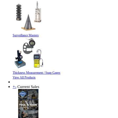
Surveillance Masters
Thickness Measurement / Snap Gages
View All Products
+
-
Current Sales