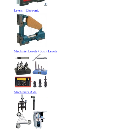
Levels - Electronic
Machinist Levels / Spirit Levels
Machinist's Aids