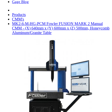
Gage Blog
Products
CMM's
MK2-6-M-HG-PCM Fowler FUSION MARK 2 Manual
CMM - (X) 640mm x (Y) 600mm x (Z) 500mm, Honeycomb
Aluminum/Granite Table