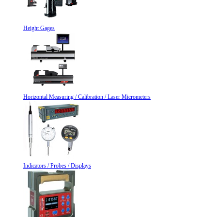
Height Gages
Horizontal Measuring / Calibration / Laser Micrometers
Indicators / Probes / Displays