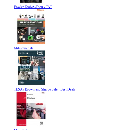
Fowler Tool-A-Thon - TAT
Mitutoyo Sale
TESA / Brown and Sharpe Sale - Best Deals