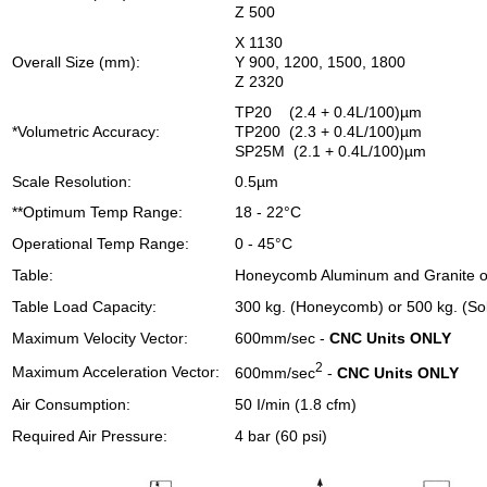
Z 500
X 1130
Overall Size (mm):
Y 900, 1200, 1500, 1800
Z 2320
TP20 (2.4 + 0.4L/100)µm
*Volumetric Accuracy:
TP200 (2.3 + 0.4L/100)µm
SP25M (2.1 + 0.4L/100)µm
Scale Resolution:
0.5µm
**Optimum Temp Range:
18 - 22°C
Operational Temp Range:
0 - 45°C
Table:
Honeycomb Aluminum and Granite or
Table Load Capacity:
300 kg. (Honeycomb) or 500 kg. (Sol
Maximum Velocity Vector:
600mm/sec -
CNC Units ONLY
2
Maximum Acceleration Vector:
600mm/sec
-
CNC Units ONLY
Air Consumption:
50 I/min (1.8 cfm)
Required Air Pressure:
4 bar (60 psi)