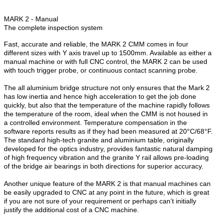
MARK 2 - Manual
The complete inspection system
Fast, accurate and reliable, the MARK 2 CMM comes in four
different sizes with Y axis travel up to 1500mm. Available as either a
manual machine or with full CNC control, the MARK 2 can be used
with touch trigger probe, or continuous contact scanning probe.
The all aluminium bridge structure not only ensures that the Mark 2
has low inertia and hence high acceleration to get the job done
quickly, but also that the temperature of the machine rapidly follows
the temperature of the room, ideal when the CMM is not housed in
a controlled environment. Temperature compensation in the
software reports results as if they had been measured at 20°C/68°F.
The standard high-tech granite and aluminium table, originally
developed for the optics industry, provides fantastic natural damping
of high frequency vibration and the granite Y rail allows pre-loading
of the bridge air bearings in both directions for superior accuracy.
Another unique feature of the MARK 2 is that manual machines can
be easily upgraded to CNC at any point in the future, which is great
if you are not sure of your requirement or perhaps can’t initially
justify the additional cost of a CNC machine.