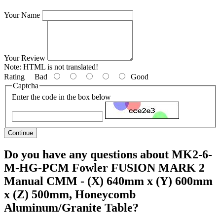
Your Name
Your Review
Note:
HTML is not translated!
Rating
Bad
Good
Captcha
Enter the code in the box below
Continue
Do you have any questions about MK2-6-
M-HG-PCM Fowler FUSION MARK 2
Manual CMM - (X) 640mm x (Y) 600mm
x (Z) 500mm, Honeycomb
Aluminum/Granite Table?