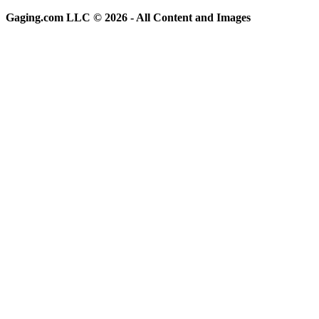
Gaging.com LLC © 2026 - All Content and Images