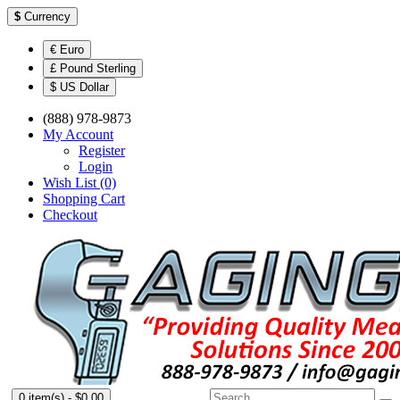
$
Currency
€ Euro
£ Pound Sterling
$ US Dollar
(888) 978-9873
My Account
Register
Login
Wish List (0)
Shopping Cart
Checkout
0 item(s) - $0.00