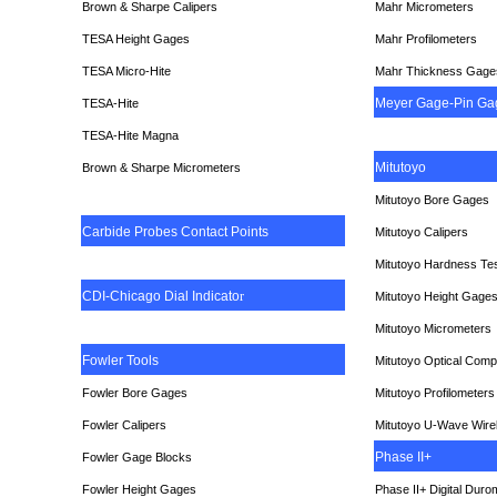
Brown & Sharpe Calipers
Mahr Micrometers
TESA
Height Gages
Mahr Profilometers
TESA Micro-Hite
Mahr Thickness Gage
Meyer Gage-Pin Ga
TESA-Hite
TESA-Hite Magna
Mitutoyo
Brown & Sharpe Micrometers
Mitutoyo Bore Gages
Carbide Probes Contact Points
Mitutoyo Calipers
Mitutoyo Hardness Te
CDI-Chicago Dial Indicato
r
Mitutoyo Height Gage
Mitutoyo Micrometers
Fowler Tools
Mitutoyo Optical Comp
Fowler Bore Gages
Mitutoyo Profilometers
Fowler Calipers
Mitutoyo U-Wave Wire
Phase II+
Fowler Gage Blocks
Fowler Height Gages
Phase II+ Digital Duro