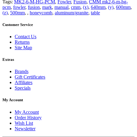
Tags:
MK2-6-M-HG-PCM
,
Fowler
,
Fusion
,
CMM mk2-6-m-hg-
pcm
,
fowler
,
fusion
,
mark
,
manual
,
cmm
,
(x)
,
640mm
,
(y)
,
600mm
,
(z)
,
500mm
,
,
honeycomb
,
aluminum/granite
,
table
Customer Service
Contact Us
Returns
Site Map
Extras
Brands
Gift Certificates
Affiliates
Specials
My Account
My Account
Order History
Wish List
Newsletter