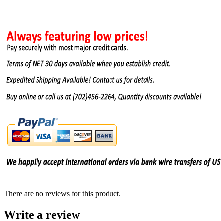
There are no reviews for this product.
Write a review