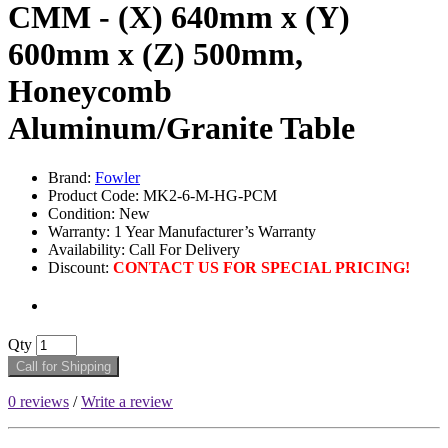
CMM - (X) 640mm x (Y)
600mm x (Z) 500mm,
Honeycomb
Aluminum/Granite Table
Brand:
Fowler
Product Code: MK2-6-M-HG-PCM
Condition: New
Warranty: 1 Year Manufacturer’s Warranty
Availability: Call For Delivery
Discount:
CONTACT US FOR SPECIAL PRICING!
Qty
Call for Shipping
0 reviews
/
Write a review