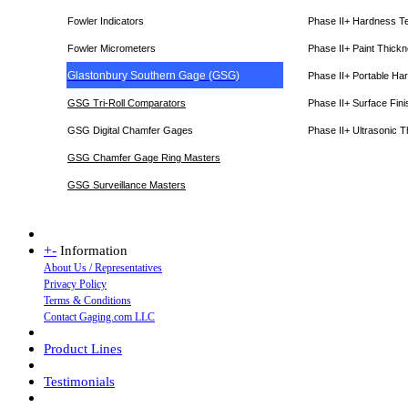
Fowler Indicators
Phase II+ Hardness T
Fowler Micrometers
Phase II+ Paint Thic
Glastonbury Southern Gage (GSG)
Phase II+ Portable Ha
GSG Tri-Roll Comparators
Phase II+ Surface Fini
GSG Digital Chamfer Gages
Phase II+ Ultrasonic 
GSG Chamfer Gage Ring Masters
GSG Surveillance Master
s
+
-
Information
About Us / Representatives
Privacy Policy
Terms & Conditions
Contact Gaging.com LLC
Product Lines
Testimonials