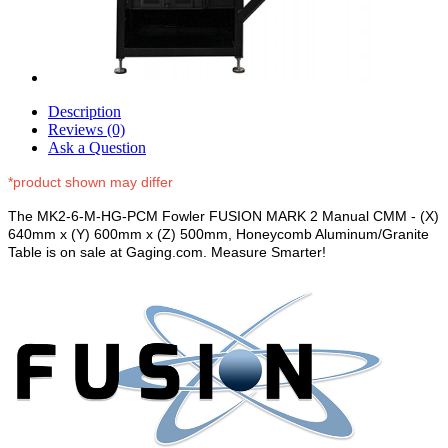
Description
Reviews (0)
Ask a Question
*product shown may differ
The MK2-6-M-HG-PCM Fowler FUSION MARK 2 Manual CMM - (X)
640mm x (Y) 600mm x (Z) 500mm, Honeycomb Aluminum/Granite
Table is on sale at Gaging.com. Measure Smarter!