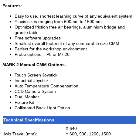
Features:
Easy to use, shortest learning curve of any equivalent system
Y axis sizes ranging from 600mm to 1500mm
Optimized friction free air bearings, aluminium bridge and
granite table
Free software upgrades
Smallest overall footprint of any comparable size CMM
Perfect for the workshop environment
Probe options, TP8 or MH20i
MARK 2 Manual CMM Options:
Touch Screen Joystick
Industrial Joystick
Auto Temperature Compensation
CCD Camera System
Dual Monitor
Fixture Kit
Collimated Back Light Option
Technical Specifications
X 640
Axis Travel (mm):
Y 600, 900, 1200, 1500