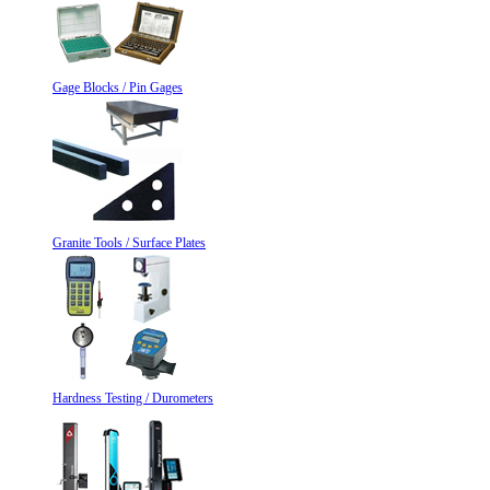
Gage Blocks / Pin Gages
Granite Tools / Surface Plates
Hardness Testing / Durometers