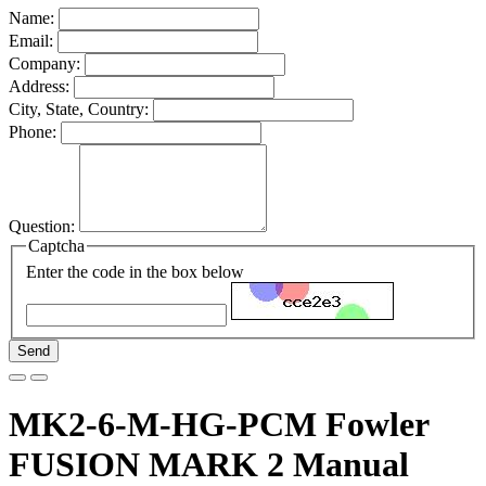
Name:
Email:
Company:
Address:
City, State, Country:
Phone:
Question:
Captcha
Enter the code in the box below
Send
MK2-6-M-HG-PCM Fowler
FUSION MARK 2 Manual