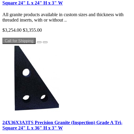
Square 24" L x 24" H x 3" W
All granite products available in custom sizes and thickness with
threaded inserts, with or without ..
$3,254.00
$3,355.00
Call for Shipping
24X36X3A3TS Precision Granite (Inspection) Grade A Tri-
Square 24" L x 36" H x 3" W