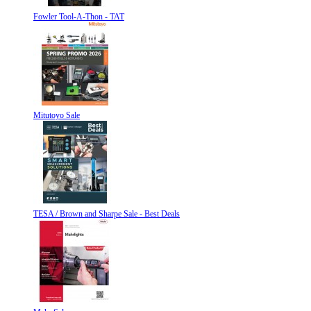
Fowler Tool-A-Thon - TAT
Mitutoyo Sale
TESA / Brown and Sharpe Sale - Best Deals