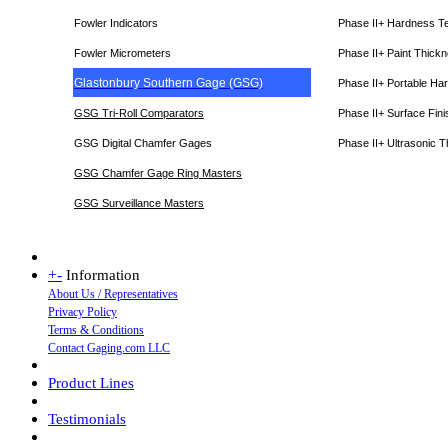
Fowler Indicators
Phase II+ Hardness T
Fowler Micrometers
Phase II+ Paint Thic
Glastonbury Southern Gage (GSG)
Phase II+ Portable Ha
GSG Tri-Roll Comparators
Phase II+ Surface Fini
GSG Digital Chamfer Gages
Phase II+ Ultrasonic 
GSG Chamfer Gage Ring Masters
GSG Surveillance Master
s
+
-
Information
About Us / Representatives
Privacy Policy
Terms & Conditions
Contact Gaging.com LLC
Product Lines
Testimonials