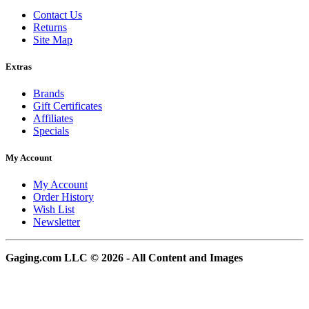
Contact Us
Returns
Site Map
Extras
Brands
Gift Certificates
Affiliates
Specials
My Account
My Account
Order History
Wish List
Newsletter
Gaging.com LLC © 2026 - All Content and Images