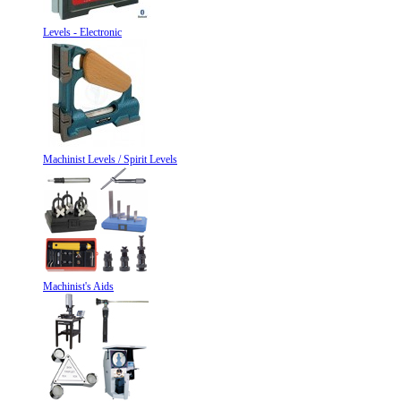
Levels - Electronic
Machinist Levels / Spirit Levels
Machinist's Aids