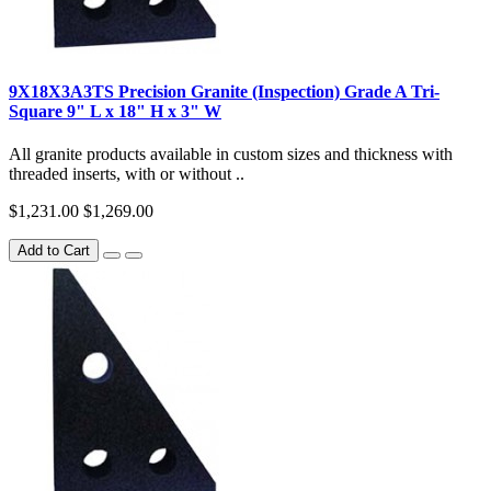
9X18X3A3TS Precision Granite (Inspection) Grade A Tri-
Square 9" L x 18" H x 3" W
All granite products available in custom sizes and thickness with
threaded inserts, with or without ..
$1,231.00
$1,269.00
Add to Cart