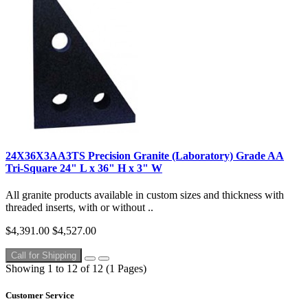
24X36X3AA3TS Precision Granite (Laboratory) Grade AA
Tri-Square 24" L x 36" H x 3" W
All granite products available in custom sizes and thickness with
threaded inserts, with or without ..
$4,391.00
$4,527.00
Call for Shipping
Showing 1 to 12 of 12 (1 Pages)
Customer Service