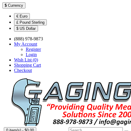
$
Currency
€ Euro
£ Pound Sterling
$ US Dollar
(888) 978-9873
My Account
Register
Login
Wish List (0)
Shopping Cart
Checkout
0 item(s) - $0.00