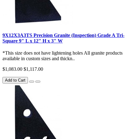
9X12X3A3TS Precision Granite (Inspection) Grade A Tri-
Square 9" L x 12" H x 3" W
*This size does not have lightening holes All granite products
available in custom sizes and thickn..
$1,083.00
$1,117.00
Add to Cart