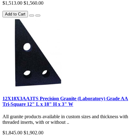
$1,513.00
$1,560.00
Add to Cart
12X18X3AA3TS Precision Granite (Laboratory) Grade AA
Tri-Square 12" L x 18" H x 3" W
All granite products available in custom sizes and thickness with
threaded inserts, with or without ..
$1,845.00
$1,902.00