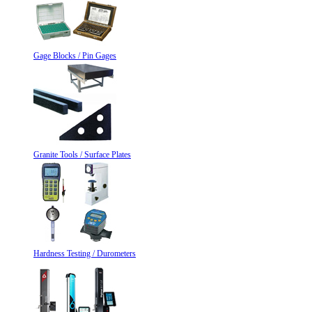
Gage Blocks / Pin Gages
Granite Tools / Surface Plates
Hardness Testing / Durometers