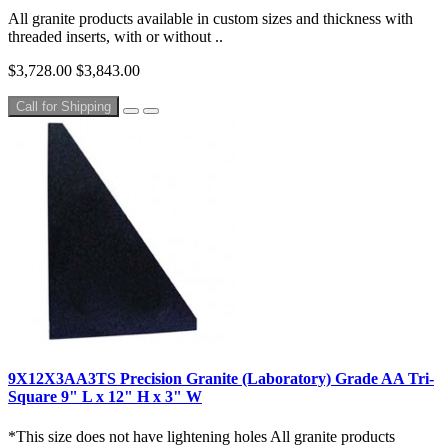
All granite products available in custom sizes and thickness with
threaded inserts, with or without ..
$3,728.00
$3,843.00
Call for Shipping
9X12X3AA3TS Precision Granite (Laboratory) Grade AA Tri-
Square 9" L x 12" H x 3" W
*This size does not have lightening holes All granite products