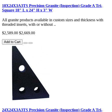
18X24X3A3TS Precision Granite (Inspection) Grade A Tri-
Square 18" L x 24" H x 3" W
All granite products available in custom sizes and thickness with
threaded inserts, with or without ..
$2,589.00
$2,669.00
Add to Cart
24X24X3A3TS Precision Granite (Inspection) Grade A Tri-