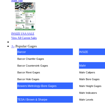
Mahr Sale
INSIZE USA SALE
View All Current Sales
+
-
Popular Gages
Barcor
INSIZE
Barcor Chamfer Gages
Mahr
Barcor Countersink Gages
Barcor Rivet Gages
Mahr Calipers
Barcor Hole Gages
Mahr Bore Gages
Bowers Metrology-Bore Gages
Mahr Height Gages
Mahr
Indicators
TESA / Brown & Sharpe
Mahr Levels