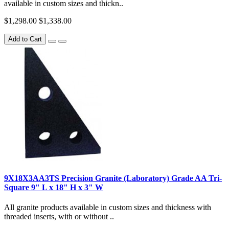
available in custom sizes and thickn..
$1,298.00
$1,338.00
Add to Cart
9X18X3AA3TS Precision Granite (Laboratory) Grade AA Tri-
Square 9" L x 18" H x 3" W
All granite products available in custom sizes and thickness with
threaded inserts, with or without ..