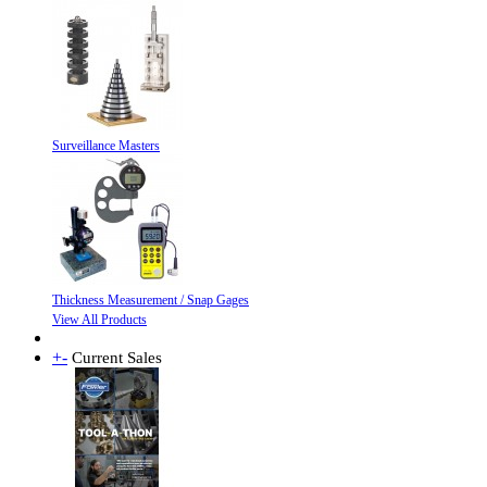
Surveillance Masters
Thickness Measurement / Snap Gages
View All Products
+
-
Current Sales