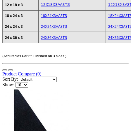
12X18X3AA3TS
12X18X3A3
12 x 18 x 3
18 x 24 x 3
18X24X3AA3TS
18X24X3A3T
24 x 24 x 3
24X24X3AA3TS
24X24X3A3T
24 x 36 x 3
24X36X3AA3TS
24X36X3A3T
(Accuracies Per 6". Finished on 3 sides )
Product Compare (0)
Sort By:
Show: