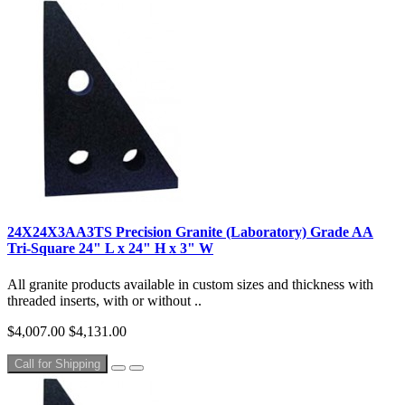
24X24X3AA3TS Precision Granite (Laboratory) Grade AA
Tri-Square 24" L x 24" H x 3" W
All granite products available in custom sizes and thickness with
threaded inserts, with or without ..
$4,007.00
$4,131.00
Call for Shipping