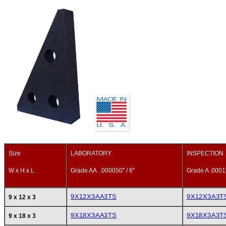
Size
LABORATORY
INSPECTION
W x H x L
Grade AA .000050" / 6"
Grade A .0001"
9X12X3AA3TS
9X12X3A3T
9 x 12 x 3
9X18X3AA3TS
9X18X3A3T
9 x 18 x 3