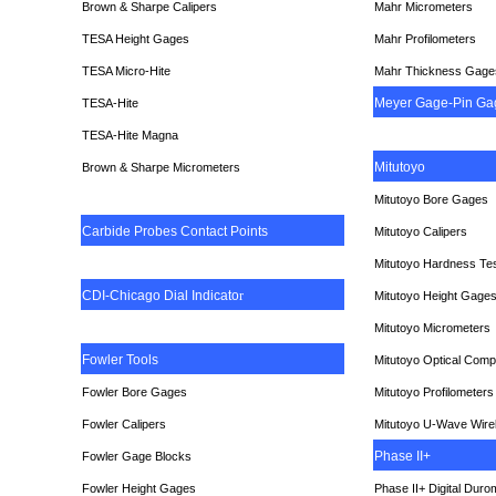
Brown & Sharpe Calipers
Mahr Micrometers
TESA
Height Gages
Mahr Profilometers
TESA Micro-Hite
Mahr Thickness Gage
Meyer Gage-Pin Ga
TESA-Hite
TESA-Hite Magna
Mitutoyo
Brown & Sharpe Micrometers
Mitutoyo Bore Gages
Carbide Probes Contact Points
Mitutoyo Calipers
Mitutoyo Hardness Te
CDI-Chicago Dial Indicato
r
Mitutoyo Height Gage
Mitutoyo Micrometers
Fowler Tools
Mitutoyo Optical Comp
Fowler Bore Gages
Mitutoyo Profilometers
Fowler Calipers
Mitutoyo U-Wave Wire
Phase II+
Fowler Gage Blocks
Fowler Height Gages
Phase II+ Digital Duro