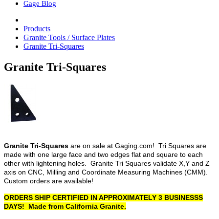
Gage Blog
Products
Granite Tools / Surface Plates
Granite Tri-Squares
Granite Tri-Squares
Granite Tri-Squares
are on sale at Gaging.com! Tri Squares are
made with one large face and two edges flat and square to each
other with lightening holes. Granite Tri Squares validate X,Y and Z
axis on CNC, Milling and Coordinate Measuring Machines (CMM).
Custom orders are available!
ORDERS SHIP CERTIFIED IN APPROXIMATELY 3 BUSINESSS
DAYS! Made from California Granite.