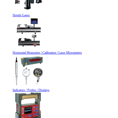
Height Gages
Horizontal Measuring / Calibration / Laser Micrometers
Indicators / Probes / Displays