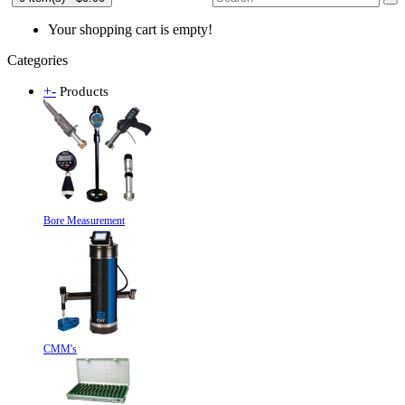
Your shopping cart is empty!
Categories
+
-
Products
Bore Measurement
CMM's