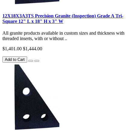
12X18X3A3TS Precision Granite (Inspection) Grade A Tri-
Square 12" L x 18" H x 3" W
All granite products available in custom sizes and thickness with
threaded inserts, with or without ..
$1,401.00
$1,444.00
Add to Cart