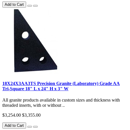
Add to Cart
18X24X3AA3TS Precision Granite (Laboratory) Grade AA
Tri-Square 18" L x 24" H x 3" W
All granite products available in custom sizes and thickness with
threaded inserts, with or without ..
$3,254.00
$3,355.00
Add to Cart