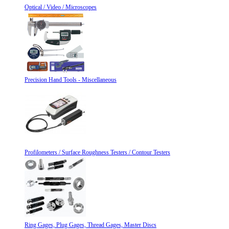
Optical / Video / Microscopes
Precision Hand Tools - Miscellaneous
Profilometers / Surface Roughness Testers / Contour Testers
Ring Gages, Plug Gages, Thread Gages, Master Discs