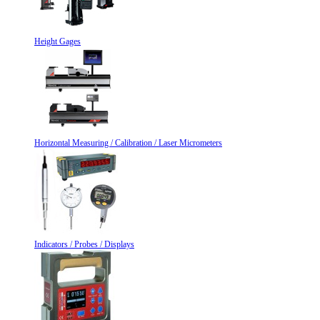
Height Gages
Horizontal Measuring / Calibration / Laser Micrometers
Indicators / Probes / Displays