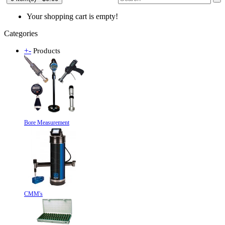
Your shopping cart is empty!
Categories
+
-
Products
Bore Measurement
CMM's