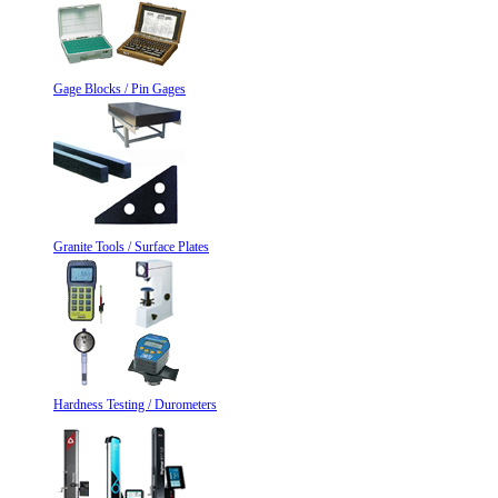
Gage Blocks / Pin Gages
Granite Tools / Surface Plates
Hardness Testing / Durometers