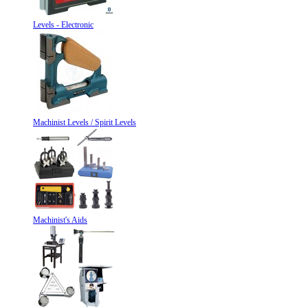
Levels - Electronic
Machinist Levels / Spirit Levels
Machinist's Aids