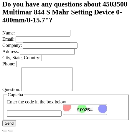
Do you have any questions about 4503500
Multimar 844 S Mahr Setting Device 0-
400mm/0-15.7"?
Name:
Email:
Company:
Address:
City, State, Country:
Phone:
Question:
Captcha
Enter the code in the box below
Send