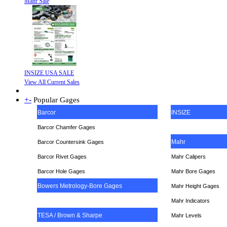
Mahr Sale
INSIZE USA SALE
View All Current Sales
+
-
Popular Gages
Barcor
INSIZE
Barcor Chamfer Gages
Mahr
Barcor Countersink Gages
Barcor Rivet Gages
Mahr Calipers
Barcor Hole Gages
Mahr Bore Gages
Bowers Metrology-Bore Gages
Mahr Height Gages
Mahr
Indicators
TESA / Brown & Sharpe
Mahr Levels