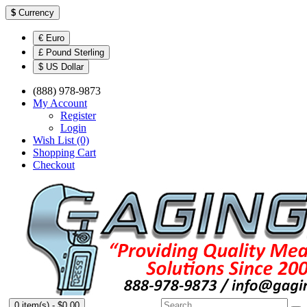
$
Currency
€ Euro
£ Pound Sterling
$ US Dollar
(888) 978-9873
My Account
Register
Login
Wish List (0)
Shopping Cart
Checkout
0 item(s) - $0.00