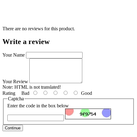
There are no reviews for this product.
Write a review
Your Name
Your Review
Note:
HTML is not translated!
Rating
Bad
Good
Captcha
Enter the code in the box below
Continue