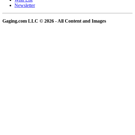
Newsletter
Gaging.com LLC © 2026 - All Content and Images