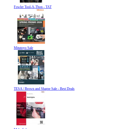
Fowler Tool-A-Thon - TAT
Mitutoyo Sale
TESA / Brown and Sharpe Sale - Best Deals