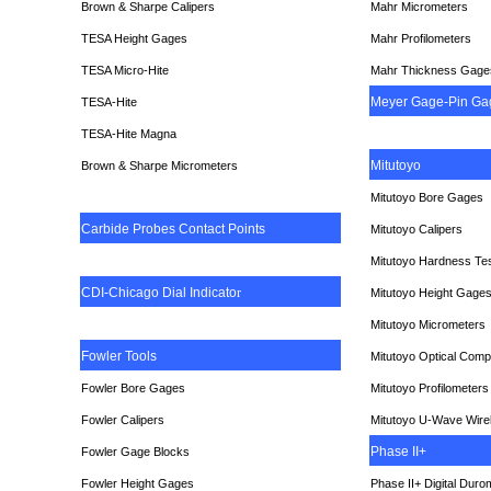
Brown & Sharpe Calipers
Mahr Micrometers
TESA
Height Gages
Mahr Profilometers
TESA Micro-Hite
Mahr Thickness Gage
Meyer Gage-Pin Ga
TESA-Hite
TESA-Hite Magna
Mitutoyo
Brown & Sharpe Micrometers
Mitutoyo Bore Gages
Carbide Probes Contact Points
Mitutoyo Calipers
Mitutoyo Hardness Te
CDI-Chicago Dial Indicato
r
Mitutoyo Height Gage
Mitutoyo Micrometers
Fowler Tools
Mitutoyo Optical Comp
Fowler Bore Gages
Mitutoyo Profilometers
Fowler Calipers
Mitutoyo U-Wave Wire
Phase II+
Fowler Gage Blocks
Fowler Height Gages
Phase II+ Digital Duro