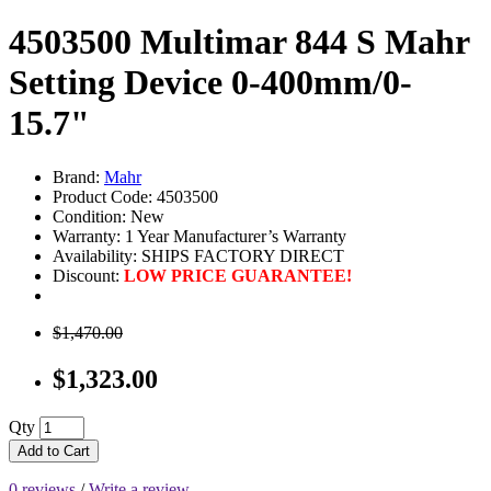
4503500 Multimar 844 S Mahr
Setting Device 0-400mm/0-
15.7"
Brand:
Mahr
Product Code: 4503500
Condition: New
Warranty: 1 Year Manufacturer’s Warranty
Availability:
SHIPS FACTORY DIRECT
Discount:
LOW PRICE GUARANTEE!
$1,470.00
$1,323.00
Qty
Add to Cart
0 reviews
/
Write a review