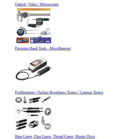
Optical / Video / Microscopes
Precision Hand Tools - Miscellaneous
Profilometers / Surface Roughness Testers / Contour Testers
Ring Gages, Plug Gages, Thread Gages, Master Discs