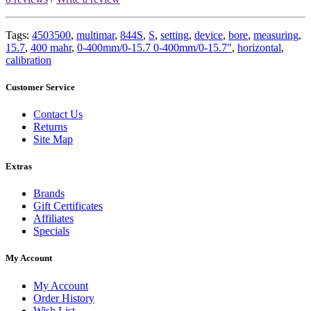
Tags:
4503500
,
multimar
,
844S
,
S
,
setting
,
device
,
bore
,
measuring
,
15.7
,
400 mahr
,
0-400mm/0-15.7 0-400mm/0-15.7"
,
horizontal
,
calibration
Customer Service
Contact Us
Returns
Site Map
Extras
Brands
Gift Certificates
Affiliates
Specials
My Account
My Account
Order History
Wish List