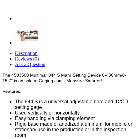
Description
Reviews (0)
Ask a Question
The 4503500 Multimar 844 S Mahr Setting Device 0-400mm/0-
15.7" is on sale at Gaging.com. Measure Smarter!
Features:
The 844 S is a universal adjustable bore and ID/OD
setting gage
Used vertically or horizontally
Easy handling via clamping element
Rigid base made of anodized aluminum, for mobile or
stationary use in the production or in the inspection
room