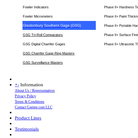
Fowler Indicators
Phase II+ Hardness T
Fowler Micrometers
Phase II+ Paint Thic
Glastonbury Southern Gage (GSG)
Phase II+ Portable Ha
GSG Tri-Roll Comparators
Phase II+ Surface Fini
GSG Digital Chamfer Gages
Phase II+ Ultrasonic 
GSG Chamfer Gage Ring Masters
GSG Surveillance Master
s
+
-
Information
About Us / Representatives
Privacy Policy
Terms & Conditions
Contact Gaging.com LLC
Product Lines
Testimonials