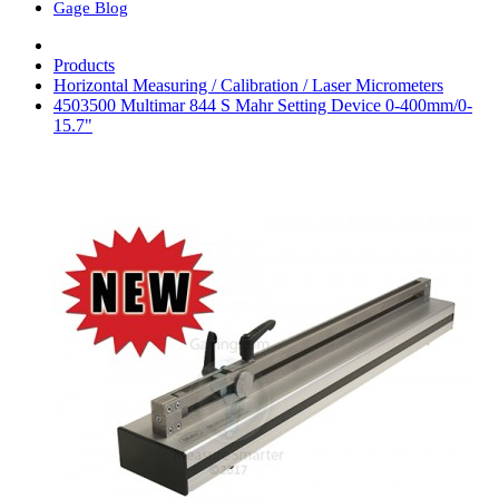
Gage Blog
Products
Horizontal Measuring / Calibration / Laser Micrometers
4503500 Multimar 844 S Mahr Setting Device 0-400mm/0-
15.7"