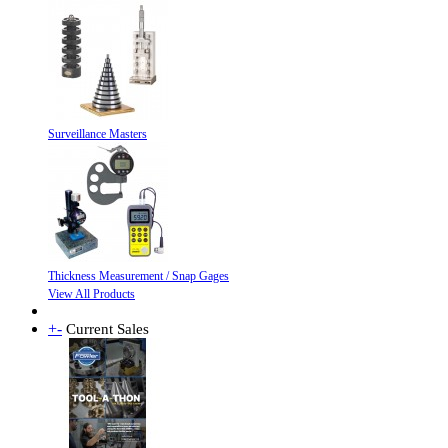
Surveillance Masters
Thickness Measurement / Snap Gages
View All Products
+
-
Current Sales