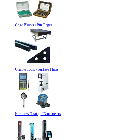
Gage Blocks / Pin Gages
Granite Tools / Surface Plates
Hardness Testing / Durometers