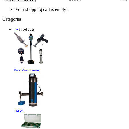
Your shopping cart is empty!
Categories
+
-
Products
Bore Measurement
CMM's