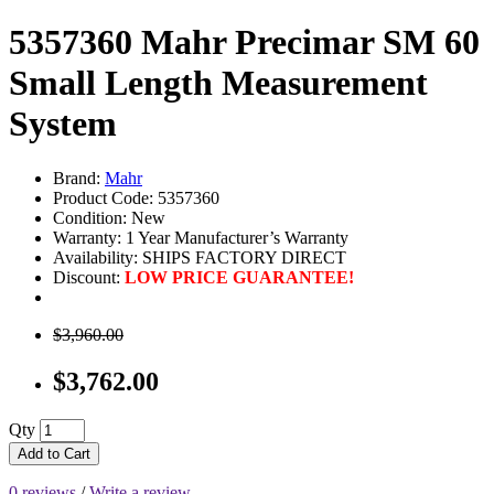
5357360 Mahr Precimar SM 60
Small Length Measurement
System
Brand:
Mahr
Product Code: 5357360
Condition: New
Warranty: 1 Year Manufacturer’s Warranty
Availability:
SHIPS FACTORY DIRECT
Discount:
LOW PRICE GUARANTEE!
$3,960.00
$3,762.00
Qty
Add to Cart
0 reviews
/
Write a review