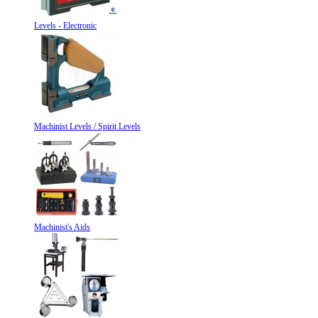
Levels - Electronic
Machinist Levels / Spirit Levels
Machinist's Aids