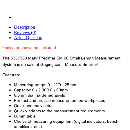
Description
Reviews (0)
Ask a Question
*indicator shown not included
The 5357360 Mahr Precimar SM 60 Small Length Measurement
System is on sale at Gaging.com. Measure Smarter!
Features:
Measuring range: 0 - 1"/0 - 25mm
Capacity: 0 - 2.36"/ 0 - 60mm
6.5mm dia. hardened anvils
For fast and precise measurement on workpieces
Quick and easy setup
Quickly adapts to the measurement requirements
60mm table
Choice of measuring equipment (digital indicators, bench
amplifiers, etc.)