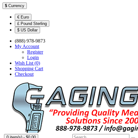
$
Currency
€ Euro
£ Pound Sterling
$ US Dollar
(888) 978-9873
My Account
Register
Login
Wish List (0)
Shopping Cart
Checkout
0 item(s) - $0.00