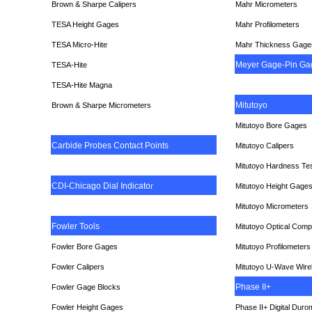
Brown & Sharpe Calipers
Mahr Micrometers
TESA
Height Gages
Mahr Profilometers
TESA Micro-Hite
Mahr Thickness Gage
Meyer Gage-Pin Ga
TESA-Hite
TESA-Hite Magna
Mitutoyo
Brown & Sharpe Micrometers
Mitutoyo Bore Gages
Carbide Probes Contact Points
Mitutoyo Calipers
Mitutoyo Hardness Te
CDI-Chicago Dial Indicato
r
Mitutoyo Height Gage
Mitutoyo Micrometers
Fowler Tools
Mitutoyo Optical Comp
Fowler Bore Gages
Mitutoyo Profilometers
Fowler Calipers
Mitutoyo U-Wave Wire
Phase II+
Fowler Gage Blocks
Fowler Height Gages
Phase II+ Digital Duro