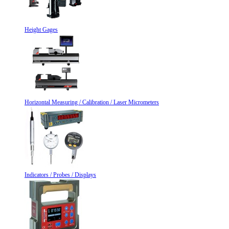
Height Gages
Horizontal Measuring / Calibration / Laser Micrometers
Indicators / Probes / Displays