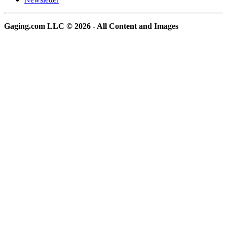
Gaging.com LLC © 2026 - All Content and Images