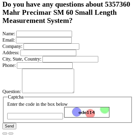
Do you have any questions about 5357360
Mahr Precimar SM 60 Small Length
Measurement System?
Name:
Email:
Company:
Address:
City, State, Country:
Phone:
Question:
Captcha
Enter the code in the box below
Send