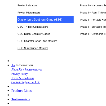
Fowler Indicators
Phase II+ Hardness T
Fowler Micrometers
Phase II+ Paint Thic
Glastonbury Southern Gage (GSG)
Phase II+ Portable Ha
GSG Tri-Roll Comparators
Phase II+ Surface Fini
GSG Digital Chamfer Gages
Phase II+ Ultrasonic 
GSG Chamfer Gage Ring Masters
GSG Surveillance Master
s
+
-
Information
About Us / Representatives
Privacy Policy
Terms & Conditions
Contact Gaging.com LLC
Product Lines
Testimonials