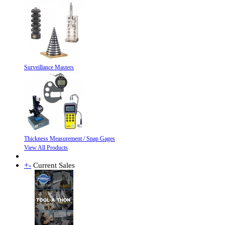
Surveillance Masters
Thickness Measurement / Snap Gages
View All Products
+
-
Current Sales