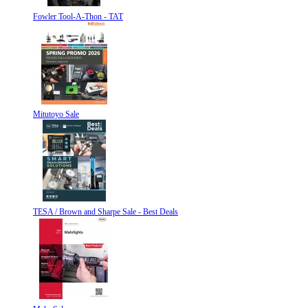
Fowler Tool-A-Thon - TAT
Mitutoyo Sale
TESA / Brown and Sharpe Sale - Best Deals