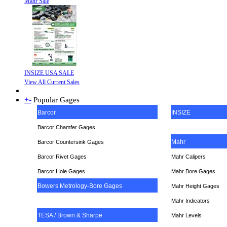
Mahr Sale
INSIZE USA SALE
View All Current Sales
+
-
Popular Gages
Barcor
INSIZE
Barcor Chamfer Gages
Mahr
Barcor Countersink Gages
Barcor Rivet Gages
Mahr Calipers
Barcor Hole Gages
Mahr Bore Gages
Bowers Metrology-Bore Gages
Mahr Height Gages
Mahr
Indicators
TESA / Brown & Sharpe
Mahr Levels