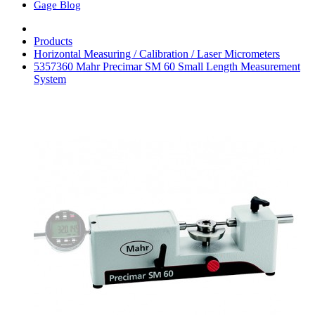
Gage Blog
Products
Horizontal Measuring / Calibration / Laser Micrometers
5357360 Mahr Precimar SM 60 Small Length Measurement
System