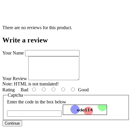
There are no reviews for this product.
Write a review
Your Name
Your Review
Note:
HTML is not translated!
Rating
Bad
Good
Captcha
Enter the code in the box below
Continue