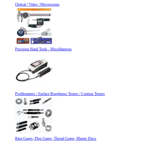
Optical / Video / Microscopes
Precision Hand Tools - Miscellaneous
Profilometers / Surface Roughness Testers / Contour Testers
Ring Gages, Plug Gages, Thread Gages, Master Discs