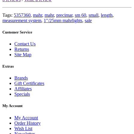
Tags:
5357360
,
mahr
,
mahr
,
precimar
,
sm 60
,
small
,
length
,
measurement system
,
1"/25mm mahrlights
,
sale
Customer Service
Contact Us
Returns
Site Map
Extras
Brands
Gift Certificates
Affiliates
Specials
My Account
My Account
Order History
Wish List
Newsletter