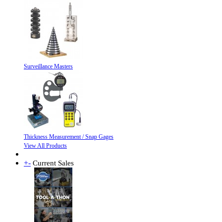
Surveillance Masters
Thickness Measurement / Snap Gages
View All Products
+
-
Current Sales