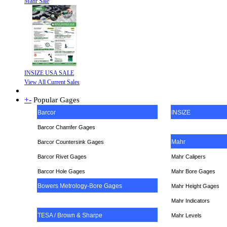
Mahr Sale
INSIZE USA SALE
View All Current Sales
+
-
Popular Gages
Barcor
INSIZE
Barcor Chamfer Gages
Mahr
Barcor Countersink Gages
Barcor Rivet Gages
Mahr Calipers
Barcor Hole Gages
Mahr Bore Gages
Bowers Metrology-Bore Gages
Mahr Height Gages
Mahr
Indicators
TESA / Brown & Sharpe
Mahr Levels