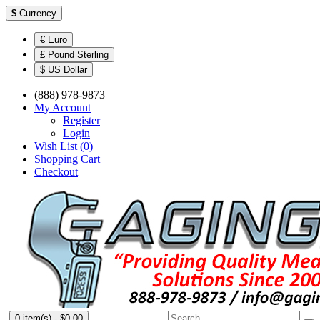
$
Currency
€ Euro
£ Pound Sterling
$ US Dollar
(888) 978-9873
My Account
Register
Login
Wish List (0)
Shopping Cart
Checkout
0 item(s) - $0.00