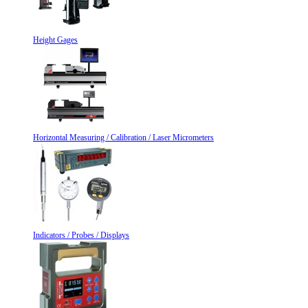
Height Gages
Horizontal Measuring / Calibration / Laser Micrometers
Indicators / Probes / Displays