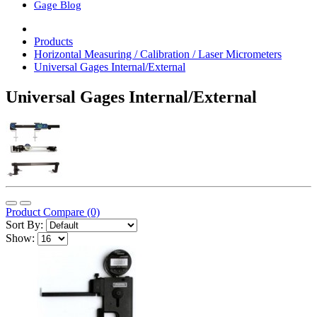
Gage Blog
Products
Horizontal Measuring / Calibration / Laser Micrometers
Universal Gages Internal/External
Universal Gages Internal/External
Product Compare (0)
Sort By:
Show: