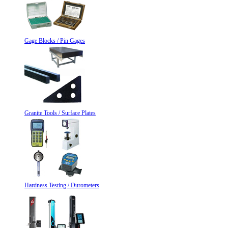
Gage Blocks / Pin Gages
Granite Tools / Surface Plates
Hardness Testing / Durometers