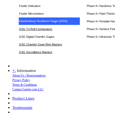
Fowler Indicators
Phase II+ Hardness T
Fowler Micrometers
Phase II+ Paint Thic
Glastonbury Southern Gage (GSG)
Phase II+ Portable Ha
GSG Tri-Roll Comparators
Phase II+ Surface Fini
GSG Digital Chamfer Gages
Phase II+ Ultrasonic 
GSG Chamfer Gage Ring Masters
GSG Surveillance Master
s
+
-
Information
About Us / Representatives
Privacy Policy
Terms & Conditions
Contact Gaging.com LLC
Product Lines
Testimonials