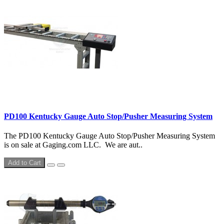
PD100 Kentucky Gauge Auto Stop/Pusher Measuring System
The PD100 Kentucky Gauge Auto Stop/Pusher Measuring System
is on sale at Gaging.com LLC. We are aut..
Add to Cart