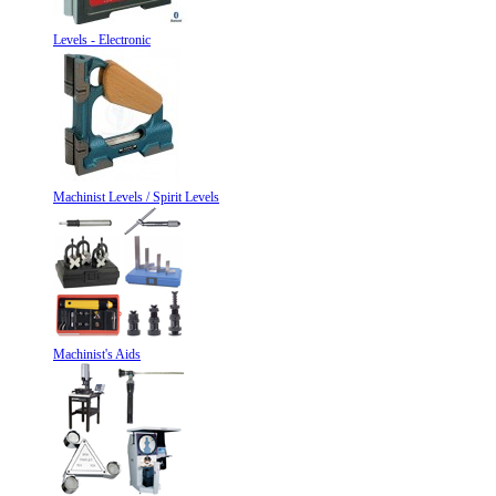
Levels - Electronic
Machinist Levels / Spirit Levels
Machinist's Aids