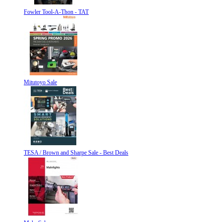
Fowler Tool-A-Thon - TAT
Mitutoyo Sale
TESA / Brown and Sharpe Sale - Best Deals