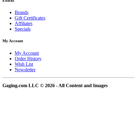
Extras
Brands
Gift Certificates
Affiliates
Specials
My Account
My Account
Order History
Wish List
Newsletter
Gaging.com LLC © 2026 - All Content and Images