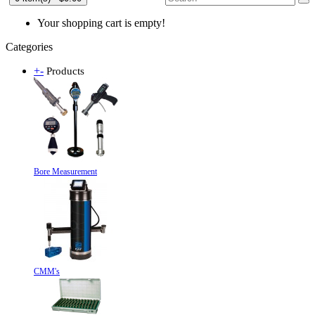
Your shopping cart is empty!
Categories
+
-
Products
Bore Measurement
CMM's