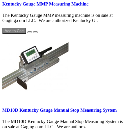
Kentucky Gauge MMP Measuring Machine
The Kentucky Gauge MMP measuring machine is on sale at
Gaging.com LLC. We are authorized Kentucky G..
Add to Cart
MD10D Kentucky Gauge Manual Stop Measuring System
The MD10D Kentucky Gauge Manual Stop Measuring System is
on sale at Gaging.com LLC. We are authoriz..