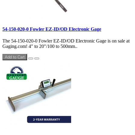
54-150-020-0 Fowler EZ-ID/OD Electronic Gage
The 54-150-020-0 Fowler EZ-ID/OD Electronic Gage is on sale at
Gaging.com! 4" to 20"/100 to 500mm..
Add to Cart