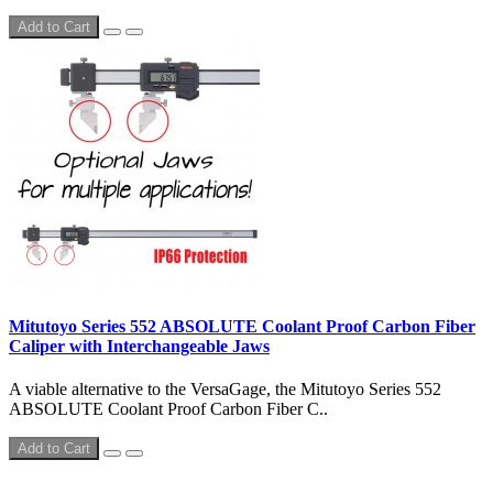
Add to Cart
Mitutoyo Series 552 ABSOLUTE Coolant Proof Carbon Fiber
Caliper with Interchangeable Jaws
A viable alternative to the VersaGage, the Mitutoyo Series 552
ABSOLUTE Coolant Proof Carbon Fiber C..
Add to Cart