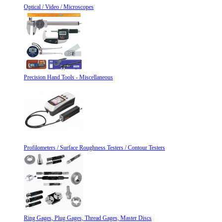
Optical / Video / Microscopes
Precision Hand Tools - Miscellaneous
Profilometers / Surface Roughness Testers / Contour Testers
Ring Gages, Plug Gages, Thread Gages, Master Discs