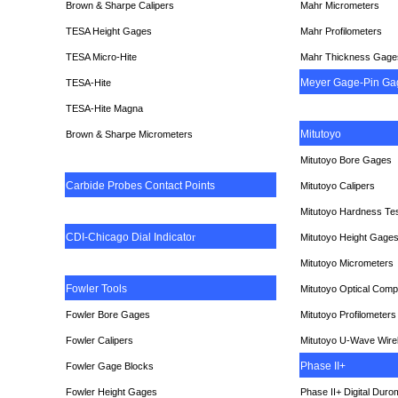
Brown & Sharpe Calipers
Mahr Micrometers
TESA
Height Gages
Mahr Profilometers
TESA Micro-Hite
Mahr Thickness Gage
Meyer Gage-Pin Ga
TESA-Hite
TESA-Hite Magna
Mitutoyo
Brown & Sharpe Micrometers
Mitutoyo Bore Gages
Carbide Probes Contact Points
Mitutoyo Calipers
Mitutoyo Hardness Te
CDI-Chicago Dial Indicato
r
Mitutoyo Height Gage
Mitutoyo Micrometers
Fowler Tools
Mitutoyo Optical Comp
Fowler Bore Gages
Mitutoyo Profilometers
Fowler Calipers
Mitutoyo U-Wave Wire
Phase II+
Fowler Gage Blocks
Fowler Height Gages
Phase II+ Digital Duro