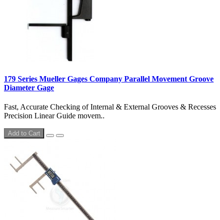
179 Series Mueller Gages Company Parallel Movement Groove
Diameter Gage
Fast, Accurate Checking of Internal & External Grooves & Recesses
Precision Linear Guide movem..
Add to Cart