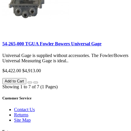
54-265-000 TGUA Fowler Bowers Universal Gage
Universal Gage is supplied without accessories. The Fowler/Bowers
Universal Measuring Gage is ideal..
$4,422.00
$4,913.00
Add to Cart
Showing 1 to 7 of 7 (1 Pages)
Customer Service
Contact Us
Returns
Site Map