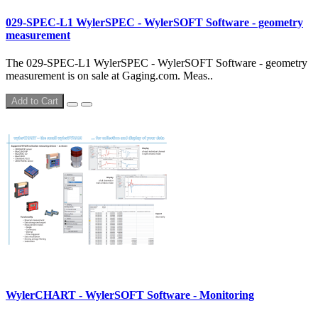
029-SPEC-L1 WylerSPEC - WylerSOFT Software - geometry
measurement
The 029-SPEC-L1 WylerSPEC - WylerSOFT Software - geometry
measurement is on sale at Gaging.com. Meas..
Add to Cart
WylerCHART - WylerSOFT Software - Monitoring