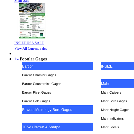
Mahr Sale
INSIZE USA SALE
View All Current Sales
+
-
Popular Gages
Barcor
INSIZE
Barcor Chamfer Gages
Mahr
Barcor Countersink Gages
Barcor Rivet Gages
Mahr Calipers
Barcor Hole Gages
Mahr Bore Gages
Bowers Metrology-Bore Gages
Mahr Height Gages
Mahr
Indicators
TESA / Brown & Sharpe
Mahr Levels