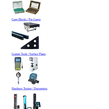
Gage Blocks / Pin Gages
Granite Tools / Surface Plates
Hardness Testing / Durometers