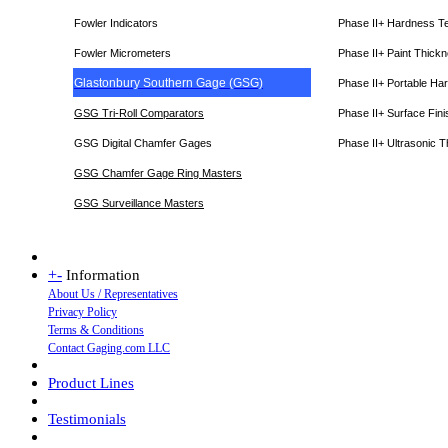
Fowler Indicators
Phase II+ Hardness T
Fowler Micrometers
Phase II+ Paint Thic
Glastonbury Southern Gage (GSG)
Phase II+ Portable Ha
GSG Tri-Roll Comparators
Phase II+ Surface Fini
GSG Digital Chamfer Gages
Phase II+ Ultrasonic 
GSG Chamfer Gage Ring Masters
GSG Surveillance Master
s
+
-
Information
About Us / Representatives
Privacy Policy
Terms & Conditions
Contact Gaging.com LLC
Product Lines
Testimonials