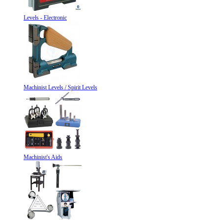
Levels - Electronic
Machinist Levels / Spirit Levels
Machinist's Aids