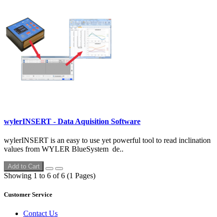
wylerINSERT - Data Aquisition Software
wylerINSERT is an easy to use yet powerful tool to read inclination
values from WYLER BlueSystem de..
Add to Cart
Showing 1 to 6 of 6 (1 Pages)
Customer Service
Contact Us