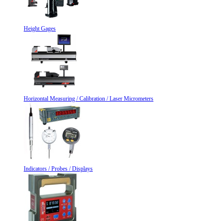
Height Gages
Horizontal Measuring / Calibration / Laser Micrometers
Indicators / Probes / Displays