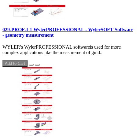
029-PROF-L1 WylerPROFESSIONAL - WylerSOFT Software
- geometry measurement
WYLER's WylerPROFESSIONAL softwareis used for more
complex applications like the measurement of guid..
Add to Cart