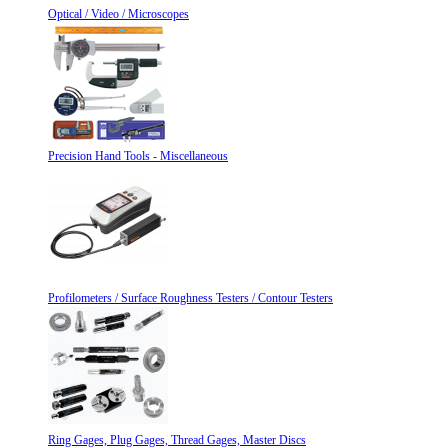
Optical / Video / Microscopes
Precision Hand Tools - Miscellaneous
Profilometers / Surface Roughness Testers / Contour Testers
Ring Gages, Plug Gages, Thread Gages, Master Discs