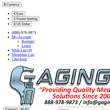
$
Currency
€ Euro
£ Pound Sterling
$ US Dollar
(888) 978-9873
My Account
Register
Login
Wish List (0)
Shopping Cart
Checkout
0 item(s) - $0.00