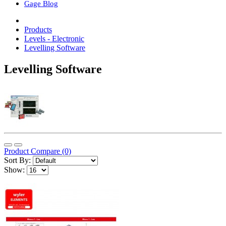
Gage Blog
Products
Levels - Electronic
Levelling Software
Levelling Software
Product Compare (0)
Sort By:
Show: