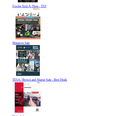
Fowler Tool-A-Thon - TAT
Mitutoyo Sale
TESA / Brown and Sharpe Sale - Best Deals