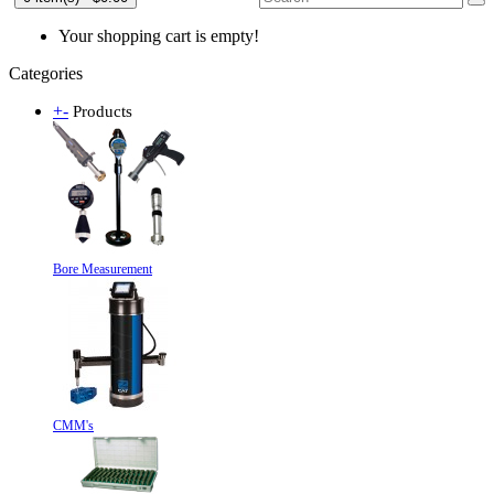
Your shopping cart is empty!
Categories
+
-
Products
Bore Measurement
CMM's