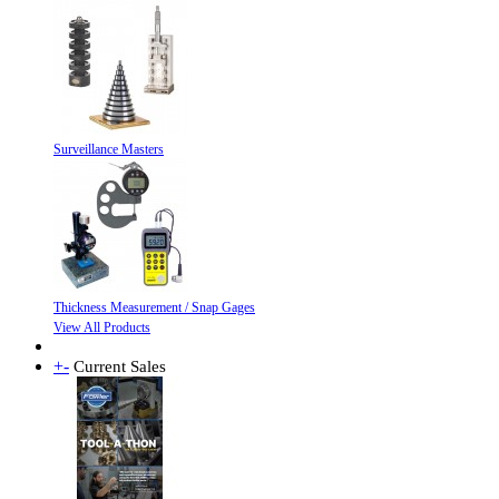
Surveillance Masters
Thickness Measurement / Snap Gages
View All Products
+
-
Current Sales