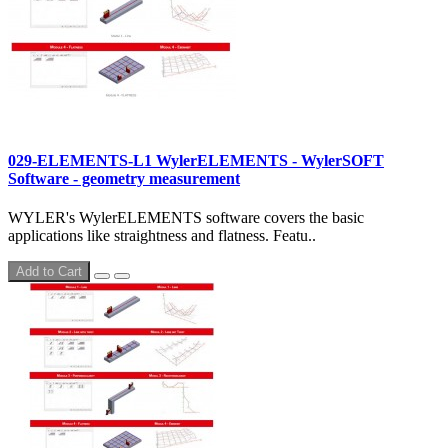
029-ELEMENTS-L1 WylerELEMENTS - WylerSOFT
Software - geometry measurement
WYLER's ​WylerELEMENTS software covers the basic
applications like straightness and flatness. Featu..
Add to Cart