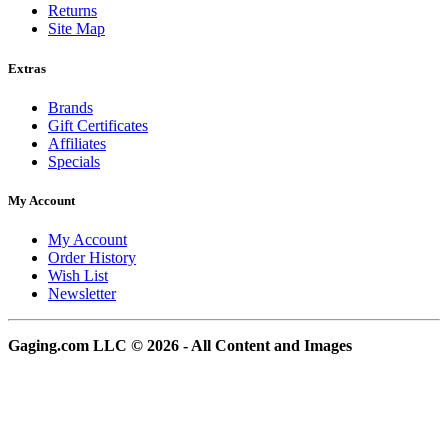
Returns
Site Map
Extras
Brands
Gift Certificates
Affiliates
Specials
My Account
My Account
Order History
Wish List
Newsletter
Gaging.com LLC © 2026 - All Content and Images