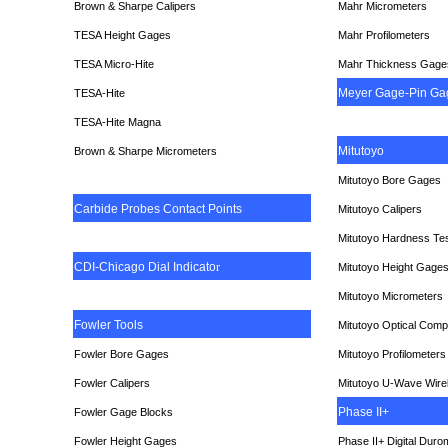
Brown & Sharpe Calipers
Mahr Micrometers
TESA
Height Gages
Mahr Profilometers
TESA Micro-Hite
Mahr Thickness Gage
Meyer Gage-Pin Ga
TESA-Hite
TESA-Hite Magna
Mitutoyo
Brown & Sharpe Micrometers
Mitutoyo Bore Gages
Carbide Probes Contact Points
Mitutoyo Calipers
Mitutoyo Hardness Te
CDI-Chicago Dial Indicato
r
Mitutoyo Height Gage
Mitutoyo Micrometers
Fowler Tools
Mitutoyo Optical Comp
Fowler Bore Gages
Mitutoyo Profilometers
Fowler Calipers
Mitutoyo U-Wave Wire
Phase II+
Fowler Gage Blocks
Fowler Height Gages
Phase II+ Digital Duro