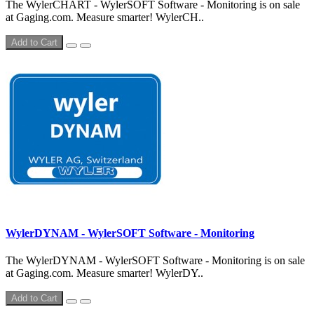
The WylerCHART - WylerSOFT Software - Monitoring is on sale
at Gaging.com. Measure smarter! WylerCH..
Add to Cart
WylerDYNAM - WylerSOFT Software - Monitoring
The WylerDYNAM - WylerSOFT Software - Monitoring is on sale
at Gaging.com. Measure smarter! WylerDY..
Add to Cart