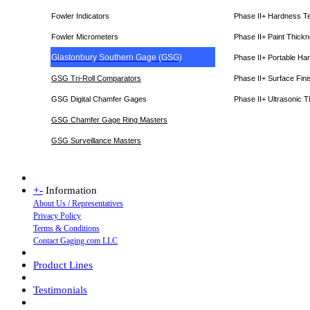
Fowler Indicators
Phase II+ Hardness T
Fowler Micrometers
Phase II+ Paint Thic
Glastonbury Southern Gage (GSG)
Phase II+ Portable Ha
GSG Tri-Roll Comparators
Phase II+ Surface Fini
GSG Digital Chamfer Gages
Phase II+ Ultrasonic 
GSG Chamfer Gage Ring Masters
GSG Surveillance Master
s
+
-
Information
About Us / Representatives
Privacy Policy
Terms & Conditions
Contact Gaging.com LLC
Product Lines
Testimonials