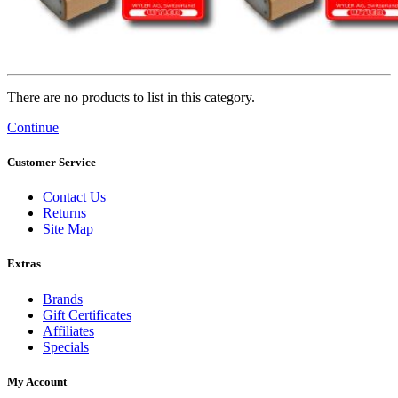
There are no products to list in this category.
Continue
Customer Service
Contact Us
Returns
Site Map
Extras
Brands
Gift Certificates
Affiliates
Specials
My Account