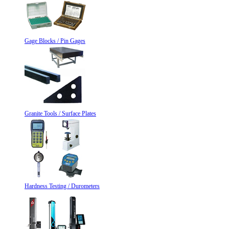
Gage Blocks / Pin Gages
Granite Tools / Surface Plates
Hardness Testing / Durometers