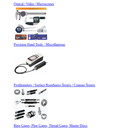
Optical / Video / Microscopes
Precision Hand Tools - Miscellaneous
Profilometers / Surface Roughness Testers / Contour Testers
Ring Gages, Plug Gages, Thread Gages, Master Discs