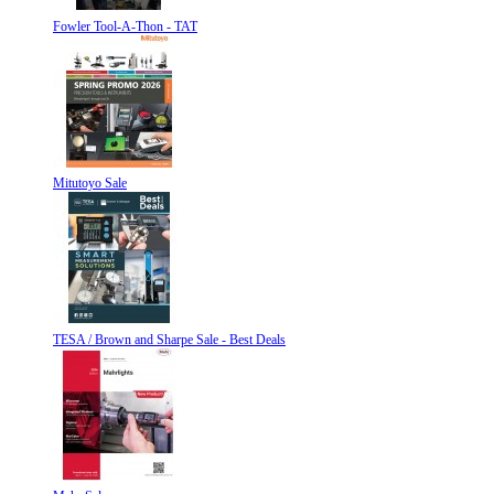
Fowler Tool-A-Thon - TAT
Mitutoyo Sale
TESA / Brown and Sharpe Sale - Best Deals