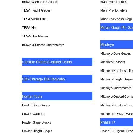
Brown & Sharpe Calipers
Mahr Micrometers
TESA
Height Gages
Mahr Profilometers
TESA Micro-Hite
Mahr Thickness Gage
Meyer Gage-Pin Ga
TESA-Hite
TESA-Hite Magna
Mitutoyo
Brown & Sharpe Micrometers
Mitutoyo Bore Gages
Carbide Probes Contact Points
Mitutoyo Calipers
Mitutoyo Hardness Te
CDI-Chicago Dial Indicato
r
Mitutoyo Height Gage
Mitutoyo Micrometers
Fowler Tools
Mitutoyo Optical Comp
Fowler Bore Gages
Mitutoyo Profilometers
Fowler Calipers
Mitutoyo U-Wave Wire
Phase II+
Fowler Gage Blocks
Fowler Height Gages
Phase II+ Digital Duro