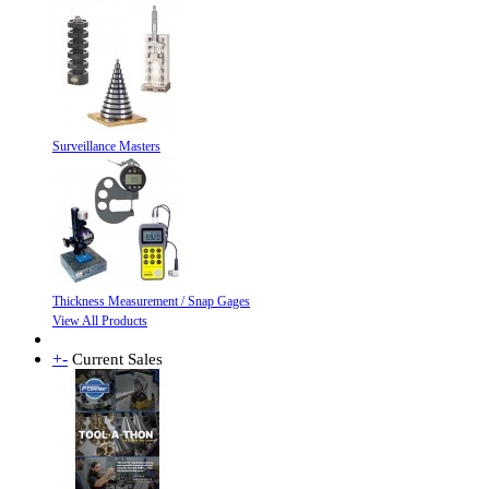
Surveillance Masters
Thickness Measurement / Snap Gages
View All Products
+
-
Current Sales