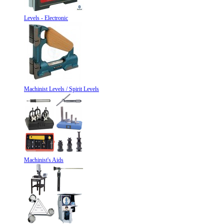
Levels - Electronic
Machinist Levels / Spirit Levels
Machinist's Aids