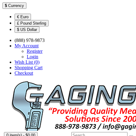
$
Currency
€ Euro
£ Pound Sterling
$ US Dollar
(888) 978-9873
My Account
Register
Login
Wish List (0)
Shopping Cart
Checkout
0 item(s) - $0.00