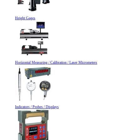
Height Gages
Horizontal Measuring / Calibration / Laser Micrometers
Indicators / Probes / Displays