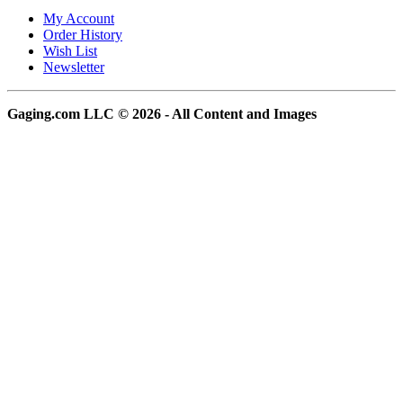
My Account
Order History
Wish List
Newsletter
Gaging.com LLC © 2026 - All Content and Images