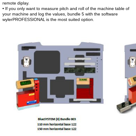
remote diplay.
• If you only want to measure pitch and roll of the machine table of
your machine and log the values, bundle 5 with the software
wylerPROFESSIONAL is the most suited option.