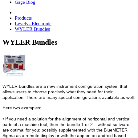
Gage Blog
Products
Levels - Electronic
WYLER Bundles
WYLER Bundles
WYLER Bundles are a new instrument configuration system that
allows users to choose precisely what they need for their
application. There are many special configurations available as well.
Here two examples:
• If you need a solution for the alignment of horizontal and vertical
parts of a machine tool, then the bundle 1 or 2 – without software -
are optimal for you; possibly supplemented with the BlueMETER
Sigma as a remote display or with the app on an android based