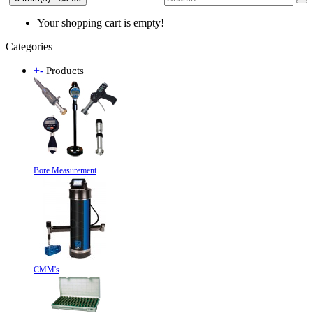
Your shopping cart is empty!
Categories
+
-
Products
Bore Measurement
CMM's