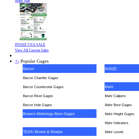
Mahr Sale
INSIZE USA SALE
View All Current Sales
+
-
Popular Gages
Barcor
INSIZE
Barcor Chamfer Gages
Mahr
Barcor Countersink Gages
Barcor Rivet Gages
Mahr Calipers
Barcor Hole Gages
Mahr Bore Gages
Bowers Metrology-Bore Gages
Mahr Height Gages
Mahr
Indicators
TESA / Brown & Sharpe
Mahr Levels