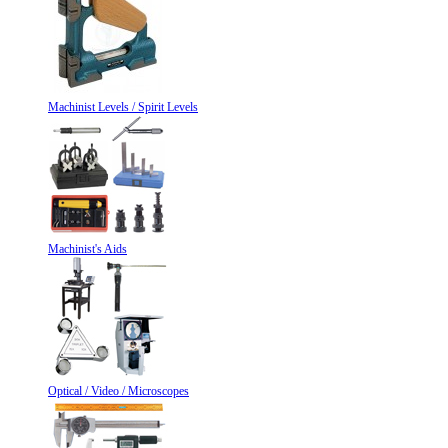
Machinist Levels / Spirit Levels
Machinist's Aids
Optical / Video / Microscopes