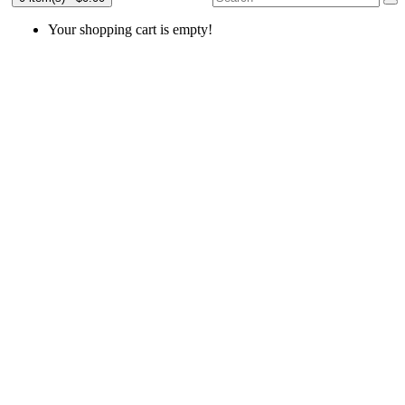
Your shopping cart is empty!