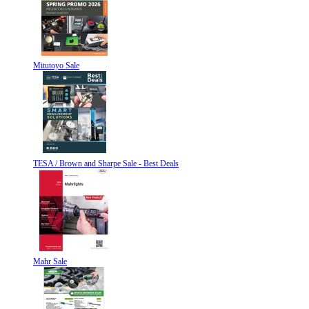
Mitutoyo Sale
TESA / Brown and Sharpe Sale - Best Deals
Mahr Sale