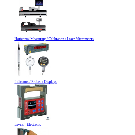
Horizontal Measuring / Calibration / Laser Micrometers
Indicators / Probes / Displays
Levels - Electronic