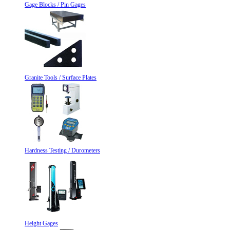
Gage Blocks / Pin Gages
Granite Tools / Surface Plates
Hardness Testing / Durometers
Height Gages