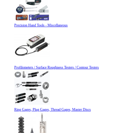
Precision Hand Tools - Miscellaneous
Profilometers / Surface Roughness Testers / Contour Testers
Ring Gages, Plug Gages, Thread Gages, Master Discs