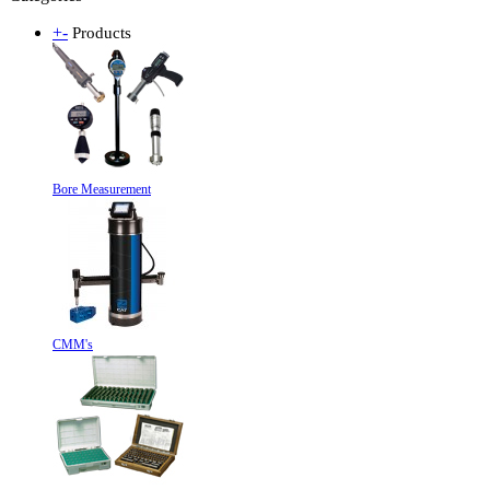
+
-
Products
Bore Measurement
CMM's