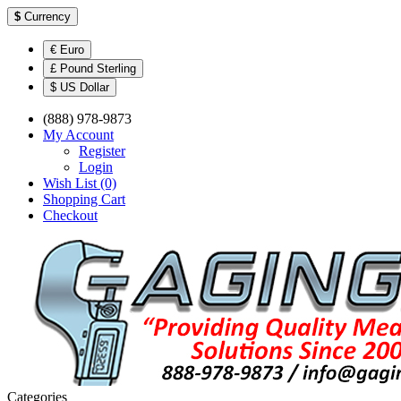
$
Currency
€ Euro
£ Pound Sterling
$ US Dollar
(888) 978-9873
My Account
Register
Login
Wish List (0)
Shopping Cart
Checkout
Categories