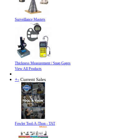
Surveillance Masters
Thickness Measurement / Snap Gages
View All Products
+
-
Current Sales
Fowler Tool-A-Thon - TAT