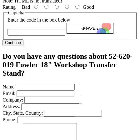
Note:
HTML is not translated!
Rating
Bad
Good
Captcha
Enter the code in the box below
Continue
Do you have any questions about 52-620-
019 Fowler 18" Workshop Transfer
Stand?
Name:
Email:
Company:
Address:
City, State, Country:
Phone: