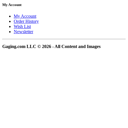
My Account
My Account
Order History
Wish List
Newsletter
Gaging.com LLC © 2026 - All Content and Images