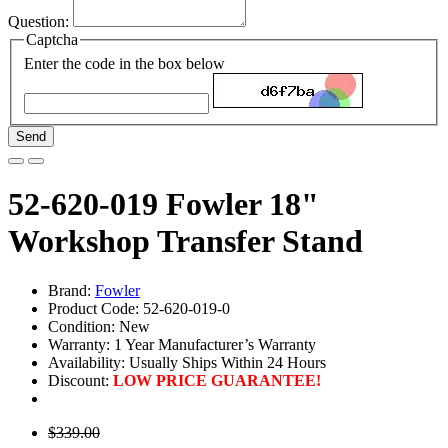
Question:
Captcha
Enter the code in the box below
Send
52-620-019 Fowler 18"
Workshop Transfer Stand
Brand:
Fowler
Product Code: 52-620-019-0
Condition: New
Warranty: 1 Year Manufacturer’s Warranty
Availability:
Usually Ships Within 24 Hours
Discount:
LOW PRICE GUARANTEE!
$339.00