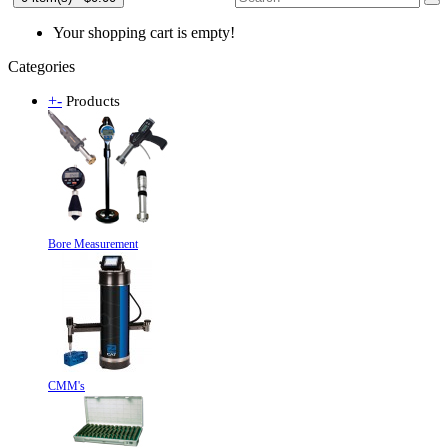
Your shopping cart is empty!
Categories
+
-
Products
Bore Measurement
CMM's