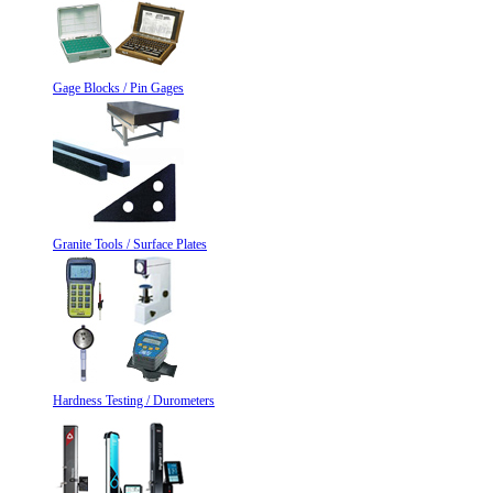
Gage Blocks / Pin Gages
Granite Tools / Surface Plates
Hardness Testing / Durometers