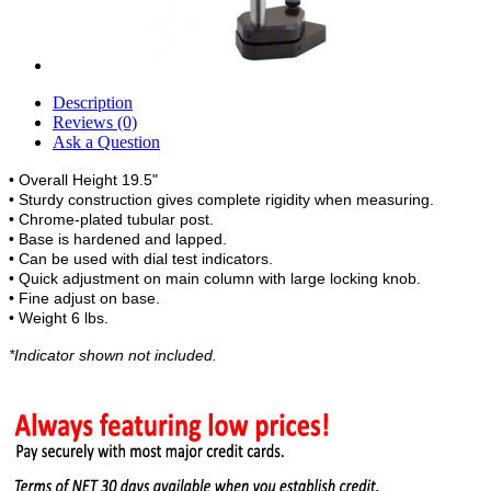
Description
Reviews (0)
Ask a Question
• Overall Height 19.5"
• Sturdy construction gives complete rigidity when measuring.
• Chrome-plated tubular post.
• Base is hardened and lapped.
• Can be used with dial test indicators.
• Quick adjustment on main column with large locking knob.
• Fine adjust on base.
• Weight 6 lbs.
*Indicator shown not included.