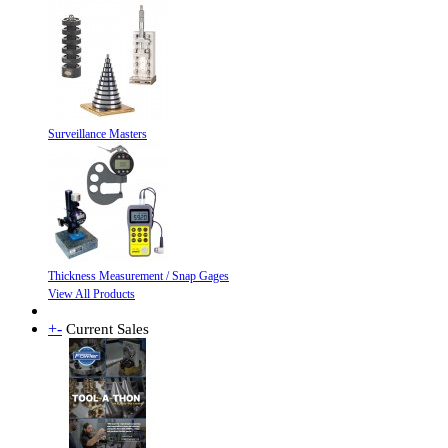
Surveillance Masters
Thickness Measurement / Snap Gages
View All Products
+
-
Current Sales