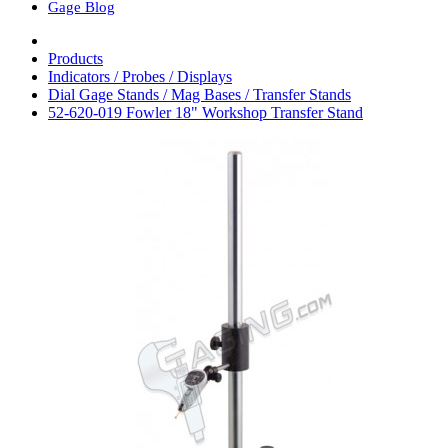
Gage Blog
Products
Indicators / Probes / Displays
Dial Gage Stands / Mag Bases / Transfer Stands
52-620-019 Fowler 18" Workshop Transfer Stand