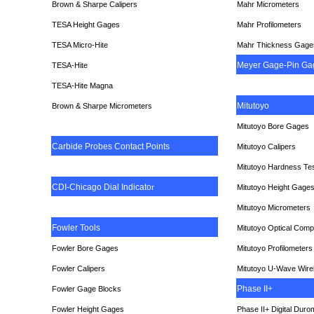
Brown & Sharpe Calipers
Mahr Micrometers
TESA
Height Gages
Mahr Profilometers
TESA Micro-Hite
Mahr Thickness Gage
Meyer Gage-Pin Ga
TESA-Hite
TESA-Hite Magna
Mitutoyo
Brown & Sharpe Micrometers
Mitutoyo Bore Gages
Carbide Probes Contact Points
Mitutoyo Calipers
Mitutoyo Hardness Te
CDI-Chicago Dial Indicato
r
Mitutoyo Height Gage
Mitutoyo Micrometers
Fowler Tools
Mitutoyo Optical Comp
Fowler Bore Gages
Mitutoyo Profilometers
Fowler Calipers
Mitutoyo U-Wave Wire
Phase II+
Fowler Gage Blocks
Fowler Height Gages
Phase II+ Digital Duro