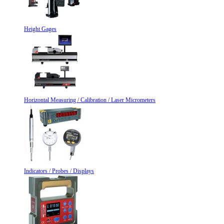
Height Gages
Horizontal Measuring / Calibration / Laser Micrometers
Indicators / Probes / Displays