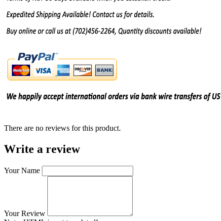
There are no reviews for this product.
Write a review
Your Name
Your Review