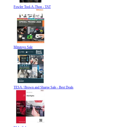
Fowler Tool-A-Thon - TAT
Mitutoyo Sale
TESA / Brown and Sharpe Sale - Best Deals