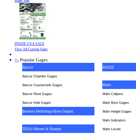
Mahr Sale
INSIZE USA SALE
View All Current Sales
+
-
Popular Gages
Barcor
INSIZE
Barcor Chamfer Gages
Mahr
Barcor Countersink Gages
Barcor Rivet Gages
Mahr Calipers
Barcor Hole Gages
Mahr Bore Gages
Bowers Metrology-Bore Gages
Mahr Height Gages
Mahr
Indicators
TESA / Brown & Sharpe
Mahr Levels