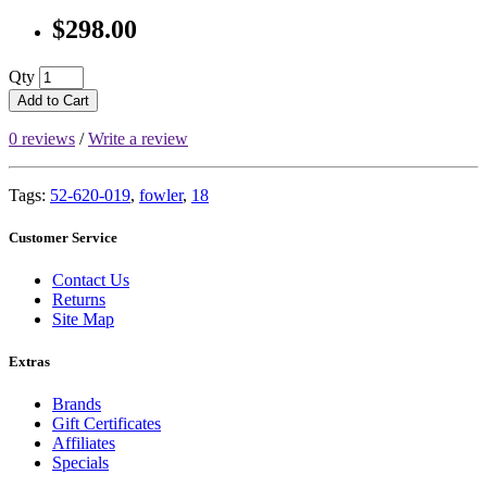
$298.00
Qty
Add to Cart
0 reviews
/
Write a review
Tags:
52-620-019
,
fowler
,
18
Customer Service
Contact Us
Returns
Site Map
Extras
Brands
Gift Certificates
Affiliates
Specials