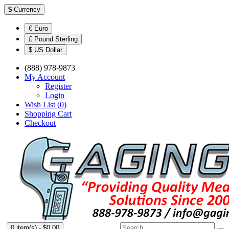
$
Currency
€ Euro
£ Pound Sterling
$ US Dollar
(888) 978-9873
My Account
Register
Login
Wish List (0)
Shopping Cart
Checkout
0 item(s) - $0.00