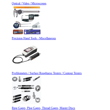
Optical / Video / Microscopes
Precision Hand Tools - Miscellaneous
Profilometers / Surface Roughness Testers / Contour Testers
Ring Gages, Plug Gages, Thread Gages, Master Discs