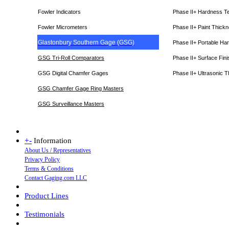
Fowler Indicators
Phase II+ Hardness T
Fowler Micrometers
Phase II+ Paint Thic
Glastonbury Southern Gage (GSG)
Phase II+ Portable Ha
GSG Tri-Roll Comparators
Phase II+ Surface Fini
GSG Digital Chamfer Gages
Phase II+ Ultrasonic 
GSG Chamfer Gage Ring Masters
GSG Surveillance Master
s
+
-
Information
About Us / Representatives
Privacy Policy
Terms & Conditions
Contact Gaging.com LLC
Product Lines
Testimonials