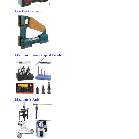
Levels - Electronic
Machinist Levels / Spirit Levels
Machinist's Aids