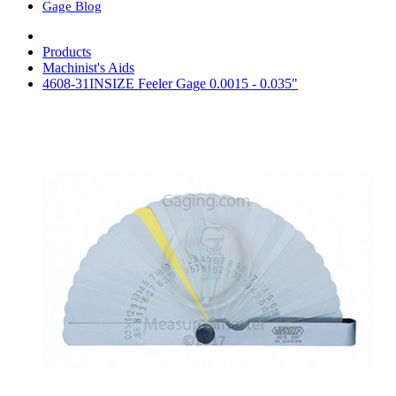
Gage Blog
Products
Machinist's Aids
4608-31INSIZE Feeler Gage 0.0015 - 0.035"