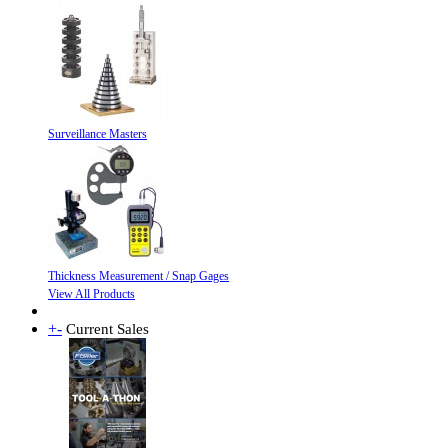
Surveillance Masters
Thickness Measurement / Snap Gages
View All Products
+
-
Current Sales