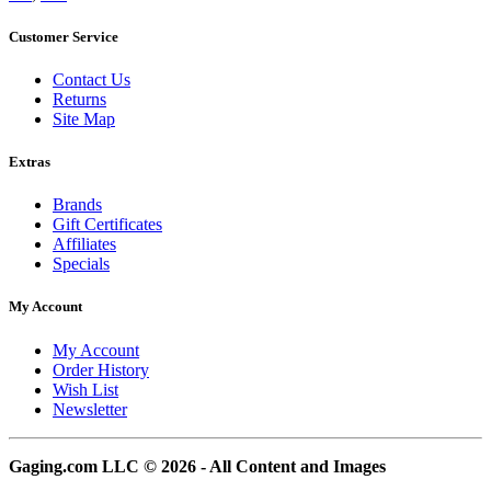
Customer Service
Contact Us
Returns
Site Map
Extras
Brands
Gift Certificates
Affiliates
Specials
My Account
My Account
Order History
Wish List
Newsletter
Gaging.com LLC © 2026 - All Content and Images