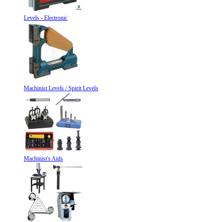
Levels - Electronic
Machinist Levels / Spirit Levels
Machinist's Aids