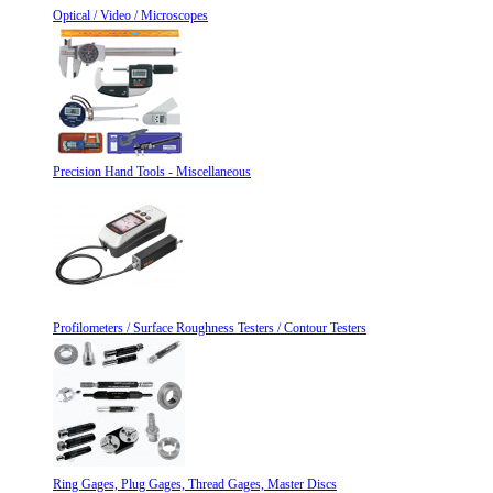
Optical / Video / Microscopes
Precision Hand Tools - Miscellaneous
Profilometers / Surface Roughness Testers / Contour Testers
Ring Gages, Plug Gages, Thread Gages, Master Discs