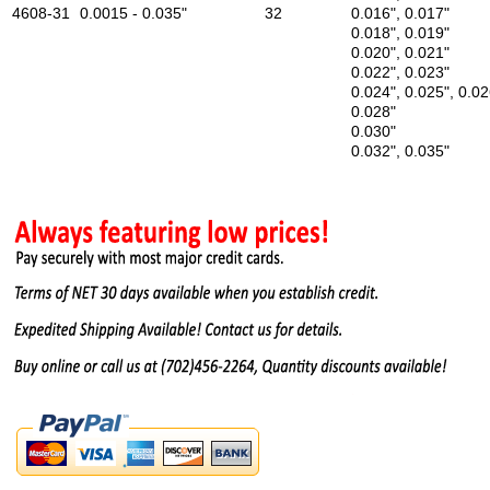
4608-31
0.0015 - 0.035"
32
0.016", 0.017"
0.018", 0.019"
0.020", 0.021"
0.022", 0.023"
0.024", 0.025", 0.02
0.028"
0.030"
0.032", 0.035"