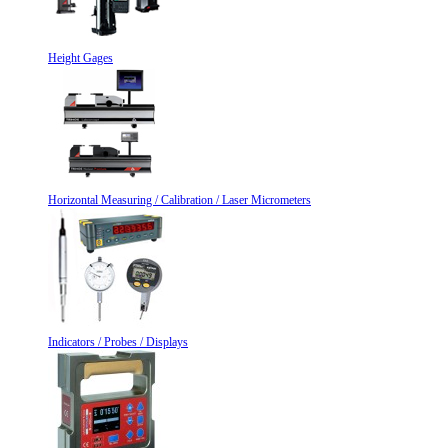
Height Gages
Horizontal Measuring / Calibration / Laser Micrometers
Indicators / Probes / Displays