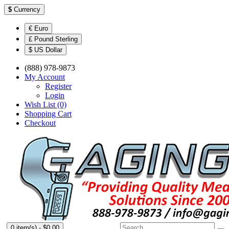
$
Currency
€ Euro
£ Pound Sterling
$ US Dollar
(888) 978-9873
My Account
Register
Login
Wish List (0)
Shopping Cart
Checkout
0 item(s) - $0.00