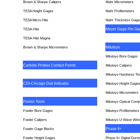
Brown & Sharpe Calipers
Mahr Micrometers
TESA
Height Gages
Mahr Profilometers
TESA Micro-Hite
Mahr Thickness Gage
Meyer Gage-Pin Ga
TESA-Hite
TESA-Hite Magna
Mitutoyo
Brown & Sharpe Micrometers
Mitutoyo Bore Gages
Carbide Probes Contact Points
Mitutoyo Calipers
Mitutoyo Hardness Te
CDI-Chicago Dial Indicato
r
Mitutoyo Height Gage
Mitutoyo Micrometers
Fowler Tools
Mitutoyo Optical Comp
Fowler Bore Gages
Mitutoyo Profilometers
Fowler Calipers
Mitutoyo U-Wave Wire
Phase II+
Fowler Gage Blocks
Fowler Height Gages
Phase II+ Digital Duro