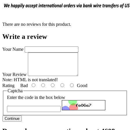
There are no reviews for this product.
Write a review
Your Name
Your Review
Note:
HTML is not translated!
Rating
Bad
Good
Captcha
Enter the code in the box below
Continue