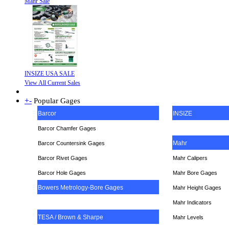
Mahr Sale
INSIZE USA SALE
View All Current Sales
+
-
Popular Gages
Barcor
INSIZE
Barcor Chamfer Gages
Mahr
Barcor Countersink Gages
Barcor Rivet Gages
Mahr Calipers
Barcor Hole Gages
Mahr Bore Gages
Bowers Metrology-Bore Gages
Mahr Height Gages
Mahr
Indicators
TESA / Brown & Sharpe
Mahr Levels