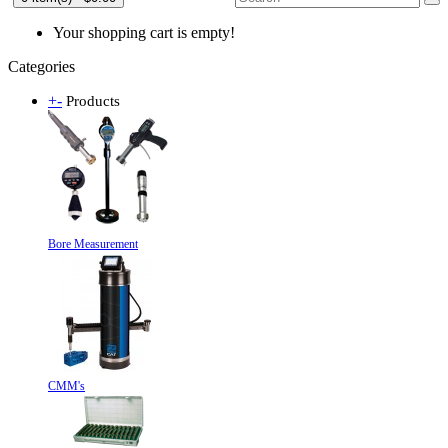
Your shopping cart is empty!
Categories
+
-
Products
Bore Measurement
CMM's