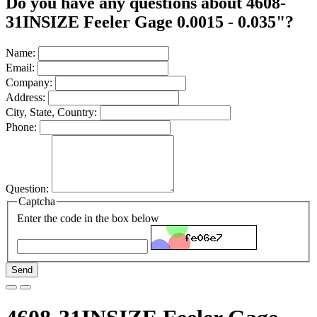
Do you have any questions about 4608-
31INSIZE Feeler Gage 0.0015 - 0.035"?
Name:
Email:
Company:
Address:
City, State, Country:
Phone:
Question:
Captcha
Enter the code in the box below
Send