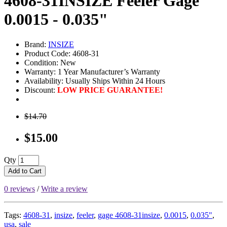
4608-31INSIZE Feeler Gage
0.0015 - 0.035"
Brand:
INSIZE
Product Code: 4608-31
Condition: New
Warranty: 1 Year Manufacturer’s Warranty
Availability:
Usually Ships Within 24 Hours
Discount:
LOW PRICE GUARANTEE!
$14.70
$15.00
Qty
Add to Cart
0 reviews
/
Write a review
Tags:
4608-31
,
insize
,
feeler
,
gage 4608-31insize
,
0.0015
,
0.035"
,
usa
,
sale