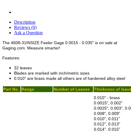
Description
Reviews (0)
Ask a Question
The 4608-31INSIZE Feeler Gage 0.0015 - 0.035" is on sale at
Gaging.com. Measure smarter!
Features:
32 leaves
Blades are marked with inch/metric sizes
0.010" are brass made all others are of hardened alloy steel
Part No.
Range
Number of Leaves
Thickness of leav
0.010" - brass
0.0015", 0.002"
0.0025", 0.003", 0.0
0.008", 0.009"
0.010", 0.011"
0.012", 0.013"
0.014", 0.015"