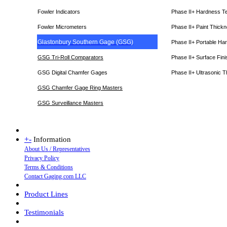
Fowler Indicators
Phase II+ Hardness T
Fowler Micrometers
Phase II+ Paint Thic
Glastonbury Southern Gage (GSG)
Phase II+ Portable Ha
GSG Tri-Roll Comparators
Phase II+ Surface Fini
GSG Digital Chamfer Gages
Phase II+ Ultrasonic 
GSG Chamfer Gage Ring Masters
GSG Surveillance Master
s
+
-
Information
About Us / Representatives
Privacy Policy
Terms & Conditions
Contact Gaging.com LLC
Product Lines
Testimonials