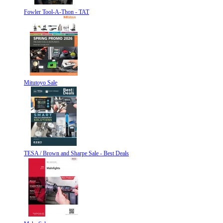
Fowler Tool-A-Thon - TAT
Mitutoyo Sale
TESA / Brown and Sharpe Sale - Best Deals