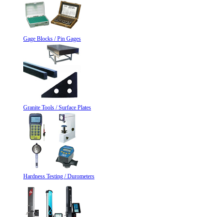
Gage Blocks / Pin Gages
Granite Tools / Surface Plates
Hardness Testing / Durometers