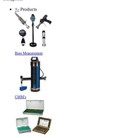
+
-
Products
Bore Measurement
CMM's