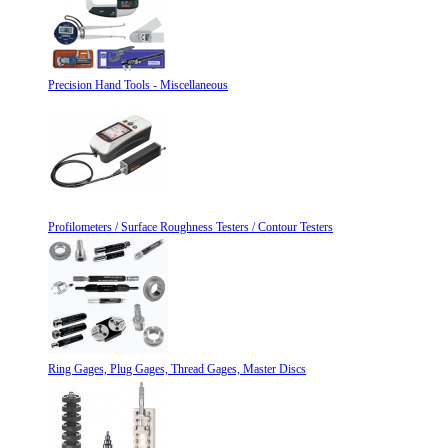
Precision Hand Tools - Miscellaneous
Profilometers / Surface Roughness Testers / Contour Testers
Ring Gages, Plug Gages, Thread Gages, Master Discs