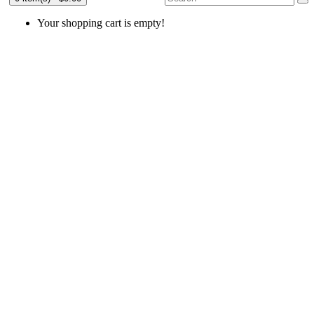
Your shopping cart is empty!