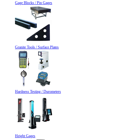
Gage Blocks / Pin Gages
Granite Tools / Surface Plates
Hardness Testing / Durometers
Height Gages