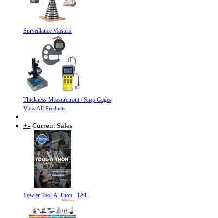
Surveillance Masters
Thickness Measurement / Snap Gages
View All Products
+
-
Current Sales
Fowler Tool-A-Thon - TAT