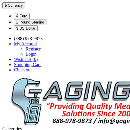
$
Currency
€ Euro
£ Pound Sterling
$ US Dollar
(888) 978-9873
My Account
Register
Login
Wish List (0)
Shopping Cart
Checkout
Categories