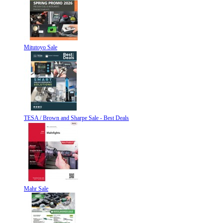
Mitutoyo Sale
TESA / Brown and Sharpe Sale - Best Deals
Mahr Sale