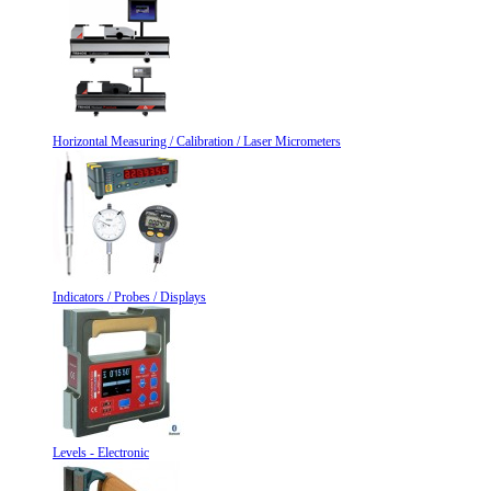
Horizontal Measuring / Calibration / Laser Micrometers
Indicators / Probes / Displays
Levels - Electronic