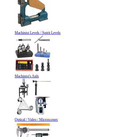
Machinist Levels / Spirit Levels
Machinist's Aids
Optical / Video / Microscopes