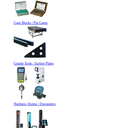
Gage Blocks / Pin Gages
Granite Tools / Surface Plates
Hardness Testing / Durometers