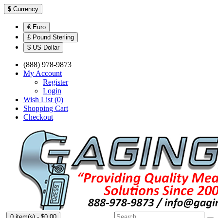
$
Currency
€ Euro
£ Pound Sterling
$ US Dollar
(888) 978-9873
My Account
Register
Login
Wish List (0)
Shopping Cart
Checkout
0 item(s) - $0.00