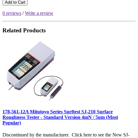
Add to Cart
0 reviews
/
Write a review
Related Products
178-561-12A Mitutoyo Series Surftest SJ-210 Surface
Roughness Tester - Standard Version 4mN / 5um (Most
Popular)
Discontinued by the manufacturer. Click here to see the New SJ-