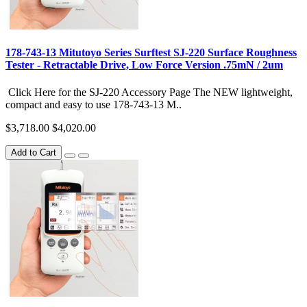
178-743-13 Mitutoyo Series Surftest SJ-220 Surface Roughness
Tester - Retractable Drive, Low Force Version .75mN / 2um
Click Here for the SJ-220 Accessory Page The NEW lightweight,
compact and easy to use 178-743-13 M..
$3,718.00
$4,020.00
Add to Cart