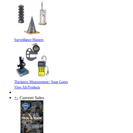
Surveillance Masters
Thickness Measurement / Snap Gages
View All Products
+
-
Current Sales