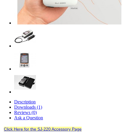
Description
Downloads (1)
Reviews (0)
Ask a Question
Click Here for the SJ-220 Accessory Page