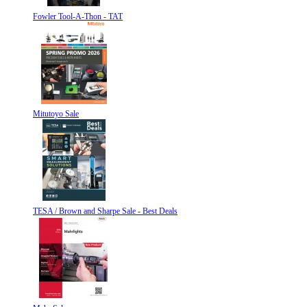
Fowler Tool-A-Thon - TAT
Mitutoyo Sale
TESA / Brown and Sharpe Sale - Best Deals