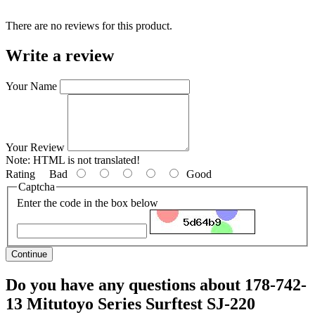
There are no reviews for this product.
Write a review
Your Name
Your Review
Note:
HTML is not translated!
Rating
Bad
Good
Captcha
Enter the code in the box below
Continue
Do you have any questions about 178-742-
13 Mitutoyo Series Surftest SJ-220