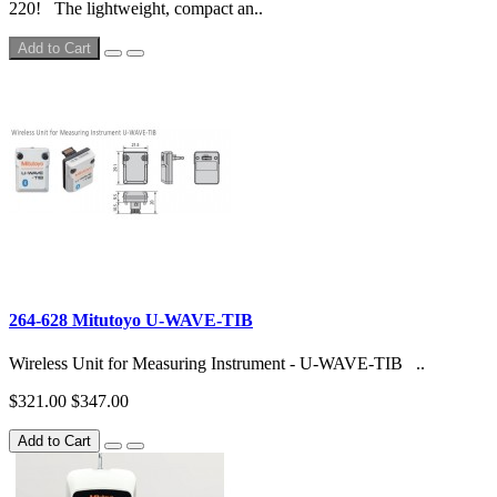
220! The lightweight, compact an..
Add to Cart
264-628 Mitutoyo U-WAVE-TIB
Wireless Unit for Measuring Instrument - U-WAVE-TIB ..
$321.00
$347.00
Add to Cart