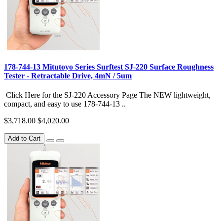
178-744-13 Mitutoyo Series Surftest SJ-220 Surface Roughness
Tester - Retractable Drive, 4mN / 5um
Click Here for the SJ-220 Accessory Page The NEW lightweight,
compact, and easy to use 178-744-13 ..
$3,718.00
$4,020.00
Add to Cart