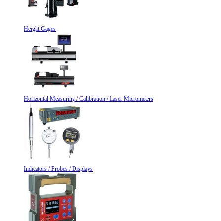
Height Gages
Horizontal Measuring / Calibration / Laser Micrometers
Indicators / Probes / Displays