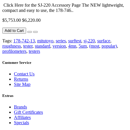
Click Here for the SJ-220 Accessory Page The NEW lightweight,
compact and easy to use, the 178-746..
$5,753.00
$6,220.00
Add to Cart
Tags:
178-742-13
,
mitutoyo
,
series
,
surftest
,
sj-220
,
surface
,
roughness
,
tester
,
standard
,
version
,
4mn
,
5um
,
(most
,
popular)
,
profilometers
,
testers
Customer Service
Contact Us
Returns
Site Map
Extras
Brands
Gift Certificates
Affiliates
Specials