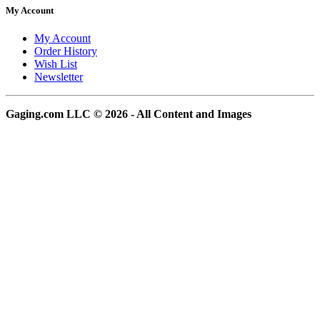
My Account
My Account
Order History
Wish List
Newsletter
Gaging.com LLC © 2026 - All Content and Images