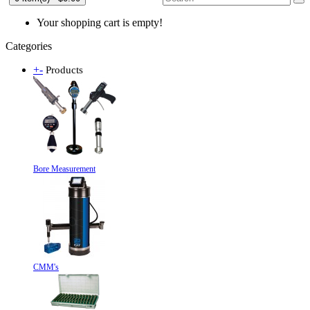
Your shopping cart is empty!
Categories
+
-
Products
Bore Measurement
CMM's