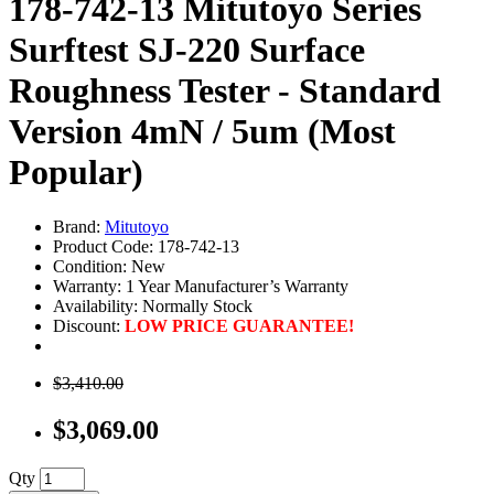
178-742-13 Mitutoyo Series
Surftest SJ-220 Surface
Roughness Tester - Standard
Version 4mN / 5um (Most
Popular)
Brand:
Mitutoyo
Product Code: 178-742-13
Condition: New
Warranty: 1 Year Manufacturer’s Warranty
Availability:
Normally Stock
Discount:
LOW PRICE GUARANTEE!
$3,410.00
$3,069.00
Qty