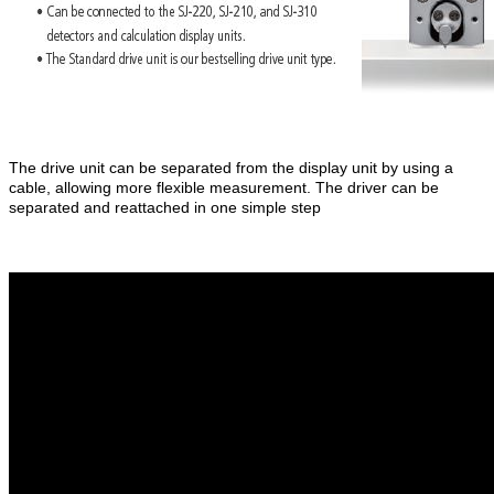
The drive unit can be separated from the display unit by using a
cable, allowing more flexible measurement. The driver can be
separated and reattached in one simple step