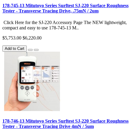
178-745-13 Mitutoyo Series Surftest SJ-220 Surface Roughness
Tester - Transverse Tracing Drive, .75mN / 2um
Click Here for the SJ-220 Accessory Page The NEW lightweight,
compact and easy to use 178-745-13 M..
$5,753.00
$6,220.00
Add to Cart
178-746-13 Mitutoyo Series Surftest SJ-220 Surface Roughness
Tester - Transverse Tracing Drive 4mN / 5um