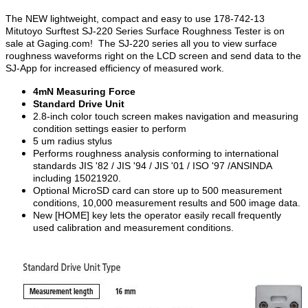
The NEW lightweight, compact and easy to use 178-742-13
Mitutoyo Surftest SJ-220 Series Surface Roughness Tester is on
sale at Gaging.com! The SJ-220 series all you to view surface
roughness waveforms right on the LCD screen and send data to the
SJ-App for increased efficiency of measured work.
4mN Measuring Force
Standard Drive Unit
2.8-inch color touch screen makes navigation and measuring
condition settings easier to perform
5 um radius stylus
Performs roughness analysis conforming to international
standards JIS '82 / JIS '94 / JIS '01 / ISO '97 /ANSINDA
including 15021920.
Optional MicroSD card can store up to 500 measurement
conditions, 10,000 measurement results and 500 image data.
New [HOME] key lets the operator easily recall frequently
used calibration and measurement conditions.