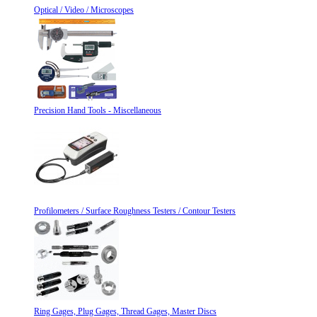
Optical / Video / Microscopes
Precision Hand Tools - Miscellaneous
Profilometers / Surface Roughness Testers / Contour Testers
Ring Gages, Plug Gages, Thread Gages, Master Discs