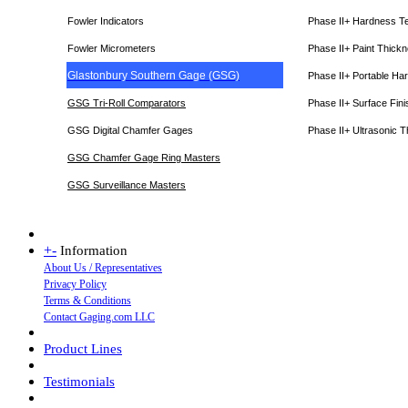
Fowler Indicators
Phase II+ Hardness T
Fowler Micrometers
Phase II+ Paint Thic
Glastonbury Southern Gage (GSG)
Phase II+ Portable Ha
GSG Tri-Roll Comparators
Phase II+ Surface Fini
GSG Digital Chamfer Gages
Phase II+ Ultrasonic 
GSG Chamfer Gage Ring Masters
GSG Surveillance Master
s
+
-
Information
About Us / Representatives
Privacy Policy
Terms & Conditions
Contact Gaging.com LLC
Product Lines
Testimonials