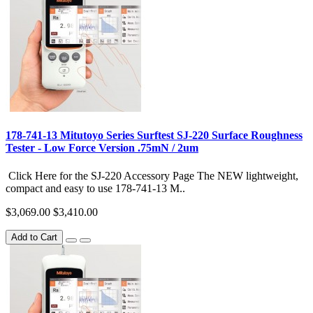
178-741-13 Mitutoyo Series Surftest SJ-220 Surface Roughness
Tester - Low Force Version .75mN / 2um
Click Here for the SJ-220 Accessory Page The NEW lightweight,
compact and easy to use 178-741-13 M..
$3,069.00
$3,410.00
Add to Cart