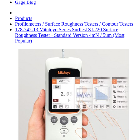
Gage Blog
Products
Profilometers / Surface Roughness Testers / Contour Testers
178-742-13 Mitutoyo Series Surftest SJ-220 Surface
Roughness Tester - Standard Version 4mN / 5um (Most
Popular)