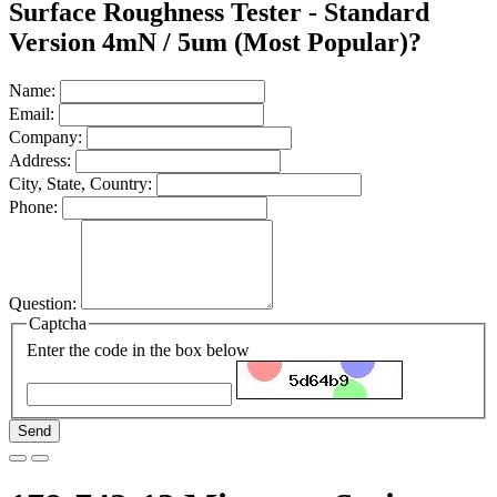
Surface Roughness Tester - Standard
Version 4mN / 5um (Most Popular)?
Name:
Email:
Company:
Address:
City, State, Country:
Phone:
Question:
Captcha
Enter the code in the box below
Send