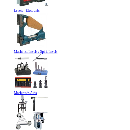
Levels - Electronic
Machinist Levels / Spirit Levels
Machinist's Aids