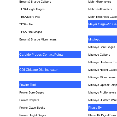
Brown & Sharpe Calipers
Mahr Micrometers
TESA
Height Gages
Mahr Profilometers
TESA Micro-Hite
Mahr Thickness Gage
Meyer Gage-Pin Ga
TESA-Hite
TESA-Hite Magna
Mitutoyo
Brown & Sharpe Micrometers
Mitutoyo Bore Gages
Carbide Probes Contact Points
Mitutoyo Calipers
Mitutoyo Hardness Te
CDI-Chicago Dial Indicato
r
Mitutoyo Height Gage
Mitutoyo Micrometers
Fowler Tools
Mitutoyo Optical Comp
Fowler Bore Gages
Mitutoyo Profilometers
Fowler Calipers
Mitutoyo U-Wave Wire
Phase II+
Fowler Gage Blocks
Fowler Height Gages
Phase II+ Digital Duro