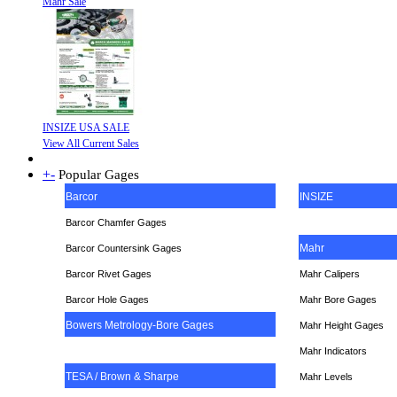
Mahr Sale
INSIZE USA SALE
View All Current Sales
+
-
Popular Gages
Barcor
INSIZE
Barcor Chamfer Gages
Mahr
Barcor Countersink Gages
Barcor Rivet Gages
Mahr Calipers
Barcor Hole Gages
Mahr Bore Gages
Bowers Metrology-Bore Gages
Mahr Height Gages
Mahr
Indicators
TESA / Brown & Sharpe
Mahr Levels