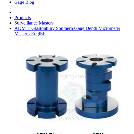
Gage Blog
Products
Surveillance Masters
ADM-E Glastonbury Southern Gage Depth Micrometer
Master - English