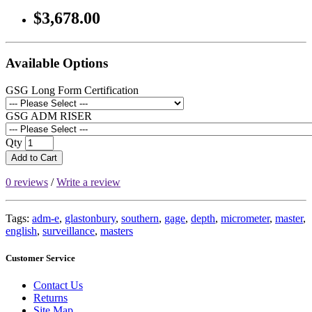
$3,678.00
Available Options
GSG Long Form Certification
GSG ADM RISER
Qty
Add to Cart
0 reviews
/
Write a review
Tags:
adm-e
,
glastonbury
,
southern
,
gage
,
depth
,
micrometer
,
master
,
english
,
surveillance
,
masters
Customer Service
Contact Us
Returns
Site Map