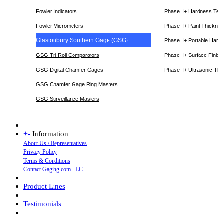
Fowler Indicators
Phase II+ Hardness T
Fowler Micrometers
Phase II+ Paint Thic
Glastonbury Southern Gage (GSG)
Phase II+ Portable Ha
GSG Tri-Roll Comparators
Phase II+ Surface Fini
GSG Digital Chamfer Gages
Phase II+ Ultrasonic 
GSG Chamfer Gage Ring Masters
GSG Surveillance Master
s
+
-
Information
About Us / Representatives
Privacy Policy
Terms & Conditions
Contact Gaging.com LLC
Product Lines
Testimonials