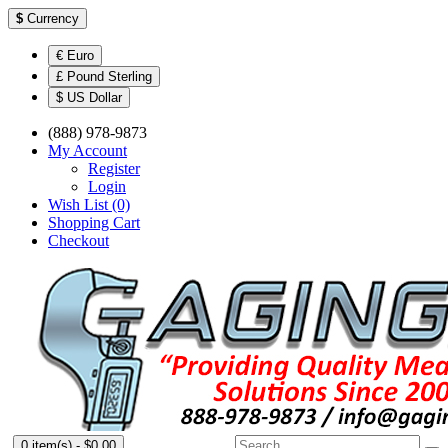
$
Currency
€ Euro
£ Pound Sterling
$ US Dollar
(888) 978-9873
My Account
Register
Login
Wish List (0)
Shopping Cart
Checkout
0 item(s) - $0.00