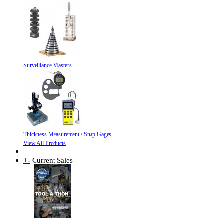
Surveillance Masters
Thickness Measurement / Snap Gages
View All Products
+
-
Current Sales