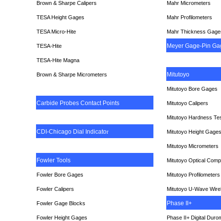
Brown & Sharpe Calipers
Mahr Micrometers
TESA
Height Gages
Mahr Profilometers
TESA Micro-Hite
Mahr Thickness Gage
Meyer Gage-Pin Ga
TESA-Hite
TESA-Hite Magna
Mitutoyo
Brown & Sharpe Micrometers
Mitutoyo Bore Gages
Carbide Probes Contact Points
Mitutoyo Calipers
Mitutoyo Hardness Te
CDI-Chicago Dial Indicato
r
Mitutoyo Height Gage
Mitutoyo Micrometers
Fowler Tools
Mitutoyo Optical Comp
Fowler Bore Gages
Mitutoyo Profilometers
Fowler Calipers
Mitutoyo U-Wave Wire
Phase II+
Fowler Gage Blocks
Fowler Height Gages
Phase II+ Digital Duro