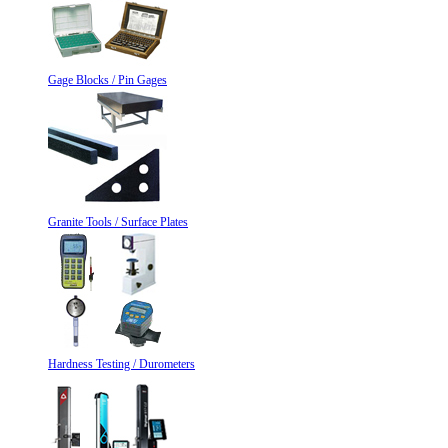
Gage Blocks / Pin Gages
Granite Tools / Surface Plates
Hardness Testing / Durometers