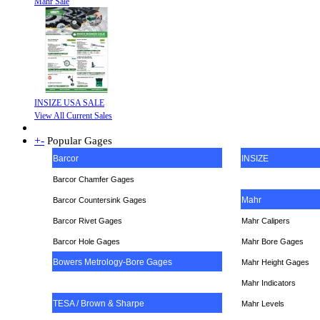
Mahr Sale
INSIZE USA SALE
View All Current Sales
+
-
Popular Gages
Barcor
INSIZE
Barcor Chamfer Gages
Mahr
Barcor Countersink Gages
Barcor Rivet Gages
Mahr Calipers
Barcor Hole Gages
Mahr Bore Gages
Bowers Metrology-Bore Gages
Mahr Height Gages
Mahr
Indicators
TESA / Brown & Sharpe
Mahr Levels