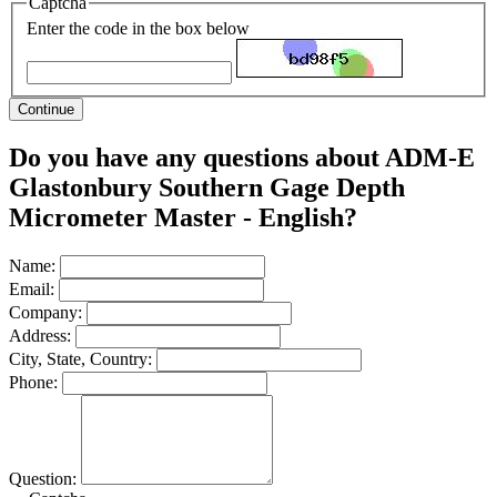
Captcha
Enter the code in the box below
Continue
Do you have any questions about ADM-E
Glastonbury Southern Gage Depth
Micrometer Master - English?
Name:
Email:
Company:
Address:
City, State, Country:
Phone:
Question: