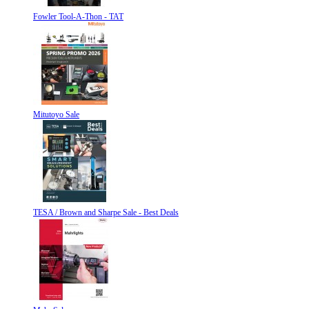
Fowler Tool-A-Thon - TAT
Mitutoyo Sale
TESA / Brown and Sharpe Sale - Best Deals