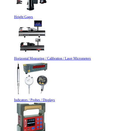
Height Gages
Horizontal Measuring / Calibration / Laser Micrometers
Indicators / Probes / Displays