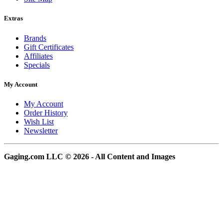
Extras
Brands
Gift Certificates
Affiliates
Specials
My Account
My Account
Order History
Wish List
Newsletter
Gaging.com LLC © 2026 - All Content and Images