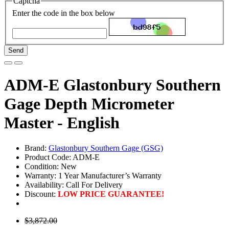
Captcha
Enter the code in the box below
Send
ADM-E Glastonbury Southern
Gage Depth Micrometer
Master - English
Brand:
Glastonbury Southern Gage (GSG)
Product Code: ADM-E
Condition: New
Warranty: 1 Year Manufacturer’s Warranty
Availability:
Call For Delivery
Discount:
LOW PRICE GUARANTEE!
$3,872.00