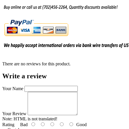
There are no reviews for this product.
Write a review
Your Name
Your Review
Note:
HTML is not translated!
Rating
Bad
Good