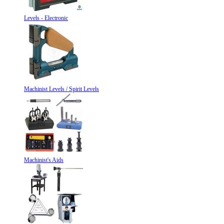
Levels - Electronic
Machinist Levels / Spirit Levels
Machinist's Aids