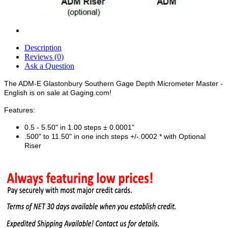
Description
Reviews (0)
Ask a Question
The ADM-E Glastonbury Southern Gage Depth Micrometer Master -
English is on sale at Gaging.com!
Features:
0.5 - 5.50" in 1.00 steps ± 0.0001"
.500" to 11.50" in one inch steps +/-.0002 * with Optional
Riser