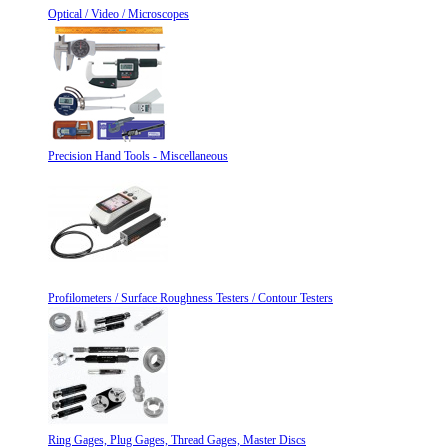
Optical / Video / Microscopes
Precision Hand Tools - Miscellaneous
Profilometers / Surface Roughness Testers / Contour Testers
Ring Gages, Plug Gages, Thread Gages, Master Discs