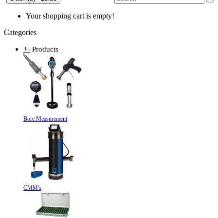
Your shopping cart is empty!
Categories
+
-
Products
Bore Measurement
CMM's