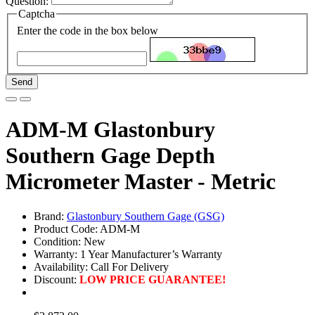
Question:
Captcha
Enter the code in the box below
Send
ADM-M Glastonbury
Southern Gage Depth
Micrometer Master - Metric
Brand:
Glastonbury Southern Gage (GSG)
Product Code: ADM-M
Condition: New
Warranty: 1 Year Manufacturer’s Warranty
Availability:
Call For Delivery
Discount:
LOW PRICE GUARANTEE!