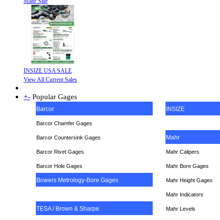
Mahr Sale
INSIZE USA SALE
View All Current Sales
+
-
Popular Gages
Barcor
INSIZE
Barcor Chamfer Gages
Mahr
Barcor Countersink Gages
Barcor Rivet Gages
Mahr Calipers
Barcor Hole Gages
Mahr Bore Gages
Bowers Metrology-Bore Gages
Mahr Height Gages
Mahr
Indicators
TESA / Brown & Sharpe
Mahr Levels