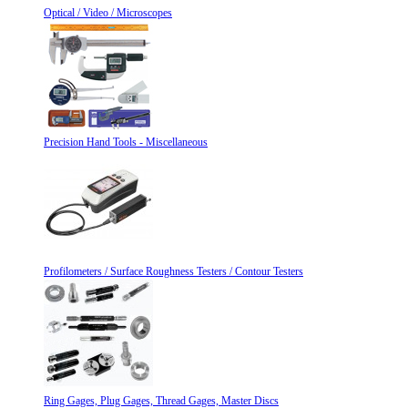
Optical / Video / Microscopes
Precision Hand Tools - Miscellaneous
Profilometers / Surface Roughness Testers / Contour Testers
Ring Gages, Plug Gages, Thread Gages, Master Discs