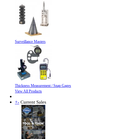
Surveillance Masters
Thickness Measurement / Snap Gages
View All Products
+
-
Current Sales