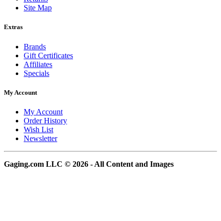
Site Map
Extras
Brands
Gift Certificates
Affiliates
Specials
My Account
My Account
Order History
Wish List
Newsletter
Gaging.com LLC © 2026 - All Content and Images