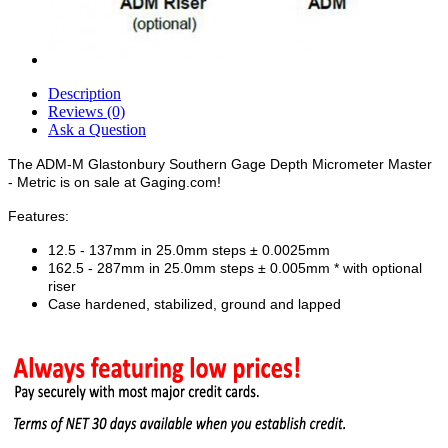
Description
Reviews (0)
Ask a Question
The ADM-M Glastonbury Southern Gage Depth Micrometer Master
- Metric is on sale at Gaging.com!
Features:
12.5 - 137mm in 25.0mm steps ± 0.0025mm
162.5 - 287mm in 25.0mm steps ± 0.005mm * with optional
riser
Case hardened, stabilized, ground and lapped