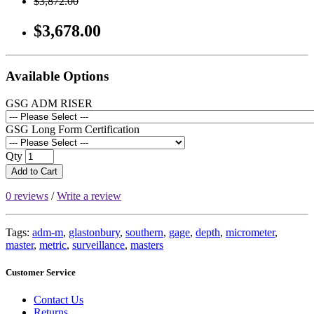
$3,872.00
$3,678.00
Available Options
GSG ADM RISER
GSG Long Form Certification
Qty
Add to Cart
0 reviews
/
Write a review
Tags:
adm-m
,
glastonbury
,
southern
,
gage
,
depth
,
micrometer
,
master
,
metric
,
surveillance
,
masters
Customer Service
Contact Us
Returns