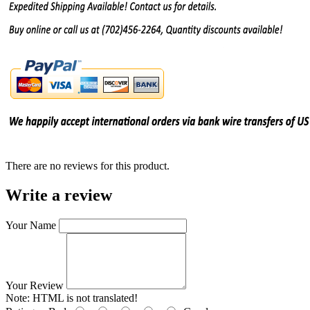
There are no reviews for this product.
Write a review
Your Name
Your Review
Note:
HTML is not translated!