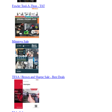
Fowler Tool-A-Thon - TAT
Mitutoyo Sale
TESA / Brown and Sharpe Sale - Best Deals