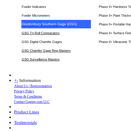
Fowler Indicators
Phase II+ Hardness T
Fowler Micrometers
Phase II+ Paint Thic
Glastonbury Southern Gage (GSG)
Phase II+ Portable Ha
GSG Tri-Roll Comparators
Phase II+ Surface Fini
GSG Digital Chamfer Gages
Phase II+ Ultrasonic 
GSG Chamfer Gage Ring Masters
GSG Surveillance Master
s
+
-
Information
About Us / Representatives
Privacy Policy
Terms & Conditions
Contact Gaging.com LLC
Product Lines
Testimonials