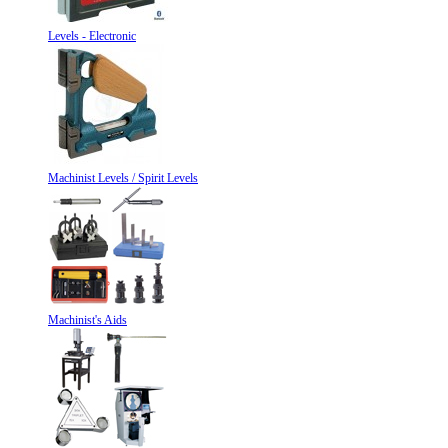
Levels - Electronic
Machinist Levels / Spirit Levels
Machinist's Aids