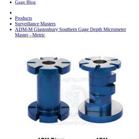
Gage Blog
Products
Surveillance Masters
ADM-M Glastonbury Southern Gage Depth Micrometer
Master - Metric