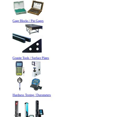
Gage Blocks / Pin Gages
Granite Tools / Surface Plates
Hardness Testing / Durometers