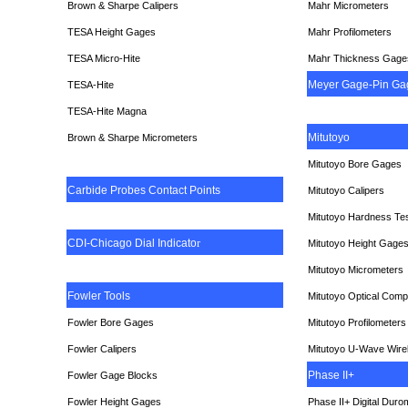
Brown & Sharpe Calipers
Mahr Micrometers
TESA
Height Gages
Mahr Profilometers
TESA Micro-Hite
Mahr Thickness Gage
Meyer Gage-Pin Ga
TESA-Hite
TESA-Hite Magna
Mitutoyo
Brown & Sharpe Micrometers
Mitutoyo Bore Gages
Carbide Probes Contact Points
Mitutoyo Calipers
Mitutoyo Hardness Te
CDI-Chicago Dial Indicato
r
Mitutoyo Height Gage
Mitutoyo Micrometers
Fowler Tools
Mitutoyo Optical Comp
Fowler Bore Gages
Mitutoyo Profilometers
Fowler Calipers
Mitutoyo U-Wave Wire
Phase II+
Fowler Gage Blocks
Fowler Height Gages
Phase II+ Digital Duro