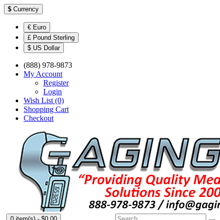
$
Currency
€ Euro
£ Pound Sterling
$ US Dollar
(888) 978-9873
My Account
Register
Login
Wish List (0)
Shopping Cart
Checkout
0 item(s) - $0.00