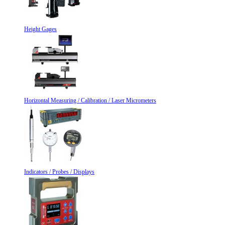
Height Gages
Horizontal Measuring / Calibration / Laser Micrometers
Indicators / Probes / Displays