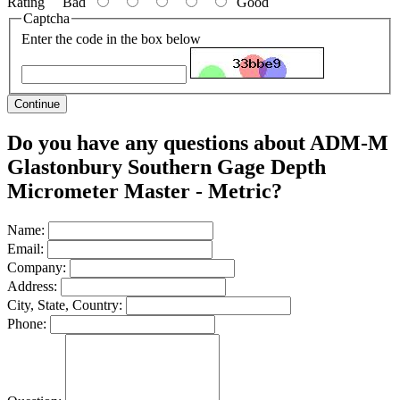
Rating
Bad
Good
Captcha
Enter the code in the box below
Continue
Do you have any questions about ADM-M
Glastonbury Southern Gage Depth
Micrometer Master - Metric?
Name:
Email:
Company:
Address:
City, State, Country:
Phone: