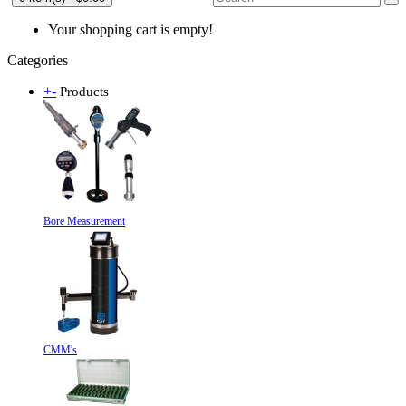
Your shopping cart is empty!
Categories
+
-
Products
Bore Measurement
CMM's