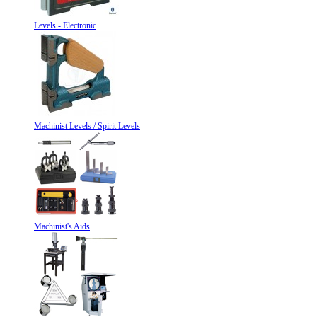
Levels - Electronic
Machinist Levels / Spirit Levels
Machinist's Aids