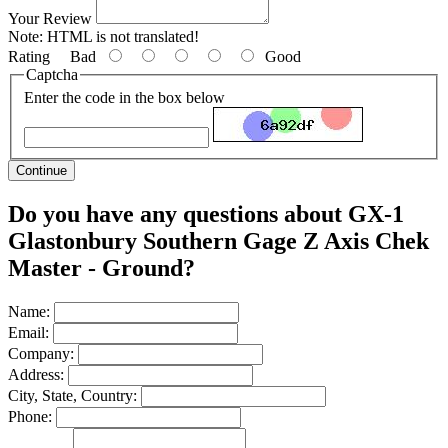
Your Review
Note:
HTML is not translated!
Rating
Bad
Good
Captcha
Enter the code in the box below
Continue
Do you have any questions about GX-1
Glastonbury Southern Gage Z Axis Chek
Master - Ground?
Name:
Email:
Company:
Address:
City, State, Country:
Phone: