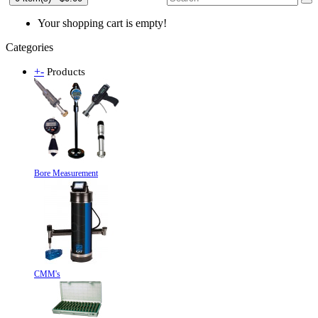
Your shopping cart is empty!
Categories
+
-
Products
Bore Measurement
CMM's