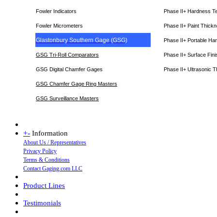
Fowler Indicators
Phase II+ Hardness T
Fowler Micrometers
Phase II+ Paint Thic
Glastonbury Southern Gage (GSG)
Phase II+ Portable Ha
GSG Tri-Roll Comparators
Phase II+ Surface Fini
GSG Digital Chamfer Gages
Phase II+ Ultrasonic 
GSG Chamfer Gage Ring Masters
GSG Surveillance Master
s
+
-
Information
About Us / Representatives
Privacy Policy
Terms & Conditions
Contact Gaging.com LLC
Product Lines
Testimonials