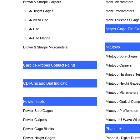
Brown & Sharpe Calipers
Mahr Micrometers
TESA
Height Gages
Mahr Profilometers
TESA Micro-Hite
Mahr Thickness Gage
Meyer Gage-Pin Ga
TESA-Hite
TESA-Hite Magna
Mitutoyo
Brown & Sharpe Micrometers
Mitutoyo Bore Gages
Carbide Probes Contact Points
Mitutoyo Calipers
Mitutoyo Hardness Te
CDI-Chicago Dial Indicato
r
Mitutoyo Height Gage
Mitutoyo Micrometers
Fowler Tools
Mitutoyo Optical Comp
Fowler Bore Gages
Mitutoyo Profilometers
Fowler Calipers
Mitutoyo U-Wave Wire
Phase II+
Fowler Gage Blocks
Fowler Height Gages
Phase II+ Digital Duro