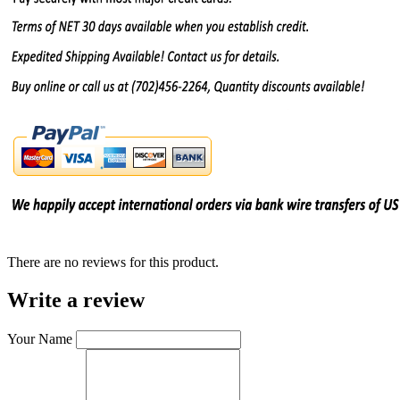
There are no reviews for this product.
Write a review
Your Name