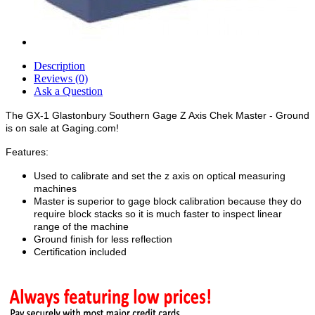
Description
Reviews (0)
Ask a Question
The GX-1 Glastonbury Southern Gage Z Axis Chek Master - Ground
is on sale at Gaging.com!
Features:
Used to calibrate and set the z axis on optical measuring
machines
Master is superior to gage block calibration because they do
require block stacks so it is much faster to inspect linear
range of the machine
Ground finish for less reflection
Certification included