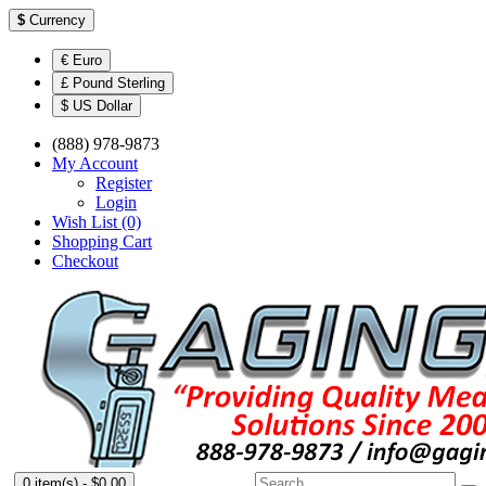
$
Currency
€ Euro
£ Pound Sterling
$ US Dollar
(888) 978-9873
My Account
Register
Login
Wish List (0)
Shopping Cart
Checkout
0 item(s) - $0.00