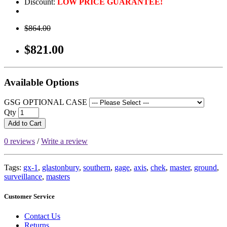
Discount:
LOW PRICE GUARANTEE!
$864.00
$821.00
Available Options
GSG OPTIONAL CASE
Qty
Add to Cart
0 reviews
/
Write a review
Tags:
gx-1
,
glastonbury
,
southern
,
gage
,
axis
,
chek
,
master
,
ground
,
surveillance
,
masters
Customer Service
Contact Us
Returns