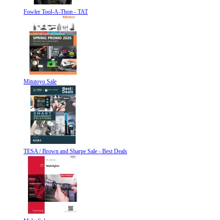
Fowler Tool-A-Thon - TAT
Mitutoyo Sale
TESA / Brown and Sharpe Sale - Best Deals