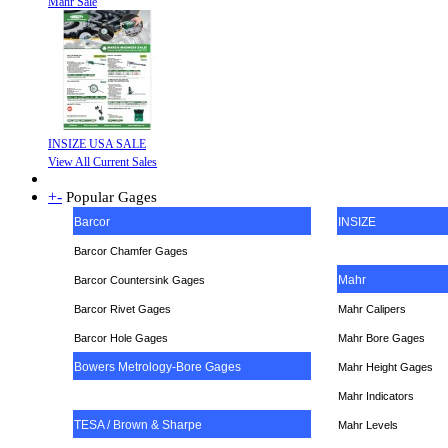
Mahr Sale
INSIZE USA SALE
View All Current Sales
+
-
Popular Gages
Barcor
INSIZE
Barcor Chamfer Gages
Mahr
Barcor Countersink Gages
Barcor Rivet Gages
Mahr Calipers
Barcor Hole Gages
Mahr Bore Gages
Bowers Metrology-Bore Gages
Mahr Height Gages
Mahr
Indicators
TESA / Brown & Sharpe
Mahr Levels