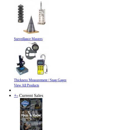
Surveillance Masters
Thickness Measurement / Snap Gages
View All Products
+
-
Current Sales