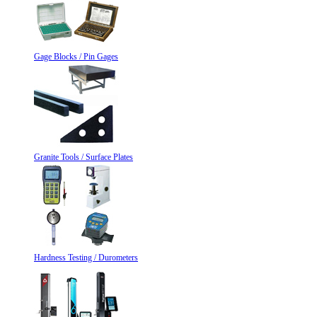
Gage Blocks / Pin Gages
Granite Tools / Surface Plates
Hardness Testing / Durometers