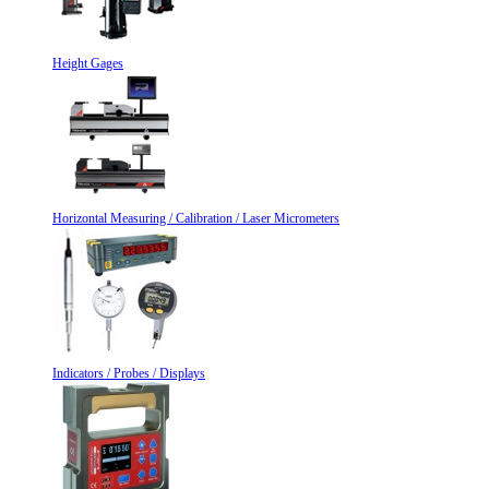
Height Gages
Horizontal Measuring / Calibration / Laser Micrometers
Indicators / Probes / Displays