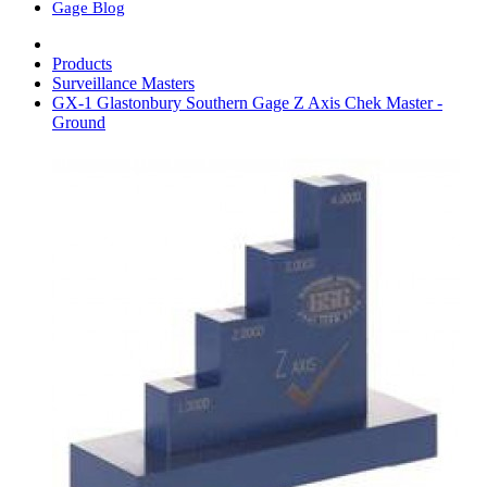
Gage Blog
Products
Surveillance Masters
GX-1 Glastonbury Southern Gage Z Axis Chek Master -
Ground