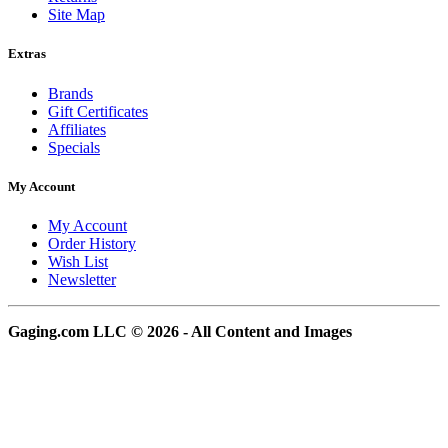
Site Map
Extras
Brands
Gift Certificates
Affiliates
Specials
My Account
My Account
Order History
Wish List
Newsletter
Gaging.com LLC © 2026 - All Content and Images