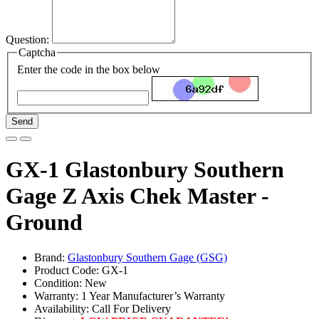
Question:
Captcha
Enter the code in the box below
Send
GX-1 Glastonbury Southern
Gage Z Axis Chek Master -
Ground
Brand:
Glastonbury Southern Gage (GSG)
Product Code: GX-1
Condition: New
Warranty: 1 Year Manufacturer’s Warranty
Availability:
Call For Delivery