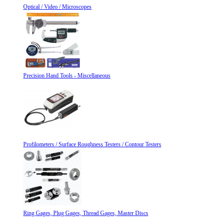
Optical / Video / Microscopes
Precision Hand Tools - Miscellaneous
Profilometers / Surface Roughness Testers / Contour Testers
Ring Gages, Plug Gages, Thread Gages, Master Discs