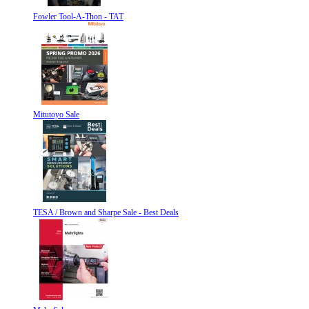
Fowler Tool-A-Thon - TAT
Mitutoyo Sale
TESA / Brown and Sharpe Sale - Best Deals