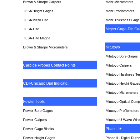
Brown & Sharpe Calipers
Mahr Micrometers
TESA
Height Gages
Mahr Profilometers
TESA Micro-Hite
Mahr Thickness Gage
Meyer Gage-Pin Ga
TESA-Hite
TESA-Hite Magna
Mitutoyo
Brown & Sharpe Micrometers
Mitutoyo Bore Gages
Carbide Probes Contact Points
Mitutoyo Calipers
Mitutoyo Hardness Te
CDI-Chicago Dial Indicato
r
Mitutoyo Height Gage
Mitutoyo Micrometers
Fowler Tools
Mitutoyo Optical Comp
Fowler Bore Gages
Mitutoyo Profilometers
Fowler Calipers
Mitutoyo U-Wave Wire
Phase II+
Fowler Gage Blocks
Fowler Height Gages
Phase II+ Digital Duro