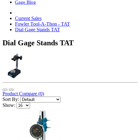
Gage Blog
Current Sales
Fowler Tool-A-Thon - TAT
Dial Gage Stands TAT
Dial Gage Stands TAT
Product Compare (0)
Sort By:
Show: