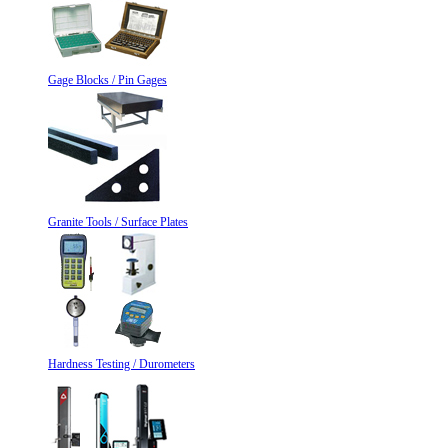
Gage Blocks / Pin Gages
Granite Tools / Surface Plates
Hardness Testing / Durometers