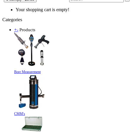
Your shopping cart is empty!
Categories
+
-
Products
Bore Measurement
CMM's