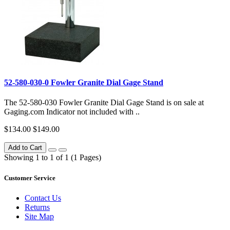
52-580-030-0 Fowler Granite Dial Gage Stand
The 52-580-030 Fowler Granite Dial Gage Stand is on sale at
Gaging.com Indicator not included with ..
$134.00
$149.00
Add to Cart
Showing 1 to 1 of 1 (1 Pages)
Customer Service
Contact Us
Returns
Site Map