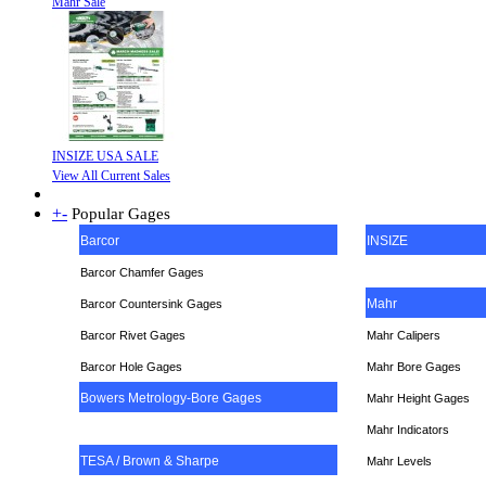
Mahr Sale
INSIZE USA SALE
View All Current Sales
+
-
Popular Gages
Barcor
INSIZE
Barcor Chamfer Gages
Mahr
Barcor Countersink Gages
Barcor Rivet Gages
Mahr Calipers
Barcor Hole Gages
Mahr Bore Gages
Bowers Metrology-Bore Gages
Mahr Height Gages
Mahr
Indicators
TESA / Brown & Sharpe
Mahr Levels