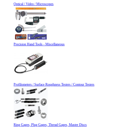
Optical / Video / Microscopes
Precision Hand Tools - Miscellaneous
Profilometers / Surface Roughness Testers / Contour Testers
Ring Gages, Plug Gages, Thread Gages, Master Discs