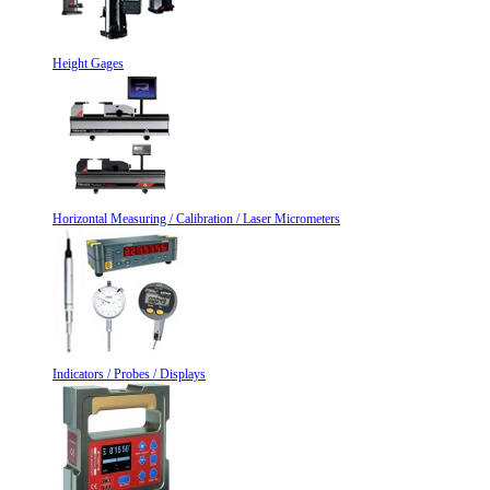
Height Gages
Horizontal Measuring / Calibration / Laser Micrometers
Indicators / Probes / Displays