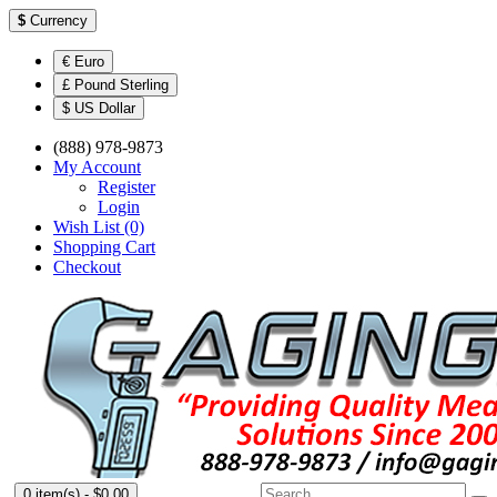
$
Currency
€ Euro
£ Pound Sterling
$ US Dollar
(888) 978-9873
My Account
Register
Login
Wish List (0)
Shopping Cart
Checkout
0 item(s) - $0.00