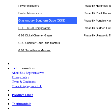
Fowler Indicators
Phase II+ Hardness T
Fowler Micrometers
Phase II+ Paint Thic
Glastonbury Southern Gage (GSG)
Phase II+ Portable Ha
GSG Tri-Roll Comparators
Phase II+ Surface Fini
GSG Digital Chamfer Gages
Phase II+ Ultrasonic 
GSG Chamfer Gage Ring Masters
GSG Surveillance Master
s
+
-
Information
About Us / Representatives
Privacy Policy
Terms & Conditions
Contact Gaging.com LLC
Product Lines
Testimonials