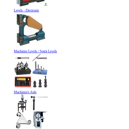
Levels - Electronic
Machinist Levels / Spirit Levels
Machinist's Aids