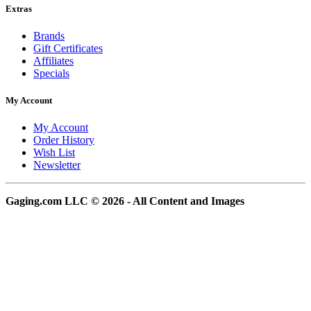
Extras
Brands
Gift Certificates
Affiliates
Specials
My Account
My Account
Order History
Wish List
Newsletter
Gaging.com LLC © 2026 - All Content and Images