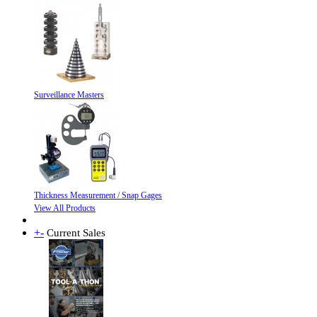
Surveillance Masters
Thickness Measurement / Snap Gages
View All Products
+
-
Current Sales