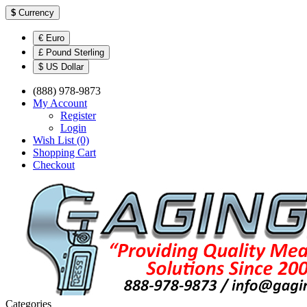
$
Currency
€ Euro
£ Pound Sterling
$ US Dollar
(888) 978-9873
My Account
Register
Login
Wish List (0)
Shopping Cart
Checkout
Categories