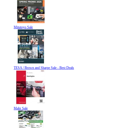
Mitutoyo Sale
TESA / Brown and Sharpe Sale - Best Deals
Mahr Sale