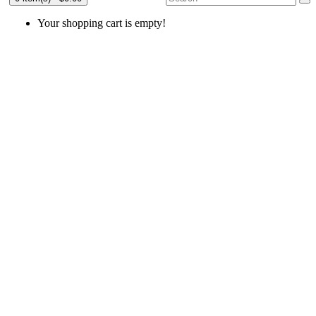
Your shopping cart is empty!