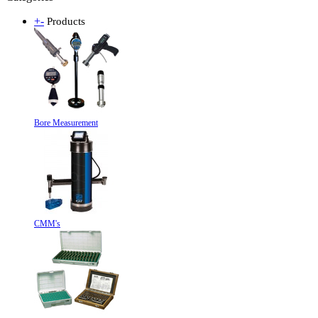
+
-
Products
Bore Measurement
CMM's