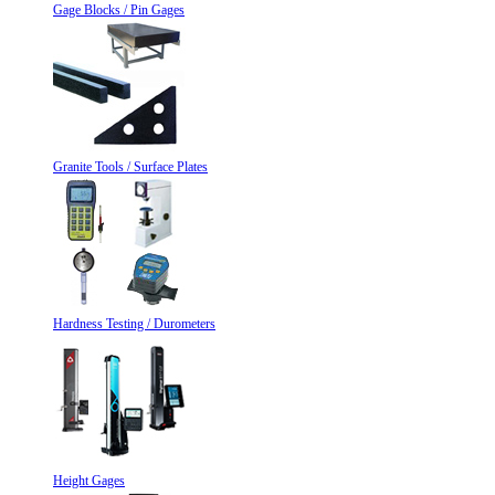
Gage Blocks / Pin Gages
Granite Tools / Surface Plates
Hardness Testing / Durometers
Height Gages