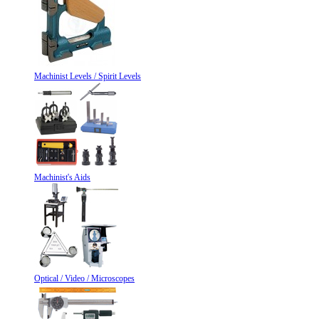
Machinist Levels / Spirit Levels
Machinist's Aids
Optical / Video / Microscopes