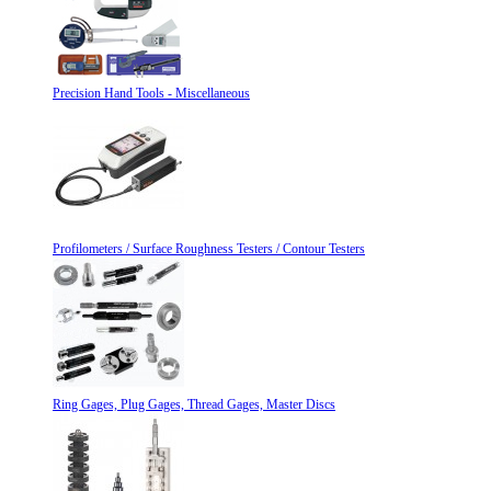
Precision Hand Tools - Miscellaneous
Profilometers / Surface Roughness Testers / Contour Testers
Ring Gages, Plug Gages, Thread Gages, Master Discs