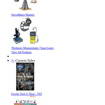
Surveillance Masters
Thickness Measurement / Snap Gages
View All Products
+
-
Current Sales
Fowler Tool-A-Thon - TAT