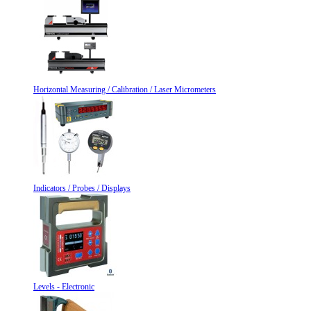
Horizontal Measuring / Calibration / Laser Micrometers
Indicators / Probes / Displays
Levels - Electronic