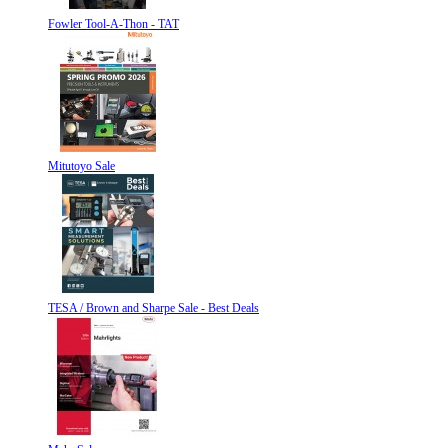
Fowler Tool-A-Thon - TAT
Mitutoyo Sale
TESA / Brown and Sharpe Sale - Best Deals