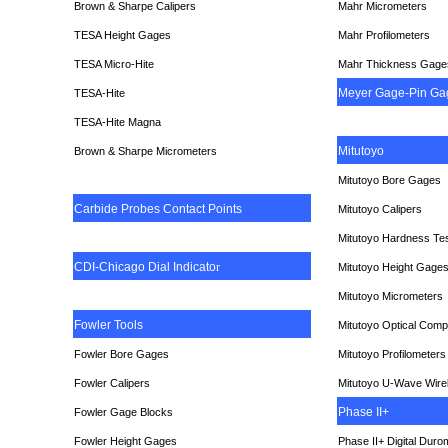
Brown & Sharpe Calipers
Mahr Micrometers
TESA
Height Gages
Mahr Profilometers
TESA Micro-Hite
Mahr Thickness Gage
Meyer Gage-Pin Ga
TESA-Hite
TESA-Hite Magna
Mitutoyo
Brown & Sharpe Micrometers
Mitutoyo Bore Gages
Carbide Probes Contact Points
Mitutoyo Calipers
Mitutoyo Hardness Te
CDI-Chicago Dial Indicato
r
Mitutoyo Height Gage
Mitutoyo Micrometers
Fowler Tools
Mitutoyo Optical Comp
Fowler Bore Gages
Mitutoyo Profilometers
Fowler Calipers
Mitutoyo U-Wave Wire
Phase II+
Fowler Gage Blocks
Fowler Height Gages
Phase II+ Digital Duro