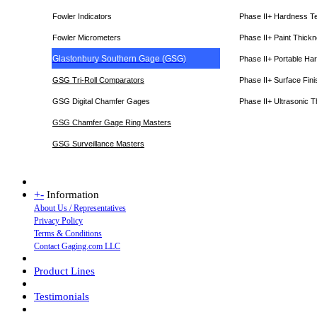
Fowler Indicators
Phase II+ Hardness T
Fowler Micrometers
Phase II+ Paint Thic
Glastonbury Southern Gage (GSG)
Phase II+ Portable Ha
GSG Tri-Roll Comparators
Phase II+ Surface Fini
GSG Digital Chamfer Gages
Phase II+ Ultrasonic 
GSG Chamfer Gage Ring Masters
GSG Surveillance Master
s
+
-
Information
About Us / Representatives
Privacy Policy
Terms & Conditions
Contact Gaging.com LLC
Product Lines
Testimonials