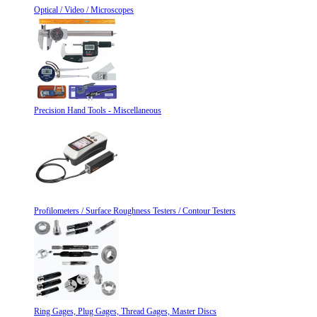
Optical / Video / Microscopes
Precision Hand Tools - Miscellaneous
Profilometers / Surface Roughness Testers / Contour Testers
Ring Gages, Plug Gages, Thread Gages, Master Discs