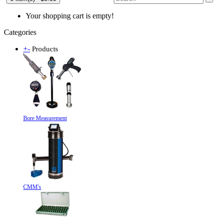
Your shopping cart is empty!
Categories
+
-
Products
Bore Measurement
CMM's