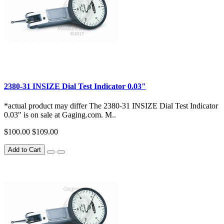
2380-31 INSIZE Dial Test Indicator 0.03"
*actual product may differ The 2380-31 INSIZE Dial Test Indicator
0.03" is on sale at Gaging.com. M..
$100.00
$109.00
Add to Cart