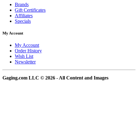
Brands
Gift Certificates
Affiliates
Specials
My Account
My Account
Order History
Wish List
Newsletter
Gaging.com LLC © 2026 - All Content and Images