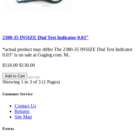
2380-35 INSIZE Dial Test Indicator 0.03"
*actual product may differ The 2380-35 INSIZE Dial Test Indicator
0.03" is on sale at Gaging.com. M..
$118.00
$130.00
Add to Cart
Showing 1 to 3 of 3 (1 Pages)
Customer Service
Contact Us
Returns
Site Map
Extras