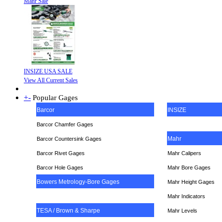
Mahr Sale
INSIZE USA SALE
View All Current Sales
+
-
Popular Gages
Barcor
INSIZE
Barcor Chamfer Gages
Mahr
Barcor Countersink Gages
Barcor Rivet Gages
Mahr Calipers
Barcor Hole Gages
Mahr Bore Gages
Bowers Metrology-Bore Gages
Mahr Height Gages
Mahr
Indicators
TESA / Brown & Sharpe
Mahr Levels