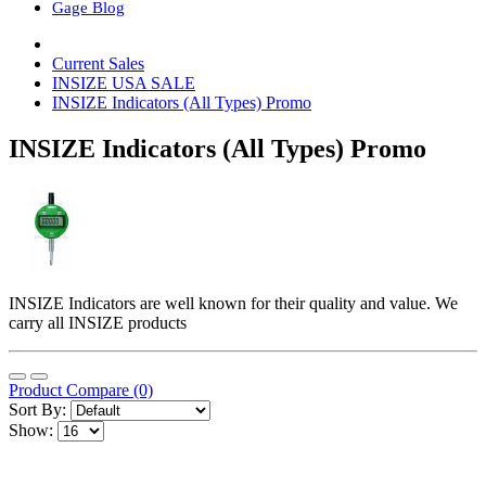
Gage Blog
Current Sales
INSIZE USA SALE
INSIZE Indicators (All Types) Promo
INSIZE Indicators (All Types) Promo
INSIZE Indicators are well known for their quality and value. We
carry all INSIZE products
Product Compare (0)
Sort By:
Show: