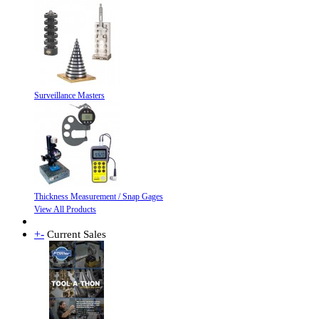
Surveillance Masters
Thickness Measurement / Snap Gages
View All Products
+
-
Current Sales