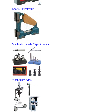
Levels - Electronic
Machinist Levels / Spirit Levels
Machinist's Aids