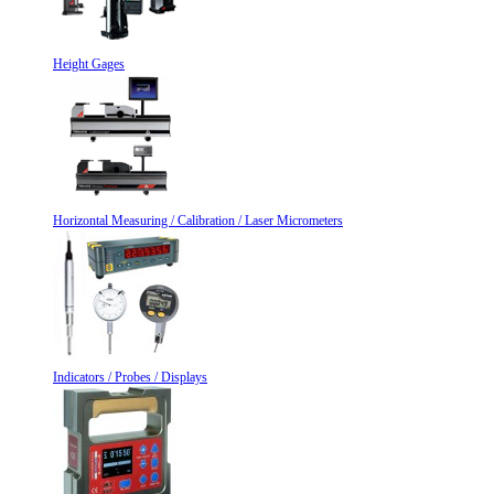
Height Gages
Horizontal Measuring / Calibration / Laser Micrometers
Indicators / Probes / Displays