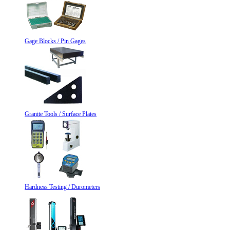
Gage Blocks / Pin Gages
Granite Tools / Surface Plates
Hardness Testing / Durometers