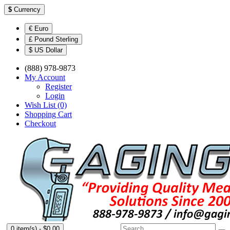
$
Currency
€ Euro
£ Pound Sterling
$ US Dollar
(888) 978-9873
My Account
Register
Login
Wish List (0)
Shopping Cart
Checkout
0 item(s) - $0.00