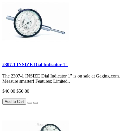
2307-1 INSIZE Dial Indicator 1"
The 2307-1 INSIZE Dial Indicator 1" is on sale at Gaging.com.
Measure smarter! Features: Limited..
$46.00
$50.80
Add to Cart