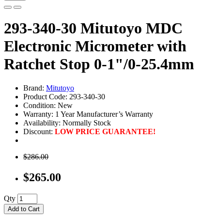
293-340-30 Mitutoyo MDC
Electronic Micrometer with
Ratchet Stop 0-1"/0-25.4mm
Brand:
Mitutoyo
Product Code: 293-340-30
Condition: New
Warranty: 1 Year Manufacturer’s Warranty
Availability:
Normally Stock
Discount:
LOW PRICE GUARANTEE!
$286.00
$265.00
Qty
Add to Cart