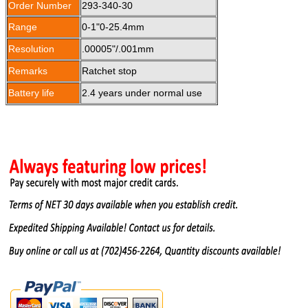
Order Number
293-340-30
Range
0-1"0-25.4mm
Resolution
.00005"/.001mm
Remarks
Ratchet stop
Battery life
2.4 years under normal use