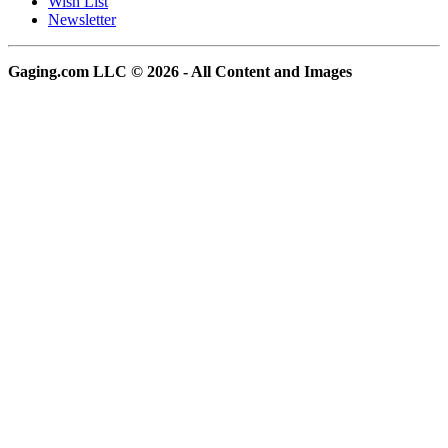
Wish List
Newsletter
Gaging.com LLC © 2026 - All Content and Images