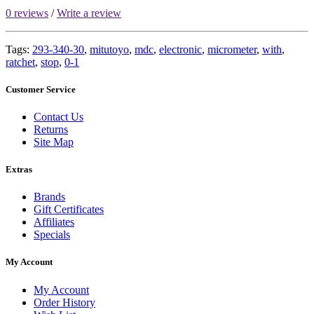
0 reviews
/
Write a review
Tags:
293-340-30
,
mitutoyo
,
mdc
,
electronic
,
micrometer
,
with
,
ratchet
,
stop
,
0-1
Customer Service
Contact Us
Returns
Site Map
Extras
Brands
Gift Certificates
Affiliates
Specials
My Account
My Account
Order History