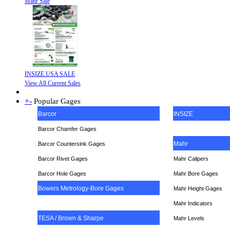
Mahr Sale
INSIZE USA SALE
View All Current Sales
+
-
Popular Gages
Barcor
INSIZE
Barcor Chamfer Gages
Mahr
Barcor Countersink Gages
Barcor Rivet Gages
Mahr Calipers
Barcor Hole Gages
Mahr Bore Gages
Bowers Metrology-Bore Gages
Mahr Height Gages
Mahr
Indicators
TESA / Brown & Sharpe
Mahr Levels