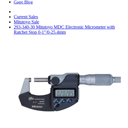
Gage Blog
Current Sales
Mitutoyo Sale
293-340-30 Mitutoyo MDC Electronic Micrometer with
Ratchet Stop 0-1"/0-25.4mm