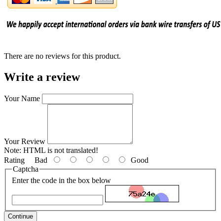
There are no reviews for this product.
Write a review
Your Name
Your Review
Note:
HTML is not translated!
Rating
Bad
Good
Captcha
Enter the code in the box below
Continue