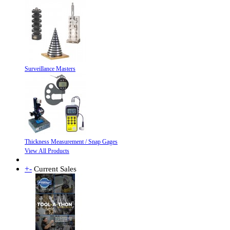
Surveillance Masters
Thickness Measurement / Snap Gages
View All Products
+
-
Current Sales