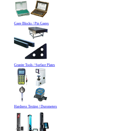
Gage Blocks / Pin Gages
Granite Tools / Surface Plates
Hardness Testing / Durometers