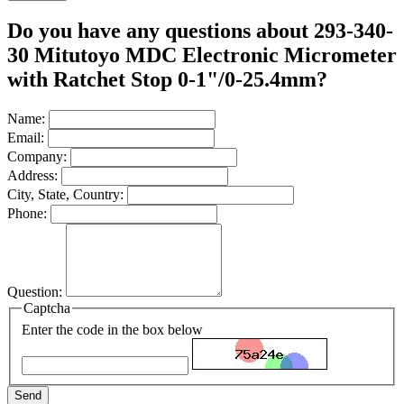
Do you have any questions about 293-340-
30 Mitutoyo MDC Electronic Micrometer
with Ratchet Stop 0-1"/0-25.4mm?
Name:
Email:
Company:
Address:
City, State, Country:
Phone:
Question:
Captcha
Enter the code in the box below
Send