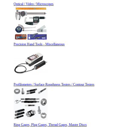
Optical / Video / Microscopes
Precision Hand Tools - Miscellaneous
Profilometers / Surface Roughness Testers / Contour Testers
Ring Gages, Plug Gages, Thread Gages, Master Discs