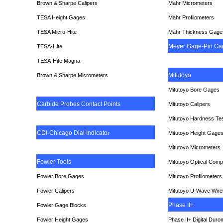
Brown & Sharpe Calipers
Mahr Micrometers
TESA
Height Gages
Mahr Profilometers
TESA Micro-Hite
Mahr Thickness Gage
Meyer Gage-Pin Ga
TESA-Hite
TESA-Hite Magna
Mitutoyo
Brown & Sharpe Micrometers
Mitutoyo Bore Gages
Carbide Probes Contact Points
Mitutoyo Calipers
Mitutoyo Hardness Te
CDI-Chicago Dial Indicato
r
Mitutoyo Height Gage
Mitutoyo Micrometers
Fowler Tools
Mitutoyo Optical Comp
Fowler Bore Gages
Mitutoyo Profilometers
Fowler Calipers
Mitutoyo U-Wave Wire
Phase II+
Fowler Gage Blocks
Fowler Height Gages
Phase II+ Digital Duro