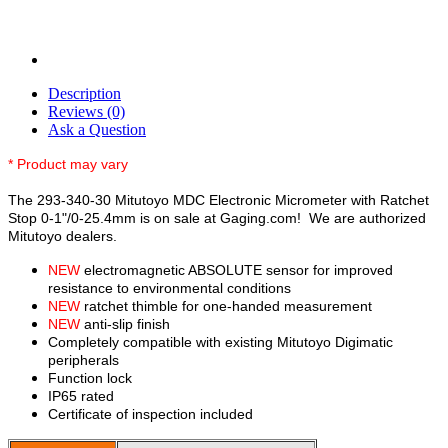
Description
Reviews (0)
Ask a Question
* Product may vary
The 293-340-30 Mitutoyo MDC Electronic Micrometer with Ratchet
Stop 0-1"/0-25.4mm is on sale at Gaging.com! We are authorized
Mitutoyo dealers.
NEW
electromagnetic ABSOLUTE sensor for improved
resistance to environmental conditions
NEW
ratchet thimble for one-handed measurement
NEW
anti-slip finish
Completely compatible with existing Mitutoyo Digimatic
peripherals
Function lock
IP65 rated
Certificate of inspection included