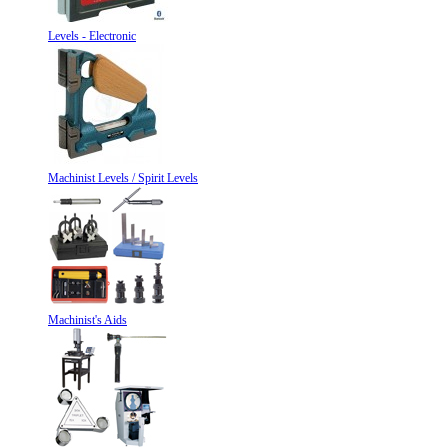
Levels - Electronic
Machinist Levels / Spirit Levels
Machinist's Aids