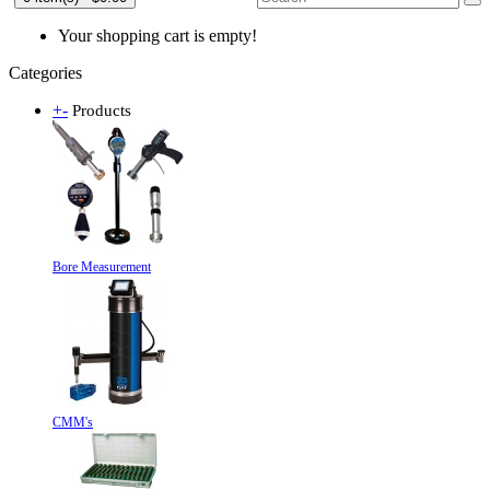
Your shopping cart is empty!
Categories
+
-
Products
Bore Measurement
CMM's