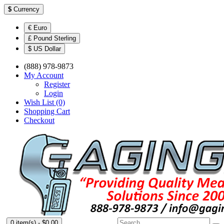
$
Currency
€ Euro
£ Pound Sterling
$ US Dollar
(888) 978-9873
My Account
Register
Login
Wish List (0)
Shopping Cart
Checkout
0 item(s) - $0.00