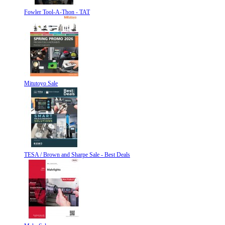
Fowler Tool-A-Thon - TAT
Mitutoyo Sale
TESA / Brown and Sharpe Sale - Best Deals