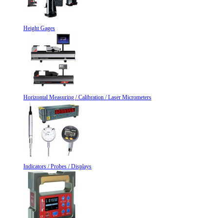
Height Gages
Horizontal Measuring / Calibration / Laser Micrometers
Indicators / Probes / Displays