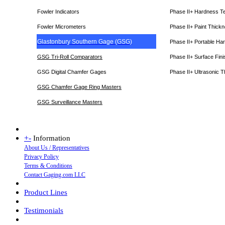
Fowler Indicators
Phase II+ Hardness T
Fowler Micrometers
Phase II+ Paint Thic
Glastonbury Southern Gage (GSG)
Phase II+ Portable Ha
GSG Tri-Roll Comparators
Phase II+ Surface Fini
GSG Digital Chamfer Gages
Phase II+ Ultrasonic 
GSG Chamfer Gage Ring Masters
GSG Surveillance Master
s
+
-
Information
About Us / Representatives
Privacy Policy
Terms & Conditions
Contact Gaging.com LLC
Product Lines
Testimonials