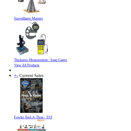
Surveillance Masters
Thickness Measurement / Snap Gages
View All Products
+
-
Current Sales
Fowler Tool-A-Thon - TAT