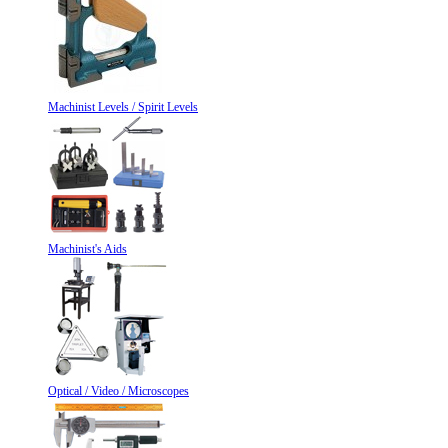
Machinist Levels / Spirit Levels
Machinist's Aids
Optical / Video / Microscopes