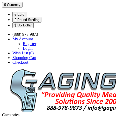
$
Currency
€ Euro
£ Pound Sterling
$ US Dollar
(888) 978-9873
My Account
Register
Login
Wish List (0)
Shopping Cart
Checkout
Categories