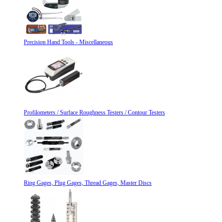
Precision Hand Tools - Miscellaneous
Profilometers / Surface Roughness Testers / Contour Testers
Ring Gages, Plug Gages, Thread Gages, Master Discs