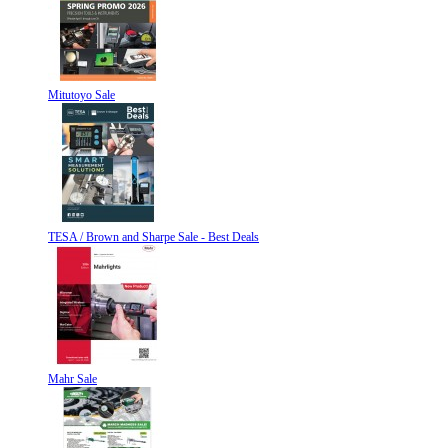
Mitutoyo Sale
TESA / Brown and Sharpe Sale - Best Deals
Mahr Sale