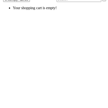
Your shopping cart is empty!