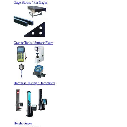
Gage Blocks / Pin Gages
Granite Tools / Surface Plates
Hardness Testing / Durometers
Height Gages