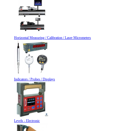
Horizontal Measuring / Calibration / Laser Micrometers
Indicators / Probes / Displays
Levels - Electronic