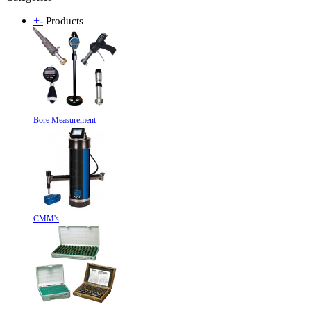
+
-
Products
Bore Measurement
CMM's