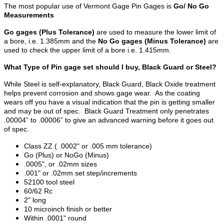
The most popular use of Vermont Gage Pin Gages is
Go/ No Go
Measurements
Go gages (Plus Tolerance)
are used to measure the lower limit of
a bore, i.e. 1.385mm and the
No Go gages (Minus Tolerance)
are
used to check the upper limit of a bore i.e. 1.415mm.
What Type of Pin gage set should I buy, Black Guard or Steel?
While Steel is self-explanatory, Black Guard, Black Oxide treatment
helps prevent corrosion and shows gage wear. As the coating
wears off you have a visual indication that the pin is getting smaller
and may be out of spec. Black Guard Treatment only penetrates
.00004” to .00006” to give an advanced warning before it goes out
of spec.
Class ZZ ( .0002" or .005 mm tolerance)
Go (Plus) or NoGo (Minus)
.0005", or .02mm sizes
.001" or .02mm set step/increments
52100 tool steel
60/62 Rc
2" long
10 microinch finish or better
Within .0001" round