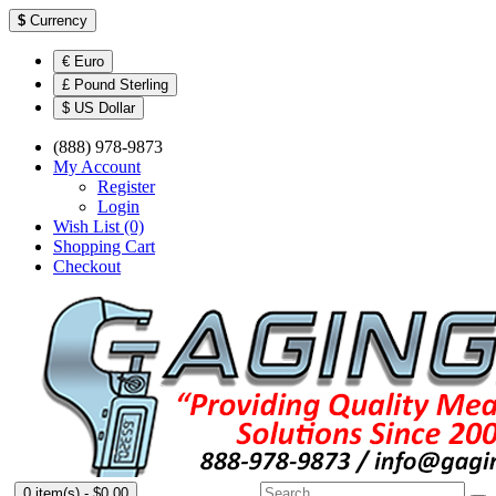
$
Currency
€ Euro
£ Pound Sterling
$ US Dollar
(888) 978-9873
My Account
Register
Login
Wish List (0)
Shopping Cart
Checkout
0 item(s) - $0.00