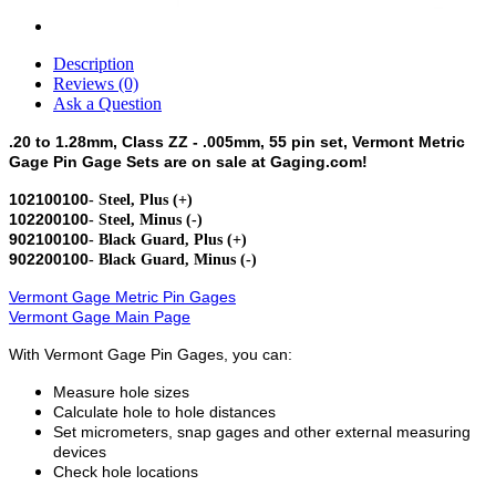
Description
Reviews (0)
Ask a Question
.20 to 1.28mm, Class ZZ - .005mm, 55 pin set, Vermont Metric
Gage Pin Gage Sets are on sale at Gaging.com!
102100100
- Steel, Plus (+)
102200100
- Steel, Minus (-)
902100100
- Black Guard, Plus (+)
902200100
- Black Guard, Minus (-)
Vermont Gage Metric Pin Gages
Vermont Gage Main Page
With Vermont Gage Pin Gages, you can:
Measure hole sizes
Calculate hole to hole distances
Set micrometers, snap gages and other external measuring
devices
Check hole locations