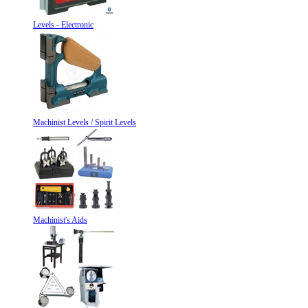
Levels - Electronic
Machinist Levels / Spirit Levels
Machinist's Aids