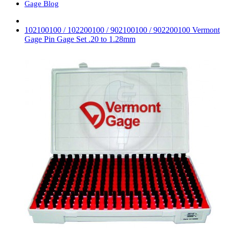
Gage Blog
102100100 / 102200100 / 902100100 / 902200100 Vermont
Gage Pin Gage Set .20 to 1.28mm