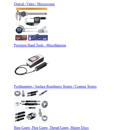
Optical / Video / Microscopes
Precision Hand Tools - Miscellaneous
Profilometers / Surface Roughness Testers / Contour Testers
Ring Gages, Plug Gages, Thread Gages, Master Discs