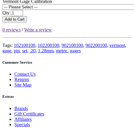
Vermont Gage Calibration
Qty
Add to Cart
0 reviews
/
Write a review
Tags:
102100100
,
102200100
,
902100100
,
902200100
,
vermont
,
gage
,
pin
,
set
,
.20
,
1.28mm
,
metric
,
gages
Customer Service
Contact Us
Returns
Site Map
Extras
Brands
Gift Certificates
Affiliates
Specials