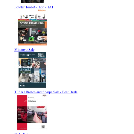
Fowler Tool-A-Thon - TAT
Mitutoyo Sale
TESA / Brown and Sharpe Sale - Best Deals