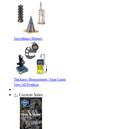
Surveillance Masters
Thickness Measurement / Snap Gages
View All Products
+
-
Current Sales