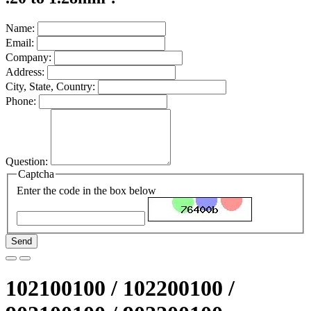
Name:
Email:
Company:
Address:
City, State, Country:
Phone:
Question:
Captcha
Enter the code in the box below
Send
102100100 / 102200100 /