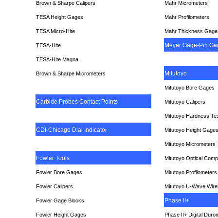
Brown & Sharpe Calipers
Mahr Micrometers
TESA
Height Gages
Mahr Profilometers
TESA Micro-Hite
Mahr Thickness Gage
Meyer Gage-Pin Ga
TESA-Hite
TESA-Hite Magna
Mitutoyo
Brown & Sharpe Micrometers
Mitutoyo Bore Gages
Carbide Probes Contact Points
Mitutoyo Calipers
Mitutoyo Hardness Te
CDI-Chicago Dial Indicato
r
Mitutoyo Height Gage
Mitutoyo Micrometers
Fowler Tools
Mitutoyo Optical Comp
Fowler Bore Gages
Mitutoyo Profilometers
Fowler Calipers
Mitutoyo U-Wave Wire
Phase II+
Fowler Gage Blocks
Fowler Height Gages
Phase II+ Digital Duro