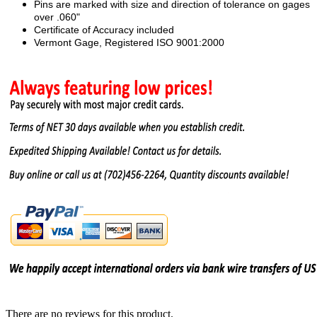
Pins are marked with size and direction of tolerance on gages
over .060"
Certificate of Accuracy included
Vermont Gage, Registered ISO 9001:2000
There are no reviews for this product.