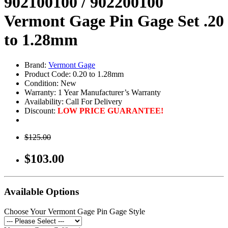
902100100 / 902200100
Vermont Gage Pin Gage Set .20
to 1.28mm
Brand:
Vermont Gage
Product Code: 0.20 to 1.28mm
Condition: New
Warranty: 1 Year Manufacturer’s Warranty
Availability:
Call For Delivery
Discount:
LOW PRICE GUARANTEE!
$125.00
$103.00
Available Options
Choose Your Vermont Gage Pin Gage Style