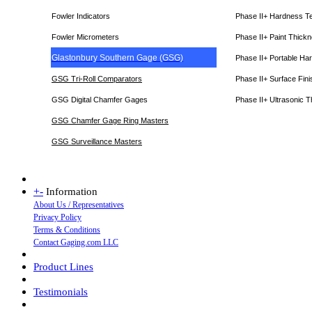
Fowler Indicators
Phase II+ Hardness T
Fowler Micrometers
Phase II+ Paint Thic
Glastonbury Southern Gage (GSG)
Phase II+ Portable Ha
GSG Tri-Roll Comparators
Phase II+ Surface Fini
GSG Digital Chamfer Gages
Phase II+ Ultrasonic 
GSG Chamfer Gage Ring Masters
GSG Surveillance Master
s
+
-
Information
About Us / Representatives
Privacy Policy
Terms & Conditions
Contact Gaging.com LLC
Product Lines
Testimonials