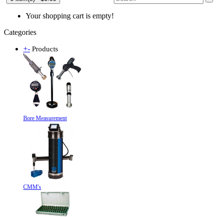
Your shopping cart is empty!
Categories
+
-
Products
Bore Measurement
CMM's