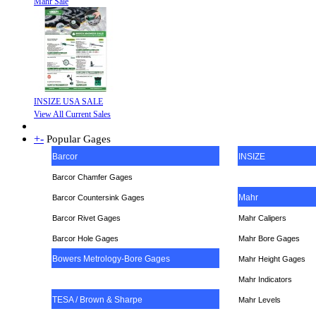
Mahr Sale
INSIZE USA SALE
View All Current Sales
+
-
Popular Gages
Barcor
INSIZE
Barcor Chamfer Gages
Mahr
Barcor Countersink Gages
Barcor Rivet Gages
Mahr Calipers
Barcor Hole Gages
Mahr Bore Gages
Bowers Metrology-Bore Gages
Mahr Height Gages
Mahr
Indicators
TESA / Brown & Sharpe
Mahr Levels