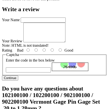
Write a review
Your Name
Your Review
Note:
HTML is not translated!
Rating
Bad
Good
Captcha
Enter the code in the box below
Continue
Do you have any questions about
102100100 / 102200100 / 902100100 /
902200100 Vermont Gage Pin Gage Set
.20 to 1.28mm ?