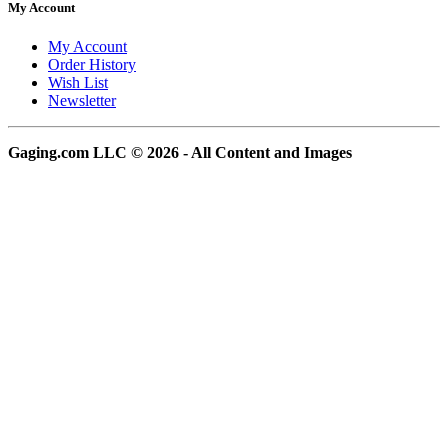
My Account
My Account
Order History
Wish List
Newsletter
Gaging.com LLC © 2026 - All Content and Images