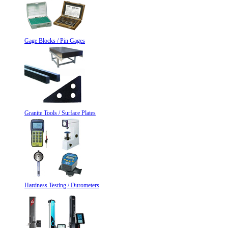
Gage Blocks / Pin Gages
Granite Tools / Surface Plates
Hardness Testing / Durometers