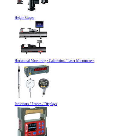
Height Gages
Horizontal Measuring / Calibration / Laser Micrometers
Indicators / Probes / Displays